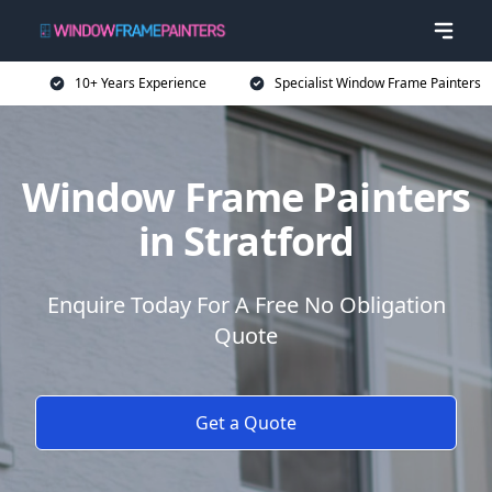
10+ Years Experience
Specialist Window Frame Painters
Window Frame Painters
in Stratford
Enquire Today For A Free No Obligation
Quote
Get a Quote