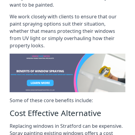
want to be painted.
We work closely with clients to ensure that our
paint spraying options suit their situation,
whether that means protecting their windows
from UV light or simply overhauling how their
property looks.
Some of these core benefits include:
Cost Effective Alternative
Replacing windows in Stratford can be expensive.
Spray painting existing windows offers a cost