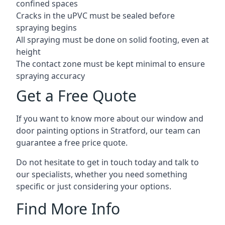
confined spaces
Cracks in the uPVC must be sealed before
spraying begins
All spraying must be done on solid footing, even at
height
The contact zone must be kept minimal to ensure
spraying accuracy
Get a Free Quote
If you want to know more about our window and
door painting options in Stratford, our team can
guarantee a free price quote.
Do not hesitate to get in touch today and talk to
our specialists, whether you need something
specific or just considering your options.
Find More Info