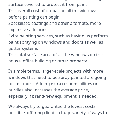
surface covered to protect it from paint
The overall cost of preparing all the windows
before painting can begin
Specialised coatings and other alternate, more
expensive additions
Extra painting services, such as having us perform
paint spraying on windows and doors as well as
gutter systems
The total surface area of all the windows on the
house, office building or other property
In simple terms, larger-scale projects with more
windows that need to be spray-painted are going
to cost more. Adding extra responsibilities or
hurdles also increases the average price,
especially if brand-new equipment is needed.
We always try to guarantee the lowest costs
possible, offering clients a huge variety of ways to