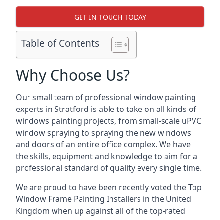
GET IN TOUCH TODAY
Table of Contents
Why Choose Us?
Our small team of professional window painting
experts in Stratford is able to take on all kinds of
windows painting projects, from small-scale uPVC
window spraying to spraying the new windows
and doors of an entire office complex. We have
the skills, equipment and knowledge to aim for a
professional standard of quality every single time.
We are proud to have been recently voted the
Top
Window Frame Painting Installers
in the United
Kingdom when up against all of the top-rated