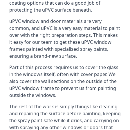
coating options that can do a good job of
protecting the uPVC surface beneath.
uPVC window and door materials are very
common, and uPVC is a very easy material to paint
over with the right preparation steps. This makes
it easy for our team to get these uPVC window
frames painted with specialised spray paints,
ensuring a brand-new surface.
Part of this process requires us to cover the glass
in the windows itself, often with cover paper. We
also cover the wall sections on the outside of the
uPVC window frame to prevent us from painting
outside the windows.
The rest of the work is simply things like cleaning
and repairing the surface before painting, keeping
the spray paint safe while it dries, and carrying on
with spraying any other windows or doors that