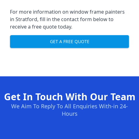
For more information on window frame painters
in Stratford, fill in the contact form below to
receive a free quote today.
GET A FREE QUOTE
Get In Touch With Our Team
We Aim To Reply To All Enquiries With-in 24-
Hours