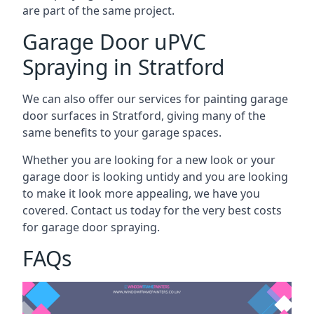
are part of the same project.
Garage Door uPVC
Spraying in Stratford
We can also offer our services for painting garage
door surfaces in Stratford, giving many of the
same benefits to your garage spaces.
Whether you are looking for a new look or your
garage door is looking untidy and you are looking
to make it look more appealing, we have you
covered. Contact us today for the very best costs
for garage door spraying.
FAQs