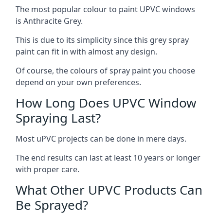
The most popular colour to paint UPVC windows
is Anthracite Grey.
This is due to its simplicity since this grey spray
paint can fit in with almost any design.
Of course, the colours of spray paint you choose
depend on your own preferences.
How Long Does UPVC Window
Spraying Last?
Most uPVC projects can be done in mere days.
The end results can last at least 10 years or longer
with proper care.
What Other UPVC Products Can
Be Sprayed?