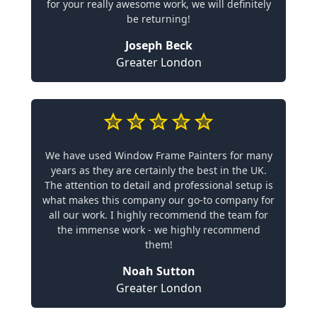
for your really awesome work, we will definitely
be returning!
Joseph Beck
Greater London
We have used Window Frame Painters for many
years as they are certainly the best in the UK.
The attention to detail and professional setup is
what makes this company our go-to company for
all our work. I highly recommend the team for
the immense work - we highly recommend
them!
Noah Sutton
Greater London