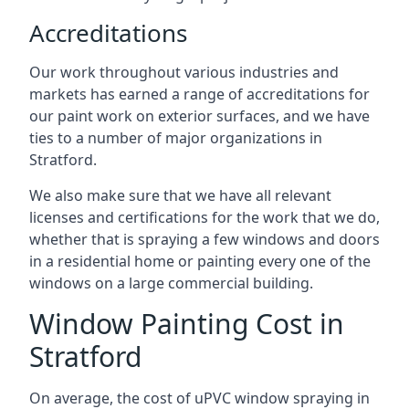
Accreditations
Our work throughout various industries and
markets has earned a range of accreditations for
our paint work on exterior surfaces, and we have
ties to a number of major organizations in
Stratford.
We also make sure that we have all relevant
licenses and certifications for the work that we do,
whether that is spraying a few windows and doors
in a residential home or painting every one of the
windows on a large commercial building.
Window Painting Cost in
Stratford
On average, the cost of uPVC window spraying in