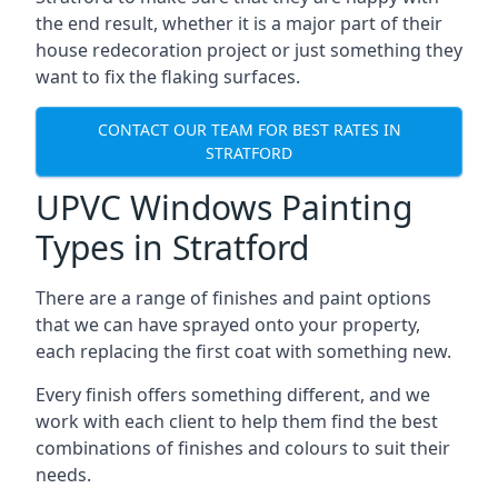
the end result, whether it is a major part of their
house redecoration project or just something they
want to fix the flaking surfaces.
CONTACT OUR TEAM FOR BEST RATES IN
STRATFORD
UPVC Windows Painting
Types in Stratford
There are a range of finishes and paint options
that we can have sprayed onto your property,
each replacing the first coat with something new.
Every finish offers something different, and we
work with each client to help them find the best
combinations of finishes and colours to suit their
needs.