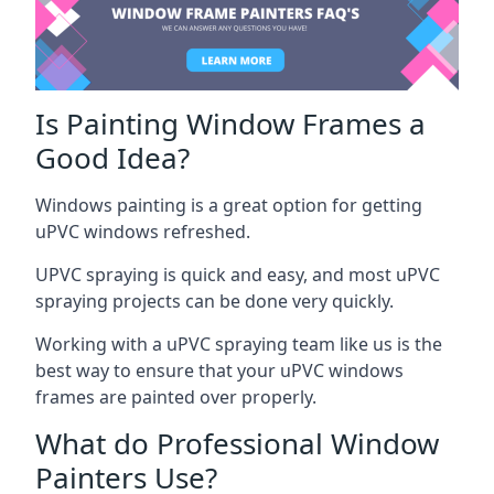
Is Painting Window Frames a
Good Idea?
Windows painting is a great option for getting
uPVC windows refreshed.
UPVC spraying is quick and easy, and most uPVC
spraying projects can be done very quickly.
Working with a uPVC spraying team like us is the
best way to ensure that your uPVC windows
frames are painted over properly.
What do Professional Window
Painters Use?