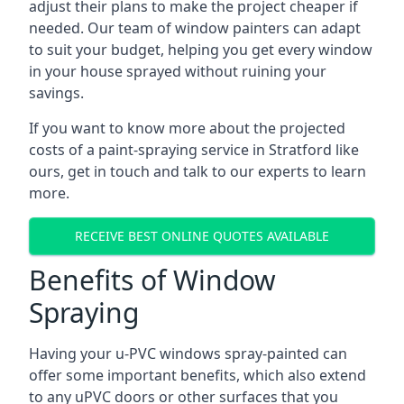
adjust their plans to make the project cheaper if
needed. Our team of window painters can adapt
to suit your budget, helping you get every window
in your house sprayed without ruining your
savings.
If you want to know more about the projected
costs of a paint-spraying service in Stratford like
ours, get in touch and talk to our experts to learn
more.
RECEIVE BEST ONLINE QUOTES AVAILABLE
Benefits of Window
Spraying
Having your u-PVC windows spray-painted can
offer some important benefits, which also extend
to any uPVC doors or other surfaces that you