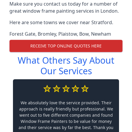
Make sure you contact us today for a number of
great window frame painting services in London.
Here are some towns we cover near Stratford.
Forest Gate
,
Bromley
,
Plaistow
,
Bow
,
Newham
RECEIVE TOP ONLINE QUOTES HERE
What Others Say About
Our Services
We absolutely love the service provided. Their
approach is really friendly but professional. We
went out to five different companies and found
Window Frame Painters to be value for money
and their service was by far the best. Thank you