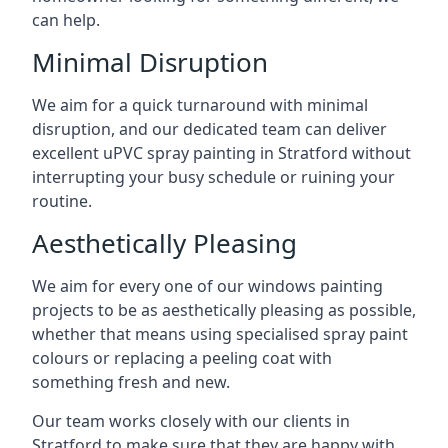
can help.
Minimal Disruption
We aim for a quick turnaround with minimal
disruption, and our dedicated team can deliver
excellent uPVC spray painting in Stratford without
interrupting your busy schedule or ruining your
routine.
Aesthetically Pleasing
We aim for every one of our windows painting
projects to be as aesthetically pleasing as possible,
whether that means using specialised spray paint
colours or replacing a peeling coat with
something fresh and new.
Our team works closely with our clients in
Stratford to make sure that they are happy with