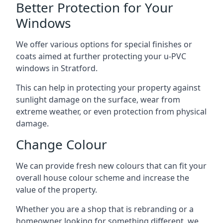
Better Protection for Your
Windows
We offer various options for special finishes or
coats aimed at further protecting your u-PVC
windows in Stratford.
This can help in protecting your property against
sunlight damage on the surface, wear from
extreme weather, or even protection from physical
damage.
Change Colour
We can provide fresh new colours that can fit your
overall house colour scheme and increase the
value of the property.
Whether you are a shop that is rebranding or a
homeowner looking for something different, we