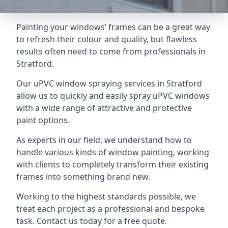
Painting your windows’ frames can be a great way
to refresh their colour and quality, but flawless
results often need to come from professionals in
Stratford.
Our uPVC window spraying services in Stratford
allow us to quickly and easily spray uPVC windows
with a wide range of attractive and protective
paint options.
As experts in our field, we understand how to
handle various kinds of window painting, working
with clients to completely transform their existing
frames into something brand new.
Working to the highest standards possible, we
treat each project as a professional and bespoke
task. Contact us today for a free quote.