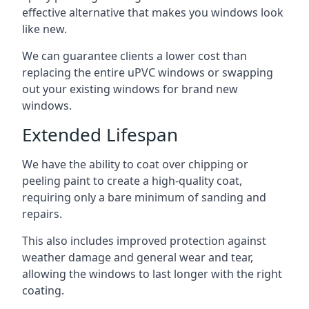
effective alternative that makes you windows look
like new.
We can guarantee clients a lower cost than
replacing the entire uPVC windows or swapping
out your existing windows for brand new
windows.
Extended Lifespan
We have the ability to coat over chipping or
peeling paint to create a high-quality coat,
requiring only a bare minimum of sanding and
repairs.
This also includes improved protection against
weather damage and general wear and tear,
allowing the windows to last longer with the right
coating.