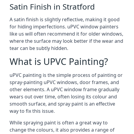
Satin Finish in Stratford
A satin finish is slightly reflective, making it good
for hiding imperfections. uPVC window painters
like us will often recommend it for older windows,
where the surface may look better if the wear and
tear can be subtly hidden.
What is UPVC Painting?
uPVC painting is the simple process of painting or
spray-painting uPVC windows, door frames, and
other elements. A uPVC window frame gradually
wears out over time, often losing its colour and
smooth surface, and spray paint is an effective
way to fix this issue.
While spraying paint is often a great way to
change the colours, it also provides a range of