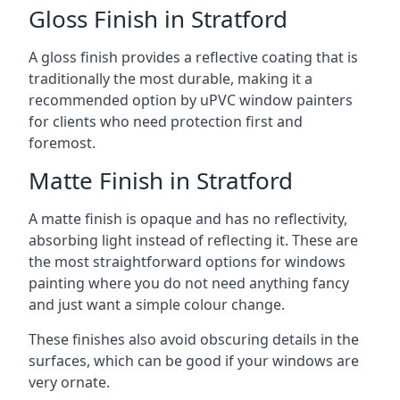
Gloss Finish in Stratford
A gloss finish provides a reflective coating that is
traditionally the most durable, making it a
recommended option by uPVC window painters
for clients who need protection first and
foremost.
Matte Finish in Stratford
A matte finish is opaque and has no reflectivity,
absorbing light instead of reflecting it. These are
the most straightforward options for windows
painting where you do not need anything fancy
and just want a simple colour change.
These finishes also avoid obscuring details in the
surfaces, which can be good if your windows are
very ornate.