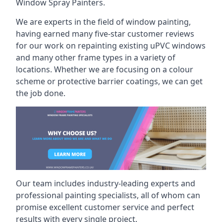
Window Spray Painters.
We are experts in the field of window painting,
having earned many five-star customer reviews
for our work on repainting existing uPVC windows
and many other frame types in a variety of
locations. Whether we are focusing on a colour
scheme or protective barrier coatings, we can get
the job done.
Our team includes industry-leading experts and
professional painting specialists, all of whom can
promise excellent customer service and perfect
results with every single project.