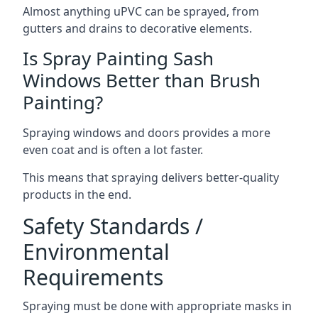
Almost anything uPVC can be sprayed, from
gutters and drains to decorative elements.
Is Spray Painting Sash
Windows Better than Brush
Painting?
Spraying windows and doors provides a more
even coat and is often a lot faster.
This means that spraying delivers better-quality
products in the end.
Safety Standards /
Environmental
Requirements
Spraying must be done with appropriate masks in