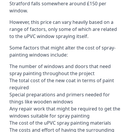
Stratford falls somewhere around £150 per
window.
However, this price can vary heavily based on a
range of factors, only some of which are related
to the uPVC window spraying itself.
Some factors that might alter the cost of spray-
painting windows include:
The number of windows and doors that need
spray painting throughout the project
The total cost of the new coat in terms of paint
required
Special preparations and primers needed for
things like wooden windows
Any repair work that might be required to get the
windows suitable for spray painting
The cost of the uPVC spray painting materials
The costs and effort of having the surrounding