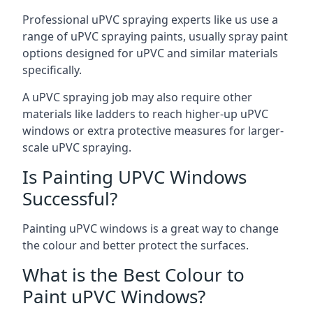
Professional uPVC spraying experts like us use a
range of uPVC spraying paints, usually spray paint
options designed for uPVC and similar materials
specifically.
A uPVC spraying job may also require other
materials like ladders to reach higher-up uPVC
windows or extra protective measures for larger-
scale uPVC spraying.
Is Painting UPVC Windows
Successful?
Painting uPVC windows is a great way to change
the colour and better protect the surfaces.
What is the Best Colour to
Paint uPVC Windows?