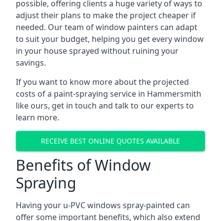
possible, offering clients a huge variety of ways to
adjust their plans to make the project cheaper if
needed. Our team of window painters can adapt
to suit your budget, helping you get every window
in your house sprayed without ruining your
savings.
If you want to know more about the projected
costs of a paint-spraying service in Hammersmith
like ours, get in touch and talk to our experts to
learn more.
RECEIVE BEST ONLINE QUOTES AVAILABLE
Benefits of Window
Spraying
Having your u-PVC windows spray-painted can
offer some important benefits, which also extend