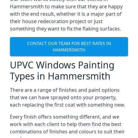
Hammersmith to make sure that they are happy
with the end result, whether it is a major part of
their house redecoration project or just
something they want to fix the flaking surfaces.
CONTACT OUR TEAM FOR BEST RATES IN
HAMMERSMITH
UPVC Windows Painting
Types in Hammersmith
There are a range of finishes and paint options
that we can have sprayed onto your property,
each replacing the first coat with something new.
Every finish offers something different, and we
work with each client to help them find the best
combinations of finishes and colours to suit their