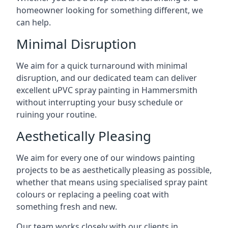
homeowner looking for something different, we
can help.
Minimal Disruption
We aim for a quick turnaround with minimal
disruption, and our dedicated team can deliver
excellent uPVC spray painting in Hammersmith
without interrupting your busy schedule or
ruining your routine.
Aesthetically Pleasing
We aim for every one of our windows painting
projects to be as aesthetically pleasing as possible,
whether that means using specialised spray paint
colours or replacing a peeling coat with
something fresh and new.
Our team works closely with our clients in