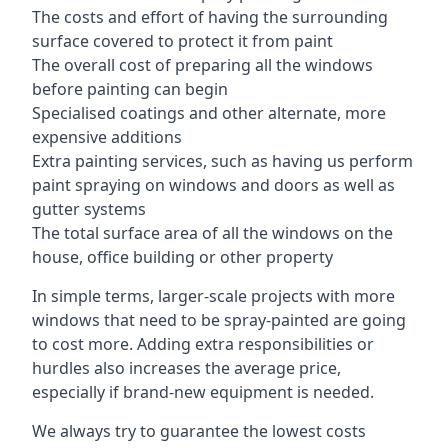
The costs and effort of having the surrounding
surface covered to protect it from paint
The overall cost of preparing all the windows
before painting can begin
Specialised coatings and other alternate, more
expensive additions
Extra painting services, such as having us perform
paint spraying on windows and doors as well as
gutter systems
The total surface area of all the windows on the
house, office building or other property
In simple terms, larger-scale projects with more
windows that need to be spray-painted are going
to cost more. Adding extra responsibilities or
hurdles also increases the average price,
especially if brand-new equipment is needed.
We always try to guarantee the lowest costs