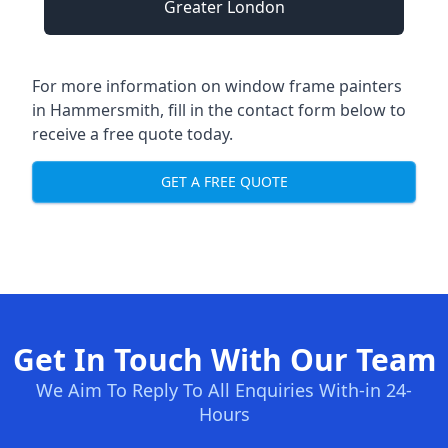
Greater London
For more information on window frame painters
in Hammersmith, fill in the contact form below to
receive a free quote today.
GET A FREE QUOTE
Get In Touch With Our Team
We Aim To Reply To All Enquiries With-in 24-
Hours