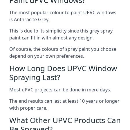
The most popular colour to paint UPVC windows
is Anthracite Grey.
This is due to its simplicity since this grey spray
paint can fit in with almost any design.
Of course, the colours of spray paint you choose
depend on your own preferences.
How Long Does UPVC Window
Spraying Last?
Most uPVC projects can be done in mere days.
The end results can last at least 10 years or longer
with proper care.
What Other UPVC Products Can
Be Sprayed?