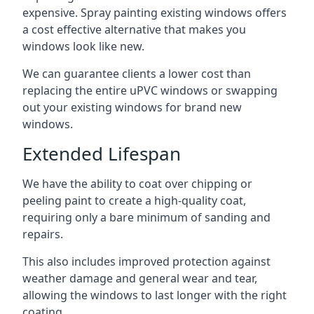
expensive. Spray painting existing windows offers
a cost effective alternative that makes you
windows look like new.
We can guarantee clients a lower cost than
replacing the entire uPVC windows or swapping
out your existing windows for brand new
windows.
Extended Lifespan
We have the ability to coat over chipping or
peeling paint to create a high-quality coat,
requiring only a bare minimum of sanding and
repairs.
This also includes improved protection against
weather damage and general wear and tear,
allowing the windows to last longer with the right
coating.