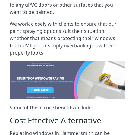
to any uPVC doors or other surfaces that you
want to be painted.
We work closely with clients to ensure that our
paint spraying options suit their situation,
whether that means protecting their windows
from UV light or simply overhauling how their
property looks.
Some of these core benefits include:
Cost Effective Alternative
Replacing windows in Hammersmith can be