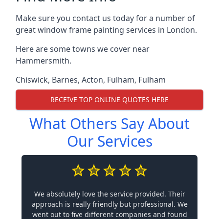
Make sure you contact us today for a number of
great window frame painting services in London.
Here are some towns we cover near
Hammersmith.
Chiswick
,
Barnes
,
Acton
,
Fulham
,
Fulham
RECEIVE TOP ONLINE QUOTES HERE
What Others Say About
Our Services
We absolutely love the service provided. Their
approach is really friendly but professional. We
went out to five different companies and found