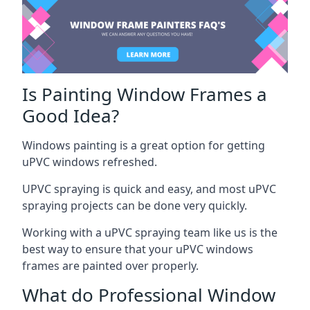
Is Painting Window Frames a
Good Idea?
Windows painting is a great option for getting
uPVC windows refreshed.
UPVC spraying is quick and easy, and most uPVC
spraying projects can be done very quickly.
Working with a uPVC spraying team like us is the
best way to ensure that your uPVC windows
frames are painted over properly.
What do Professional Window