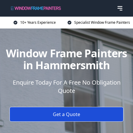
10+ Years Experience
Specialist Window Frame Painters
Window Frame Painters
in Hammersmith
Enquire Today For A Free No Obligation
Quote
Get a Quote