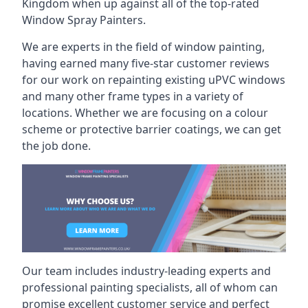
Kingdom when up against all of the top-rated
Window Spray Painters.
We are experts in the field of window painting,
having earned many five-star customer reviews
for our work on repainting existing uPVC windows
and many other frame types in a variety of
locations. Whether we are focusing on a colour
scheme or protective barrier coatings, we can get
the job done.
Our team includes industry-leading experts and
professional painting specialists, all of whom can
promise excellent customer service and perfect