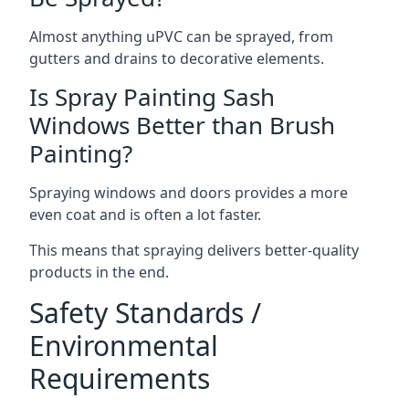
Almost anything uPVC can be sprayed, from
gutters and drains to decorative elements.
Is Spray Painting Sash
Windows Better than Brush
Painting?
Spraying windows and doors provides a more
even coat and is often a lot faster.
This means that spraying delivers better-quality
products in the end.
Safety Standards /
Environmental
Requirements