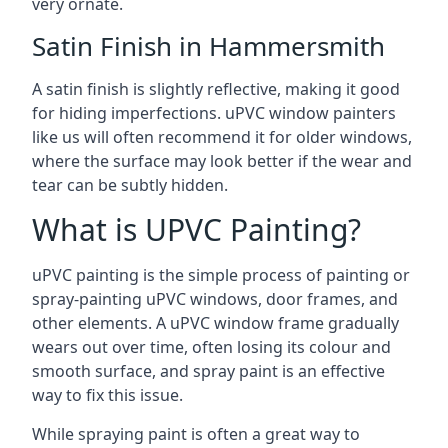
very ornate.
Satin Finish in Hammersmith
A satin finish is slightly reflective, making it good
for hiding imperfections. uPVC window painters
like us will often recommend it for older windows,
where the surface may look better if the wear and
tear can be subtly hidden.
What is UPVC Painting?
uPVC painting is the simple process of painting or
spray-painting uPVC windows, door frames, and
other elements. A uPVC window frame gradually
wears out over time, often losing its colour and
smooth surface, and spray paint is an effective
way to fix this issue.
While spraying paint is often a great way to