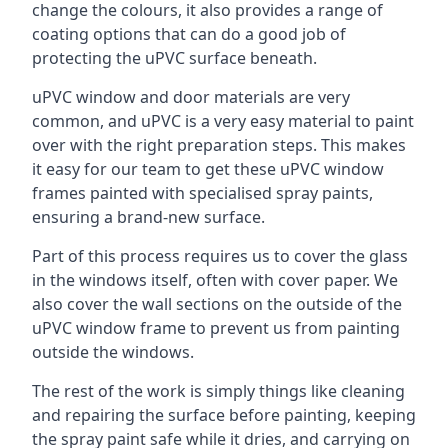
change the colours, it also provides a range of
coating options that can do a good job of
protecting the uPVC surface beneath.
uPVC window and door materials are very
common, and uPVC is a very easy material to paint
over with the right preparation steps. This makes
it easy for our team to get these uPVC window
frames painted with specialised spray paints,
ensuring a brand-new surface.
Part of this process requires us to cover the glass
in the windows itself, often with cover paper. We
also cover the wall sections on the outside of the
uPVC window frame to prevent us from painting
outside the windows.
The rest of the work is simply things like cleaning
and repairing the surface before painting, keeping
the spray paint safe while it dries, and carrying on