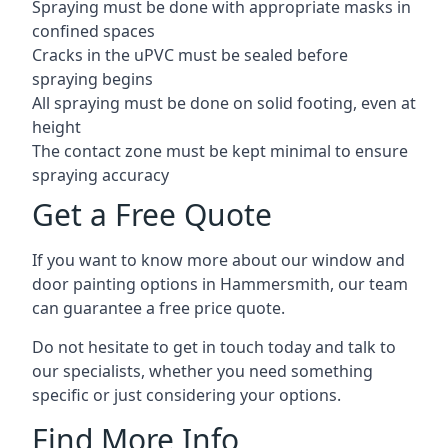
Spraying must be done with appropriate masks in
confined spaces
Cracks in the uPVC must be sealed before
spraying begins
All spraying must be done on solid footing, even at
height
The contact zone must be kept minimal to ensure
spraying accuracy
Get a Free Quote
If you want to know more about our window and
door painting options in Hammersmith, our team
can guarantee a free price quote.
Do not hesitate to get in touch today and talk to
our specialists, whether you need something
specific or just considering your options.
Find More Info