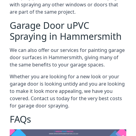
with spraying any other windows or doors that
are part of the same project.
Garage Door uPVC
Spraying in Hammersmith
We can also offer our services for painting garage
door surfaces in Hammersmith, giving many of
the same benefits to your garage spaces.
Whether you are looking for a new look or your
garage door is looking untidy and you are looking
to make it look more appealing, we have you
covered. Contact us today for the very best costs
for garage door spraying.
FAQs