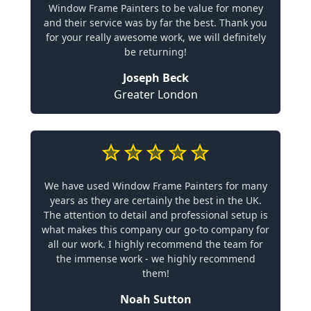
Window Frame Painters to be value for money
and their service was by far the best. Thank you
for your really awesome work, we will definitely
be returning!
Joseph Beck
Greater London
We have used Window Frame Painters for many
years as they are certainly the best in the UK.
The attention to detail and professional setup is
what makes this company our go-to company for
all our work. I highly recommend the team for
the immense work - we highly recommend
them!
Noah Sutton