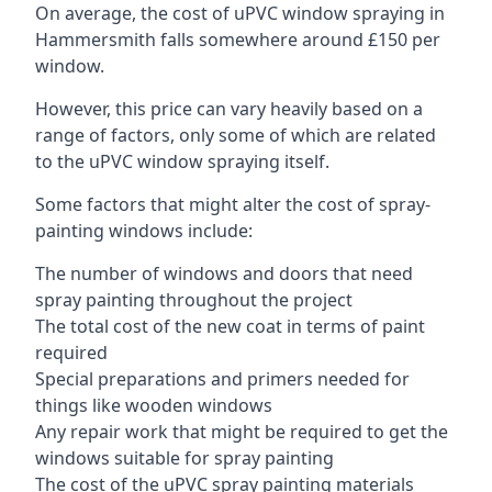
On average, the cost of uPVC window spraying in
Hammersmith falls somewhere around £150 per
window.
However, this price can vary heavily based on a
range of factors, only some of which are related
to the uPVC window spraying itself.
Some factors that might alter the cost of spray-
painting windows include:
The number of windows and doors that need
spray painting throughout the project
The total cost of the new coat in terms of paint
required
Special preparations and primers needed for
things like wooden windows
Any repair work that might be required to get the
windows suitable for spray painting
The cost of the uPVC spray painting materials