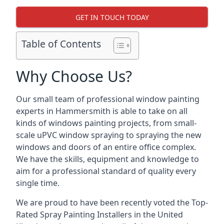
GET IN TOUCH TODAY
Table of Contents
Why Choose Us?
Our small team of professional window painting
experts in Hammersmith is able to take on all
kinds of windows painting projects, from small-
scale uPVC window spraying to spraying the new
windows and doors of an entire office complex.
We have the skills, equipment and knowledge to
aim for a professional standard of quality every
single time.
We are proud to have been recently voted the
Top-
Rated Spray Painting Installers
in the United