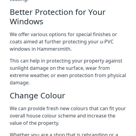
Better Protection for Your
Windows
We offer various options for special finishes or
coats aimed at further protecting your u-PVC
windows in Hammersmith.
This can help in protecting your property against
sunlight damage on the surface, wear from
extreme weather, or even protection from physical
damage.
Change Colour
We can provide fresh new colours that can fit your
overall house colour scheme and increase the
value of the property.
Whether you are a shop that is rebranding or a