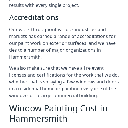
results with every single project.
Accreditations
Our work throughout various industries and
markets has earned a range of accreditations for
our paint work on exterior surfaces, and we have
ties to a number of major organizations in
Hammersmith.
We also make sure that we have all relevant
licenses and certifications for the work that we do,
whether that is spraying a few windows and doors
in a residential home or painting every one of the
windows on a large commercial building.
Window Painting Cost in
Hammersmith