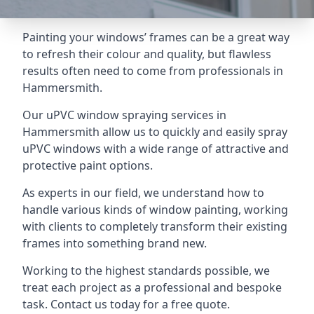
Painting your windows’ frames can be a great way
to refresh their colour and quality, but flawless
results often need to come from professionals in
Hammersmith.
Our uPVC window spraying services in
Hammersmith allow us to quickly and easily spray
uPVC windows with a wide range of attractive and
protective paint options.
As experts in our field, we understand how to
handle various kinds of window painting, working
with clients to completely transform their existing
frames into something brand new.
Working to the highest standards possible, we
treat each project as a professional and bespoke
task. Contact us today for a free quote.