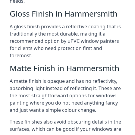
needs.
Gloss Finish in Hammersmith
A gloss finish provides a reflective coating that is
traditionally the most durable, making it a
recommended option by uPVC window painters
for clients who need protection first and
foremost.
Matte Finish in Hammersmith
A matte finish is opaque and has no reflectivity,
absorbing light instead of reflecting it. These are
the most straightforward options for windows
painting where you do not need anything fancy
and just want a simple colour change.
These finishes also avoid obscuring details in the
surfaces, which can be good if your windows are