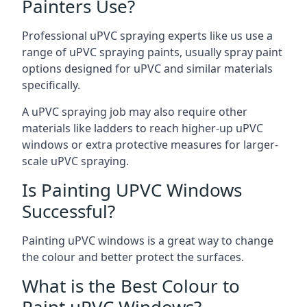
Painters Use?
Professional uPVC spraying experts like us use a
range of uPVC spraying paints, usually spray paint
options designed for uPVC and similar materials
specifically.
A uPVC spraying job may also require other
materials like ladders to reach higher-up uPVC
windows or extra protective measures for larger-
scale uPVC spraying.
Is Painting UPVC Windows
Successful?
Painting uPVC windows is a great way to change
the colour and better protect the surfaces.
What is the Best Colour to
Paint uPVC Windows?