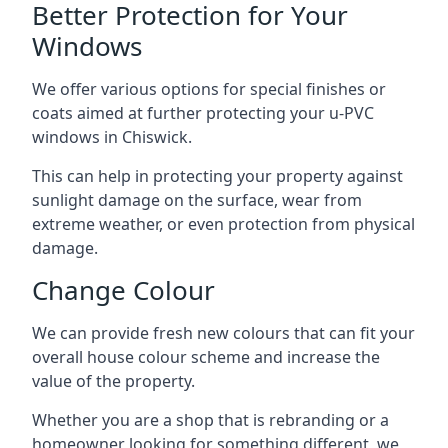
Better Protection for Your
Windows
We offer various options for special finishes or
coats aimed at further protecting your u-PVC
windows in Chiswick.
This can help in protecting your property against
sunlight damage on the surface, wear from
extreme weather, or even protection from physical
damage.
Change Colour
We can provide fresh new colours that can fit your
overall house colour scheme and increase the
value of the property.
Whether you are a shop that is rebranding or a
homeowner looking for something different, we