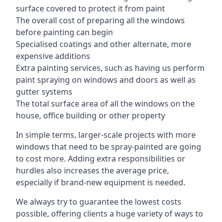
surface covered to protect it from paint
The overall cost of preparing all the windows
before painting can begin
Specialised coatings and other alternate, more
expensive additions
Extra painting services, such as having us perform
paint spraying on windows and doors as well as
gutter systems
The total surface area of all the windows on the
house, office building or other property
In simple terms, larger-scale projects with more
windows that need to be spray-painted are going
to cost more. Adding extra responsibilities or
hurdles also increases the average price,
especially if brand-new equipment is needed.
We always try to guarantee the lowest costs
possible, offering clients a huge variety of ways to