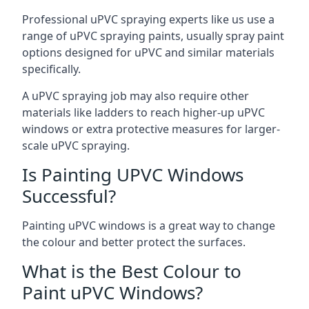
Professional uPVC spraying experts like us use a
range of uPVC spraying paints, usually spray paint
options designed for uPVC and similar materials
specifically.
A uPVC spraying job may also require other
materials like ladders to reach higher-up uPVC
windows or extra protective measures for larger-
scale uPVC spraying.
Is Painting UPVC Windows
Successful?
Painting uPVC windows is a great way to change
the colour and better protect the surfaces.
What is the Best Colour to
Paint uPVC Windows?