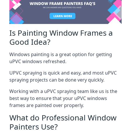
Is Painting Window Frames a
Good Idea?
Windows painting is a great option for getting
uPVC windows refreshed.
UPVC spraying is quick and easy, and most uPVC
spraying projects can be done very quickly.
Working with a uPVC spraying team like us is the
best way to ensure that your uPVC windows
frames are painted over properly.
What do Professional Window
Painters Use?