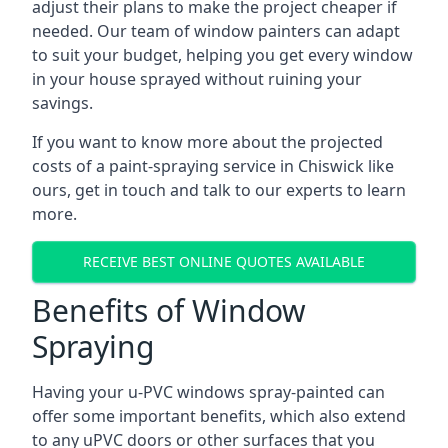
adjust their plans to make the project cheaper if
needed. Our team of window painters can adapt
to suit your budget, helping you get every window
in your house sprayed without ruining your
savings.
If you want to know more about the projected
costs of a paint-spraying service in Chiswick like
ours, get in touch and talk to our experts to learn
more.
RECEIVE BEST ONLINE QUOTES AVAILABLE
Benefits of Window
Spraying
Having your u-PVC windows spray-painted can
offer some important benefits, which also extend
to any uPVC doors or other surfaces that you