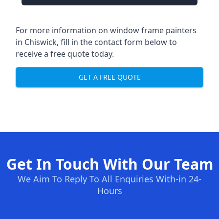
For more information on window frame painters
in Chiswick, fill in the contact form below to
receive a free quote today.
GET A FREE QUOTE
Get In Touch With Our Team
We Aim To Reply To All Enquiries With-in 24-
Hours