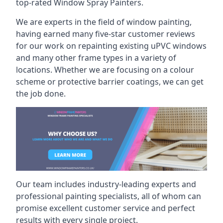
top-rated Window Spray Painters.
We are experts in the field of window painting,
having earned many five-star customer reviews
for our work on repainting existing uPVC windows
and many other frame types in a variety of
locations. Whether we are focusing on a colour
scheme or protective barrier coatings, we can get
the job done.
Our team includes industry-leading experts and
professional painting specialists, all of whom can
promise excellent customer service and perfect
results with every single project.