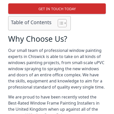
GET IN TOUCH TODAY
Table of Contents
Why Choose Us?
Our small team of professional window painting
experts in Chiswick is able to take on all kinds of
windows painting projects, from small-scale uPVC
window spraying to spraying the new windows
and doors of an entire office complex. We have
the skills, equipment and knowledge to aim for a
professional standard of quality every single time.
We are proud to have been recently voted the
Best-Rated Window Frame Painting Installers
in
the United Kingdom when up against all of the