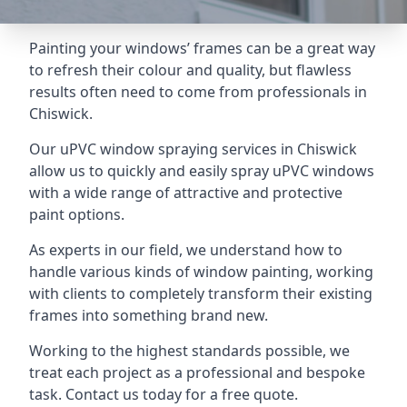
Painting your windows’ frames can be a great way
to refresh their colour and quality, but flawless
results often need to come from professionals in
Chiswick.
Our uPVC window spraying services in Chiswick
allow us to quickly and easily spray uPVC windows
with a wide range of attractive and protective
paint options.
As experts in our field, we understand how to
handle various kinds of window painting, working
with clients to completely transform their existing
frames into something brand new.
Working to the highest standards possible, we
treat each project as a professional and bespoke
task. Contact us today for a free quote.