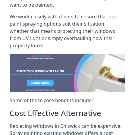
want to be painted.
We work closely with clients to ensure that our
paint spraying options suit their situation,
whether that means protecting their windows
from UV light or simply overhauling how their
property looks.
Some of these core benefits include:
Cost Effective Alternative
Replacing windows in Chiswick can be expensive.
Spray painting existing windows offers a cost