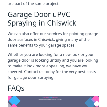
are part of the same project.
Garage Door uPVC
Spraying in Chiswick
We can also offer our services for painting garage
door surfaces in Chiswick, giving many of the
same benefits to your garage spaces.
Whether you are looking for a new look or your
garage door is looking untidy and you are looking
to make it look more appealing, we have you
covered. Contact us today for the very best costs
for garage door spraying.
FAQs