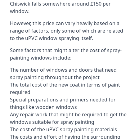
Chiswick falls somewhere around £150 per
window.
However, this price can vary heavily based on a
range of factors, only some of which are related
to the uPVC window spraying itself.
Some factors that might alter the cost of spray-
painting windows include:
The number of windows and doors that need
spray painting throughout the project
The total cost of the new coat in terms of paint
required
Special preparations and primers needed for
things like wooden windows
Any repair work that might be required to get the
windows suitable for spray painting
The cost of the uPVC spray painting materials
The costs and effort of having the surrounding