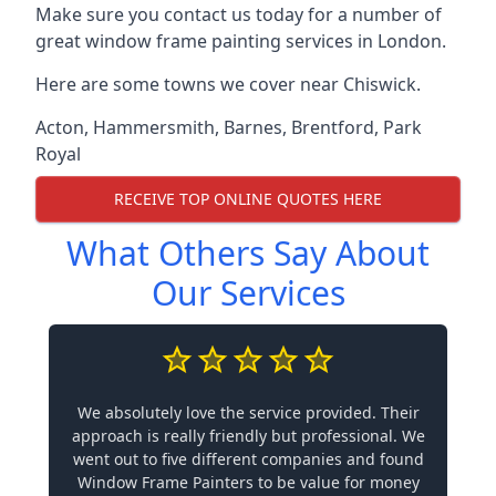
Make sure you contact us today for a number of
great window frame painting services in London.
Here are some towns we cover near Chiswick.
Acton
,
Hammersmith
,
Barnes
,
Brentford
,
Park
Royal
RECEIVE TOP ONLINE QUOTES HERE
What Others Say About
Our Services
We absolutely love the service provided. Their
approach is really friendly but professional. We
went out to five different companies and found
Window Frame Painters to be value for money