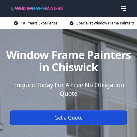
10+ Years Experience
Specialist Window Frame Painters
Window Frame Painters
in Chiswick
Enquire Today For A Free No Obligation
Quote
Get a Quote