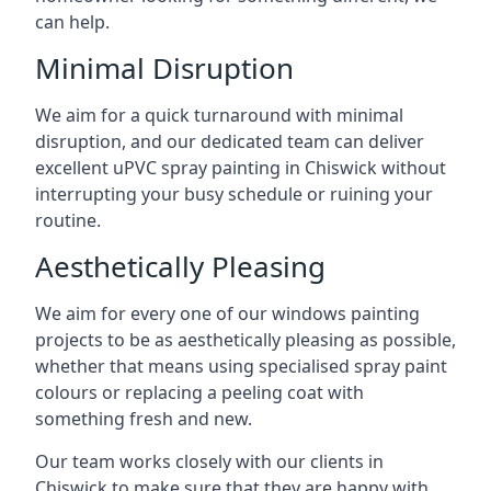
can help.
Minimal Disruption
We aim for a quick turnaround with minimal
disruption, and our dedicated team can deliver
excellent uPVC spray painting in Chiswick without
interrupting your busy schedule or ruining your
routine.
Aesthetically Pleasing
We aim for every one of our windows painting
projects to be as aesthetically pleasing as possible,
whether that means using specialised spray paint
colours or replacing a peeling coat with
something fresh and new.
Our team works closely with our clients in
Chiswick to make sure that they are happy with