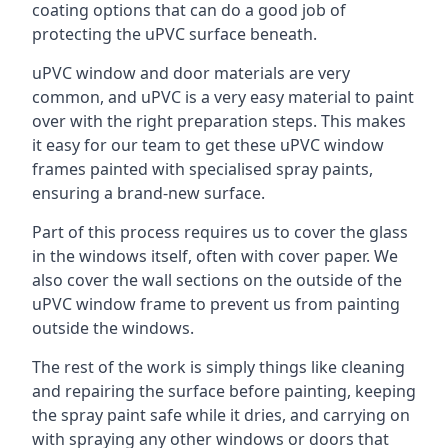
coating options that can do a good job of
protecting the uPVC surface beneath.
uPVC window and door materials are very
common, and uPVC is a very easy material to paint
over with the right preparation steps. This makes
it easy for our team to get these uPVC window
frames painted with specialised spray paints,
ensuring a brand-new surface.
Part of this process requires us to cover the glass
in the windows itself, often with cover paper. We
also cover the wall sections on the outside of the
uPVC window frame to prevent us from painting
outside the windows.
The rest of the work is simply things like cleaning
and repairing the surface before painting, keeping
the spray paint safe while it dries, and carrying on
with spraying any other windows or doors that