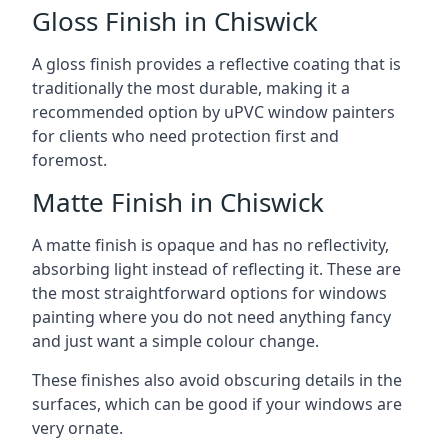
Gloss Finish in Chiswick
A gloss finish provides a reflective coating that is
traditionally the most durable, making it a
recommended option by uPVC window painters
for clients who need protection first and
foremost.
Matte Finish in Chiswick
A matte finish is opaque and has no reflectivity,
absorbing light instead of reflecting it. These are
the most straightforward options for windows
painting where you do not need anything fancy
and just want a simple colour change.
These finishes also avoid obscuring details in the
surfaces, which can be good if your windows are
very ornate.