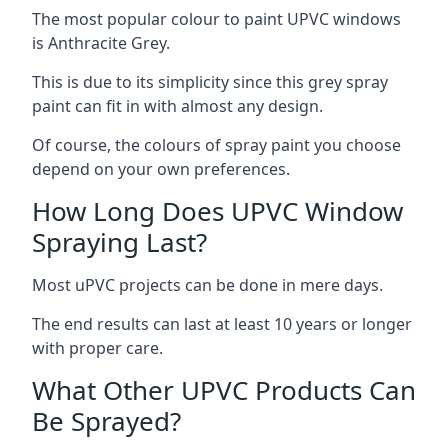
The most popular colour to paint UPVC windows
is Anthracite Grey.
This is due to its simplicity since this grey spray
paint can fit in with almost any design.
Of course, the colours of spray paint you choose
depend on your own preferences.
How Long Does UPVC Window
Spraying Last?
Most uPVC projects can be done in mere days.
The end results can last at least 10 years or longer
with proper care.
What Other UPVC Products Can
Be Sprayed?