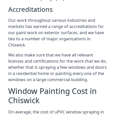
Accreditations
Our work throughout various industries and
markets has earned a range of accreditations for
our paint work on exterior surfaces, and we have
ties to a number of major organizations in
Chiswick.
We also make sure that we have all relevant
licenses and certifications for the work that we do,
whether that is spraying a few windows and doors
in a residential home or painting every one of the
windows on a large commercial building.
Window Painting Cost in
Chiswick
On average, the cost of uPVC window spraying in