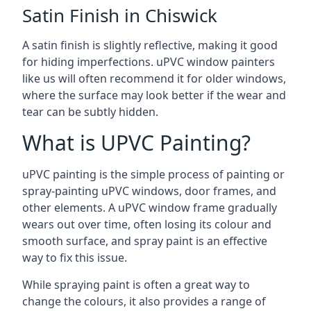
Satin Finish in Chiswick
A satin finish is slightly reflective, making it good
for hiding imperfections. uPVC window painters
like us will often recommend it for older windows,
where the surface may look better if the wear and
tear can be subtly hidden.
What is UPVC Painting?
uPVC painting is the simple process of painting or
spray-painting uPVC windows, door frames, and
other elements. A uPVC window frame gradually
wears out over time, often losing its colour and
smooth surface, and spray paint is an effective
way to fix this issue.
While spraying paint is often a great way to
change the colours, it also provides a range of