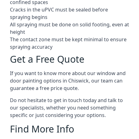
confined spaces
Cracks in the uPVC must be sealed before
spraying begins
All spraying must be done on solid footing, even at
height
The contact zone must be kept minimal to ensure
spraying accuracy
Get a Free Quote
If you want to know more about our window and
door painting options in Chiswick, our team can
guarantee a free price quote.
Do not hesitate to get in touch today and talk to
our specialists, whether you need something
specific or just considering your options.
Find More Info