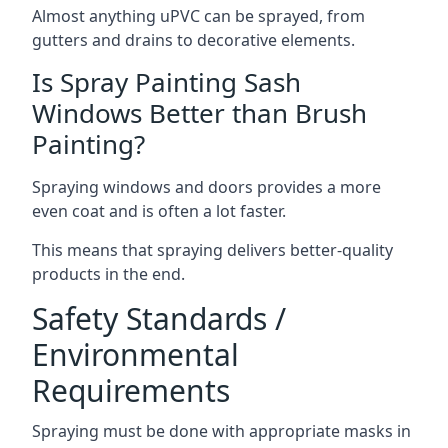
Almost anything uPVC can be sprayed, from
gutters and drains to decorative elements.
Is Spray Painting Sash
Windows Better than Brush
Painting?
Spraying windows and doors provides a more
even coat and is often a lot faster.
This means that spraying delivers better-quality
products in the end.
Safety Standards /
Environmental
Requirements
Spraying must be done with appropriate masks in