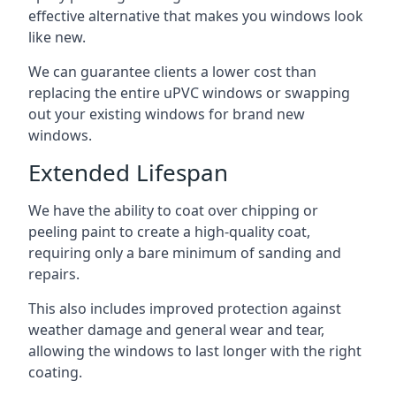
effective alternative that makes you windows look
like new.
We can guarantee clients a lower cost than
replacing the entire uPVC windows or swapping
out your existing windows for brand new
windows.
Extended Lifespan
We have the ability to coat over chipping or
peeling paint to create a high-quality coat,
requiring only a bare minimum of sanding and
repairs.
This also includes improved protection against
weather damage and general wear and tear,
allowing the windows to last longer with the right
coating.