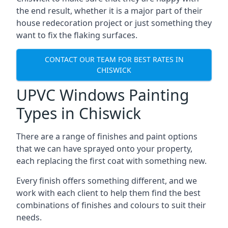
the end result, whether it is a major part of their
house redecoration project or just something they
want to fix the flaking surfaces.
CONTACT OUR TEAM FOR BEST RATES IN
CHISWICK
UPVC Windows Painting
Types in Chiswick
There are a range of finishes and paint options
that we can have sprayed onto your property,
each replacing the first coat with something new.
Every finish offers something different, and we
work with each client to help them find the best
combinations of finishes and colours to suit their
needs.