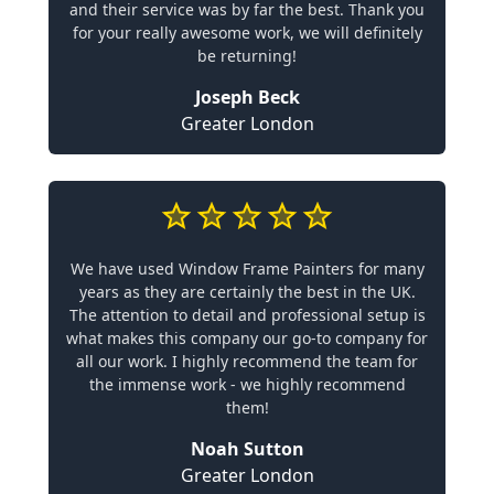
and their service was by far the best. Thank you
for your really awesome work, we will definitely
be returning!
Joseph Beck
Greater London
We have used Window Frame Painters for many
years as they are certainly the best in the UK.
The attention to detail and professional setup is
what makes this company our go-to company for
all our work. I highly recommend the team for
the immense work - we highly recommend
them!
Noah Sutton
Greater London