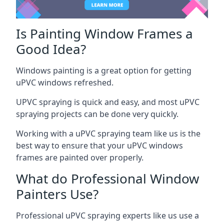
Is Painting Window Frames a
Good Idea?
Windows painting is a great option for getting
uPVC windows refreshed.
UPVC spraying is quick and easy, and most uPVC
spraying projects can be done very quickly.
Working with a uPVC spraying team like us is the
best way to ensure that your uPVC windows
frames are painted over properly.
What do Professional Window
Painters Use?
Professional uPVC spraying experts like us use a