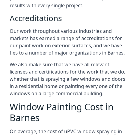
results with every single project.
Accreditations
Our work throughout various industries and
markets has earned a range of accreditations for
our paint work on exterior surfaces, and we have
ties to a number of major organizations in Barnes.
We also make sure that we have all relevant
licenses and certifications for the work that we do,
whether that is spraying a few windows and doors
in a residential home or painting every one of the
windows on a large commercial building.
Window Painting Cost in
Barnes
On average, the cost of uPVC window spraying in