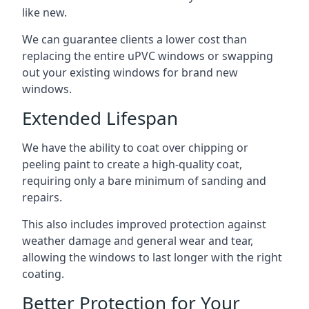
like new.
We can guarantee clients a lower cost than
replacing the entire uPVC windows or swapping
out your existing windows for brand new
windows.
Extended Lifespan
We have the ability to coat over chipping or
peeling paint to create a high-quality coat,
requiring only a bare minimum of sanding and
repairs.
This also includes improved protection against
weather damage and general wear and tear,
allowing the windows to last longer with the right
coating.
Better Protection for Your