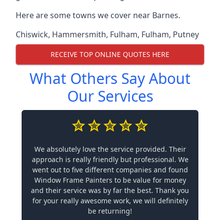
Here are some towns we cover near Barnes.
Chiswick
,
Hammersmith
,
Fulham
,
Fulham
,
Putney
RECEIVE TOP ONLINE QUOTES HERE
What Others Say About
Our Services
We absolutely love the service provided. Their
approach is really friendly but professional. We
went out to five different companies and found
Window Frame Painters to be value for money
and their service was by far the best. Thank you
for your really awesome work, we will definitely
be returning!