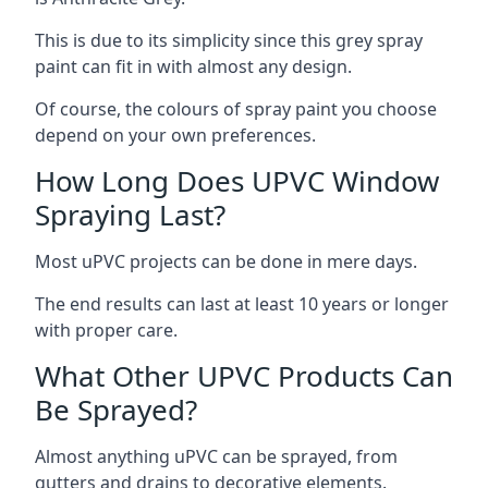
This is due to its simplicity since this grey spray
paint can fit in with almost any design.
Of course, the colours of spray paint you choose
depend on your own preferences.
How Long Does UPVC Window
Spraying Last?
Most uPVC projects can be done in mere days.
The end results can last at least 10 years or longer
with proper care.
What Other UPVC Products Can
Be Sprayed?
Almost anything uPVC can be sprayed, from
gutters and drains to decorative elements.