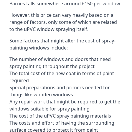
Barnes falls somewhere around £150 per window.
However, this price can vary heavily based on a
range of factors, only some of which are related
to the uPVC window spraying itself.
Some factors that might alter the cost of spray-
painting windows include:
The number of windows and doors that need
spray painting throughout the project
The total cost of the new coat in terms of paint
required
Special preparations and primers needed for
things like wooden windows
Any repair work that might be required to get the
windows suitable for spray painting
The cost of the uPVC spray painting materials
The costs and effort of having the surrounding
surface covered to protect it from paint