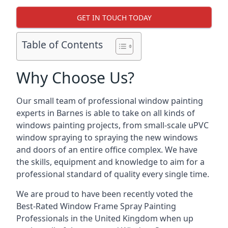
GET IN TOUCH TODAY
Table of Contents
Why Choose Us?
Our small team of professional window painting
experts in Barnes is able to take on all kinds of
windows painting projects, from small-scale uPVC
window spraying to spraying the new windows
and doors of an entire office complex. We have
the skills, equipment and knowledge to aim for a
professional standard of quality every single time.
We are proud to have been recently voted the
Best-Rated Window Frame Spray Painting
Professionals
in the United Kingdom when up