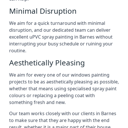
Minimal Disruption
We aim for a quick turnaround with minimal
disruption, and our dedicated team can deliver
excellent uPVC spray painting in Barnes without
interrupting your busy schedule or ruining your
routine.
Aesthetically Pleasing
We aim for every one of our windows painting
projects to be as aesthetically pleasing as possible,
whether that means using specialised spray paint
colours or replacing a peeling coat with
something fresh and new.
Our team works closely with our clients in Barnes
to make sure that they are happy with the end
result, whether it is a major part of their house