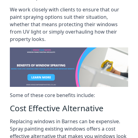
We work closely with clients to ensure that our
paint spraying options suit their situation,
whether that means protecting their windows
from UV light or simply overhauling how their
property looks.
Some of these core benefits include:
Cost Effective Alternative
Replacing windows in Barnes can be expensive.
Spray painting existing windows offers a cost
effective alternative that makes you windows look