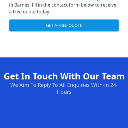
in Barnes, fill in the contact form below to receive
a free quote today.
GET A FREE QUOTE
Get In Touch With Our Team
We Aim To Reply To All Enquiries With-in 24-
Hours