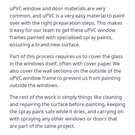
uPVC window and door materials are very
common, and uPVC is a very easy material to paint
over with the right preparation steps. This makes
it easy for our team to get these uPVC window
frames painted with specialised spray paints,
ensuring a brand-new surface.
Part of this process requires us to cover the glass
in the windows itself, often with cover paper. We
also cover the wall sections on the outside of the
uPVC window frame to prevent us from painting
outside the windows.
The rest of the work is simply things like cleaning
and repairing the surface before painting, keeping
the spray paint safe while it dries, and carrying on
with spraying any other windows or doors that
are part of the same project.