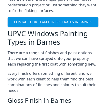
redecoration project or just something they want
to fix the flaking surfaces.
CONTACT OUR TEAM FOR BEST RATES IN BARNES
UPVC Windows Painting
Types in Barnes
There are a range of finishes and paint options
that we can have sprayed onto your property,
each replacing the first coat with something new.
Every finish offers something different, and we
work with each client to help them find the best
combinations of finishes and colours to suit their
needs.
Gloss Finish in Barnes