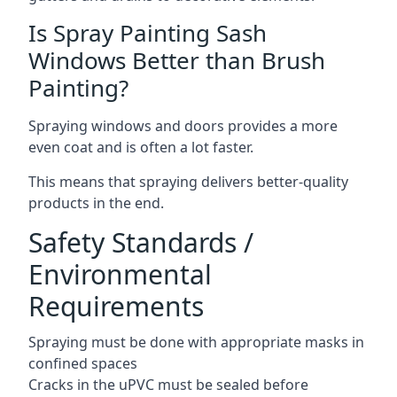
Is Spray Painting Sash
Windows Better than Brush
Painting?
Spraying windows and doors provides a more
even coat and is often a lot faster.
This means that spraying delivers better-quality
products in the end.
Safety Standards /
Environmental
Requirements
Spraying must be done with appropriate masks in
confined spaces
Cracks in the uPVC must be sealed before