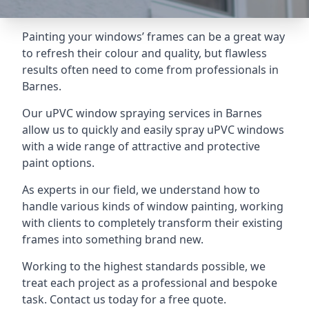
Painting your windows’ frames can be a great way
to refresh their colour and quality, but flawless
results often need to come from professionals in
Barnes.
Our uPVC window spraying services in Barnes
allow us to quickly and easily spray uPVC windows
with a wide range of attractive and protective
paint options.
As experts in our field, we understand how to
handle various kinds of window painting, working
with clients to completely transform their existing
frames into something brand new.
Working to the highest standards possible, we
treat each project as a professional and bespoke
task. Contact us today for a free quote.