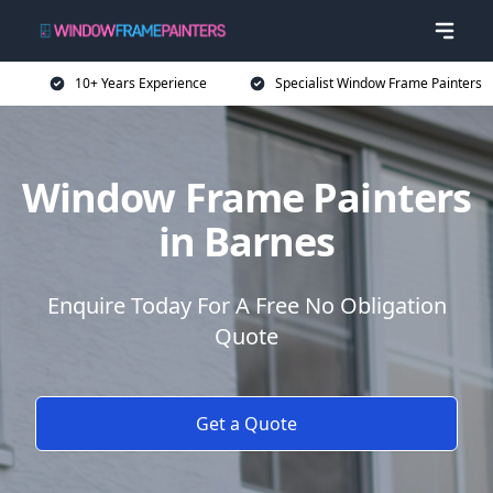
10+ Years Experience
Specialist Window Frame Painters
Window Frame Painters
in Barnes
Enquire Today For A Free No Obligation
Quote
Get a Quote