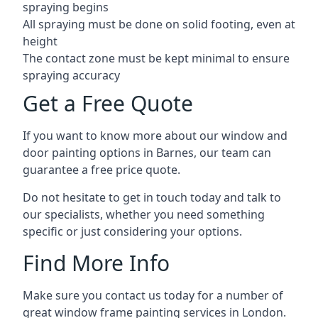
spraying begins
All spraying must be done on solid footing, even at
height
The contact zone must be kept minimal to ensure
spraying accuracy
Get a Free Quote
If you want to know more about our window and
door painting options in Barnes, our team can
guarantee a free price quote.
Do not hesitate to get in touch today and talk to
our specialists, whether you need something
specific or just considering your options.
Find More Info
Make sure you contact us today for a number of
great window frame painting services in London.