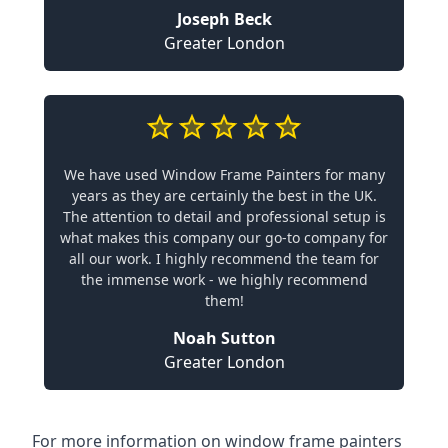
Joseph Beck
Greater London
We have used Window Frame Painters for many
years as they are certainly the best in the UK.
The attention to detail and professional setup is
what makes this company our go-to company for
all our work. I highly recommend the team for
the immense work - we highly recommend
them!
Noah Sutton
Greater London
For more information on window frame painters