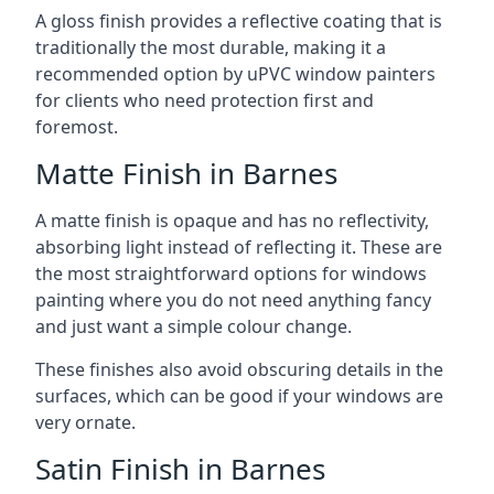
A gloss finish provides a reflective coating that is
traditionally the most durable, making it a
recommended option by uPVC window painters
for clients who need protection first and
foremost.
Matte Finish in Barnes
A matte finish is opaque and has no reflectivity,
absorbing light instead of reflecting it. These are
the most straightforward options for windows
painting where you do not need anything fancy
and just want a simple colour change.
These finishes also avoid obscuring details in the
surfaces, which can be good if your windows are
very ornate.
Satin Finish in Barnes