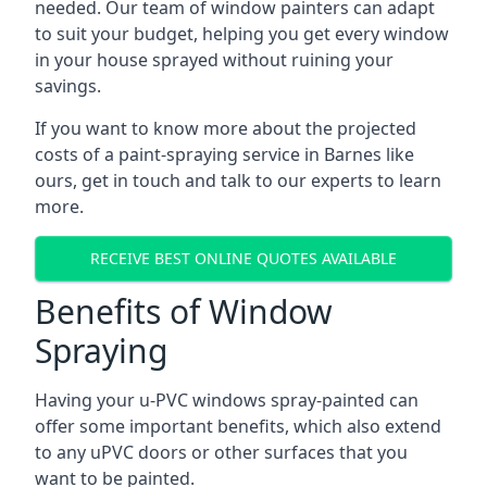
needed. Our team of window painters can adapt
to suit your budget, helping you get every window
in your house sprayed without ruining your
savings.
If you want to know more about the projected
costs of a paint-spraying service in Barnes like
ours, get in touch and talk to our experts to learn
more.
RECEIVE BEST ONLINE QUOTES AVAILABLE
Benefits of Window
Spraying
Having your u-PVC windows spray-painted can
offer some important benefits, which also extend
to any uPVC doors or other surfaces that you
want to be painted.