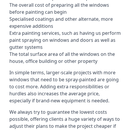
The overall cost of preparing all the windows
before painting can begin
Specialised coatings and other alternate, more
expensive additions
Extra painting services, such as having us perform
paint spraying on windows and doors as well as
gutter systems
The total surface area of all the windows on the
house, office building or other property
In simple terms, larger-scale projects with more
windows that need to be spray-painted are going
to cost more. Adding extra responsibilities or
hurdles also increases the average price,
especially if brand-new equipment is needed.
We always try to guarantee the lowest costs
possible, offering clients a huge variety of ways to
adjust their plans to make the project cheaper if