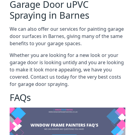
Garage Door uPVC
Spraying in Barnes
We can also offer our services for painting garage
door surfaces in Barnes, giving many of the same
benefits to your garage spaces.
Whether you are looking for a new look or your
garage door is looking untidy and you are looking
to make it look more appealing, we have you
covered. Contact us today for the very best costs
for garage door spraying.
FAQs