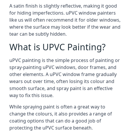
A satin finish is slightly reflective, making it good
for hiding imperfections. uPVC window painters
like us will often recommend it for older windows,
where the surface may look better if the wear and
tear can be subtly hidden.
What is UPVC Painting?
uPVC painting is the simple process of painting or
spray-painting uPVC windows, door frames, and
other elements. A uPVC window frame gradually
wears out over time, often losing its colour and
smooth surface, and spray paint is an effective
way to fix this issue.
While spraying paint is often a great way to
change the colours, it also provides a range of
coating options that can do a good job of
protecting the uPVC surface beneath.