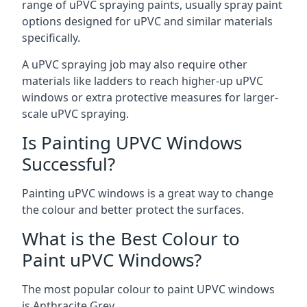
range of uPVC spraying paints, usually spray paint
options designed for uPVC and similar materials
specifically.
A uPVC spraying job may also require other
materials like ladders to reach higher-up uPVC
windows or extra protective measures for larger-
scale uPVC spraying.
Is Painting UPVC Windows
Successful?
Painting uPVC windows is a great way to change
the colour and better protect the surfaces.
What is the Best Colour to
Paint uPVC Windows?
The most popular colour to paint UPVC windows
is Anthracite Grey.