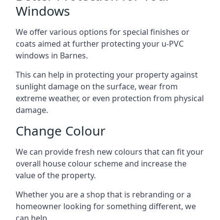
Windows
We offer various options for special finishes or
coats aimed at further protecting your u-PVC
windows in Barnes.
This can help in protecting your property against
sunlight damage on the surface, wear from
extreme weather, or even protection from physical
damage.
Change Colour
We can provide fresh new colours that can fit your
overall house colour scheme and increase the
value of the property.
Whether you are a shop that is rebranding or a
homeowner looking for something different, we
can help.