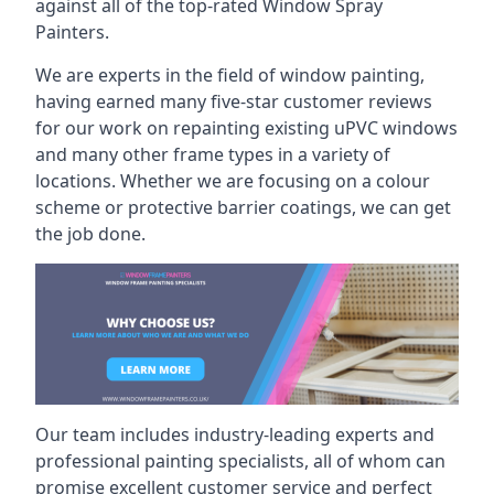
against all of the top-rated Window Spray
Painters.
We are experts in the field of window painting,
having earned many five-star customer reviews
for our work on repainting existing uPVC windows
and many other frame types in a variety of
locations. Whether we are focusing on a colour
scheme or protective barrier coatings, we can get
the job done.
Our team includes industry-leading experts and
professional painting specialists, all of whom can
promise excellent customer service and perfect