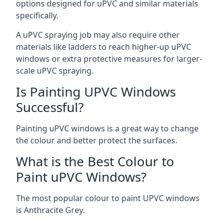
options designed for uPVC and similar materials
specifically.
A uPVC spraying job may also require other
materials like ladders to reach higher-up uPVC
windows or extra protective measures for larger-
scale uPVC spraying.
Is Painting UPVC Windows
Successful?
Painting uPVC windows is a great way to change
the colour and better protect the surfaces.
What is the Best Colour to
Paint uPVC Windows?
The most popular colour to paint UPVC windows
is Anthracite Grey.