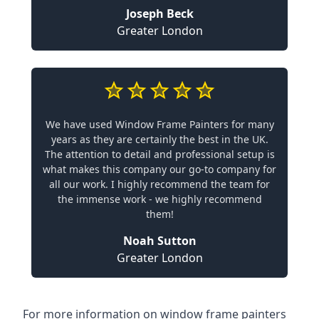
Joseph Beck
Greater London
We have used Window Frame Painters for many
years as they are certainly the best in the UK.
The attention to detail and professional setup is
what makes this company our go-to company for
all our work. I highly recommend the team for
the immense work - we highly recommend
them!
Noah Sutton
Greater London
For more information on window frame painters