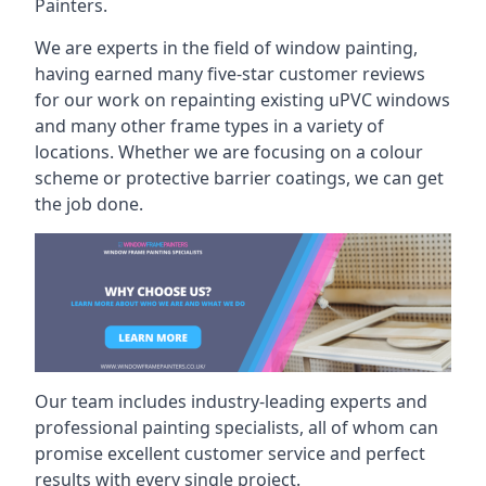
Painters.
We are experts in the field of window painting,
having earned many five-star customer reviews
for our work on repainting existing uPVC windows
and many other frame types in a variety of
locations. Whether we are focusing on a colour
scheme or protective barrier coatings, we can get
the job done.
Our team includes industry-leading experts and
professional painting specialists, all of whom can
promise excellent customer service and perfect
results with every single project.