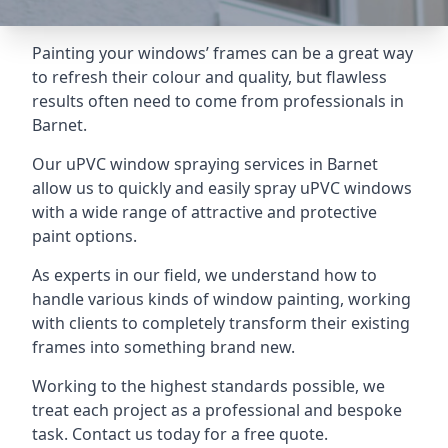
Painting your windows’ frames can be a great way
to refresh their colour and quality, but flawless
results often need to come from professionals in
Barnet.
Our uPVC window spraying services in Barnet
allow us to quickly and easily spray uPVC windows
with a wide range of attractive and protective
paint options.
As experts in our field, we understand how to
handle various kinds of window painting, working
with clients to completely transform their existing
frames into something brand new.
Working to the highest standards possible, we
treat each project as a professional and bespoke
task. Contact us today for a free quote.