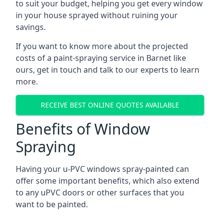
to suit your budget, helping you get every window
in your house sprayed without ruining your
savings.
If you want to know more about the projected
costs of a paint-spraying service in Barnet like
ours, get in touch and talk to our experts to learn
more.
RECEIVE BEST ONLINE QUOTES AVAILABLE
Benefits of Window
Spraying
Having your u-PVC windows spray-painted can
offer some important benefits, which also extend
to any uPVC doors or other surfaces that you
want to be painted.