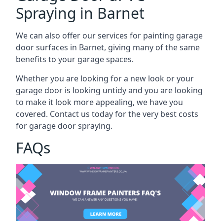
Spraying in Barnet
We can also offer our services for painting garage
door surfaces in Barnet, giving many of the same
benefits to your garage spaces.
Whether you are looking for a new look or your
garage door is looking untidy and you are looking
to make it look more appealing, we have you
covered. Contact us today for the very best costs
for garage door spraying.
FAQs