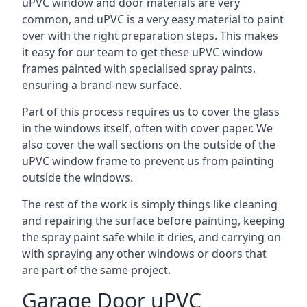
uPVC window and door materials are very
common, and uPVC is a very easy material to paint
over with the right preparation steps. This makes
it easy for our team to get these uPVC window
frames painted with specialised spray paints,
ensuring a brand-new surface.
Part of this process requires us to cover the glass
in the windows itself, often with cover paper. We
also cover the wall sections on the outside of the
uPVC window frame to prevent us from painting
outside the windows.
The rest of the work is simply things like cleaning
and repairing the surface before painting, keeping
the spray paint safe while it dries, and carrying on
with spraying any other windows or doors that
are part of the same project.
Garage Door uPVC