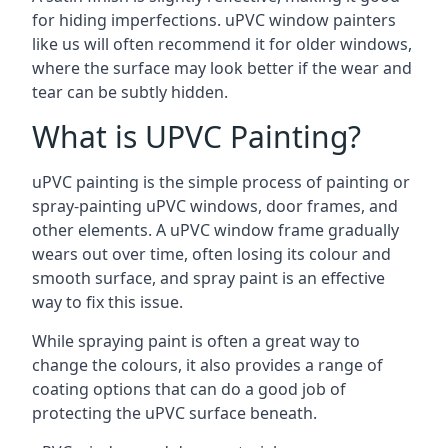
for hiding imperfections. uPVC window painters
like us will often recommend it for older windows,
where the surface may look better if the wear and
tear can be subtly hidden.
What is UPVC Painting?
uPVC painting is the simple process of painting or
spray-painting uPVC windows, door frames, and
other elements. A uPVC window frame gradually
wears out over time, often losing its colour and
smooth surface, and spray paint is an effective
way to fix this issue.
While spraying paint is often a great way to
change the colours, it also provides a range of
coating options that can do a good job of
protecting the uPVC surface beneath.