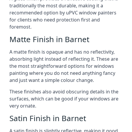
traditionally the most durable, making it a
recommended option by uPVC window painters
for clients who need protection first and
foremost.
Matte Finish in Barnet
A matte finish is opaque and has no reflectivity,
absorbing light instead of reflecting it. These are
the most straightforward options for windows
painting where you do not need anything fancy
and just want a simple colour change.
These finishes also avoid obscuring details in the
surfaces, which can be good if your windows are
very ornate.
Satin Finish in Barnet
A satin finish is slightly reflective, making it good