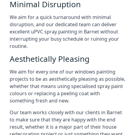
Minimal Disruption
We aim for a quick turnaround with minimal
disruption, and our dedicated team can deliver
excellent uPVC spray painting in Barnet without
interrupting your busy schedule or ruining your
routine.
Aesthetically Pleasing
We aim for every one of our windows painting
projects to be as aesthetically pleasing as possible,
whether that means using specialised spray paint
colours or replacing a peeling coat with
something fresh and new.
Our team works closely with our clients in Barnet
to make sure that they are happy with the end
result, whether it is a major part of their house
redecoration project or just something they want