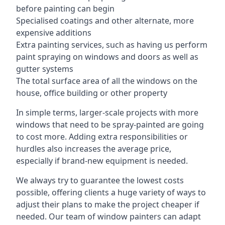
before painting can begin
Specialised coatings and other alternate, more
expensive additions
Extra painting services, such as having us perform
paint spraying on windows and doors as well as
gutter systems
The total surface area of all the windows on the
house, office building or other property
In simple terms, larger-scale projects with more
windows that need to be spray-painted are going
to cost more. Adding extra responsibilities or
hurdles also increases the average price,
especially if brand-new equipment is needed.
We always try to guarantee the lowest costs
possible, offering clients a huge variety of ways to
adjust their plans to make the project cheaper if
needed. Our team of window painters can adapt