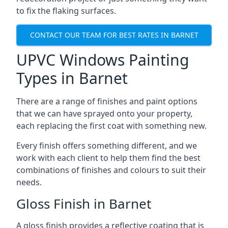
to fix the flaking surfaces.
CONTACT OUR TEAM FOR BEST RATES IN BARNET
UPVC Windows Painting
Types in Barnet
There are a range of finishes and paint options
that we can have sprayed onto your property,
each replacing the first coat with something new.
Every finish offers something different, and we
work with each client to help them find the best
combinations of finishes and colours to suit their
needs.
Gloss Finish in Barnet
A gloss finish provides a reflective coating that is