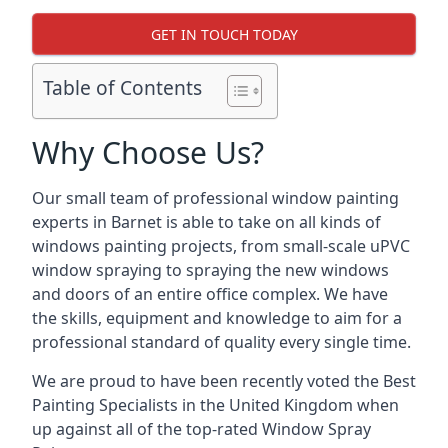
GET IN TOUCH TODAY
Table of Contents
Why Choose Us?
Our small team of professional window painting
experts in Barnet is able to take on all kinds of
windows painting projects, from small-scale uPVC
window spraying to spraying the new windows
and doors of an entire office complex. We have
the skills, equipment and knowledge to aim for a
professional standard of quality every single time.
We are proud to have been recently voted the
Best
Painting Specialists
in the United Kingdom when
up against all of the top-rated Window Spray