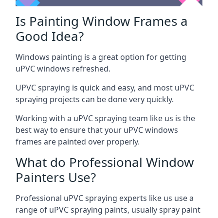
Is Painting Window Frames a
Good Idea?
Windows painting is a great option for getting
uPVC windows refreshed.
UPVC spraying is quick and easy, and most uPVC
spraying projects can be done very quickly.
Working with a uPVC spraying team like us is the
best way to ensure that your uPVC windows
frames are painted over properly.
What do Professional Window
Painters Use?
Professional uPVC spraying experts like us use a
range of uPVC spraying paints, usually spray paint