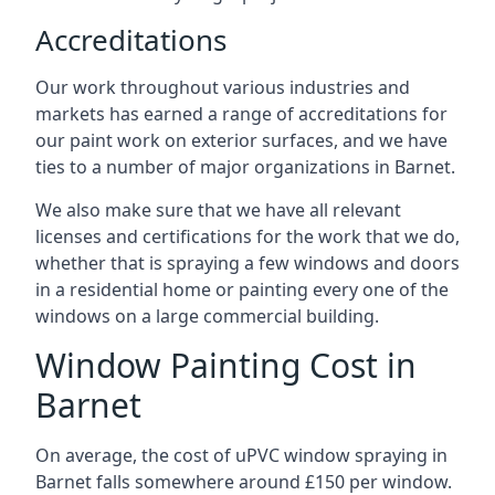
Accreditations
Our work throughout various industries and
markets has earned a range of accreditations for
our paint work on exterior surfaces, and we have
ties to a number of major organizations in Barnet.
We also make sure that we have all relevant
licenses and certifications for the work that we do,
whether that is spraying a few windows and doors
in a residential home or painting every one of the
windows on a large commercial building.
Window Painting Cost in
Barnet
On average, the cost of uPVC window spraying in
Barnet falls somewhere around £150 per window.