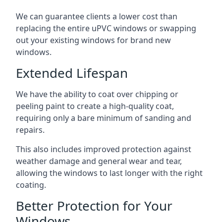
We can guarantee clients a lower cost than
replacing the entire uPVC windows or swapping
out your existing windows for brand new
windows.
Extended Lifespan
We have the ability to coat over chipping or
peeling paint to create a high-quality coat,
requiring only a bare minimum of sanding and
repairs.
This also includes improved protection against
weather damage and general wear and tear,
allowing the windows to last longer with the right
coating.
Better Protection for Your
Windows