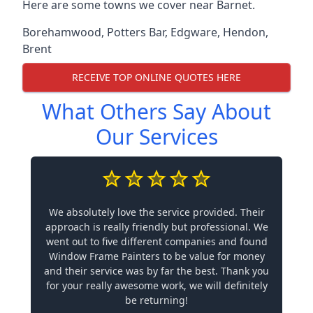
Here are some towns we cover near Barnet.
Borehamwood
,
Potters Bar
,
Edgware
,
Hendon
,
Brent
RECEIVE TOP ONLINE QUOTES HERE
What Others Say About
Our Services
We absolutely love the service provided. Their
approach is really friendly but professional. We
went out to five different companies and found
Window Frame Painters to be value for money
and their service was by far the best. Thank you
for your really awesome work, we will definitely
be returning!