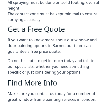
All spraying must be done on solid footing, even at
height
The contact zone must be kept minimal to ensure
spraying accuracy
Get a Free Quote
If you want to know more about our window and
door painting options in Barnet, our team can
guarantee a free price quote.
Do not hesitate to get in touch today and talk to
our specialists, whether you need something
specific or just considering your options.
Find More Info
Make sure you contact us today for a number of
great window frame painting services in London.