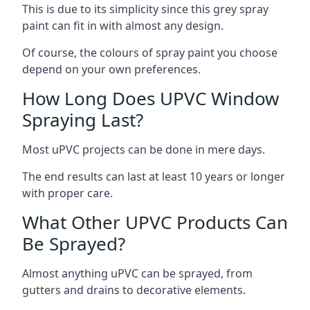
This is due to its simplicity since this grey spray
paint can fit in with almost any design.
Of course, the colours of spray paint you choose
depend on your own preferences.
How Long Does UPVC Window
Spraying Last?
Most uPVC projects can be done in mere days.
The end results can last at least 10 years or longer
with proper care.
What Other UPVC Products Can
Be Sprayed?
Almost anything uPVC can be sprayed, from
gutters and drains to decorative elements.