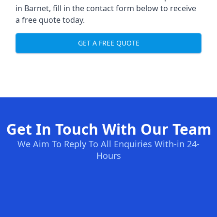
in Barnet, fill in the contact form below to receive
a free quote today.
GET A FREE QUOTE
Get In Touch With Our Team
We Aim To Reply To All Enquiries With-in 24-
Hours