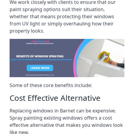
We work closely with clients to ensure that our
paint spraying options suit their situation,
whether that means protecting their windows
from UV light or simply overhauling how their
property looks.
Some of these core benefits include:
Cost Effective Alternative
Replacing windows in Barnet can be expensive.
Spray painting existing windows offers a cost
effective alternative that makes you windows look
like new.