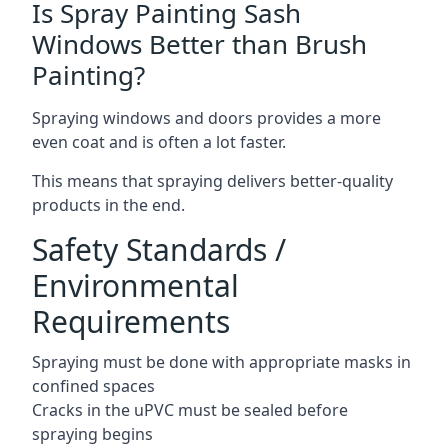
Is Spray Painting Sash
Windows Better than Brush
Painting?
Spraying windows and doors provides a more
even coat and is often a lot faster.
This means that spraying delivers better-quality
products in the end.
Safety Standards /
Environmental
Requirements
Spraying must be done with appropriate masks in
confined spaces
Cracks in the uPVC must be sealed before
spraying begins