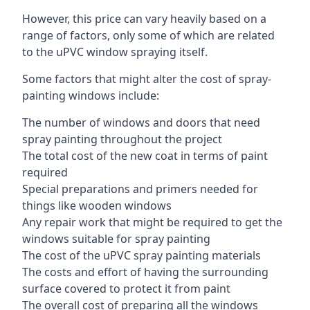
However, this price can vary heavily based on a
range of factors, only some of which are related
to the uPVC window spraying itself.
Some factors that might alter the cost of spray-
painting windows include:
The number of windows and doors that need
spray painting throughout the project
The total cost of the new coat in terms of paint
required
Special preparations and primers needed for
things like wooden windows
Any repair work that might be required to get the
windows suitable for spray painting
The cost of the uPVC spray painting materials
The costs and effort of having the surrounding
surface covered to protect it from paint
The overall cost of preparing all the windows