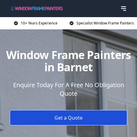
10+ Years Experience
Specialist Window Frame Painters
Window Frame Painters
in Barnet
Enquire Today For A Free No Obligation
Quote
Get a Quote