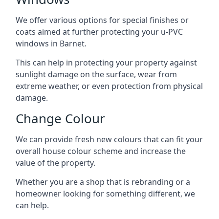
We offer various options for special finishes or
coats aimed at further protecting your u-PVC
windows in Barnet.
This can help in protecting your property against
sunlight damage on the surface, wear from
extreme weather, or even protection from physical
damage.
Change Colour
We can provide fresh new colours that can fit your
overall house colour scheme and increase the
value of the property.
Whether you are a shop that is rebranding or a
homeowner looking for something different, we
can help.