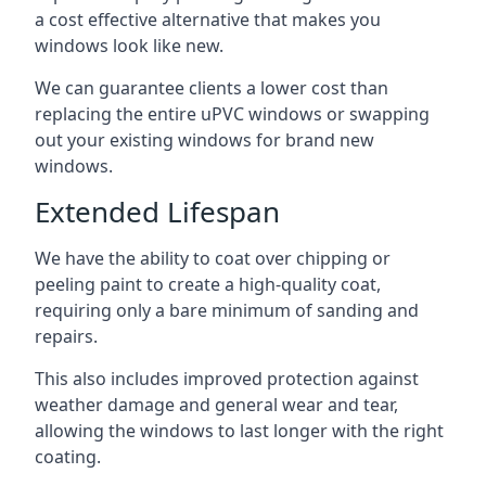
a cost effective alternative that makes you
windows look like new.
We can guarantee clients a lower cost than
replacing the entire uPVC windows or swapping
out your existing windows for brand new
windows.
Extended Lifespan
We have the ability to coat over chipping or
peeling paint to create a high-quality coat,
requiring only a bare minimum of sanding and
repairs.
This also includes improved protection against
weather damage and general wear and tear,
allowing the windows to last longer with the right
coating.