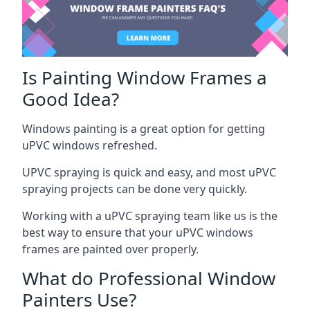
Is Painting Window Frames a
Good Idea?
Windows painting is a great option for getting
uPVC windows refreshed.
UPVC spraying is quick and easy, and most uPVC
spraying projects can be done very quickly.
Working with a uPVC spraying team like us is the
best way to ensure that your uPVC windows
frames are painted over properly.
What do Professional Window
Painters Use?