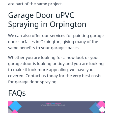
are part of the same project.
Garage Door uPVC
Spraying in Orpington
We can also offer our services for painting garage
door surfaces in Orpington, giving many of the
same benefits to your garage spaces.
Whether you are looking for a new look or your
garage door is looking untidy and you are looking
to make it look more appealing, we have you
covered. Contact us today for the very best costs
for garage door spraying.
FAQs