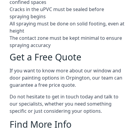
confined spaces
Cracks in the uPVC must be sealed before
spraying begins
All spraying must be done on solid footing, even at
height
The contact zone must be kept minimal to ensure
spraying accuracy
Get a Free Quote
If you want to know more about our window and
door painting options in Orpington, our team can
guarantee a free price quote.
Do not hesitate to get in touch today and talk to
our specialists, whether you need something
specific or just considering your options.
Find More Info