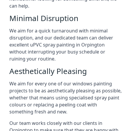
can help.
Minimal Disruption
We aim for a quick turnaround with minimal
disruption, and our dedicated team can deliver
excellent uPVC spray painting in Orpington
without interrupting your busy schedule or
ruining your routine.
Aesthetically Pleasing
We aim for every one of our windows painting
projects to be as aesthetically pleasing as possible,
whether that means using specialised spray paint
colours or replacing a peeling coat with
something fresh and new.
Our team works closely with our clients in
Orpington to make sure that they are happy with