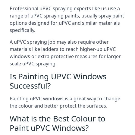
Professional uPVC spraying experts like us use a
range of uPVC spraying paints, usually spray paint
options designed for uPVC and similar materials
specifically.
A uPVC spraying job may also require other
materials like ladders to reach higher-up uPVC
windows or extra protective measures for larger-
scale uPVC spraying.
Is Painting UPVC Windows
Successful?
Painting uPVC windows is a great way to change
the colour and better protect the surfaces.
What is the Best Colour to
Paint uPVC Windows?