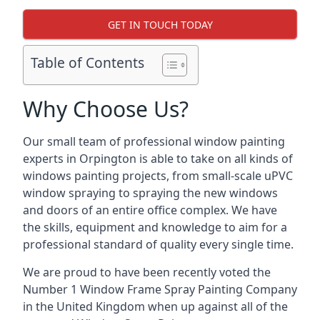
GET IN TOUCH TODAY
Table of Contents
Why Choose Us?
Our small team of professional window painting
experts in Orpington is able to take on all kinds of
windows painting projects, from small-scale uPVC
window spraying to spraying the new windows
and doors of an entire office complex. We have
the skills, equipment and knowledge to aim for a
professional standard of quality every single time.
We are proud to have been recently voted the
Number 1 Window Frame Spray Painting Company
in the United Kingdom when up against all of the