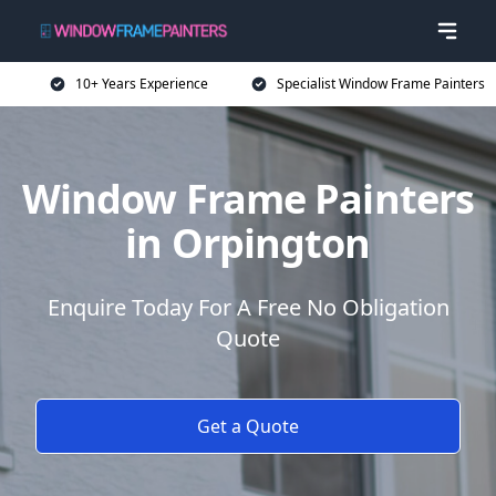
10+ Years Experience
Specialist Window Frame Painters
Window Frame Painters
in Orpington
Enquire Today For A Free No Obligation
Quote
Get a Quote