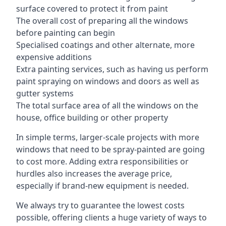
surface covered to protect it from paint
The overall cost of preparing all the windows
before painting can begin
Specialised coatings and other alternate, more
expensive additions
Extra painting services, such as having us perform
paint spraying on windows and doors as well as
gutter systems
The total surface area of all the windows on the
house, office building or other property
In simple terms, larger-scale projects with more
windows that need to be spray-painted are going
to cost more. Adding extra responsibilities or
hurdles also increases the average price,
especially if brand-new equipment is needed.
We always try to guarantee the lowest costs
possible, offering clients a huge variety of ways to