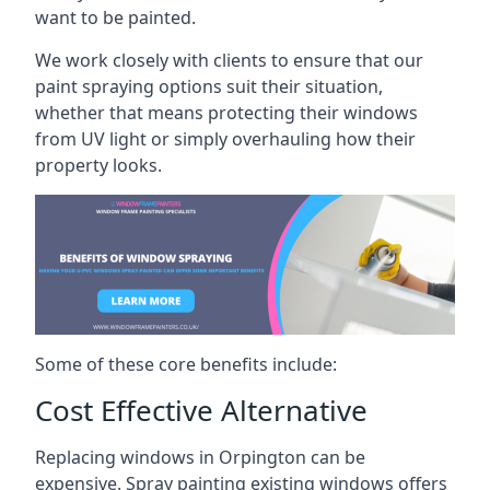
want to be painted.
We work closely with clients to ensure that our
paint spraying options suit their situation,
whether that means protecting their windows
from UV light or simply overhauling how their
property looks.
Some of these core benefits include:
Cost Effective Alternative
Replacing windows in Orpington can be
expensive. Spray painting existing windows offers