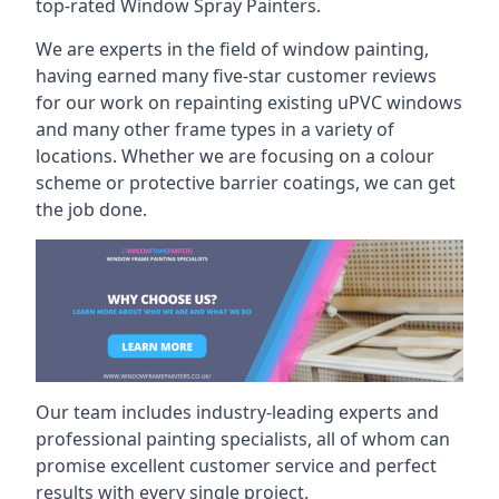
top-rated Window Spray Painters.
We are experts in the field of window painting,
having earned many five-star customer reviews
for our work on repainting existing uPVC windows
and many other frame types in a variety of
locations. Whether we are focusing on a colour
scheme or protective barrier coatings, we can get
the job done.
Our team includes industry-leading experts and
professional painting specialists, all of whom can
promise excellent customer service and perfect
results with every single project.