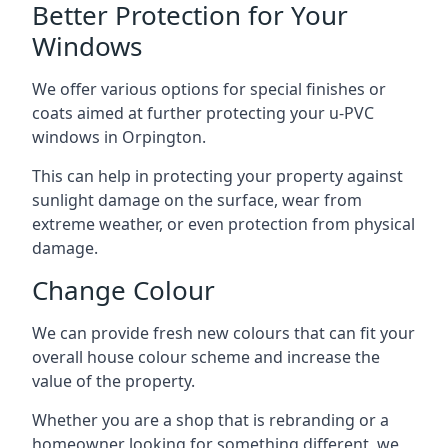
Better Protection for Your
Windows
We offer various options for special finishes or
coats aimed at further protecting your u-PVC
windows in Orpington.
This can help in protecting your property against
sunlight damage on the surface, wear from
extreme weather, or even protection from physical
damage.
Change Colour
We can provide fresh new colours that can fit your
overall house colour scheme and increase the
value of the property.
Whether you are a shop that is rebranding or a
homeowner looking for something different, we