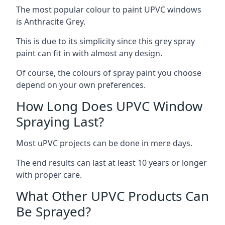
The most popular colour to paint UPVC windows
is Anthracite Grey.
This is due to its simplicity since this grey spray
paint can fit in with almost any design.
Of course, the colours of spray paint you choose
depend on your own preferences.
How Long Does UPVC Window
Spraying Last?
Most uPVC projects can be done in mere days.
The end results can last at least 10 years or longer
with proper care.
What Other UPVC Products Can
Be Sprayed?