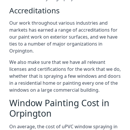
Accreditations
Our work throughout various industries and
markets has earned a range of accreditations for
our paint work on exterior surfaces, and we have
ties to a number of major organizations in
Orpington.
We also make sure that we have all relevant
licenses and certifications for the work that we do,
whether that is spraying a few windows and doors
in a residential home or painting every one of the
windows on a large commercial building.
Window Painting Cost in
Orpington
On average, the cost of uPVC window spraying in