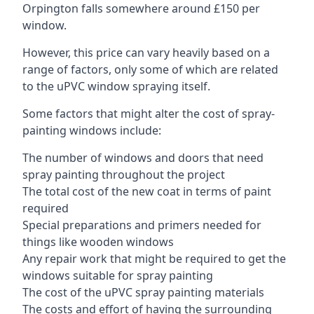
Orpington falls somewhere around £150 per
window.
However, this price can vary heavily based on a
range of factors, only some of which are related
to the uPVC window spraying itself.
Some factors that might alter the cost of spray-
painting windows include:
The number of windows and doors that need
spray painting throughout the project
The total cost of the new coat in terms of paint
required
Special preparations and primers needed for
things like wooden windows
Any repair work that might be required to get the
windows suitable for spray painting
The cost of the uPVC spray painting materials
The costs and effort of having the surrounding