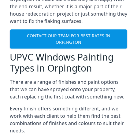
the end result, whether it is a major part of their
house redecoration project or just something they
want to fix the flaking surfaces.
CONTACT OUR TEAM FOR BEST RATES IN
ORPINGTON
UPVC Windows Painting
Types in Orpington
There are a range of finishes and paint options
that we can have sprayed onto your property,
each replacing the first coat with something new.
Every finish offers something different, and we
work with each client to help them find the best
combinations of finishes and colours to suit their
needs.