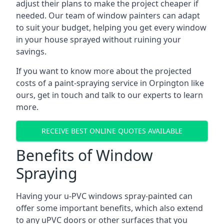
adjust their plans to make the project cheaper if
needed. Our team of window painters can adapt
to suit your budget, helping you get every window
in your house sprayed without ruining your
savings.
If you want to know more about the projected
costs of a paint-spraying service in Orpington like
ours, get in touch and talk to our experts to learn
more.
RECEIVE BEST ONLINE QUOTES AVAILABLE
Benefits of Window
Spraying
Having your u-PVC windows spray-painted can
offer some important benefits, which also extend
to any uPVC doors or other surfaces that you