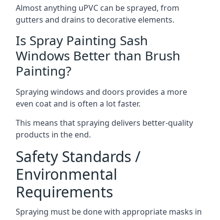
Almost anything uPVC can be sprayed, from
gutters and drains to decorative elements.
Is Spray Painting Sash
Windows Better than Brush
Painting?
Spraying windows and doors provides a more
even coat and is often a lot faster.
This means that spraying delivers better-quality
products in the end.
Safety Standards /
Environmental
Requirements
Spraying must be done with appropriate masks in