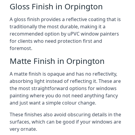
Gloss Finish in Orpington
A gloss finish provides a reflective coating that is
traditionally the most durable, making it a
recommended option by uPVC window painters
for clients who need protection first and
foremost.
Matte Finish in Orpington
A matte finish is opaque and has no reflectivity,
absorbing light instead of reflecting it. These are
the most straightforward options for windows
painting where you do not need anything fancy
and just want a simple colour change.
These finishes also avoid obscuring details in the
surfaces, which can be good if your windows are
very ornate.