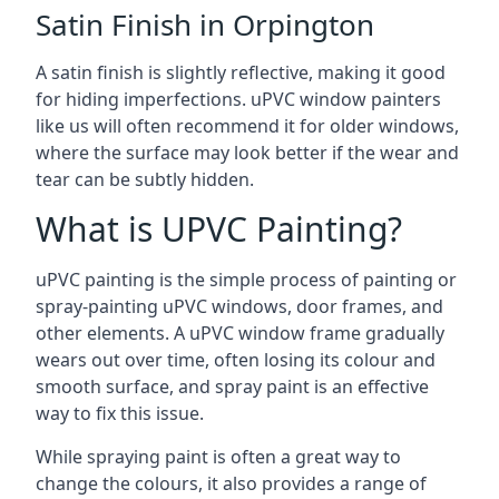
Satin Finish in Orpington
A satin finish is slightly reflective, making it good
for hiding imperfections. uPVC window painters
like us will often recommend it for older windows,
where the surface may look better if the wear and
tear can be subtly hidden.
What is UPVC Painting?
uPVC painting is the simple process of painting or
spray-painting uPVC windows, door frames, and
other elements. A uPVC window frame gradually
wears out over time, often losing its colour and
smooth surface, and spray paint is an effective
way to fix this issue.
While spraying paint is often a great way to
change the colours, it also provides a range of