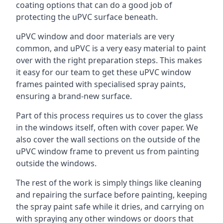
coating options that can do a good job of
protecting the uPVC surface beneath.
uPVC window and door materials are very
common, and uPVC is a very easy material to paint
over with the right preparation steps. This makes
it easy for our team to get these uPVC window
frames painted with specialised spray paints,
ensuring a brand-new surface.
Part of this process requires us to cover the glass
in the windows itself, often with cover paper. We
also cover the wall sections on the outside of the
uPVC window frame to prevent us from painting
outside the windows.
The rest of the work is simply things like cleaning
and repairing the surface before painting, keeping
the spray paint safe while it dries, and carrying on
with spraying any other windows or doors that