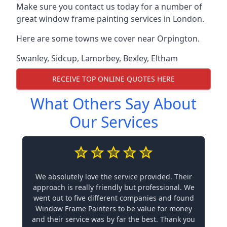
Make sure you contact us today for a number of
great window frame painting services in London.
Here are some towns we cover near Orpington.
Swanley
,
Sidcup
,
Lamorbey
,
Bexley
,
Eltham
RECEIVE TOP ONLINE QUOTES HERE
What Others Say About
Our Services
We absolutely love the service provided. Their
approach is really friendly but professional. We
went out to five different companies and found
Window Frame Painters to be value for money
and their service was by far the best. Thank you