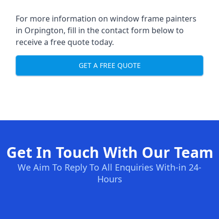
For more information on window frame painters
in Orpington, fill in the contact form below to
receive a free quote today.
GET A FREE QUOTE
Get In Touch With Our Team
We Aim To Reply To All Enquiries With-in 24-
Hours