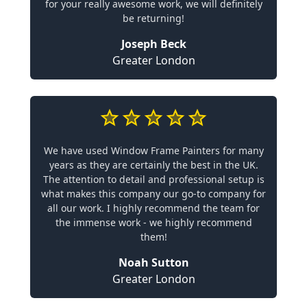
for your really awesome work, we will definitely
be returning!
Joseph Beck
Greater London
We have used Window Frame Painters for many
years as they are certainly the best in the UK.
The attention to detail and professional setup is
what makes this company our go-to company for
all our work. I highly recommend the team for
the immense work - we highly recommend
them!
Noah Sutton
Greater London