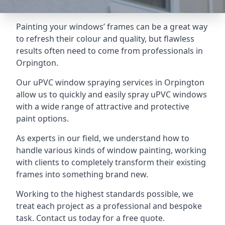
Painting your windows’ frames can be a great way
to refresh their colour and quality, but flawless
results often need to come from professionals in
Orpington.
Our uPVC window spraying services in Orpington
allow us to quickly and easily spray uPVC windows
with a wide range of attractive and protective
paint options.
As experts in our field, we understand how to
handle various kinds of window painting, working
with clients to completely transform their existing
frames into something brand new.
Working to the highest standards possible, we
treat each project as a professional and bespoke
task. Contact us today for a free quote.