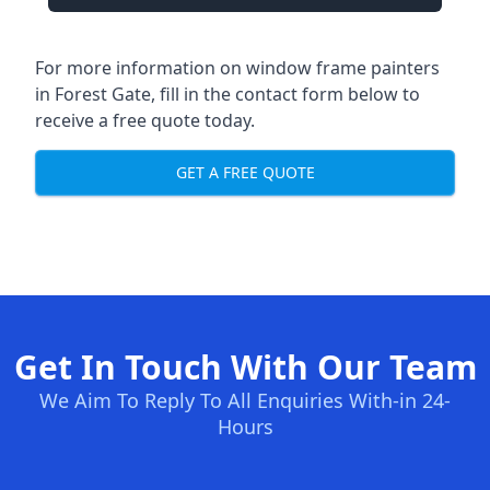
For more information on window frame painters
in Forest Gate, fill in the contact form below to
receive a free quote today.
GET A FREE QUOTE
Get In Touch With Our Team
We Aim To Reply To All Enquiries With-in 24-
Hours