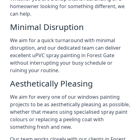
homeowner looking for something different, we
can help.
Minimal Disruption
We aim for a quick turnaround with minimal
disruption, and our dedicated team can deliver
excellent uPVC spray painting in Forest Gate
without interrupting your busy schedule or
ruining your routine.
Aesthetically Pleasing
We aim for every one of our windows painting
projects to be as aesthetically pleasing as possible,
whether that means using specialised spray paint
colours or replacing a peeling coat with
something fresh and new.
Our team works closely with our clients in Forest