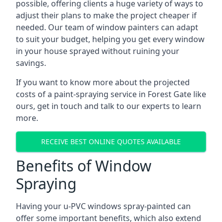
possible, offering clients a huge variety of ways to
adjust their plans to make the project cheaper if
needed. Our team of window painters can adapt
to suit your budget, helping you get every window
in your house sprayed without ruining your
savings.
If you want to know more about the projected
costs of a paint-spraying service in Forest Gate like
ours, get in touch and talk to our experts to learn
more.
RECEIVE BEST ONLINE QUOTES AVAILABLE
Benefits of Window
Spraying
Having your u-PVC windows spray-painted can
offer some important benefits, which also extend