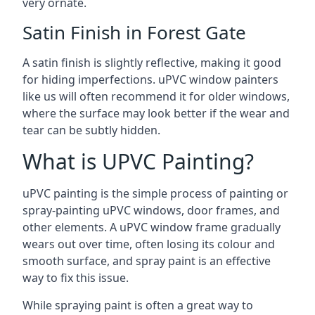
very ornate.
Satin Finish in Forest Gate
A satin finish is slightly reflective, making it good
for hiding imperfections. uPVC window painters
like us will often recommend it for older windows,
where the surface may look better if the wear and
tear can be subtly hidden.
What is UPVC Painting?
uPVC painting is the simple process of painting or
spray-painting uPVC windows, door frames, and
other elements. A uPVC window frame gradually
wears out over time, often losing its colour and
smooth surface, and spray paint is an effective
way to fix this issue.
While spraying paint is often a great way to