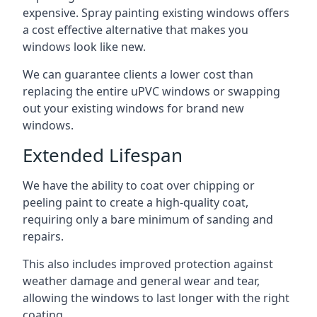
expensive. Spray painting existing windows offers
a cost effective alternative that makes you
windows look like new.
We can guarantee clients a lower cost than
replacing the entire uPVC windows or swapping
out your existing windows for brand new
windows.
Extended Lifespan
We have the ability to coat over chipping or
peeling paint to create a high-quality coat,
requiring only a bare minimum of sanding and
repairs.
This also includes improved protection against
weather damage and general wear and tear,
allowing the windows to last longer with the right
coating.