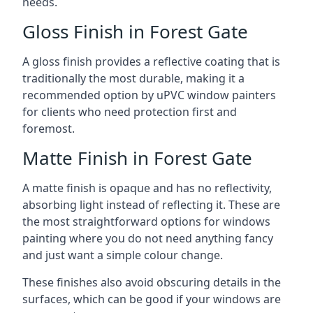
needs.
Gloss Finish in Forest Gate
A gloss finish provides a reflective coating that is
traditionally the most durable, making it a
recommended option by uPVC window painters
for clients who need protection first and
foremost.
Matte Finish in Forest Gate
A matte finish is opaque and has no reflectivity,
absorbing light instead of reflecting it. These are
the most straightforward options for windows
painting where you do not need anything fancy
and just want a simple colour change.
These finishes also avoid obscuring details in the
surfaces, which can be good if your windows are