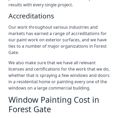
results with every single project.
Accreditations
Our work throughout various industries and
markets has earned a range of accreditations for
our paint work on exterior surfaces, and we have
ties to a number of major organizations in Forest
Gate.
We also make sure that we have all relevant
licenses and certifications for the work that we do,
whether that is spraying a few windows and doors
in a residential home or painting every one of the
windows on a large commercial building.
Window Painting Cost in
Forest Gate