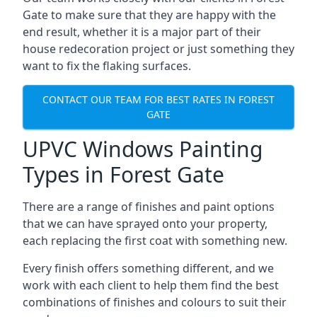
Gate to make sure that they are happy with the
end result, whether it is a major part of their
house redecoration project or just something they
want to fix the flaking surfaces.
CONTACT OUR TEAM FOR BEST RATES IN FOREST
GATE
UPVC Windows Painting
Types in Forest Gate
There are a range of finishes and paint options
that we can have sprayed onto your property,
each replacing the first coat with something new.
Every finish offers something different, and we
work with each client to help them find the best
combinations of finishes and colours to suit their