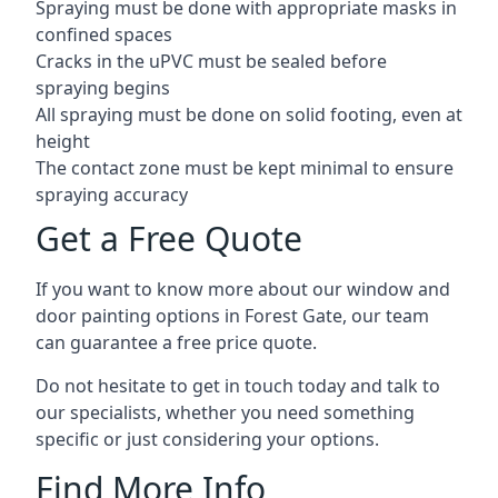
Spraying must be done with appropriate masks in
confined spaces
Cracks in the uPVC must be sealed before
spraying begins
All spraying must be done on solid footing, even at
height
The contact zone must be kept minimal to ensure
spraying accuracy
Get a Free Quote
If you want to know more about our window and
door painting options in Forest Gate, our team
can guarantee a free price quote.
Do not hesitate to get in touch today and talk to
our specialists, whether you need something
specific or just considering your options.
Find More Info