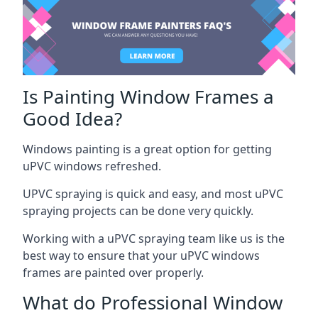
Is Painting Window Frames a
Good Idea?
Windows painting is a great option for getting
uPVC windows refreshed.
UPVC spraying is quick and easy, and most uPVC
spraying projects can be done very quickly.
Working with a uPVC spraying team like us is the
best way to ensure that your uPVC windows
frames are painted over properly.
What do Professional Window