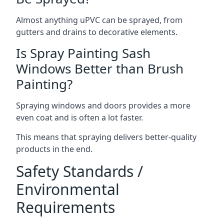
Almost anything uPVC can be sprayed, from
gutters and drains to decorative elements.
Is Spray Painting Sash
Windows Better than Brush
Painting?
Spraying windows and doors provides a more
even coat and is often a lot faster.
This means that spraying delivers better-quality
products in the end.
Safety Standards /
Environmental
Requirements