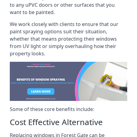
to any uPVC doors or other surfaces that you
want to be painted.
We work closely with clients to ensure that our
paint spraying options suit their situation,
whether that means protecting their windows
from UV light or simply overhauling how their
property looks.
Some of these core benefits include:
Cost Effective Alternative
Replacing windows in Forest Gate can be