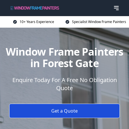
10+ Years Experience
Specialist Window Frame Painters
Window Frame Painters
in Forest Gate
Enquire Today For A Free No Obligation
Quote
Get a Quote