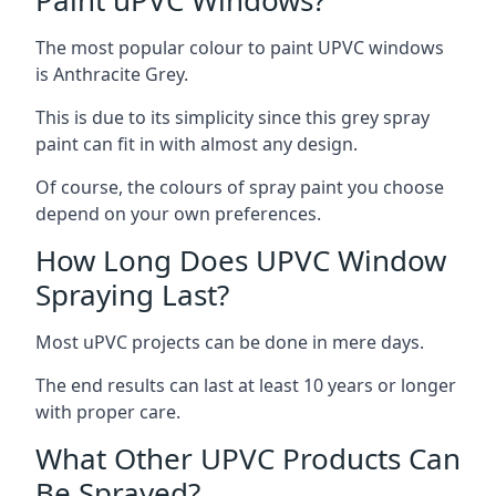
The most popular colour to paint UPVC windows
is Anthracite Grey.
This is due to its simplicity since this grey spray
paint can fit in with almost any design.
Of course, the colours of spray paint you choose
depend on your own preferences.
How Long Does UPVC Window
Spraying Last?
Most uPVC projects can be done in mere days.
The end results can last at least 10 years or longer
with proper care.
What Other UPVC Products Can
Be Sprayed?