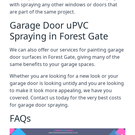
with spraying any other windows or doors that
are part of the same project.
Garage Door uPVC
Spraying in Forest Gate
We can also offer our services for painting garage
door surfaces in Forest Gate, giving many of the
same benefits to your garage spaces.
Whether you are looking for a new look or your
garage door is looking untidy and you are looking
to make it look more appealing, we have you
covered. Contact us today for the very best costs
for garage door spraying.
FAQs