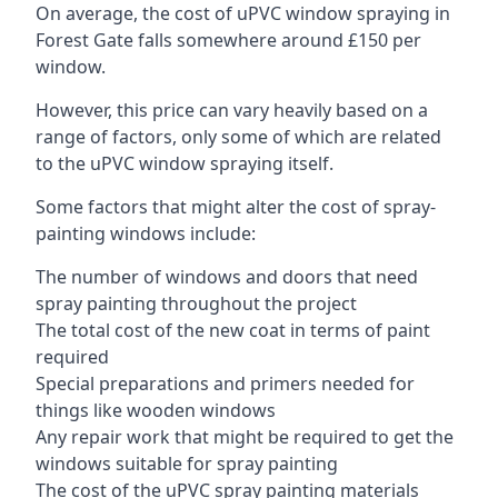
On average, the cost of uPVC window spraying in
Forest Gate falls somewhere around £150 per
window.
However, this price can vary heavily based on a
range of factors, only some of which are related
to the uPVC window spraying itself.
Some factors that might alter the cost of spray-
painting windows include:
The number of windows and doors that need
spray painting throughout the project
The total cost of the new coat in terms of paint
required
Special preparations and primers needed for
things like wooden windows
Any repair work that might be required to get the
windows suitable for spray painting
The cost of the uPVC spray painting materials