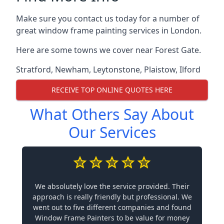
Make sure you contact us today for a number of
great window frame painting services in London.
Here are some towns we cover near Forest Gate.
Stratford
,
Newham
,
Leytonstone
,
Plaistow
,
Ilford
RECEIVE TOP ONLINE QUOTES HERE
What Others Say About
Our Services
We absolutely love the service provided. Their
approach is really friendly but professional. We
went out to five different companies and found
Window Frame Painters to be value for money