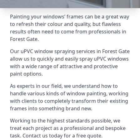
Painting your windows’ frames can be a great way
to refresh their colour and quality, but flawless
results often need to come from professionals in
Forest Gate.
Our uPVC window spraying services in Forest Gate
allow us to quickly and easily spray uPVC windows
with a wide range of attractive and protective
paint options.
As experts in our field, we understand how to
handle various kinds of window painting, working
with clients to completely transform their existing
frames into something brand new.
Working to the highest standards possible, we
treat each project as a professional and bespoke
task. Contact us today for a free quote.