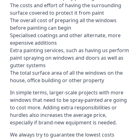
The costs and effort of having the surrounding
surface covered to protect it from paint
The overall cost of preparing all the windows
before painting can begin
Specialised coatings and other alternate, more
expensive additions
Extra painting services, such as having us perform
paint spraying on windows and doors as well as
gutter systems
The total surface area of all the windows on the
house, office building or other property
In simple terms, larger-scale projects with more
windows that need to be spray-painted are going
to cost more. Adding extra responsibilities or
hurdles also increases the average price,
especially if brand-new equipment is needed.
We always try to guarantee the lowest costs