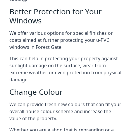
Better Protection for Your
Windows
We offer various options for special finishes or
coats aimed at further protecting your u-PVC
windows in Forest Gate.
This can help in protecting your property against
sunlight damage on the surface, wear from
extreme weather, or even protection from physical
damage.
Change Colour
We can provide fresh new colours that can fit your
overall house colour scheme and increase the
value of the property.
Whether you are a shop that is rebranding or a