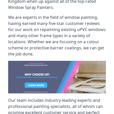
Kingdom when up against all of the top-rated
Window Spray Painters.
We are experts in the field of window painting,
having earned many five-star customer reviews
for our work on repainting existing uPVC windows
and many other frame types in a variety of
locations. Whether we are focusing on a colour
scheme or protective barrier coatings, we can get
the job done.
Our team includes industry-leading experts and
professional painting specialists, all of whom can
promise excellent customer service and perfect