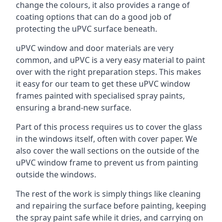
change the colours, it also provides a range of
coating options that can do a good job of
protecting the uPVC surface beneath.
uPVC window and door materials are very
common, and uPVC is a very easy material to paint
over with the right preparation steps. This makes
it easy for our team to get these uPVC window
frames painted with specialised spray paints,
ensuring a brand-new surface.
Part of this process requires us to cover the glass
in the windows itself, often with cover paper. We
also cover the wall sections on the outside of the
uPVC window frame to prevent us from painting
outside the windows.
The rest of the work is simply things like cleaning
and repairing the surface before painting, keeping
the spray paint safe while it dries, and carrying on