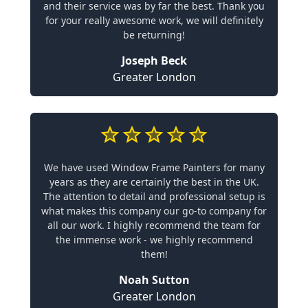
and their service was by far the best. Thank you
for your really awesome work, we will definitely
be returning!
Joseph Beck
Greater London
We have used Window Frame Painters for many
years as they are certainly the best in the UK.
The attention to detail and professional setup is
what makes this company our go-to company for
all our work. I highly recommend the team for
the immense work - we highly recommend
them!
Noah Sutton
Greater London