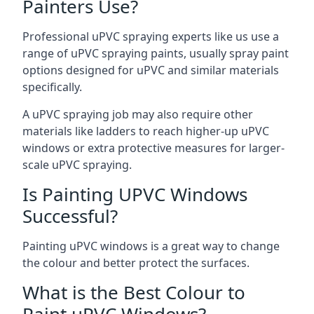
Painters Use?
Professional uPVC spraying experts like us use a
range of uPVC spraying paints, usually spray paint
options designed for uPVC and similar materials
specifically.
A uPVC spraying job may also require other
materials like ladders to reach higher-up uPVC
windows or extra protective measures for larger-
scale uPVC spraying.
Is Painting UPVC Windows
Successful?
Painting uPVC windows is a great way to change
the colour and better protect the surfaces.
What is the Best Colour to
Paint uPVC Windows?