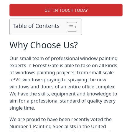
GET IN TOUCH TODAY
Table of Contents
Why Choose Us?
Our small team of professional window painting
experts in Forest Gate is able to take on all kinds
of windows painting projects, from small-scale
uPVC window spraying to spraying the new
windows and doors of an entire office complex.
We have the skills, equipment and knowledge to
aim for a professional standard of quality every
single time.
We are proud to have been recently voted the
Number 1 Painting Specialists
in the United