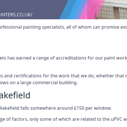
fessional painting specialists, all of whom can promise exc
s has earned a range of accreditations for our paint work 
es and certifications for the work that we do, whether that
dows on a large commercial building.
akefield
 Wakefield falls somewhere around £150 per window.
nge of factors, only some of which are related to the uPVC w