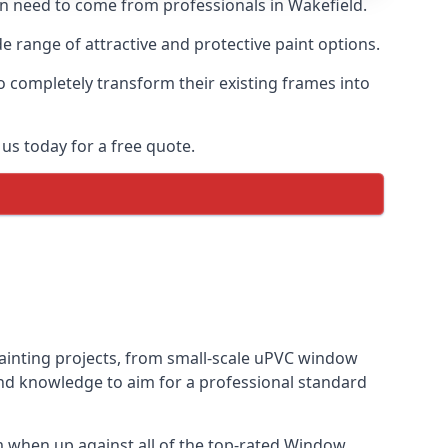
ten need to come from professionals in Wakefield.
 range of attractive and protective paint options.
o completely transform their existing frames into
us today for a free quote.
painting projects, from small-scale uPVC window
and knowledge to aim for a professional standard
 when up against all of the top-rated Window