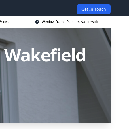
Get In Touch
rices
Window Frame Painters Nationwide
 Wakefield