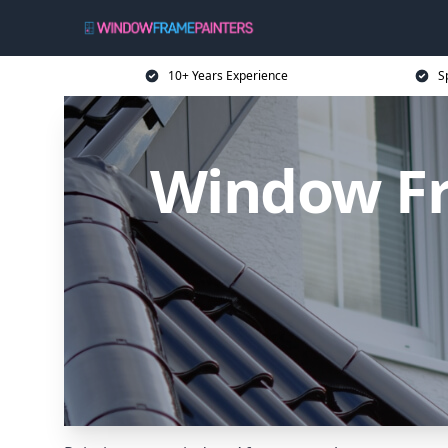
10+ Years Experience
S
Window Fr