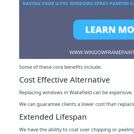
Some of these core benefits include:
Cost Effective Alternative
Replacing windows in Wakefield can be expensive. S
We can guarantee clients a lower cost than repla
Extended Lifespan
We have the ability to coat over chipping or peelin