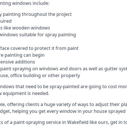
inting windows include:
 painting throughout the project
quired
ngs like wooden windows
windows suitable for spray painting
face covered to protect it from paint
re painting can begin
pensive additions
m paint spraying on windows and doors as well as gutter sy
use, office building or other property
indows that need to be spray-painted are going to cost more
ew equipment is needed.
e, offering clients a huge variety of ways to adjust their p
dget, helping you get every window in your house sprayed 
of a paint-spraying service in Wakefield like ours, get in t