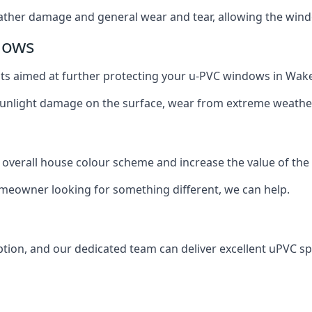
ather damage and general wear and tear, allowing the window
dows
oats aimed at further protecting your u-PVC windows in Wake
 sunlight damage on the surface, wear from extreme weathe
 overall house colour scheme and increase the value of the
omeowner looking for something different, we can help.
tion, and our dedicated team can deliver excellent uPVC sp