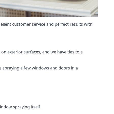
ellent customer service and perfect results with
on exterior surfaces, and we have ties to a
 is spraying a few windows and doors in a
indow spraying itself.