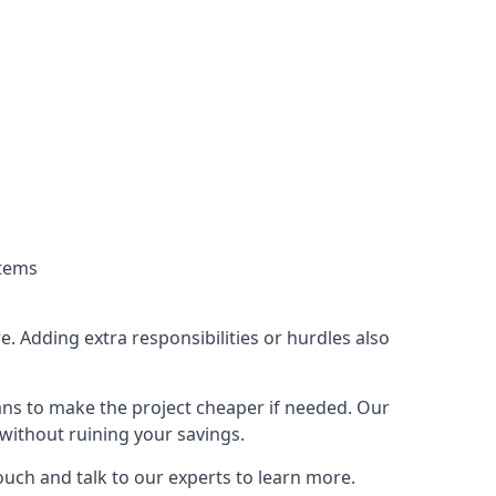
stems
. Adding extra responsibilities or hurdles also
lans to make the project cheaper if needed. Our
without ruining your savings.
ouch and talk to our experts to learn more.