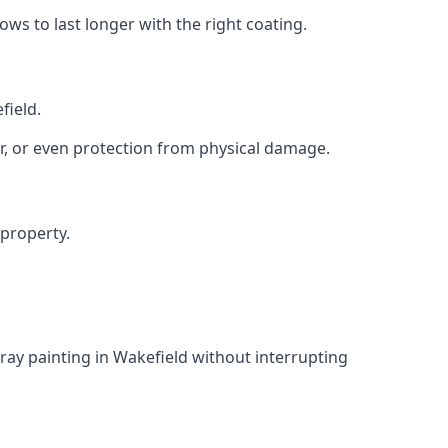
s to last longer with the right coating.
field.
r, or even protection from physical damage.
 property.
ray painting in Wakefield without interrupting