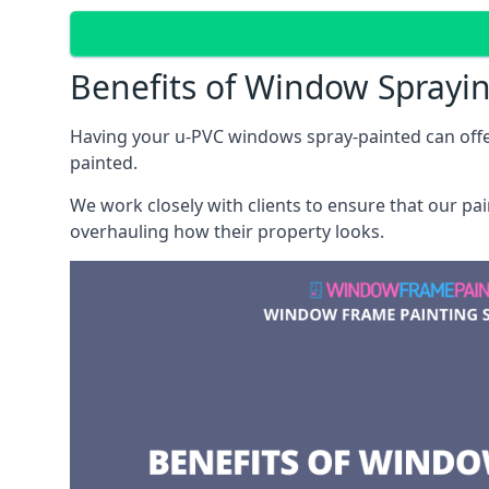
Benefits of Window Sprayi
Having your u-PVC windows spray-painted can offe
painted.
We work closely with clients to ensure that our pa
overhauling how their property looks.