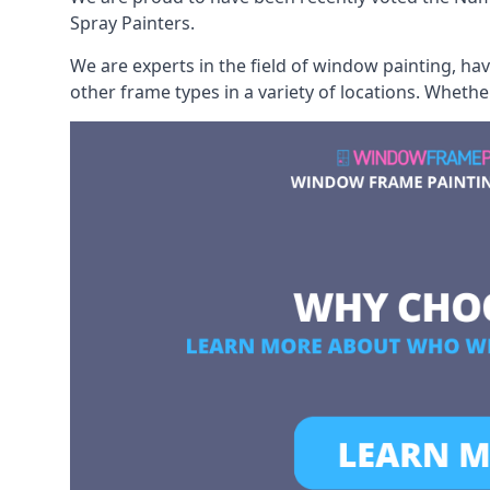
Spray Painters.
We are experts in the field of window painting, h
other frame types in a variety of locations. Wheth