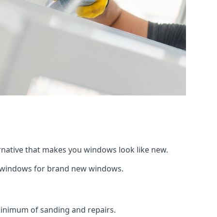
ernative that makes you windows look like new.
ng windows for brand new windows.
 minimum of sanding and repairs.