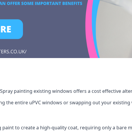
pray painting existing windows offers a cost effective alt
cing the entire uPVC windows or swapping out your existi
g paint to create a high-quality coat, requiring only a bare