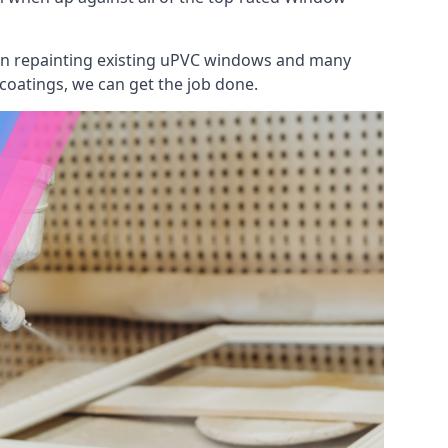
 on repainting existing uPVC windows and many
 coatings, we can get the job done.