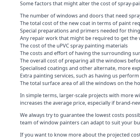
Some factors that might alter the cost of spray-pa
The number of windows and doors that need spray
The total cost of the new coat in terms of paint re
Special preparations and primers needed for thi
Any repair work that might be required to get the 
The cost of the uPVC spray painting materials
The costs and effort of having the surrounding sur
The overall cost of preparing all the windows befo
Specialised coatings and other alternate, more ex
Extra painting services, such as having us perfor
The total surface area of all the windows on the ho
In simple terms, larger-scale projects with more w
increases the average price, especially if brand-n
We always try to guarantee the lowest costs possibl
team of window painters can adapt to suit your bu
If you want to know more about the projected costs 