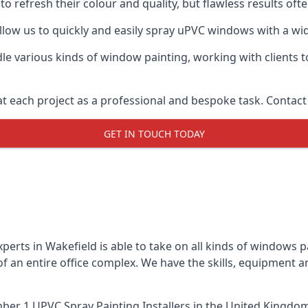
o refresh their colour and quality, but flawless results of
ow us to quickly and easily spray uPVC windows with a wide
le various kinds of window painting, working with clients t
t each project as a professional and bespoke task. Contact 
GET IN TOUCH TODAY
erts in Wakefield is able to take on all kinds of windows 
 an entire office complex. We have the skills, equipment 
er 1 UPVC Spray Painting Installers
in the United Kingdom