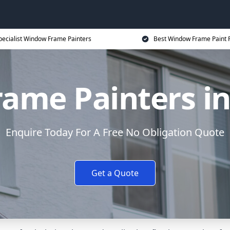
pecialist Window Frame Painters
Best Window Frame Paint P
ame Painters in
Enquire Today For A Free No Obligation Quote
Get a Quote