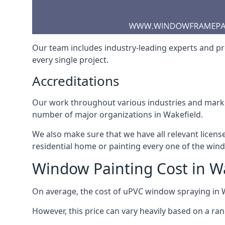
Our team includes industry-leading experts and pro
every single project.
Accreditations
Our work throughout various industries and market
number of major organizations in Wakefield.
We also make sure that we have all relevant licens
residential home or painting every one of the win
Window Painting Cost in W
On average, the cost of uPVC window spraying in
However, this price can vary heavily based on a ra