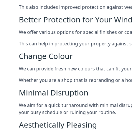
This also includes improved protection against we
Better Protection for Your Win
We offer various options for special finishes or c
This can help in protecting your property against
Change Colour
We can provide fresh new colours that can fit your
Whether you are a shop that is rebranding or a h
Minimal Disruption
We aim for a quick turnaround with minimal disrup
your busy schedule or ruining your routine.
Aesthetically Pleasing