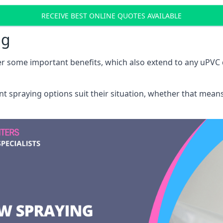
RECEIVE BEST ONLINE QUOTES AVAILABLE
ng
r some important benefits, which also extend to any uPVC 
int spraying options suit their situation, whether that mea