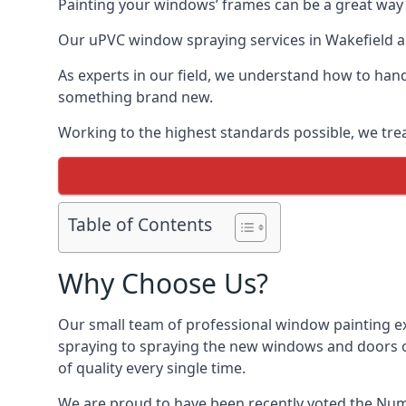
Painting your windows’ frames can be a great way t
Our uPVC window spraying services in Wakefield all
As experts in our field, we understand how to hand
something brand new.
Working to the highest standards possible, we trea
Table of Contents
Why Choose Us?
Our small team of professional window painting exp
spraying to spraying the new windows and doors of
of quality every single time.
We are proud to have been recently voted the
Numb