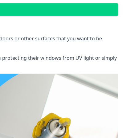
doors or other surfaces that you want to be
ns protecting their windows from UV light or simply