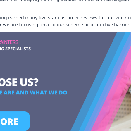
aving earned many five-star customer reviews for our work
er we are focusing on a colour scheme or protective barrier