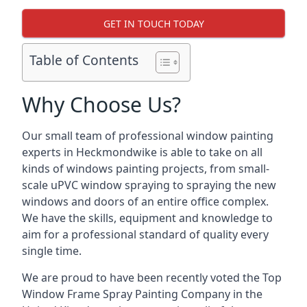
GET IN TOUCH TODAY
Table of Contents
Why Choose Us?
Our small team of professional window painting
experts in Heckmondwike is able to take on all
kinds of windows painting projects, from small-
scale uPVC window spraying to spraying the new
windows and doors of an entire office complex.
We have the skills, equipment and knowledge to
aim for a professional standard of quality every
single time.
We are proud to have been recently voted the
Top
Window Frame Spray Painting Company
in the