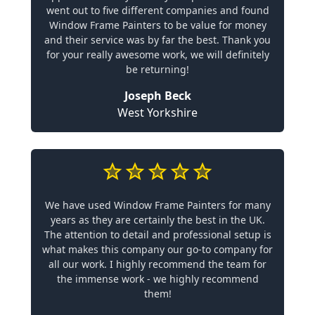
went out to five different companies and found
Window Frame Painters to be value for money
and their service was by far the best. Thank you
for your really awesome work, we will definitely
be returning!
Joseph Beck
West Yorkshire
We have used Window Frame Painters for many
years as they are certainly the best in the UK.
The attention to detail and professional setup is
what makes this company our go-to company for
all our work. I highly recommend the team for
the immense work - we highly recommend
them!