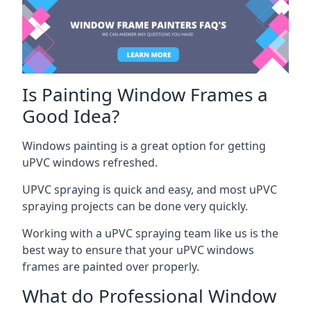
Is Painting Window Frames a
Good Idea?
Windows painting is a great option for getting
uPVC windows refreshed.
UPVC spraying is quick and easy, and most uPVC
spraying projects can be done very quickly.
Working with a uPVC spraying team like us is the
best way to ensure that your uPVC windows
frames are painted over properly.
What do Professional Window