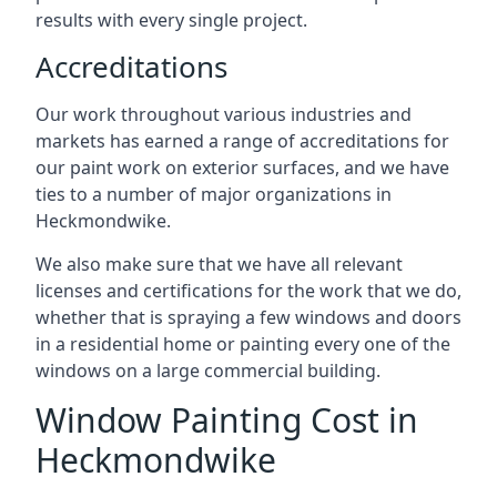
results with every single project.
Accreditations
Our work throughout various industries and
markets has earned a range of accreditations for
our paint work on exterior surfaces, and we have
ties to a number of major organizations in
Heckmondwike.
We also make sure that we have all relevant
licenses and certifications for the work that we do,
whether that is spraying a few windows and doors
in a residential home or painting every one of the
windows on a large commercial building.
Window Painting Cost in
Heckmondwike