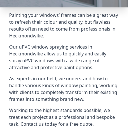
Painting your windows’ frames can be a great way
to refresh their colour and quality, but flawless
results often need to come from professionals in
Heckmondwike.
Our uPVC window spraying services in
Heckmondwike allow us to quickly and easily
spray uPVC windows with a wide range of
attractive and protective paint options.
As experts in our field, we understand how to
handle various kinds of window painting, working
with clients to completely transform their existing
frames into something brand new.
Working to the highest standards possible, we
treat each project as a professional and bespoke
task. Contact us today for a free quote.