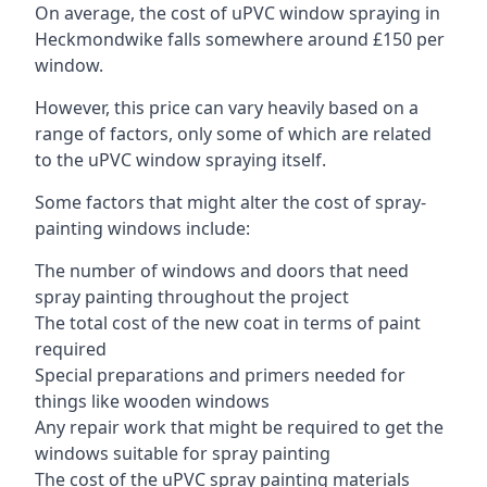
On average, the cost of uPVC window spraying in
Heckmondwike falls somewhere around £150 per
window.
However, this price can vary heavily based on a
range of factors, only some of which are related
to the uPVC window spraying itself.
Some factors that might alter the cost of spray-
painting windows include:
The number of windows and doors that need
spray painting throughout the project
The total cost of the new coat in terms of paint
required
Special preparations and primers needed for
things like wooden windows
Any repair work that might be required to get the
windows suitable for spray painting
The cost of the uPVC spray painting materials