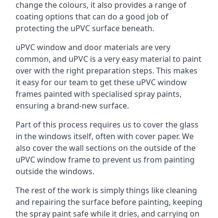
change the colours, it also provides a range of
coating options that can do a good job of
protecting the uPVC surface beneath.
uPVC window and door materials are very
common, and uPVC is a very easy material to paint
over with the right preparation steps. This makes
it easy for our team to get these uPVC window
frames painted with specialised spray paints,
ensuring a brand-new surface.
Part of this process requires us to cover the glass
in the windows itself, often with cover paper. We
also cover the wall sections on the outside of the
uPVC window frame to prevent us from painting
outside the windows.
The rest of the work is simply things like cleaning
and repairing the surface before painting, keeping
the spray paint safe while it dries, and carrying on