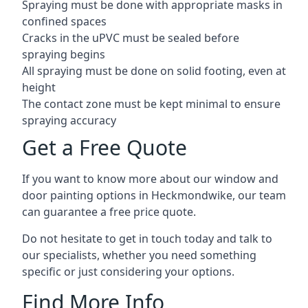
Spraying must be done with appropriate masks in
confined spaces
Cracks in the uPVC must be sealed before
spraying begins
All spraying must be done on solid footing, even at
height
The contact zone must be kept minimal to ensure
spraying accuracy
Get a Free Quote
If you want to know more about our window and
door painting options in Heckmondwike, our team
can guarantee a free price quote.
Do not hesitate to get in touch today and talk to
our specialists, whether you need something
specific or just considering your options.
Find More Info