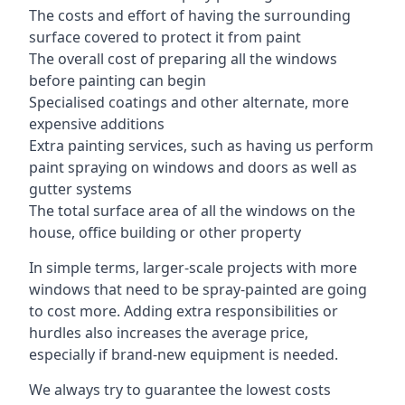
The costs and effort of having the surrounding
surface covered to protect it from paint
The overall cost of preparing all the windows
before painting can begin
Specialised coatings and other alternate, more
expensive additions
Extra painting services, such as having us perform
paint spraying on windows and doors as well as
gutter systems
The total surface area of all the windows on the
house, office building or other property
In simple terms, larger-scale projects with more
windows that need to be spray-painted are going
to cost more. Adding extra responsibilities or
hurdles also increases the average price,
especially if brand-new equipment is needed.
We always try to guarantee the lowest costs