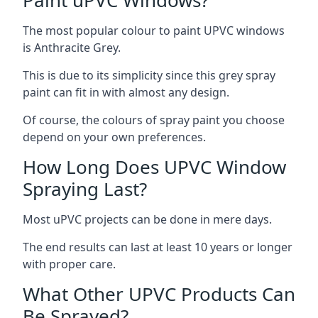
The most popular colour to paint UPVC windows
is Anthracite Grey.
This is due to its simplicity since this grey spray
paint can fit in with almost any design.
Of course, the colours of spray paint you choose
depend on your own preferences.
How Long Does UPVC Window
Spraying Last?
Most uPVC projects can be done in mere days.
The end results can last at least 10 years or longer
with proper care.
What Other UPVC Products Can
Be Sprayed?