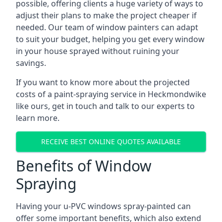
possible, offering clients a huge variety of ways to
adjust their plans to make the project cheaper if
needed. Our team of window painters can adapt
to suit your budget, helping you get every window
in your house sprayed without ruining your
savings.
If you want to know more about the projected
costs of a paint-spraying service in Heckmondwike
like ours, get in touch and talk to our experts to
learn more.
RECEIVE BEST ONLINE QUOTES AVAILABLE
Benefits of Window
Spraying
Having your u-PVC windows spray-painted can
offer some important benefits, which also extend