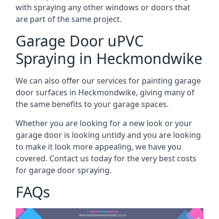
with spraying any other windows or doors that
are part of the same project.
Garage Door uPVC
Spraying in Heckmondwike
We can also offer our services for painting garage
door surfaces in Heckmondwike, giving many of
the same benefits to your garage spaces.
Whether you are looking for a new look or your
garage door is looking untidy and you are looking
to make it look more appealing, we have you
covered. Contact us today for the very best costs
for garage door spraying.
FAQs