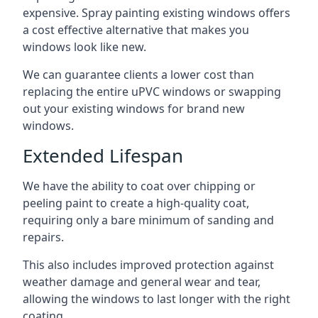
expensive. Spray painting existing windows offers
a cost effective alternative that makes you
windows look like new.
We can guarantee clients a lower cost than
replacing the entire uPVC windows or swapping
out your existing windows for brand new
windows.
Extended Lifespan
We have the ability to coat over chipping or
peeling paint to create a high-quality coat,
requiring only a bare minimum of sanding and
repairs.
This also includes improved protection against
weather damage and general wear and tear,
allowing the windows to last longer with the right
coating.