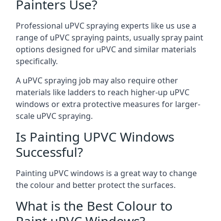
Painters Use?
Professional uPVC spraying experts like us use a
range of uPVC spraying paints, usually spray paint
options designed for uPVC and similar materials
specifically.
A uPVC spraying job may also require other
materials like ladders to reach higher-up uPVC
windows or extra protective measures for larger-
scale uPVC spraying.
Is Painting UPVC Windows
Successful?
Painting uPVC windows is a great way to change
the colour and better protect the surfaces.
What is the Best Colour to
Paint uPVC Windows?