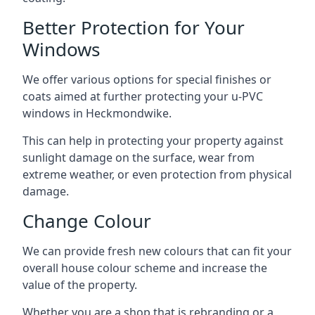
Better Protection for Your
Windows
We offer various options for special finishes or
coats aimed at further protecting your u-PVC
windows in Heckmondwike.
This can help in protecting your property against
sunlight damage on the surface, wear from
extreme weather, or even protection from physical
damage.
Change Colour
We can provide fresh new colours that can fit your
overall house colour scheme and increase the
value of the property.
Whether you are a shop that is rebranding or a