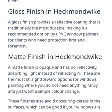
needs.
Gloss Finish in Heckmondwike
A gloss finish provides a reflective coating that is
traditionally the most durable, making it a
recommended option by uPVC window painters
for clients who need protection first and
foremost.
Matte Finish in Heckmondwike
A matte finish is opaque and has no reflectivity,
absorbing light instead of reflecting it. These are
the most straightforward options for windows
painting where you do not need anything fancy
and just want a simple colour change.
These finishes also avoid obscuring details in the
surfaces, which can be good if your windows are