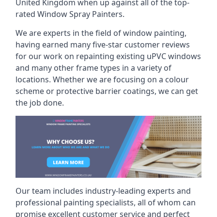
United Kingdom when up against all of the top-
rated Window Spray Painters.
We are experts in the field of window painting,
having earned many five-star customer reviews
for our work on repainting existing uPVC windows
and many other frame types in a variety of
locations. Whether we are focusing on a colour
scheme or protective barrier coatings, we can get
the job done.
Our team includes industry-leading experts and
professional painting specialists, all of whom can
promise excellent customer service and perfect