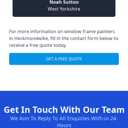
Noah Sutton
West Yorkshire
For more information on window frame painters
in Heckmondwike, fill in the contact form below to
receive a free quote today.
GET A FREE QUOTE
Get In Touch With Our Team
We Aim To Reply To All Enquiries With-in 24-
Hours