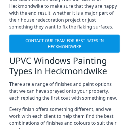
Heckmondwike to make sure that they are happy
with the end result, whether it is a major part of
their house redecoration project or just
something they want to fix the flaking surfaces.
CONTACT OUR TEAM FOR BEST RATES IN
HECKMONDWIKE
UPVC Windows Painting
Types in Heckmondwike
There are a range of finishes and paint options
that we can have sprayed onto your property,
each replacing the first coat with something new.
Every finish offers something different, and we
work with each client to help them find the best
combinations of finishes and colours to suit their