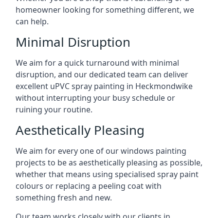
homeowner looking for something different, we
can help.
Minimal Disruption
We aim for a quick turnaround with minimal
disruption, and our dedicated team can deliver
excellent uPVC spray painting in Heckmondwike
without interrupting your busy schedule or
ruining your routine.
Aesthetically Pleasing
We aim for every one of our windows painting
projects to be as aesthetically pleasing as possible,
whether that means using specialised spray paint
colours or replacing a peeling coat with
something fresh and new.
Our team works closely with our clients in