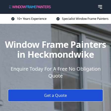
10+ Years Experience
Specialist Window Frame Painters
Window Frame Painters
in Heckmondwike
Enquire Today For A Free No Obligation
Quote
Get a Quote