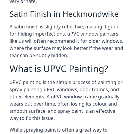
very ornate.
Satin Finish in Heckmondwike
A satin finish is slightly reflective, making it good
for hiding imperfections. uPVC window painters
like us will often recommend it for older windows,
where the surface may look better if the wear and
tear can be subtly hidden.
What is UPVC Painting?
uPVC painting is the simple process of painting or
spray-painting uPVC windows, door frames, and
other elements. A uPVC window frame gradually
wears out over time, often losing its colour and
smooth surface, and spray paint is an effective
way to fix this issue.
While spraying paint is often a great way to