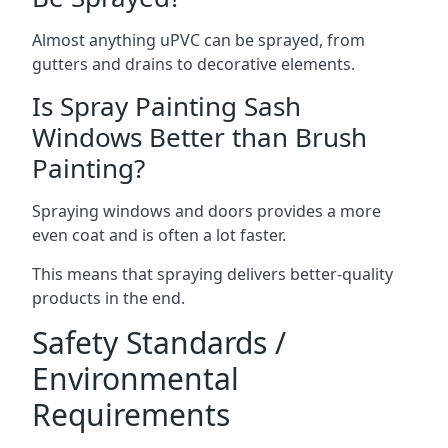
Almost anything uPVC can be sprayed, from
gutters and drains to decorative elements.
Is Spray Painting Sash
Windows Better than Brush
Painting?
Spraying windows and doors provides a more
even coat and is often a lot faster.
This means that spraying delivers better-quality
products in the end.
Safety Standards /
Environmental
Requirements