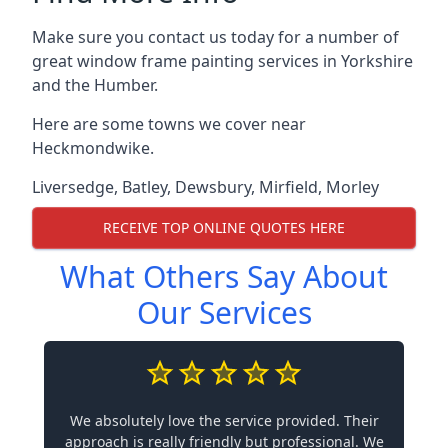
Make sure you contact us today for a number of
great window frame painting services in Yorkshire
and the Humber.
Here are some towns we cover near
Heckmondwike.
Liversedge
,
Batley
,
Dewsbury
,
Mirfield
,
Morley
RECEIVE TOP ONLINE QUOTES HERE
What Others Say About
Our Services
We absolutely love the service provided. Their
approach is really friendly but professional. We