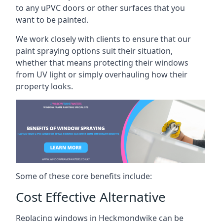
to any uPVC doors or other surfaces that you
want to be painted.
We work closely with clients to ensure that our
paint spraying options suit their situation,
whether that means protecting their windows
from UV light or simply overhauling how their
property looks.
Some of these core benefits include:
Cost Effective Alternative
Replacing windows in Heckmondwike can be