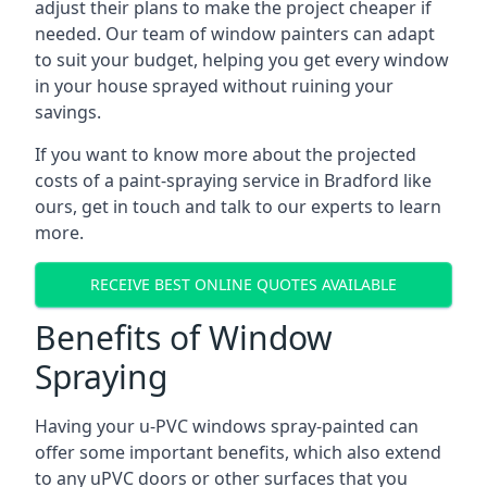
adjust their plans to make the project cheaper if
needed. Our team of window painters can adapt
to suit your budget, helping you get every window
in your house sprayed without ruining your
savings.
If you want to know more about the projected
costs of a paint-spraying service in Bradford like
ours, get in touch and talk to our experts to learn
more.
RECEIVE BEST ONLINE QUOTES AVAILABLE
Benefits of Window
Spraying
Having your u-PVC windows spray-painted can
offer some important benefits, which also extend
to any uPVC doors or other surfaces that you