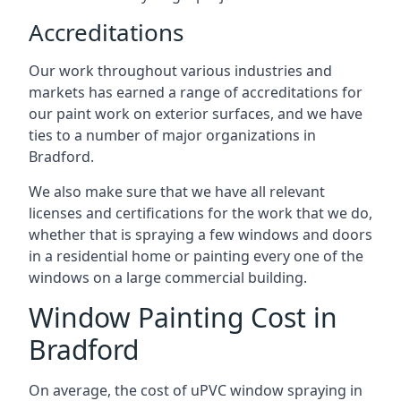
Accreditations
Our work throughout various industries and
markets has earned a range of accreditations for
our paint work on exterior surfaces, and we have
ties to a number of major organizations in
Bradford.
We also make sure that we have all relevant
licenses and certifications for the work that we do,
whether that is spraying a few windows and doors
in a residential home or painting every one of the
windows on a large commercial building.
Window Painting Cost in
Bradford
On average, the cost of uPVC window spraying in