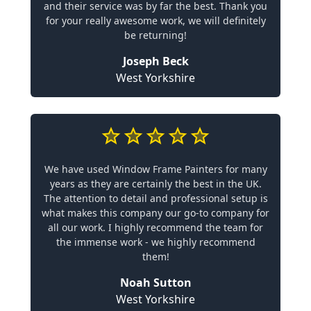
and their service was by far the best. Thank you
for your really awesome work, we will definitely
be returning!
Joseph Beck
West Yorkshire
We have used Window Frame Painters for many
years as they are certainly the best in the UK.
The attention to detail and professional setup is
what makes this company our go-to company for
all our work. I highly recommend the team for
the immense work - we highly recommend
them!
Noah Sutton
West Yorkshire