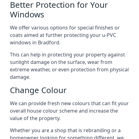
Better Protection for Your
Windows
We offer various options for special finishes or
coats aimed at further protecting your u-PVC
windows in Bradford.
This can help in protecting your property against
sunlight damage on the surface, wear from
extreme weather, or even protection from physical
damage.
Change Colour
We can provide fresh new colours that can fit your
overall house colour scheme and increase the
value of the property.
Whether you are a shop that is rebranding or a
homeowner looking for something different, we