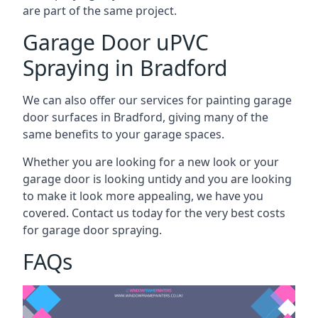
are part of the same project.
Garage Door uPVC
Spraying in Bradford
We can also offer our services for painting garage
door surfaces in Bradford, giving many of the
same benefits to your garage spaces.
Whether you are looking for a new look or your
garage door is looking untidy and you are looking
to make it look more appealing, we have you
covered. Contact us today for the very best costs
for garage door spraying.
FAQs