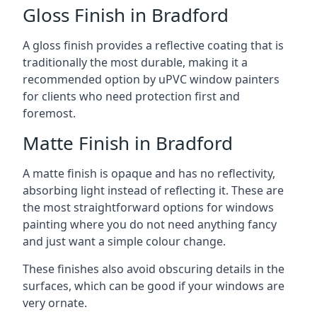
Gloss Finish in Bradford
A gloss finish provides a reflective coating that is
traditionally the most durable, making it a
recommended option by uPVC window painters
for clients who need protection first and
foremost.
Matte Finish in Bradford
A matte finish is opaque and has no reflectivity,
absorbing light instead of reflecting it. These are
the most straightforward options for windows
painting where you do not need anything fancy
and just want a simple colour change.
These finishes also avoid obscuring details in the
surfaces, which can be good if your windows are
very ornate.