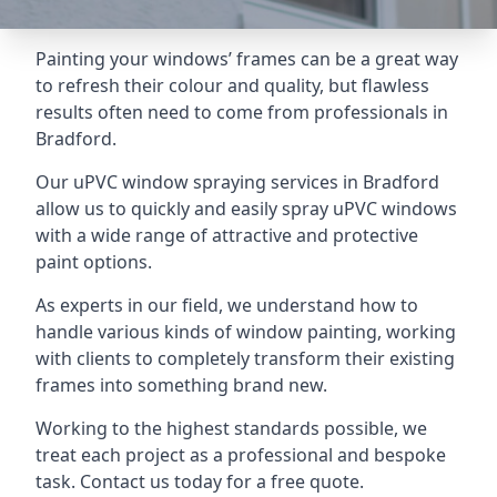
Painting your windows’ frames can be a great way
to refresh their colour and quality, but flawless
results often need to come from professionals in
Bradford.
Our uPVC window spraying services in Bradford
allow us to quickly and easily spray uPVC windows
with a wide range of attractive and protective
paint options.
As experts in our field, we understand how to
handle various kinds of window painting, working
with clients to completely transform their existing
frames into something brand new.
Working to the highest standards possible, we
treat each project as a professional and bespoke
task. Contact us today for a free quote.