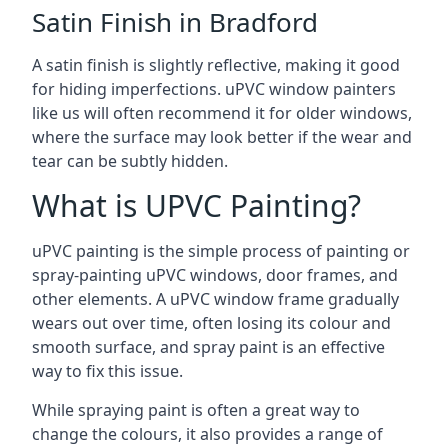
Satin Finish in Bradford
A satin finish is slightly reflective, making it good
for hiding imperfections. uPVC window painters
like us will often recommend it for older windows,
where the surface may look better if the wear and
tear can be subtly hidden.
What is UPVC Painting?
uPVC painting is the simple process of painting or
spray-painting uPVC windows, door frames, and
other elements. A uPVC window frame gradually
wears out over time, often losing its colour and
smooth surface, and spray paint is an effective
way to fix this issue.
While spraying paint is often a great way to
change the colours, it also provides a range of