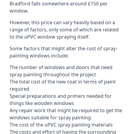
Bradford falls somewhere around £150 per
window.
However, this price can vary heavily based on a
range of factors, only some of which are related
to the uPVC window spraying itself.
Some factors that might alter the cost of spray-
painting windows include:
The number of windows and doors that need
spray painting throughout the project
The total cost of the new coat in terms of paint
required
Special preparations and primers needed for
things like wooden windows
Any repair work that might be required to get the
windows suitable for spray painting
The cost of the uPVC spray painting materials
The costs and effort of having the surrounding