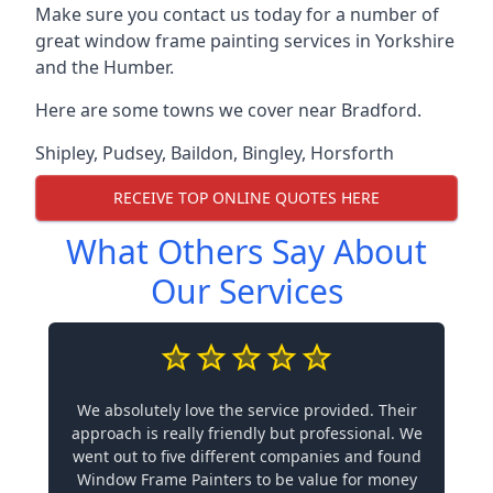
Make sure you contact us today for a number of
great window frame painting services in Yorkshire
and the Humber.
Here are some towns we cover near Bradford.
Shipley
,
Pudsey
,
Baildon
,
Bingley
,
Horsforth
RECEIVE TOP ONLINE QUOTES HERE
What Others Say About
Our Services
We absolutely love the service provided. Their
approach is really friendly but professional. We
went out to five different companies and found
Window Frame Painters to be value for money