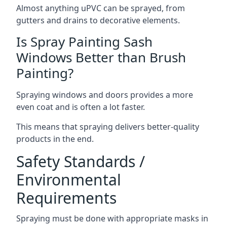
Almost anything uPVC can be sprayed, from
gutters and drains to decorative elements.
Is Spray Painting Sash
Windows Better than Brush
Painting?
Spraying windows and doors provides a more
even coat and is often a lot faster.
This means that spraying delivers better-quality
products in the end.
Safety Standards /
Environmental
Requirements
Spraying must be done with appropriate masks in