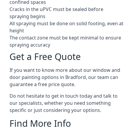
confined spaces
Cracks in the uPVC must be sealed before
spraying begins
All spraying must be done on solid footing, even at
height
The contact zone must be kept minimal to ensure
spraying accuracy
Get a Free Quote
If you want to know more about our window and
door painting options in Bradford, our team can
guarantee a free price quote.
Do not hesitate to get in touch today and talk to
our specialists, whether you need something
specific or just considering your options.
Find More Info