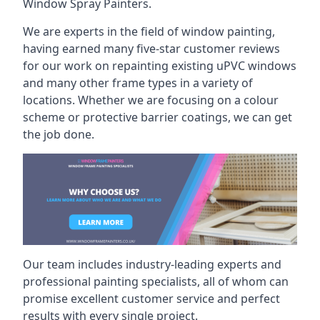
Window Spray Painters.
We are experts in the field of window painting,
having earned many five-star customer reviews
for our work on repainting existing uPVC windows
and many other frame types in a variety of
locations. Whether we are focusing on a colour
scheme or protective barrier coatings, we can get
the job done.
Our team includes industry-leading experts and
professional painting specialists, all of whom can
promise excellent customer service and perfect
results with every single project.