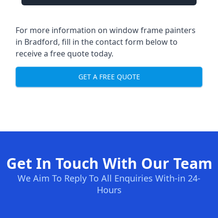
For more information on window frame painters
in Bradford, fill in the contact form below to
receive a free quote today.
GET A FREE QUOTE
Get In Touch With Our Team
We Aim To Reply To All Enquiries With-in 24-
Hours