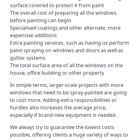
surface covered to protect it from paint
The overall cost of preparing all the windows
before painting can begin
Specialised coatings and other alternate, more
expensive additions
Extra painting services, such as having us perform
paint spraying on windows and doors as well as
gutter systems
The total surface area of all the windows on the
house, office building or other property
In simple terms, larger-scale projects with more
windows that need to be spray-painted are going
to cost more. Adding extra responsibilities or
hurdles also increases the average price,
especially if brand-new equipment is needed.
We always try to guarantee the lowest costs
possible, offering clients a huge variety of ways to