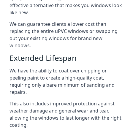
effective alternative that makes you windows look
like new.
We can guarantee clients a lower cost than
replacing the entire uPVC windows or swapping
out your existing windows for brand new
windows.
Extended Lifespan
We have the ability to coat over chipping or
peeling paint to create a high-quality coat,
requiring only a bare minimum of sanding and
repairs.
This also includes improved protection against
weather damage and general wear and tear,
allowing the windows to last longer with the right
coating.