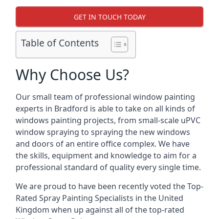
GET IN TOUCH TODAY
Table of Contents
Why Choose Us?
Our small team of professional window painting
experts in Bradford is able to take on all kinds of
windows painting projects, from small-scale uPVC
window spraying to spraying the new windows
and doors of an entire office complex. We have
the skills, equipment and knowledge to aim for a
professional standard of quality every single time.
We are proud to have been recently voted the
Top-
Rated Spray Painting Specialists
in the United
Kingdom when up against all of the top-rated