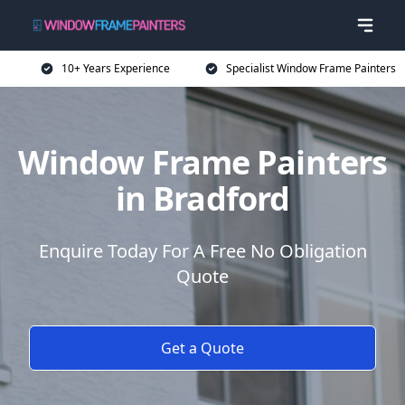
10+ Years Experience
Specialist Window Frame Painters
Window Frame Painters
in Bradford
Enquire Today For A Free No Obligation
Quote
Get a Quote