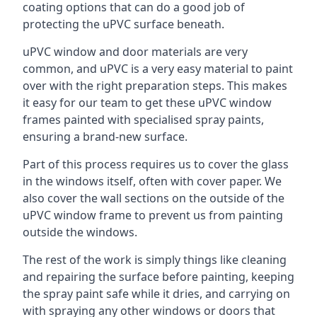
coating options that can do a good job of
protecting the uPVC surface beneath.
uPVC window and door materials are very
common, and uPVC is a very easy material to paint
over with the right preparation steps. This makes
it easy for our team to get these uPVC window
frames painted with specialised spray paints,
ensuring a brand-new surface.
Part of this process requires us to cover the glass
in the windows itself, often with cover paper. We
also cover the wall sections on the outside of the
uPVC window frame to prevent us from painting
outside the windows.
The rest of the work is simply things like cleaning
and repairing the surface before painting, keeping
the spray paint safe while it dries, and carrying on
with spraying any other windows or doors that