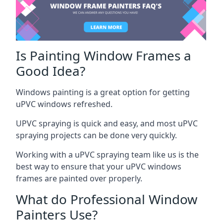
Is Painting Window Frames a
Good Idea?
Windows painting is a great option for getting
uPVC windows refreshed.
UPVC spraying is quick and easy, and most uPVC
spraying projects can be done very quickly.
Working with a uPVC spraying team like us is the
best way to ensure that your uPVC windows
frames are painted over properly.
What do Professional Window
Painters Use?