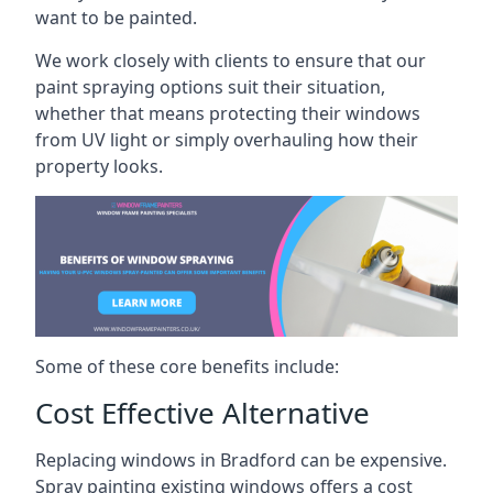
want to be painted.
We work closely with clients to ensure that our
paint spraying options suit their situation,
whether that means protecting their windows
from UV light or simply overhauling how their
property looks.
Some of these core benefits include:
Cost Effective Alternative
Replacing windows in Bradford can be expensive.
Spray painting existing windows offers a cost