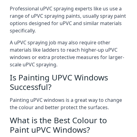
Professional uPVC spraying experts like us use a
range of uPVC spraying paints, usually spray paint
options designed for uPVC and similar materials
specifically.
A uPVC spraying job may also require other
materials like ladders to reach higher-up uPVC
windows or extra protective measures for larger-
scale uPVC spraying.
Is Painting UPVC Windows
Successful?
Painting uPVC windows is a great way to change
the colour and better protect the surfaces.
What is the Best Colour to
Paint uPVC Windows?