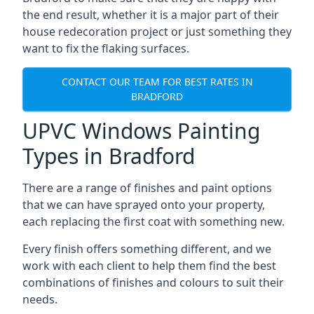
the end result, whether it is a major part of their
house redecoration project or just something they
want to fix the flaking surfaces.
CONTACT OUR TEAM FOR BEST RATES IN
BRADFORD
UPVC Windows Painting
Types in Bradford
There are a range of finishes and paint options
that we can have sprayed onto your property,
each replacing the first coat with something new.
Every finish offers something different, and we
work with each client to help them find the best
combinations of finishes and colours to suit their
needs.