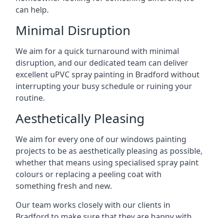
can help.
Minimal Disruption
We aim for a quick turnaround with minimal
disruption, and our dedicated team can deliver
excellent uPVC spray painting in Bradford without
interrupting your busy schedule or ruining your
routine.
Aesthetically Pleasing
We aim for every one of our windows painting
projects to be as aesthetically pleasing as possible,
whether that means using specialised spray paint
colours or replacing a peeling coat with
something fresh and new.
Our team works closely with our clients in
Bradford to make sure that they are happy with