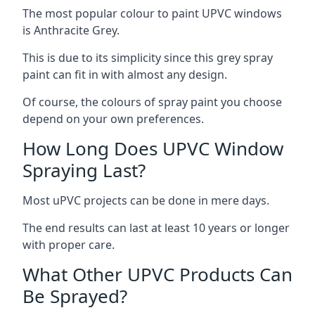
The most popular colour to paint UPVC windows
is Anthracite Grey.
This is due to its simplicity since this grey spray
paint can fit in with almost any design.
Of course, the colours of spray paint you choose
depend on your own preferences.
How Long Does UPVC Window
Spraying Last?
Most uPVC projects can be done in mere days.
The end results can last at least 10 years or longer
with proper care.
What Other UPVC Products Can
Be Sprayed?