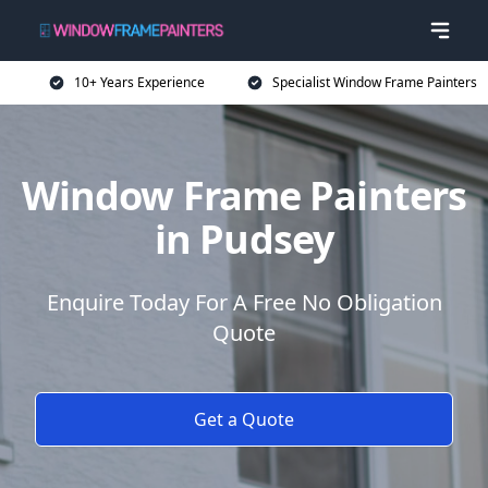
10+ Years Experience
Specialist Window Frame Painters
Window Frame Painters
in Pudsey
Enquire Today For A Free No Obligation
Quote
Get a Quote