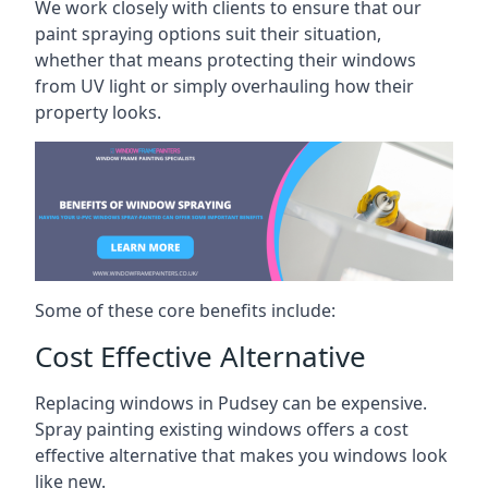
We work closely with clients to ensure that our
paint spraying options suit their situation,
whether that means protecting their windows
from UV light or simply overhauling how their
property looks.
Some of these core benefits include:
Cost Effective Alternative
Replacing windows in Pudsey can be expensive.
Spray painting existing windows offers a cost
effective alternative that makes you windows look
like new.