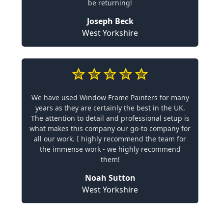
be returning!
Joseph Beck
West Yorkshire
We have used Window Frame Painters for many
years as they are certainly the best in the UK.
The attention to detail and professional setup is
what makes this company our go-to company for
all our work. I highly recommend the team for
the immense work - we highly recommend
them!
Noah Sutton
West Yorkshire