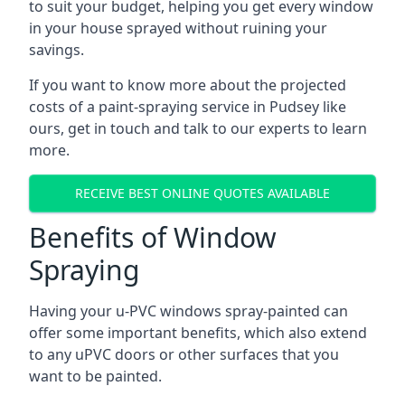
to suit your budget, helping you get every window
in your house sprayed without ruining your
savings.
If you want to know more about the projected
costs of a paint-spraying service in Pudsey like
ours, get in touch and talk to our experts to learn
more.
RECEIVE BEST ONLINE QUOTES AVAILABLE
Benefits of Window
Spraying
Having your u-PVC windows spray-painted can
offer some important benefits, which also extend
to any uPVC doors or other surfaces that you
want to be painted.