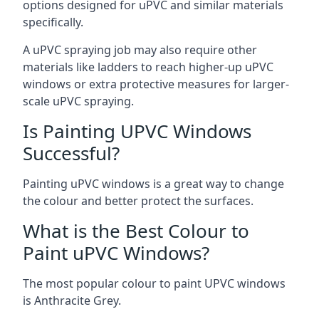
options designed for uPVC and similar materials
specifically.
A uPVC spraying job may also require other
materials like ladders to reach higher-up uPVC
windows or extra protective measures for larger-
scale uPVC spraying.
Is Painting UPVC Windows
Successful?
Painting uPVC windows is a great way to change
the colour and better protect the surfaces.
What is the Best Colour to
Paint uPVC Windows?
The most popular colour to paint UPVC windows
is Anthracite Grey.