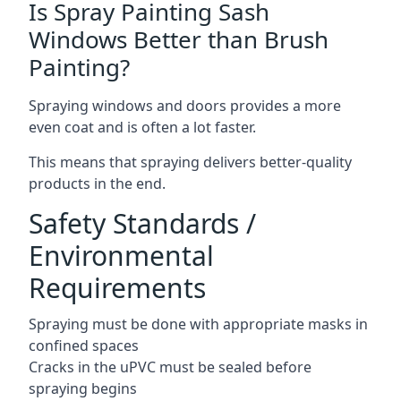
Is Spray Painting Sash
Windows Better than Brush
Painting?
Spraying windows and doors provides a more
even coat and is often a lot faster.
This means that spraying delivers better-quality
products in the end.
Safety Standards /
Environmental
Requirements
Spraying must be done with appropriate masks in
confined spaces
Cracks in the uPVC must be sealed before
spraying begins