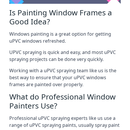
Is Painting Window Frames a
Good Idea?
Windows painting is a great option for getting
uPVC windows refreshed.
UPVC spraying is quick and easy, and most uPVC
spraying projects can be done very quickly.
Working with a uPVC spraying team like us is the
best way to ensure that your uPVC windows
frames are painted over properly.
What do Professional Window
Painters Use?
Professional uPVC spraying experts like us use a
range of uPVC spraying paints, usually spray paint