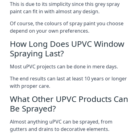
This is due to its simplicity since this grey spray
paint can fit in with almost any design.
Of course, the colours of spray paint you choose
depend on your own preferences.
How Long Does UPVC Window
Spraying Last?
Most uPVC projects can be done in mere days.
The end results can last at least 10 years or longer
with proper care.
What Other UPVC Products Can
Be Sprayed?
Almost anything uPVC can be sprayed, from
gutters and drains to decorative elements.