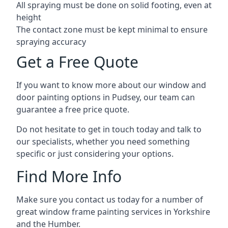
All spraying must be done on solid footing, even at
height
The contact zone must be kept minimal to ensure
spraying accuracy
Get a Free Quote
If you want to know more about our window and
door painting options in Pudsey, our team can
guarantee a free price quote.
Do not hesitate to get in touch today and talk to
our specialists, whether you need something
specific or just considering your options.
Find More Info
Make sure you contact us today for a number of
great window frame painting services in Yorkshire
and the Humber.