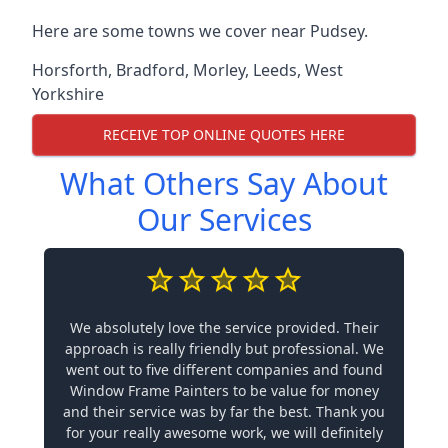
Here are some towns we cover near Pudsey.
Horsforth
,
Bradford
,
Morley
,
Leeds
,
West
Yorkshire
RECEIVE TOP ONLINE QUOTES HERE
What Others Say About
Our Services
We absolutely love the service provided. Their
approach is really friendly but professional. We
went out to five different companies and found
Window Frame Painters to be value for money
and their service was by far the best. Thank you
for your really awesome work, we will definitely