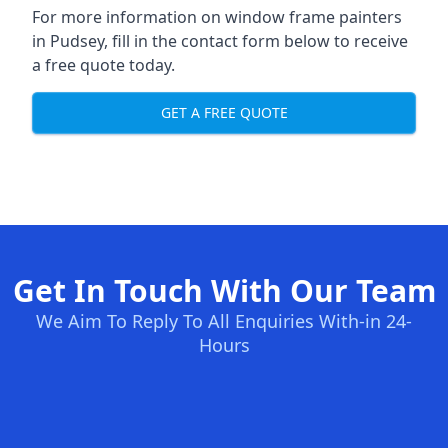
For more information on window frame painters
in Pudsey, fill in the contact form below to receive
a free quote today.
GET A FREE QUOTE
Get In Touch With Our Team
We Aim To Reply To All Enquiries With-in 24-
Hours