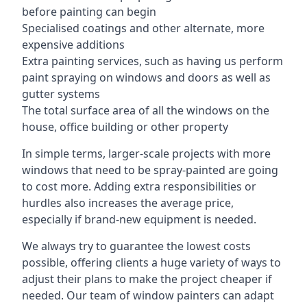
before painting can begin
Specialised coatings and other alternate, more
expensive additions
Extra painting services, such as having us perform
paint spraying on windows and doors as well as
gutter systems
The total surface area of all the windows on the
house, office building or other property
In simple terms, larger-scale projects with more
windows that need to be spray-painted are going
to cost more. Adding extra responsibilities or
hurdles also increases the average price,
especially if brand-new equipment is needed.
We always try to guarantee the lowest costs
possible, offering clients a huge variety of ways to
adjust their plans to make the project cheaper if
needed. Our team of window painters can adapt