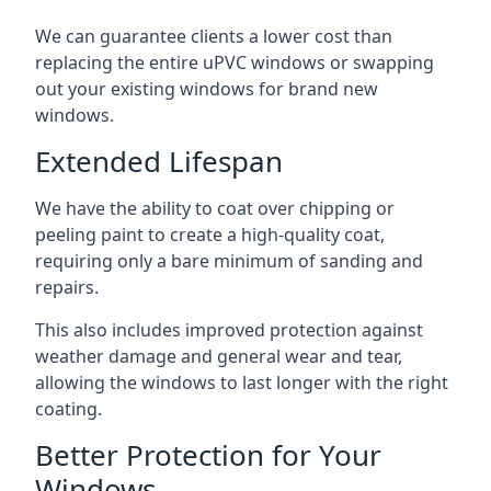
We can guarantee clients a lower cost than
replacing the entire uPVC windows or swapping
out your existing windows for brand new
windows.
Extended Lifespan
We have the ability to coat over chipping or
peeling paint to create a high-quality coat,
requiring only a bare minimum of sanding and
repairs.
This also includes improved protection against
weather damage and general wear and tear,
allowing the windows to last longer with the right
coating.
Better Protection for Your
Windows