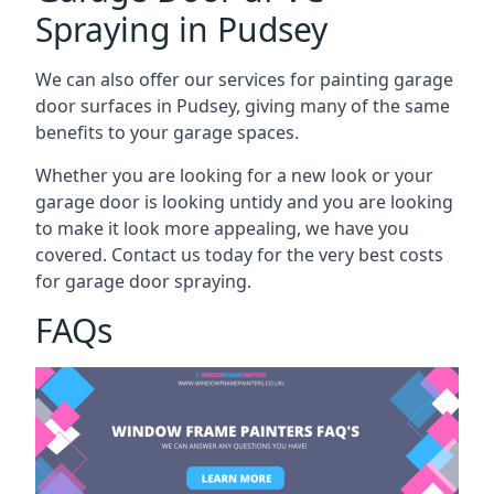
Spraying in Pudsey
We can also offer our services for painting garage
door surfaces in Pudsey, giving many of the same
benefits to your garage spaces.
Whether you are looking for a new look or your
garage door is looking untidy and you are looking
to make it look more appealing, we have you
covered. Contact us today for the very best costs
for garage door spraying.
FAQs