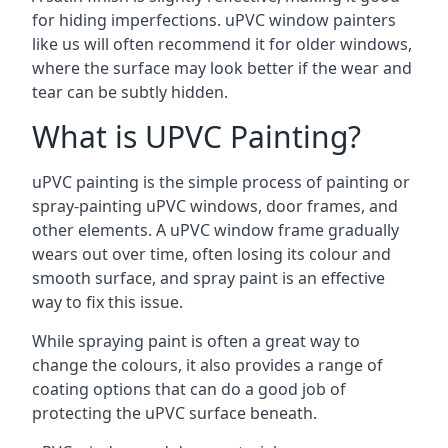
for hiding imperfections. uPVC window painters
like us will often recommend it for older windows,
where the surface may look better if the wear and
tear can be subtly hidden.
What is UPVC Painting?
uPVC painting is the simple process of painting or
spray-painting uPVC windows, door frames, and
other elements. A uPVC window frame gradually
wears out over time, often losing its colour and
smooth surface, and spray paint is an effective
way to fix this issue.
While spraying paint is often a great way to
change the colours, it also provides a range of
coating options that can do a good job of
protecting the uPVC surface beneath.