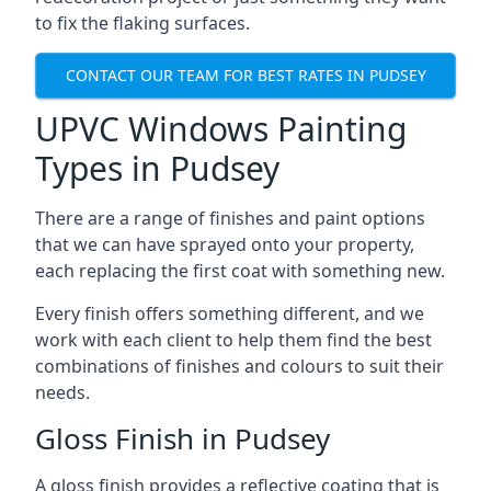
to fix the flaking surfaces.
CONTACT OUR TEAM FOR BEST RATES IN PUDSEY
UPVC Windows Painting
Types in Pudsey
There are a range of finishes and paint options
that we can have sprayed onto your property,
each replacing the first coat with something new.
Every finish offers something different, and we
work with each client to help them find the best
combinations of finishes and colours to suit their
needs.
Gloss Finish in Pudsey
A gloss finish provides a reflective coating that is