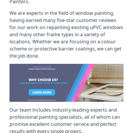
Painters.
We are experts in the field of window painting,
having earned many five-star customer reviews
for our work on repainting existing uPVC windows
and many other frame types in a variety of
locations. Whether we are focusing on a colour
scheme or protective barrier coatings, we can get
the job done.
Our team includes industry-leading experts and
professional painting specialists, all of whom can
promise excellent customer service and perfect
results with every single project.