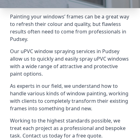
Painting your windows’ frames can be a great way
to refresh their colour and quality, but flawless
results often need to come from professionals in
Pudsey.
Our uPVC window spraying services in Pudsey
allow us to quickly and easily spray uPVC windows
with a wide range of attractive and protective
paint options.
As experts in our field, we understand how to
handle various kinds of window painting, working
with clients to completely transform their existing
frames into something brand new.
Working to the highest standards possible, we
treat each project as a professional and bespoke
task. Contact us today for a free quote.