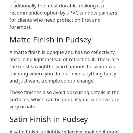
traditionally the most durable, making it a
recommended option by uPVC window painters
for clients who need protection first and
foremost.
Matte Finish in Pudsey
A matte finish is opaque and has no reflectivity,
absorbing light instead of reflecting it. These are
the most straightforward options for windows
painting where you do not need anything fancy
and just want a simple colour change.
These finishes also avoid obscuring details in the
surfaces, which can be good if your windows are
very ornate.
Satin Finish in Pudsey
A satin finish is slightly reflective, making it good