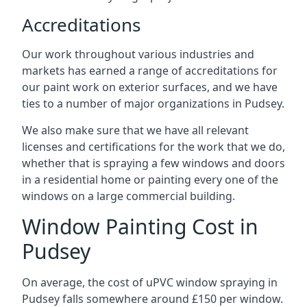
Accreditations
Our work throughout various industries and
markets has earned a range of accreditations for
our paint work on exterior surfaces, and we have
ties to a number of major organizations in Pudsey.
We also make sure that we have all relevant
licenses and certifications for the work that we do,
whether that is spraying a few windows and doors
in a residential home or painting every one of the
windows on a large commercial building.
Window Painting Cost in
Pudsey
On average, the cost of uPVC window spraying in
Pudsey falls somewhere around £150 per window.