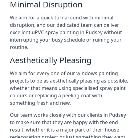
Minimal Disruption
We aim for a quick turnaround with minimal
disruption, and our dedicated team can deliver
excellent uPVC spray painting in Pudsey without
interrupting your busy schedule or ruining your
routine.
Aesthetically Pleasing
We aim for every one of our windows painting
projects to be as aesthetically pleasing as possible,
whether that means using specialised spray paint
colours or replacing a peeling coat with
something fresh and new.
Our team works closely with our clients in Pudsey
to make sure that they are happy with the end
result, whether it is a major part of their house
redecoration project or just something they want