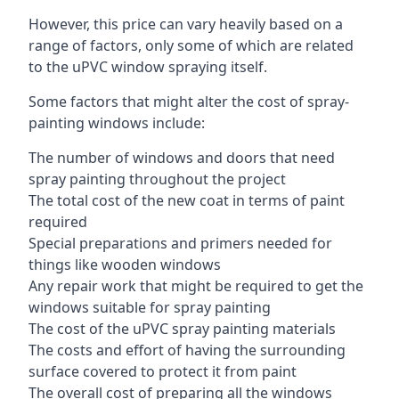
However, this price can vary heavily based on a
range of factors, only some of which are related
to the uPVC window spraying itself.
Some factors that might alter the cost of spray-
painting windows include:
The number of windows and doors that need
spray painting throughout the project
The total cost of the new coat in terms of paint
required
Special preparations and primers needed for
things like wooden windows
Any repair work that might be required to get the
windows suitable for spray painting
The cost of the uPVC spray painting materials
The costs and effort of having the surrounding
surface covered to protect it from paint
The overall cost of preparing all the windows