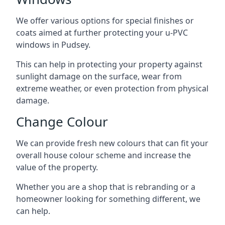
We offer various options for special finishes or
coats aimed at further protecting your u-PVC
windows in Pudsey.
This can help in protecting your property against
sunlight damage on the surface, wear from
extreme weather, or even protection from physical
damage.
Change Colour
We can provide fresh new colours that can fit your
overall house colour scheme and increase the
value of the property.
Whether you are a shop that is rebranding or a
homeowner looking for something different, we
can help.