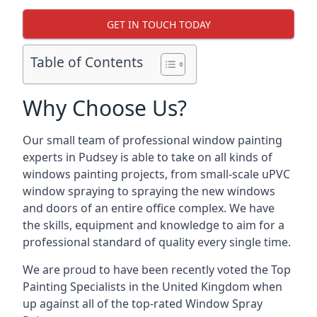
GET IN TOUCH TODAY
Table of Contents
Why Choose Us?
Our small team of professional window painting
experts in Pudsey is able to take on all kinds of
windows painting projects, from small-scale uPVC
window spraying to spraying the new windows
and doors of an entire office complex. We have
the skills, equipment and knowledge to aim for a
professional standard of quality every single time.
We are proud to have been recently voted the
Top
Painting Specialists
in the United Kingdom when
up against all of the top-rated Window Spray