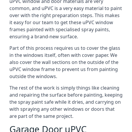
uPVC window and door materials are very
common, and uPVC is a very easy material to paint
over with the right preparation steps. This makes
it easy for our team to get these uPVC window
frames painted with specialised spray paints,
ensuring a brand-new surface.
Part of this process requires us to cover the glass
in the windows itself, often with cover paper. We
also cover the wall sections on the outside of the
uPVC window frame to prevent us from painting
outside the windows.
The rest of the work is simply things like cleaning
and repairing the surface before painting, keeping
the spray paint safe while it dries, and carrying on
with spraying any other windows or doors that
are part of the same project.
Garage Door uPVC