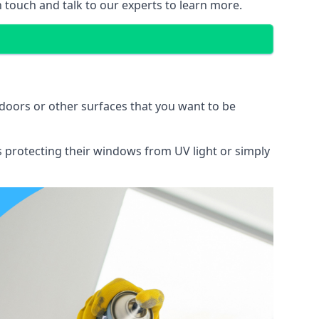
n touch and talk to our experts to learn more.
doors or other surfaces that you want to be
ns protecting their windows from UV light or simply