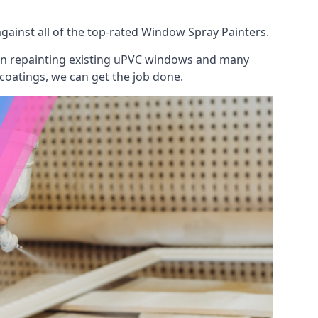
ainst all of the top-rated Window Spray Painters.
 on repainting existing uPVC windows and many
 coatings, we can get the job done.