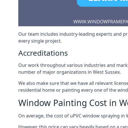
Our team includes industry-leading experts and pro
every single project.
Accreditations
Our work throughout various industries and market
number of major organizations in West Sussex.
We also make sure that we have all relevant licens
residential home or painting every one of the win
Window Painting Cost in W
On average, the cost of uPVC window spraying in
However, this price can vary heavily based on a ra