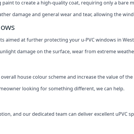
g paint to create a high-quality coat, requiring only a bare
ather damage and general wear and tear, allowing the window
dows
oats aimed at further protecting your u-PVC windows in West
 sunlight damage on the surface, wear from extreme weathe
 overall house colour scheme and increase the value of the
omeowner looking for something different, we can help.
tion, and our dedicated team can deliver excellent uPVC sp