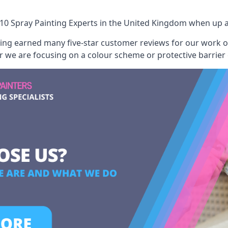
10 Spray Painting Experts
in the United Kingdom when up ag
aving earned many five-star customer reviews for our work
er we are focusing on a colour scheme or protective barrier