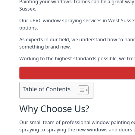
Painting your windows’ frames can be a great way t
Sussex.
Our uPVC window spraying services in West Sussex 
options.
As experts in our field, we understand how to hand
something brand new.
Working to the highest standards possible, we trea
Table of Contents
Why Choose Us?
Our small team of professional window painting ex
spraying to spraying the new windows and doors of