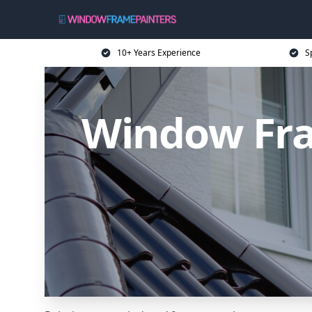
10+ Years Experience
S
Window Fra