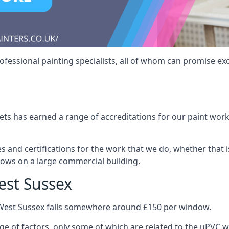
fessional painting specialists, all of whom can promise exc
s has earned a range of accreditations for our paint work 
es and certifications for the work that we do, whether that
dows on a large commercial building.
est Sussex
 West Sussex falls somewhere around £150 per window.
nge of factors, only some of which are related to the uPVC w