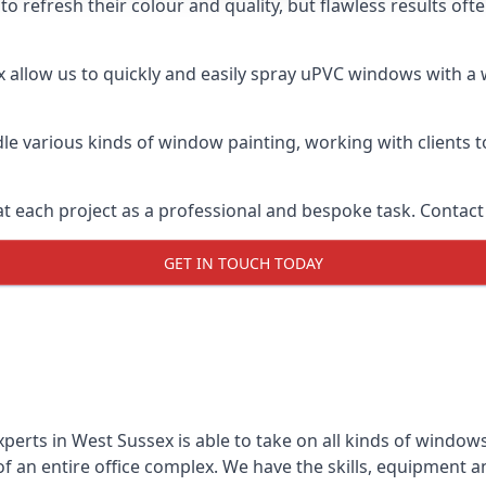
o refresh their colour and quality, but flawless results of
allow us to quickly and easily spray uPVC windows with a w
le various kinds of window painting, working with clients t
t each project as a professional and bespoke task. Contact 
GET IN TOUCH TODAY
perts in West Sussex is able to take on all kinds of window
 an entire office complex. We have the skills, equipment 