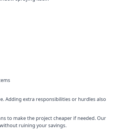
stems
. Adding extra responsibilities or hurdles also
lans to make the project cheaper if needed. Our
without ruining your savings.