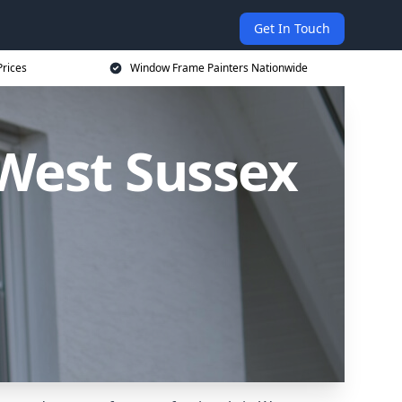
Get In Touch
rices
Window Frame Painters Nationwide
West Sussex