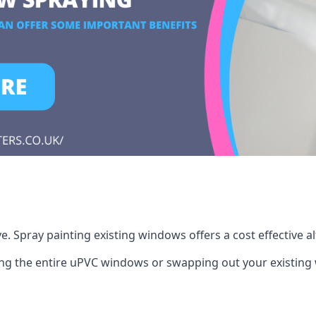
 Spray painting existing windows offers a cost effective a
cing the entire uPVC windows or swapping out your existi