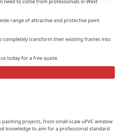
ten need to come from professionals in West
ide range of attractive and protective paint
o completely transform their existing frames into
us today for a free quote.
s painting projects, from small-scale uPVC window
and knowledge to aim for a professional standard