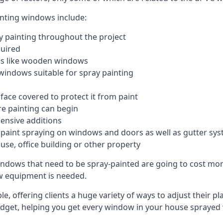
inting windows include:
 painting throughout the project
quired
ngs like wooden windows
windows suitable for spray painting
face covered to protect it from paint
re painting can begin
pensive additions
m paint spraying on windows and doors as well as gutter sy
use, office building or other property
indows that need to be spray-painted are going to cost more
ew equipment is needed.
e, offering clients a huge variety of ways to adjust their p
dget, helping you get every window in your house sprayed 