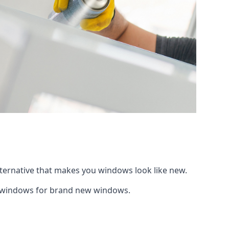
lternative that makes you windows look like new.
ng windows for brand new windows.