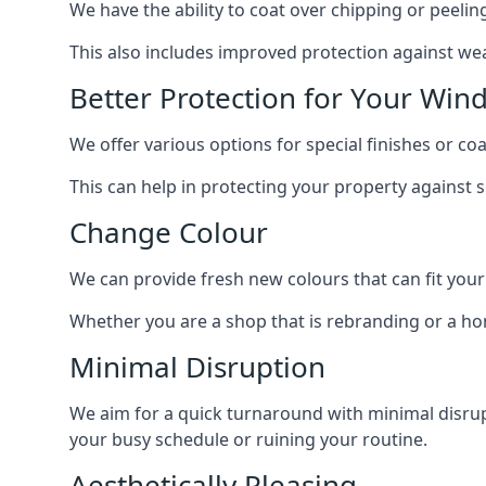
We have the ability to coat over chipping or peelin
This also includes improved protection against we
Better Protection for Your Win
We offer various options for special finishes or c
This can help in protecting your property against
Change Colour
We can provide fresh new colours that can fit your
Whether you are a shop that is rebranding or a h
Minimal Disruption
We aim for a quick turnaround with minimal disrup
your busy schedule or ruining your routine.
Aesthetically Pleasing