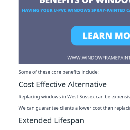
Some of these core benefits include:
Cost Effective Alternative
Replacing windows in West Sussex can be expensive.
We can guarantee clients a lower cost than repla
Extended Lifespan