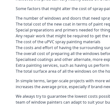
Some factors that might alter the cost of spray-pa
The number of windows and doors that need spray
The total cost of the new coat in terms of paint re
Special preparations and primers needed for thi
Any repair work that might be required to get the 
The cost of the uPVC spray painting materials
The costs and effort of having the surrounding sur
The overall cost of preparing all the windows befo
Specialised coatings and other alternate, more ex
Extra painting services, such as having us perfor
The total surface area of all the windows on the ho
In simple terms, larger-scale projects with more w
increases the average price, especially if brand-n
We always try to guarantee the lowest costs possibl
team of window painters can adapt to suit your bu