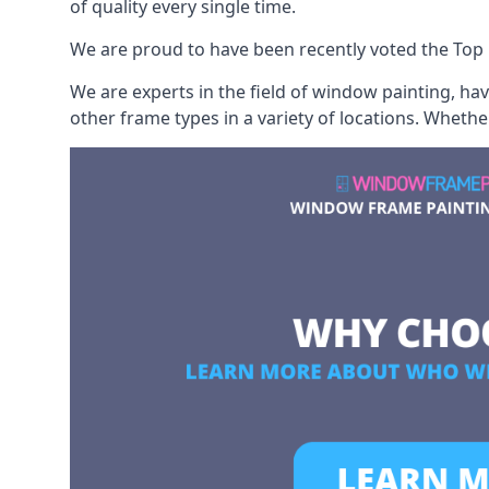
of quality every single time.
We are proud to have been recently voted the
Top 
We are experts in the field of window painting, h
other frame types in a variety of locations. Wheth