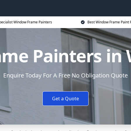
pecialist Window Frame Painters
Best Window Frame Paint P
me Painters in 
Enquire Today For A Free No Obligation Quote
Get a Quote