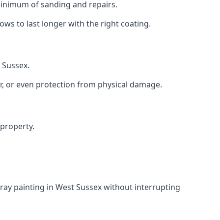
 minimum of sanding and repairs.
s to last longer with the right coating.
 Sussex.
r, or even protection from physical damage.
 property.
ray painting in West Sussex without interrupting