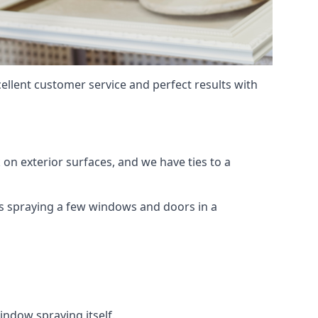
ellent customer service and perfect results with
on exterior surfaces, and we have ties to a
 is spraying a few windows and doors in a
indow spraying itself.