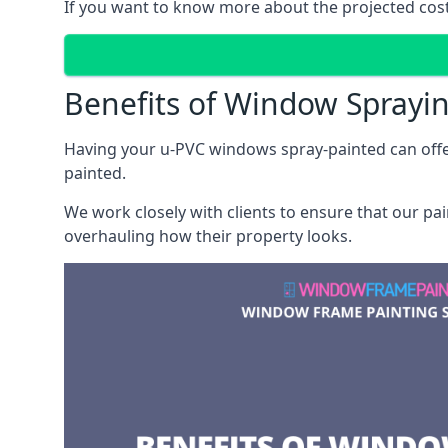
If you want to know more about the projected costs 
Benefits of Window Sprayi
Having your u-PVC windows spray-painted can offe
painted.
We work closely with clients to ensure that our pa
overhauling how their property looks.