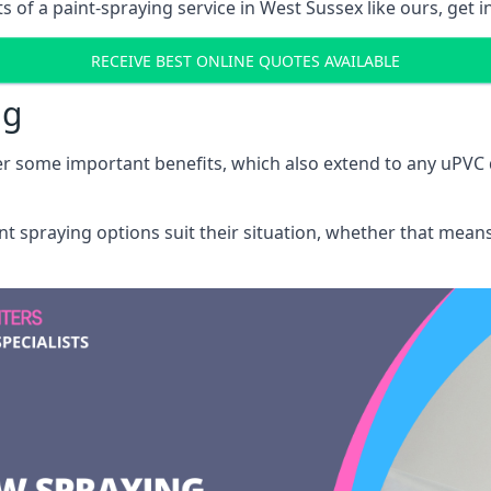
of a paint-spraying service in West Sussex like ours, get i
RECEIVE BEST ONLINE QUOTES AVAILABLE
ng
r some important benefits, which also extend to any uPVC 
int spraying options suit their situation, whether that mea