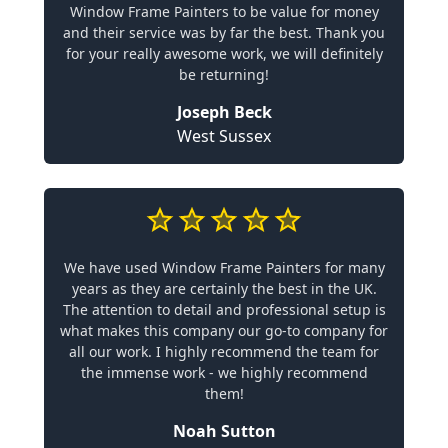
Window Frame Painters to be value for money
and their service was by far the best. Thank you
for your really awesome work, we will definitely
be returning!
Joseph Beck
West Sussex
We have used Window Frame Painters for many
years as they are certainly the best in the UK.
The attention to detail and professional setup is
what makes this company our go-to company for
all our work. I highly recommend the team for
the immense work - we highly recommend
them!
Noah Sutton