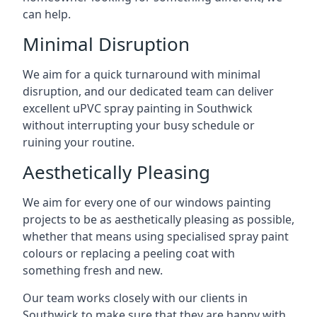
can help.
Minimal Disruption
We aim for a quick turnaround with minimal
disruption, and our dedicated team can deliver
excellent uPVC spray painting in Southwick
without interrupting your busy schedule or
ruining your routine.
Aesthetically Pleasing
We aim for every one of our windows painting
projects to be as aesthetically pleasing as possible,
whether that means using specialised spray paint
colours or replacing a peeling coat with
something fresh and new.
Our team works closely with our clients in
Southwick to make sure that they are happy with