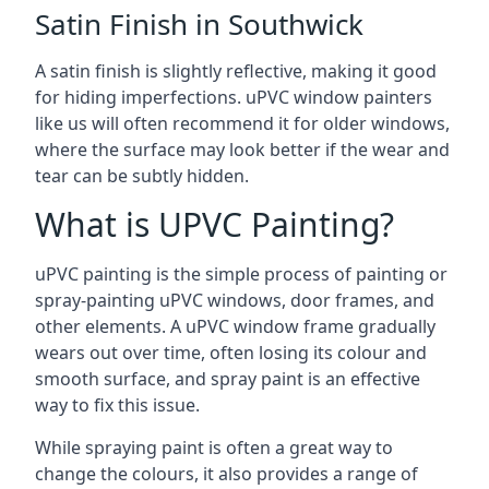
Satin Finish in Southwick
A satin finish is slightly reflective, making it good
for hiding imperfections. uPVC window painters
like us will often recommend it for older windows,
where the surface may look better if the wear and
tear can be subtly hidden.
What is UPVC Painting?
uPVC painting is the simple process of painting or
spray-painting uPVC windows, door frames, and
other elements. A uPVC window frame gradually
wears out over time, often losing its colour and
smooth surface, and spray paint is an effective
way to fix this issue.
While spraying paint is often a great way to
change the colours, it also provides a range of