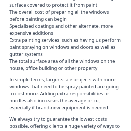
surface covered to protect it from paint
The overall cost of preparing all the windows
before painting can begin
Specialised coatings and other alternate, more
expensive additions
Extra painting services, such as having us perform
paint spraying on windows and doors as well as
gutter systems
The total surface area of all the windows on the
house, office building or other property
In simple terms, larger-scale projects with more
windows that need to be spray-painted are going
to cost more. Adding extra responsibilities or
hurdles also increases the average price,
especially if brand-new equipment is needed.
We always try to guarantee the lowest costs
possible, offering clients a huge variety of ways to