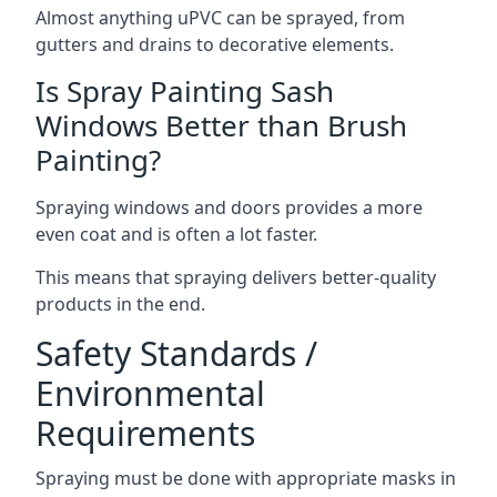
Almost anything uPVC can be sprayed, from
gutters and drains to decorative elements.
Is Spray Painting Sash
Windows Better than Brush
Painting?
Spraying windows and doors provides a more
even coat and is often a lot faster.
This means that spraying delivers better-quality
products in the end.
Safety Standards /
Environmental
Requirements
Spraying must be done with appropriate masks in