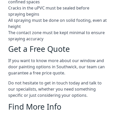
confined spaces
Cracks in the uPVC must be sealed before
spraying begins
All spraying must be done on solid footing, even at
height
The contact zone must be kept minimal to ensure
spraying accuracy
Get a Free Quote
If you want to know more about our window and
door painting options in Southwick, our team can
guarantee a free price quote.
Do not hesitate to get in touch today and talk to
our specialists, whether you need something
specific or just considering your options.
Find More Info