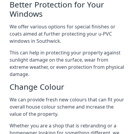
Better Protection for Your
Windows
We offer various options for special finishes or
coats aimed at further protecting your u-PVC
windows in Southwick.
This can help in protecting your property against
sunlight damage on the surface, wear from
extreme weather, or even protection from physical
damage.
Change Colour
We can provide fresh new colours that can fit your
overall house colour scheme and increase the
value of the property.
Whether you are a shop that is rebranding or a
homeowner looking for something different, we