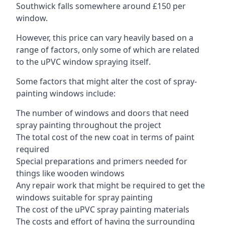
Southwick falls somewhere around £150 per
window.
However, this price can vary heavily based on a
range of factors, only some of which are related
to the uPVC window spraying itself.
Some factors that might alter the cost of spray-
painting windows include:
The number of windows and doors that need
spray painting throughout the project
The total cost of the new coat in terms of paint
required
Special preparations and primers needed for
things like wooden windows
Any repair work that might be required to get the
windows suitable for spray painting
The cost of the uPVC spray painting materials
The costs and effort of having the surrounding