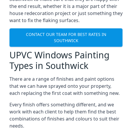
the end result, whether it is a major part of their
house redecoration project or just something they
want to fix the flaking surfaces.
CONTACT OUR TEAM FOR BEST RATES IN
SOUTHWICK
UPVC Windows Painting
Types in Southwick
There are a range of finishes and paint options
that we can have sprayed onto your property,
each replacing the first coat with something new.
Every finish offers something different, and we
work with each client to help them find the best
combinations of finishes and colours to suit their
needs.