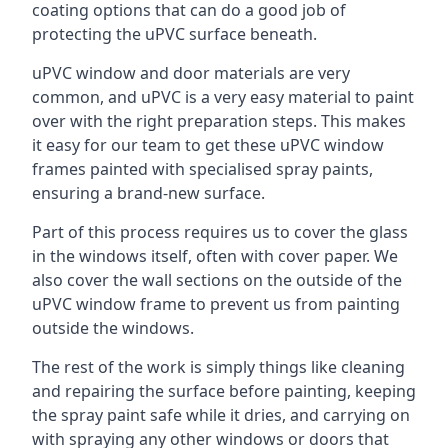
coating options that can do a good job of
protecting the uPVC surface beneath.
uPVC window and door materials are very
common, and uPVC is a very easy material to paint
over with the right preparation steps. This makes
it easy for our team to get these uPVC window
frames painted with specialised spray paints,
ensuring a brand-new surface.
Part of this process requires us to cover the glass
in the windows itself, often with cover paper. We
also cover the wall sections on the outside of the
uPVC window frame to prevent us from painting
outside the windows.
The rest of the work is simply things like cleaning
and repairing the surface before painting, keeping
the spray paint safe while it dries, and carrying on
with spraying any other windows or doors that