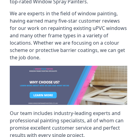
top-rated Window Spray Painters.
We are experts in the field of window painting,
having earned many five-star customer reviews
for our work on repainting existing uPVC windows
and many other frame types in a variety of
locations. Whether we are focusing on a colour
scheme or protective barrier coatings, we can get
the job done.
Our team includes industry-leading experts and
professional painting specialists, all of whom can
promise excellent customer service and perfect
results with every single project.