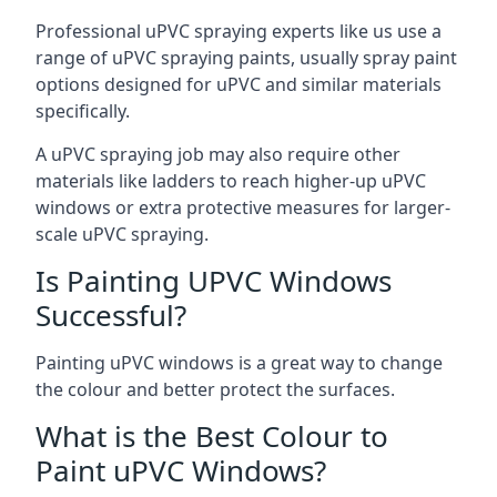
Professional uPVC spraying experts like us use a
range of uPVC spraying paints, usually spray paint
options designed for uPVC and similar materials
specifically.
A uPVC spraying job may also require other
materials like ladders to reach higher-up uPVC
windows or extra protective measures for larger-
scale uPVC spraying.
Is Painting UPVC Windows
Successful?
Painting uPVC windows is a great way to change
the colour and better protect the surfaces.
What is the Best Colour to
Paint uPVC Windows?