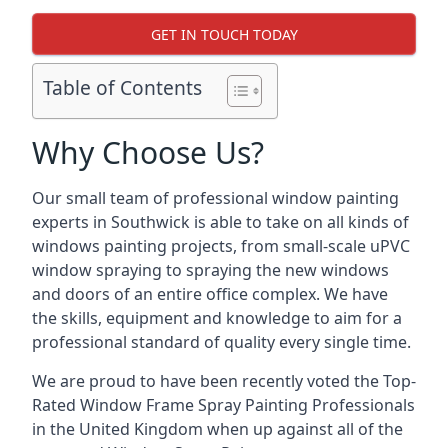
GET IN TOUCH TODAY
Table of Contents
Why Choose Us?
Our small team of professional window painting
experts in Southwick is able to take on all kinds of
windows painting projects, from small-scale uPVC
window spraying to spraying the new windows
and doors of an entire office complex. We have
the skills, equipment and knowledge to aim for a
professional standard of quality every single time.
We are proud to have been recently voted the
Top-
Rated Window Frame Spray Painting Professionals
in the United Kingdom when up against all of the