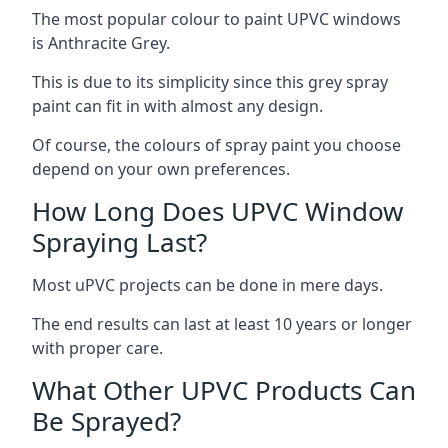
The most popular colour to paint UPVC windows
is Anthracite Grey.
This is due to its simplicity since this grey spray
paint can fit in with almost any design.
Of course, the colours of spray paint you choose
depend on your own preferences.
How Long Does UPVC Window
Spraying Last?
Most uPVC projects can be done in mere days.
The end results can last at least 10 years or longer
with proper care.
What Other UPVC Products Can
Be Sprayed?