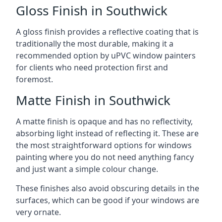
Gloss Finish in Southwick
A gloss finish provides a reflective coating that is
traditionally the most durable, making it a
recommended option by uPVC window painters
for clients who need protection first and
foremost.
Matte Finish in Southwick
A matte finish is opaque and has no reflectivity,
absorbing light instead of reflecting it. These are
the most straightforward options for windows
painting where you do not need anything fancy
and just want a simple colour change.
These finishes also avoid obscuring details in the
surfaces, which can be good if your windows are
very ornate.