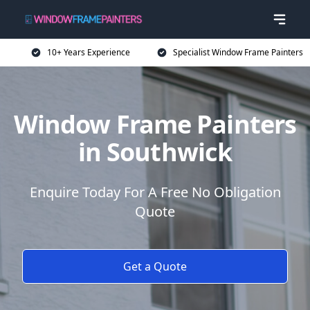
10+ Years Experience
Specialist Window Frame Painters
Window Frame Painters
in Southwick
Enquire Today For A Free No Obligation
Quote
Get a Quote