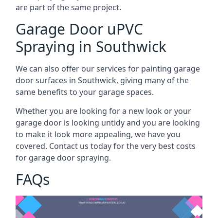
are part of the same project.
Garage Door uPVC
Spraying in Southwick
We can also offer our services for painting garage
door surfaces in Southwick, giving many of the
same benefits to your garage spaces.
Whether you are looking for a new look or your
garage door is looking untidy and you are looking
to make it look more appealing, we have you
covered. Contact us today for the very best costs
for garage door spraying.
FAQs