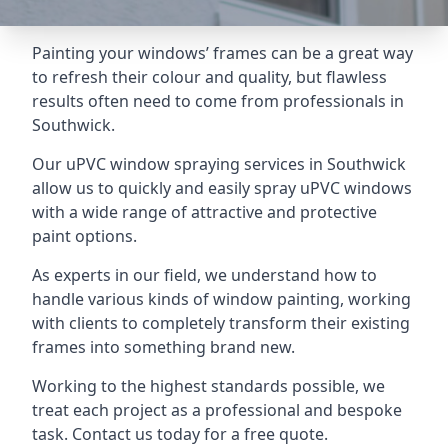
Painting your windows’ frames can be a great way
to refresh their colour and quality, but flawless
results often need to come from professionals in
Southwick.
Our uPVC window spraying services in Southwick
allow us to quickly and easily spray uPVC windows
with a wide range of attractive and protective
paint options.
As experts in our field, we understand how to
handle various kinds of window painting, working
with clients to completely transform their existing
frames into something brand new.
Working to the highest standards possible, we
treat each project as a professional and bespoke
task. Contact us today for a free quote.