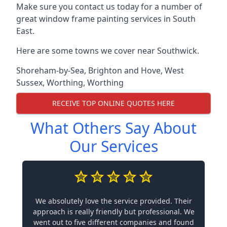
Make sure you contact us today for a number of
great window frame painting services in South
East.
Here are some towns we cover near Southwick.
Shoreham-by-Sea
,
Brighton and Hove
,
West
Sussex
,
Worthing
,
Worthing
RECEIVE TOP ONLINE QUOTES HERE
What Others Say About
Our Services
We absolutely love the service provided. Their
approach is really friendly but professional. We
went out to five different companies and found