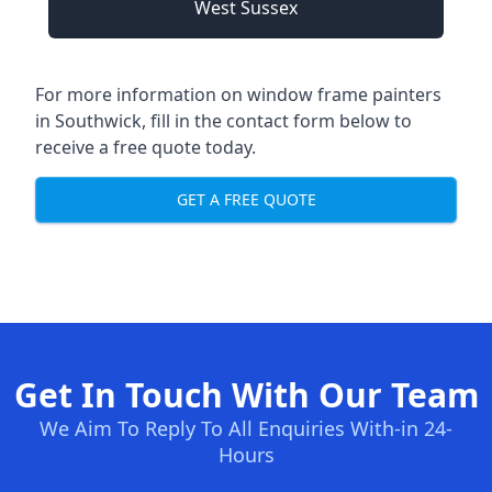
West Sussex
For more information on window frame painters
in Southwick, fill in the contact form below to
receive a free quote today.
GET A FREE QUOTE
Get In Touch With Our Team
We Aim To Reply To All Enquiries With-in 24-
Hours