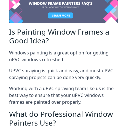
Is Painting Window Frames a
Good Idea?
Windows painting is a great option for getting
uPVC windows refreshed.
UPVC spraying is quick and easy, and most uPVC
spraying projects can be done very quickly.
Working with a uPVC spraying team like us is the
best way to ensure that your uPVC windows
frames are painted over properly.
What do Professional Window
Painters Use?