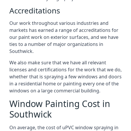
Accreditations
Our work throughout various industries and
markets has earned a range of accreditations for
our paint work on exterior surfaces, and we have
ties to a number of major organizations in
Southwick.
We also make sure that we have all relevant
licenses and certifications for the work that we do,
whether that is spraying a few windows and doors
in a residential home or painting every one of the
windows on a large commercial building.
Window Painting Cost in
Southwick
On average, the cost of uPVC window spraying in