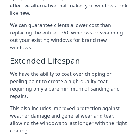
effective alternative that makes you windows look
like new.
We can guarantee clients a lower cost than
replacing the entire uPVC windows or swapping
out your existing windows for brand new
windows.
Extended Lifespan
We have the ability to coat over chipping or
peeling paint to create a high-quality coat,
requiring only a bare minimum of sanding and
repairs.
This also includes improved protection against
weather damage and general wear and tear,
allowing the windows to last longer with the right
coating.