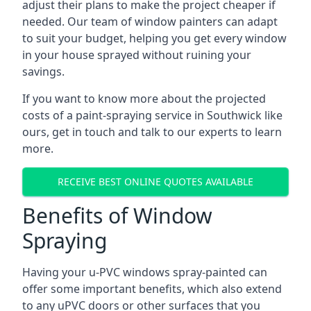
adjust their plans to make the project cheaper if
needed. Our team of window painters can adapt
to suit your budget, helping you get every window
in your house sprayed without ruining your
savings.
If you want to know more about the projected
costs of a paint-spraying service in Southwick like
ours, get in touch and talk to our experts to learn
more.
RECEIVE BEST ONLINE QUOTES AVAILABLE
Benefits of Window
Spraying
Having your u-PVC windows spray-painted can
offer some important benefits, which also extend
to any uPVC doors or other surfaces that you