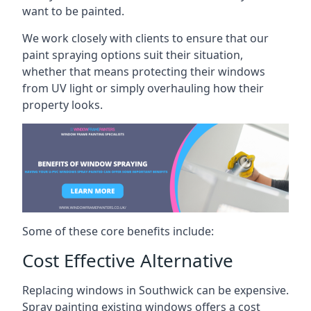
want to be painted.
We work closely with clients to ensure that our
paint spraying options suit their situation,
whether that means protecting their windows
from UV light or simply overhauling how their
property looks.
Some of these core benefits include:
Cost Effective Alternative
Replacing windows in Southwick can be expensive.
Spray painting existing windows offers a cost