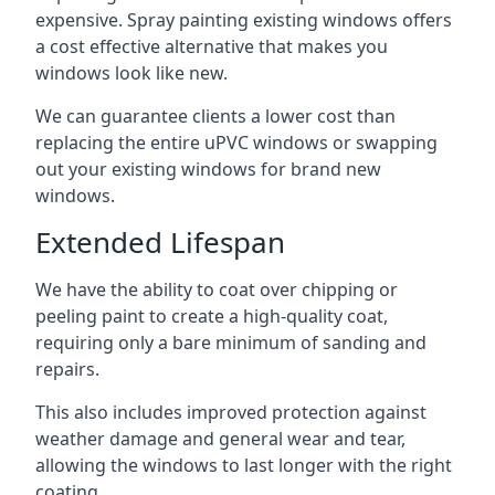
expensive. Spray painting existing windows offers
a cost effective alternative that makes you
windows look like new.
We can guarantee clients a lower cost than
replacing the entire uPVC windows or swapping
out your existing windows for brand new
windows.
Extended Lifespan
We have the ability to coat over chipping or
peeling paint to create a high-quality coat,
requiring only a bare minimum of sanding and
repairs.
This also includes improved protection against
weather damage and general wear and tear,
allowing the windows to last longer with the right
coating.