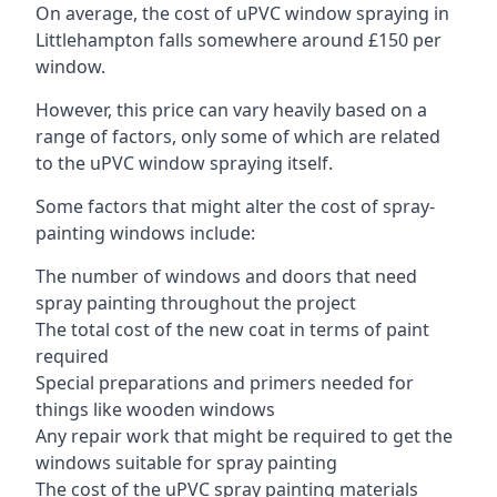
On average, the cost of uPVC window spraying in
Littlehampton falls somewhere around £150 per
window.
However, this price can vary heavily based on a
range of factors, only some of which are related
to the uPVC window spraying itself.
Some factors that might alter the cost of spray-
painting windows include:
The number of windows and doors that need
spray painting throughout the project
The total cost of the new coat in terms of paint
required
Special preparations and primers needed for
things like wooden windows
Any repair work that might be required to get the
windows suitable for spray painting
The cost of the uPVC spray painting materials