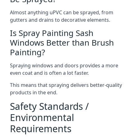
Almost anything uPVC can be sprayed, from
gutters and drains to decorative elements.
Is Spray Painting Sash
Windows Better than Brush
Painting?
Spraying windows and doors provides a more
even coat and is often a lot faster.
This means that spraying delivers better-quality
products in the end.
Safety Standards /
Environmental
Requirements