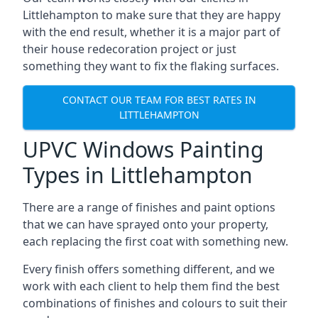
Littlehampton to make sure that they are happy
with the end result, whether it is a major part of
their house redecoration project or just
something they want to fix the flaking surfaces.
CONTACT OUR TEAM FOR BEST RATES IN
LITTLEHAMPTON
UPVC Windows Painting
Types in Littlehampton
There are a range of finishes and paint options
that we can have sprayed onto your property,
each replacing the first coat with something new.
Every finish offers something different, and we
work with each client to help them find the best
combinations of finishes and colours to suit their