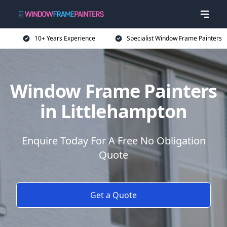
10+ Years Experience
Specialist Window Frame Painters
Window Frame Painters
in Littlehampton
Enquire Today For A Free No Obligation
Quote
Get a Quote