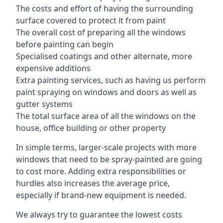
The costs and effort of having the surrounding
surface covered to protect it from paint
The overall cost of preparing all the windows
before painting can begin
Specialised coatings and other alternate, more
expensive additions
Extra painting services, such as having us perform
paint spraying on windows and doors as well as
gutter systems
The total surface area of all the windows on the
house, office building or other property
In simple terms, larger-scale projects with more
windows that need to be spray-painted are going
to cost more. Adding extra responsibilities or
hurdles also increases the average price,
especially if brand-new equipment is needed.
We always try to guarantee the lowest costs