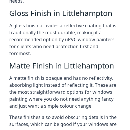
needs.
Gloss Finish in Littlehampton
A gloss finish provides a reflective coating that is
traditionally the most durable, making it a
recommended option by uPVC window painters
for clients who need protection first and
foremost.
Matte Finish in Littlehampton
A matte finish is opaque and has no reflectivity,
absorbing light instead of reflecting it. These are
the most straightforward options for windows
painting where you do not need anything fancy
and just want a simple colour change.
These finishes also avoid obscuring details in the
surfaces, which can be good if your windows are