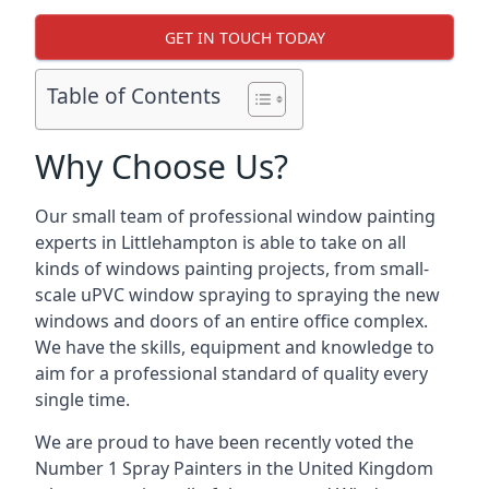
GET IN TOUCH TODAY
Table of Contents
Why Choose Us?
Our small team of professional window painting
experts in Littlehampton is able to take on all
kinds of windows painting projects, from small-
scale uPVC window spraying to spraying the new
windows and doors of an entire office complex.
We have the skills, equipment and knowledge to
aim for a professional standard of quality every
single time.
We are proud to have been recently voted the
Number 1 Spray Painters
in the United Kingdom