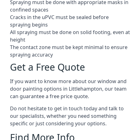
Spraying must be done with appropriate masks in
confined spaces
Cracks in the uPVC must be sealed before
spraying begins
All spraying must be done on solid footing, even at
height
The contact zone must be kept minimal to ensure
spraying accuracy
Get a Free Quote
If you want to know more about our window and
door painting options in Littlehampton, our team
can guarantee a free price quote.
Do not hesitate to get in touch today and talk to
our specialists, whether you need something
specific or just considering your options.
Find More Info