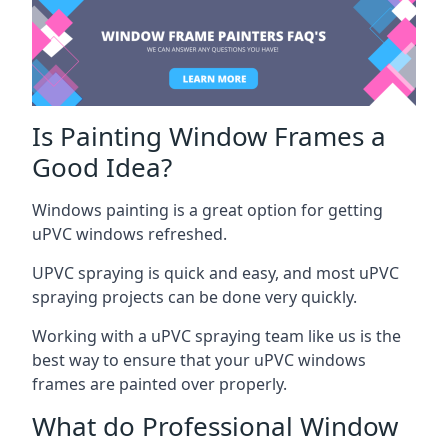
Is Painting Window Frames a
Good Idea?
Windows painting is a great option for getting
uPVC windows refreshed.
UPVC spraying is quick and easy, and most uPVC
spraying projects can be done very quickly.
Working with a uPVC spraying team like us is the
best way to ensure that your uPVC windows
frames are painted over properly.
What do Professional Window