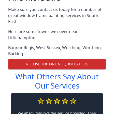
Make sure you contact us today for a number of
great window frame painting services in South
East.
Here are some towns we cover near
Littlehampton.
Bognor Regis
,
West Sussex
,
Worthing
,
Worthing
,
Barking
RECEIVE TOP ONLINE QUOTES HERE
What Others Say About
Our Services
We absolutely love the service provided. Their