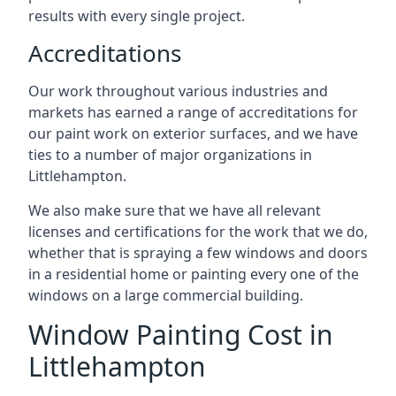
results with every single project.
Accreditations
Our work throughout various industries and
markets has earned a range of accreditations for
our paint work on exterior surfaces, and we have
ties to a number of major organizations in
Littlehampton.
We also make sure that we have all relevant
licenses and certifications for the work that we do,
whether that is spraying a few windows and doors
in a residential home or painting every one of the
windows on a large commercial building.
Window Painting Cost in
Littlehampton