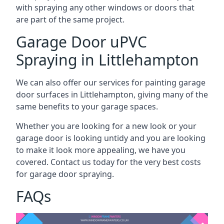
with spraying any other windows or doors that
are part of the same project.
Garage Door uPVC
Spraying in Littlehampton
We can also offer our services for painting garage
door surfaces in Littlehampton, giving many of the
same benefits to your garage spaces.
Whether you are looking for a new look or your
garage door is looking untidy and you are looking
to make it look more appealing, we have you
covered. Contact us today for the very best costs
for garage door spraying.
FAQs