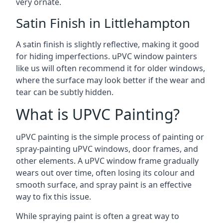
very ornate.
Satin Finish in Littlehampton
A satin finish is slightly reflective, making it good
for hiding imperfections. uPVC window painters
like us will often recommend it for older windows,
where the surface may look better if the wear and
tear can be subtly hidden.
What is UPVC Painting?
uPVC painting is the simple process of painting or
spray-painting uPVC windows, door frames, and
other elements. A uPVC window frame gradually
wears out over time, often losing its colour and
smooth surface, and spray paint is an effective
way to fix this issue.
While spraying paint is often a great way to