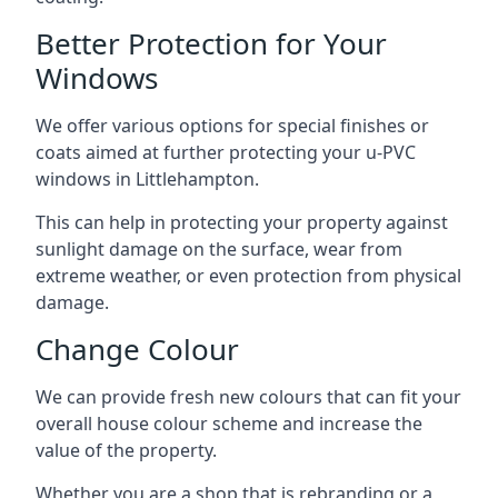
Better Protection for Your
Windows
We offer various options for special finishes or
coats aimed at further protecting your u-PVC
windows in Littlehampton.
This can help in protecting your property against
sunlight damage on the surface, wear from
extreme weather, or even protection from physical
damage.
Change Colour
We can provide fresh new colours that can fit your
overall house colour scheme and increase the
value of the property.
Whether you are a shop that is rebranding or a