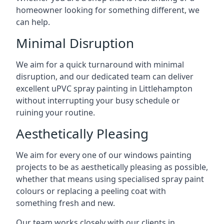
homeowner looking for something different, we
can help.
Minimal Disruption
We aim for a quick turnaround with minimal
disruption, and our dedicated team can deliver
excellent uPVC spray painting in Littlehampton
without interrupting your busy schedule or
ruining your routine.
Aesthetically Pleasing
We aim for every one of our windows painting
projects to be as aesthetically pleasing as possible,
whether that means using specialised spray paint
colours or replacing a peeling coat with
something fresh and new.
Our team works closely with our clients in