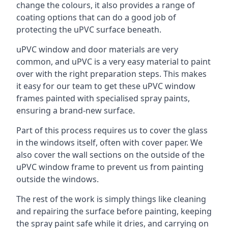
change the colours, it also provides a range of
coating options that can do a good job of
protecting the uPVC surface beneath.
uPVC window and door materials are very
common, and uPVC is a very easy material to paint
over with the right preparation steps. This makes
it easy for our team to get these uPVC window
frames painted with specialised spray paints,
ensuring a brand-new surface.
Part of this process requires us to cover the glass
in the windows itself, often with cover paper. We
also cover the wall sections on the outside of the
uPVC window frame to prevent us from painting
outside the windows.
The rest of the work is simply things like cleaning
and repairing the surface before painting, keeping
the spray paint safe while it dries, and carrying on