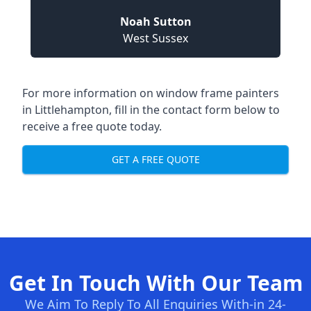
Noah Sutton
West Sussex
For more information on window frame painters
in Littlehampton, fill in the contact form below to
receive a free quote today.
GET A FREE QUOTE
Get In Touch With Our Team
We Aim To Reply To All Enquiries With-in 24-