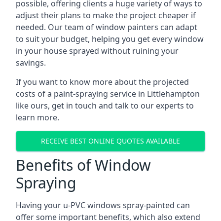
possible, offering clients a huge variety of ways to
adjust their plans to make the project cheaper if
needed. Our team of window painters can adapt
to suit your budget, helping you get every window
in your house sprayed without ruining your
savings.
If you want to know more about the projected
costs of a paint-spraying service in Littlehampton
like ours, get in touch and talk to our experts to
learn more.
RECEIVE BEST ONLINE QUOTES AVAILABLE
Benefits of Window
Spraying
Having your u-PVC windows spray-painted can
offer some important benefits, which also extend