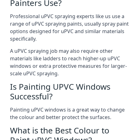
Painters Use?
Professional uPVC spraying experts like us use a
range of uPVC spraying paints, usually spray paint
options designed for uPVC and similar materials
specifically.
A uPVC spraying job may also require other
materials like ladders to reach higher-up uPVC
windows or extra protective measures for larger-
scale uPVC spraying.
Is Painting UPVC Windows
Successful?
Painting uPVC windows is a great way to change
the colour and better protect the surfaces.
What is the Best Colour to
Paint uPVC Windows?