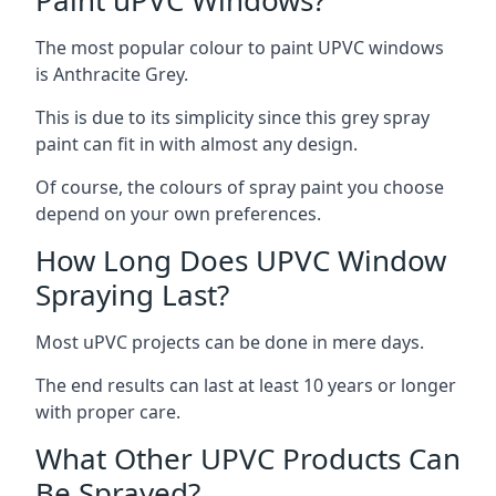
The most popular colour to paint UPVC windows
is Anthracite Grey.
This is due to its simplicity since this grey spray
paint can fit in with almost any design.
Of course, the colours of spray paint you choose
depend on your own preferences.
How Long Does UPVC Window
Spraying Last?
Most uPVC projects can be done in mere days.
The end results can last at least 10 years or longer
with proper care.
What Other UPVC Products Can
Be Sprayed?