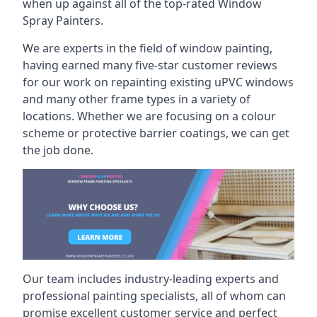
when up against all of the top-rated Window
Spray Painters.
We are experts in the field of window painting,
having earned many five-star customer reviews
for our work on repainting existing uPVC windows
and many other frame types in a variety of
locations. Whether we are focusing on a colour
scheme or protective barrier coatings, we can get
the job done.
Our team includes industry-leading experts and
professional painting specialists, all of whom can
promise excellent customer service and perfect