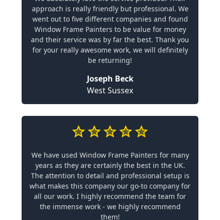
approach is really friendly but professional. We
went out to five different companies and found
Window Frame Painters to be value for money
and their service was by far the best. Thank you
for your really awesome work, we will definitely
be returning!
Joseph Beck
West Sussex
We have used Window Frame Painters for many
years as they are certainly the best in the UK.
The attention to detail and professional setup is
what makes this company our go-to company for
all our work. I highly recommend the team for
the immense work - we highly recommend
them!