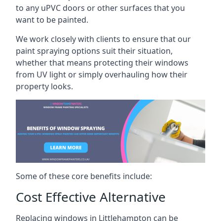
to any uPVC doors or other surfaces that you
want to be painted.
We work closely with clients to ensure that our
paint spraying options suit their situation,
whether that means protecting their windows
from UV light or simply overhauling how their
property looks.
Some of these core benefits include:
Cost Effective Alternative
Replacing windows in Littlehampton can be