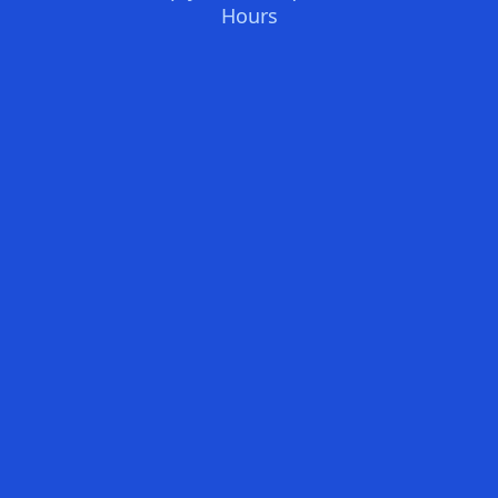
Hours