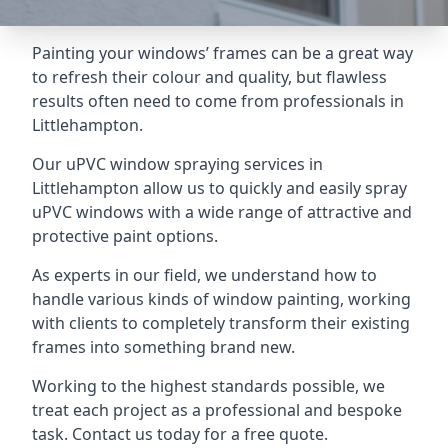
Painting your windows’ frames can be a great way
to refresh their colour and quality, but flawless
results often need to come from professionals in
Littlehampton.
Our uPVC window spraying services in
Littlehampton allow us to quickly and easily spray
uPVC windows with a wide range of attractive and
protective paint options.
As experts in our field, we understand how to
handle various kinds of window painting, working
with clients to completely transform their existing
frames into something brand new.
Working to the highest standards possible, we
treat each project as a professional and bespoke
task. Contact us today for a free quote.