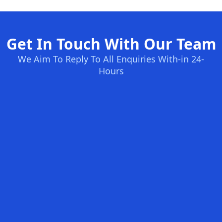
Get In Touch With Our Team
We Aim To Reply To All Enquiries With-in 24-
Hours