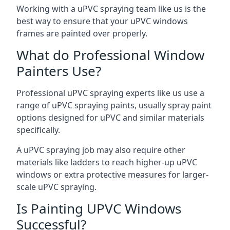
Working with a uPVC spraying team like us is the
best way to ensure that your uPVC windows
frames are painted over properly.
What do Professional Window
Painters Use?
Professional uPVC spraying experts like us use a
range of uPVC spraying paints, usually spray paint
options designed for uPVC and similar materials
specifically.
A uPVC spraying job may also require other
materials like ladders to reach higher-up uPVC
windows or extra protective measures for larger-
scale uPVC spraying.
Is Painting UPVC Windows
Successful?