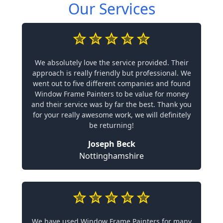
Our Services
We absolutely love the service provided. Their
approach is really friendly but professional. We
went out to five different companies and found
Window Frame Painters to be value for money
and their service was by far the best. Thank you
for your really awesome work, we will definitely
be returning!
Joseph Beck
Nottinghamshire
We have used Window Frame Painters for many