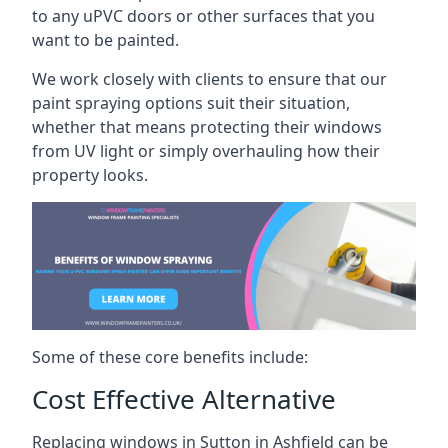
to any uPVC doors or other surfaces that you
want to be painted.
We work closely with clients to ensure that our
paint spraying options suit their situation,
whether that means protecting their windows
from UV light or simply overhauling how their
property looks.
Some of these core benefits include:
Cost Effective Alternative
Replacing windows in Sutton in Ashfield can be