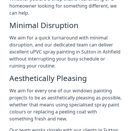
homeowner looking for something different, we
can help.
Minimal Disruption
We aim for a quick turnaround with minimal
disruption, and our dedicated team can deliver
excellent uPVC spray painting in Sutton in Ashfield
without interrupting your busy schedule or
ruining your routine.
Aesthetically Pleasing
We aim for every one of our windows painting
projects to be as aesthetically pleasing as possible,
whether that means using specialised spray paint
colours or replacing a peeling coat with
something fresh and new.
Our team works closely with our clients in Sutton