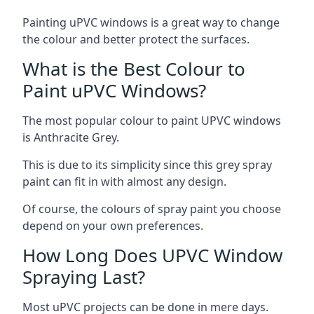
Painting uPVC windows is a great way to change
the colour and better protect the surfaces.
What is the Best Colour to
Paint uPVC Windows?
The most popular colour to paint UPVC windows
is Anthracite Grey.
This is due to its simplicity since this grey spray
paint can fit in with almost any design.
Of course, the colours of spray paint you choose
depend on your own preferences.
How Long Does UPVC Window
Spraying Last?
Most uPVC projects can be done in mere days.