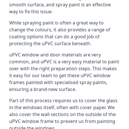
smooth surface, and spray paint is an effective
way to fix this issue.
While spraying paint is often a great way to
change the colours, it also provides a range of
coating options that can do a good job of
protecting the uPVC surface beneath.
uPVC window and door materials are very
common, and uPVC is a very easy material to paint
over with the right preparation steps. This makes
it easy for our team to get these uPVC window
frames painted with specialised spray paints,
ensuring a brand-new surface.
Part of this process requires us to cover the glass
in the windows itself, often with cover paper. We
also cover the wall sections on the outside of the
uPVC window frame to prevent us from painting
outside the windows.