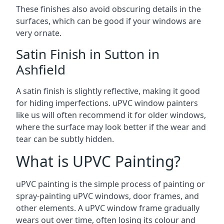
These finishes also avoid obscuring details in the
surfaces, which can be good if your windows are
very ornate.
Satin Finish in Sutton in
Ashfield
A satin finish is slightly reflective, making it good
for hiding imperfections. uPVC window painters
like us will often recommend it for older windows,
where the surface may look better if the wear and
tear can be subtly hidden.
What is UPVC Painting?
uPVC painting is the simple process of painting or
spray-painting uPVC windows, door frames, and
other elements. A uPVC window frame gradually
wears out over time, often losing its colour and