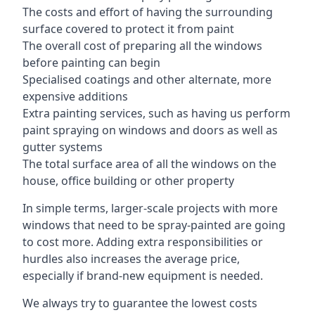
The costs and effort of having the surrounding
surface covered to protect it from paint
The overall cost of preparing all the windows
before painting can begin
Specialised coatings and other alternate, more
expensive additions
Extra painting services, such as having us perform
paint spraying on windows and doors as well as
gutter systems
The total surface area of all the windows on the
house, office building or other property
In simple terms, larger-scale projects with more
windows that need to be spray-painted are going
to cost more. Adding extra responsibilities or
hurdles also increases the average price,
especially if brand-new equipment is needed.
We always try to guarantee the lowest costs