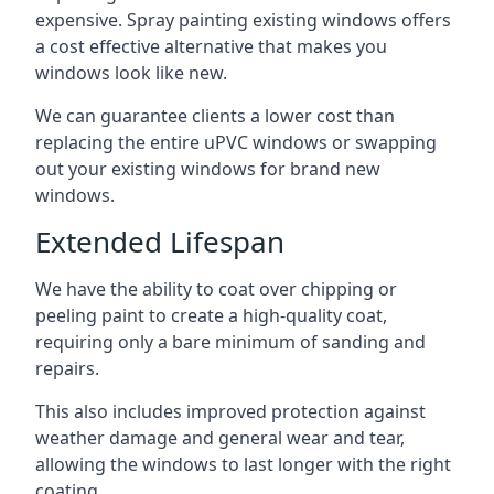
expensive. Spray painting existing windows offers
a cost effective alternative that makes you
windows look like new.
We can guarantee clients a lower cost than
replacing the entire uPVC windows or swapping
out your existing windows for brand new
windows.
Extended Lifespan
We have the ability to coat over chipping or
peeling paint to create a high-quality coat,
requiring only a bare minimum of sanding and
repairs.
This also includes improved protection against
weather damage and general wear and tear,
allowing the windows to last longer with the right
coating.