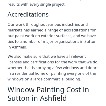
results with every single project.
Accreditations
Our work throughout various industries and
markets has earned a range of accreditations for
our paint work on exterior surfaces, and we have
ties to a number of major organizations in Sutton
in Ashfield.
We also make sure that we have all relevant
licenses and certifications for the work that we do,
whether that is spraying a few windows and doors
in a residential home or painting every one of the
windows on a large commercial building.
Window Painting Cost in
Sutton in Ashfield