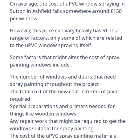
On average, the cost of uPVC window spraying in
Sutton in Ashfield falls somewhere around £150
per window.
However, this price can vary heavily based on a
range of factors, only some of which are related
to the uPVC window spraying itself.
Some factors that might alter the cost of spray-
painting windows include:
The number of windows and doors that need
spray painting throughout the project
The total cost of the new coat in terms of paint
required
Special preparations and primers needed for
things like wooden windows
Any repair work that might be required to get the
windows suitable for spray painting
The cost of the uPVC spray painting materials