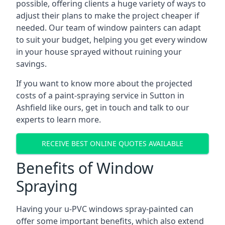
possible, offering clients a huge variety of ways to
adjust their plans to make the project cheaper if
needed. Our team of window painters can adapt
to suit your budget, helping you get every window
in your house sprayed without ruining your
savings.
If you want to know more about the projected
costs of a paint-spraying service in Sutton in
Ashfield like ours, get in touch and talk to our
experts to learn more.
RECEIVE BEST ONLINE QUOTES AVAILABLE
Benefits of Window
Spraying
Having your u-PVC windows spray-painted can
offer some important benefits, which also extend