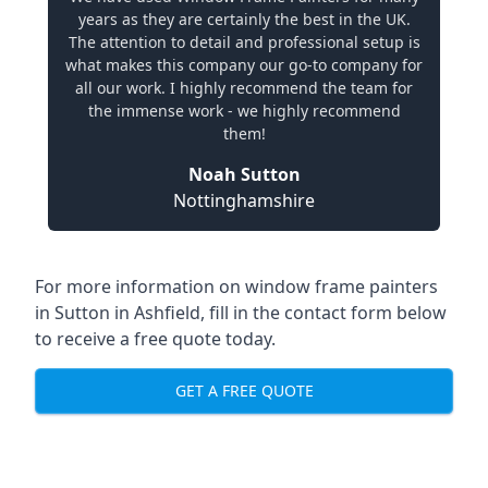
years as they are certainly the best in the UK.
The attention to detail and professional setup is
what makes this company our go-to company for
all our work. I highly recommend the team for
the immense work - we highly recommend
them!
Noah Sutton
Nottinghamshire
For more information on window frame painters
in Sutton in Ashfield, fill in the contact form below
to receive a free quote today.
GET A FREE QUOTE