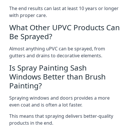
The end results can last at least 10 years or longer
with proper care.
What Other UPVC Products Can
Be Sprayed?
Almost anything uPVC can be sprayed, from
gutters and drains to decorative elements.
Is Spray Painting Sash
Windows Better than Brush
Painting?
Spraying windows and doors provides a more
even coat and is often a lot faster.
This means that spraying delivers better-quality
products in the end.