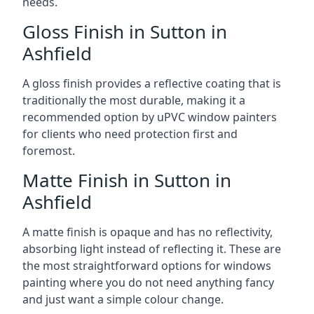
needs.
Gloss Finish in Sutton in
Ashfield
A gloss finish provides a reflective coating that is
traditionally the most durable, making it a
recommended option by uPVC window painters
for clients who need protection first and
foremost.
Matte Finish in Sutton in
Ashfield
A matte finish is opaque and has no reflectivity,
absorbing light instead of reflecting it. These are
the most straightforward options for windows
painting where you do not need anything fancy
and just want a simple colour change.