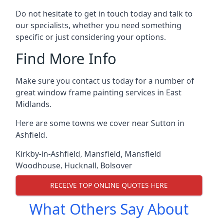
Do not hesitate to get in touch today and talk to
our specialists, whether you need something
specific or just considering your options.
Find More Info
Make sure you contact us today for a number of
great window frame painting services in East
Midlands.
Here are some towns we cover near Sutton in
Ashfield.
Kirkby-in-Ashfield
,
Mansfield
,
Mansfield
Woodhouse
,
Hucknall
,
Bolsover
RECEIVE TOP ONLINE QUOTES HERE
What Others Say About