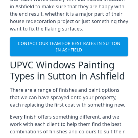
in Ashfield to make sure that they are happy with
the end result, whether it is a major part of their
house redecoration project or just something they
want to fix the flaking surfaces.
CONTACT OUR TEAM FOR BEST RATES IN SUTTON
IN ASHFIELD
UPVC Windows Painting
Types in Sutton in Ashfield
There are a range of finishes and paint options
that we can have sprayed onto your property,
each replacing the first coat with something new.
Every finish offers something different, and we
work with each client to help them find the best
combinations of finishes and colours to suit their