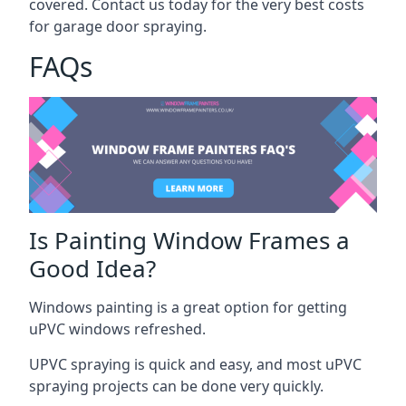
covered. Contact us today for the very best costs
for garage door spraying.
FAQs
Is Painting Window Frames a
Good Idea?
Windows painting is a great option for getting
uPVC windows refreshed.
UPVC spraying is quick and easy, and most uPVC
spraying projects can be done very quickly.