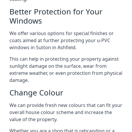
Better Protection for Your
Windows
We offer various options for special finishes or
coats aimed at further protecting your u-PVC
windows in Sutton in Ashfield.
This can help in protecting your property against
sunlight damage on the surface, wear from
extreme weather, or even protection from physical
damage.
Change Colour
We can provide fresh new colours that can fit your
overall house colour scheme and increase the
value of the property.
Whether you are a shop that is rebranding or a