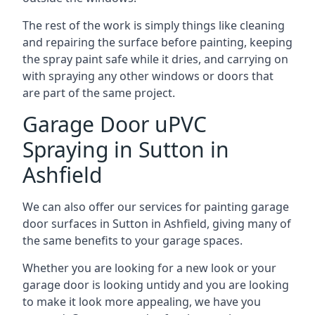
The rest of the work is simply things like cleaning
and repairing the surface before painting, keeping
the spray paint safe while it dries, and carrying on
with spraying any other windows or doors that
are part of the same project.
Garage Door uPVC
Spraying in Sutton in
Ashfield
We can also offer our services for painting garage
door surfaces in Sutton in Ashfield, giving many of
the same benefits to your garage spaces.
Whether you are looking for a new look or your
garage door is looking untidy and you are looking
to make it look more appealing, we have you