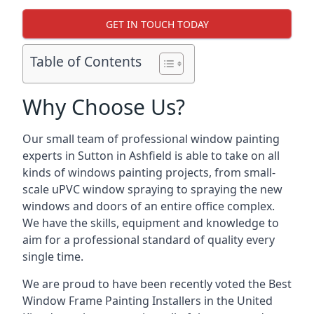
GET IN TOUCH TODAY
Table of Contents
Why Choose Us?
Our small team of professional window painting
experts in Sutton in Ashfield is able to take on all
kinds of windows painting projects, from small-
scale uPVC window spraying to spraying the new
windows and doors of an entire office complex.
We have the skills, equipment and knowledge to
aim for a professional standard of quality every
single time.
We are proud to have been recently voted the
Best
Window Frame Painting Installers
in the United