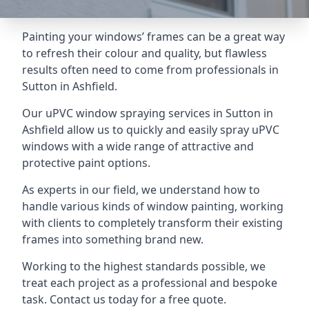
Painting your windows’ frames can be a great way
to refresh their colour and quality, but flawless
results often need to come from professionals in
Sutton in Ashfield.
Our uPVC window spraying services in Sutton in
Ashfield allow us to quickly and easily spray uPVC
windows with a wide range of attractive and
protective paint options.
As experts in our field, we understand how to
handle various kinds of window painting, working
with clients to completely transform their existing
frames into something brand new.
Working to the highest standards possible, we
treat each project as a professional and bespoke
task. Contact us today for a free quote.