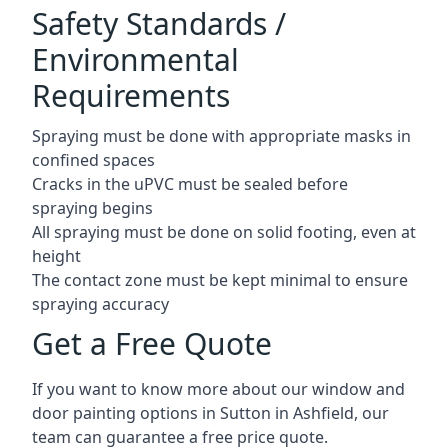
Safety Standards /
Environmental
Requirements
Spraying must be done with appropriate masks in
confined spaces
Cracks in the uPVC must be sealed before
spraying begins
All spraying must be done on solid footing, even at
height
The contact zone must be kept minimal to ensure
spraying accuracy
Get a Free Quote
If you want to know more about our window and
door painting options in Sutton in Ashfield, our
team can guarantee a free price quote.