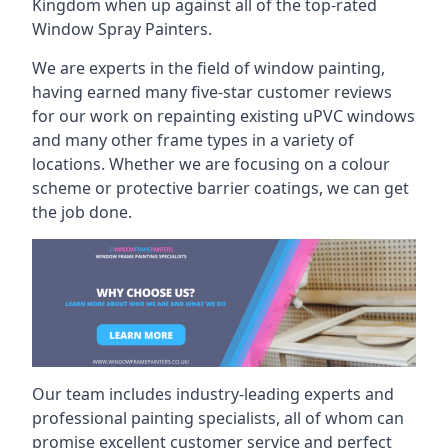
Kingdom when up against all of the top-rated
Window Spray Painters.
We are experts in the field of window painting,
having earned many five-star customer reviews
for our work on repainting existing uPVC windows
and many other frame types in a variety of
locations. Whether we are focusing on a colour
scheme or protective barrier coatings, we can get
the job done.
Our team includes industry-leading experts and
professional painting specialists, all of whom can
promise excellent customer service and perfect