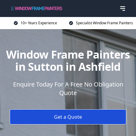
10+ Years Experience
Specialist Window Frame Painters
Window Frame Painters
in Sutton in Ashfield
Enquire Today For A Free No Obligation
Quote
Get a Quote