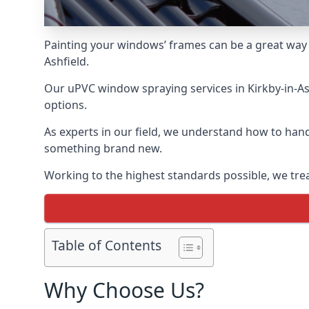
Painting your windows’ frames can be a great way t
Ashfield.
Our uPVC window spraying services in Kirkby-in-Ash
options.
As experts in our field, we understand how to hand
something brand new.
Working to the highest standards possible, we trea
Table of Contents
Why Choose Us?