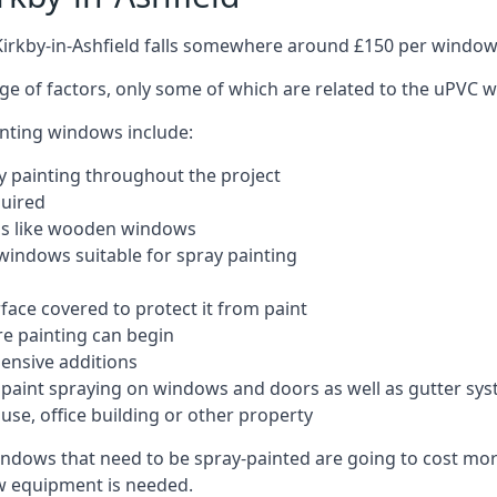
Kirkby-in-Ashfield falls somewhere around £150 per window
nge of factors, only some of which are related to the uPVC w
inting windows include:
 painting throughout the project
quired
ngs like wooden windows
windows suitable for spray painting
face covered to protect it from paint
re painting can begin
pensive additions
m paint spraying on windows and doors as well as gutter sy
use, office building or other property
indows that need to be spray-painted are going to cost more
ew equipment is needed.