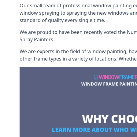
Our small team of professional window painting exp
window spraying to spraying the new windows and d
standard of quality every single time.
We are proud to have been recently voted the
Numb
Spray Painters.
We are experts in the field of window painting, h
other frame types in a variety of locations. Wheth