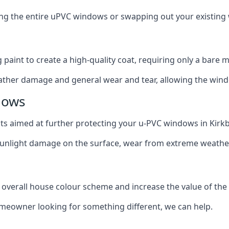
cing the entire uPVC windows or swapping out your existi
g paint to create a high-quality coat, requiring only a bare
ather damage and general wear and tear, allowing the window
dows
ats aimed at further protecting your u-PVC windows in Kirkb
 sunlight damage on the surface, wear from extreme weathe
 overall house colour scheme and increase the value of the
omeowner looking for something different, we can help.