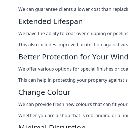
We can guarantee clients a lower cost than repla
Extended Lifespan
We have the ability to coat over chipping or peelin
This also includes improved protection against we
Better Protection for Your Win
We offer various options for special finishes or co
This can help in protecting your property against
Change Colour
We can provide fresh new colours that can fit your
Whether you are a shop that is rebranding or a h
Minimal Disruption