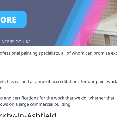
fessional painting specialists, all of whom can promise exc
s has earned a range of accreditations for our paint work 
d.
es and certifications for the work that we do, whether that
dows on a large commercial building.
rkby-in-Ashfield