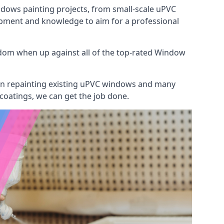
indows painting projects, from small-scale uPVC
ipment and knowledge to aim for a professional
dom when up against all of the top-rated Window
 on repainting existing uPVC windows and many
 coatings, we can get the job done.