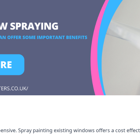
ensive. Spray painting existing windows offers a cost effec