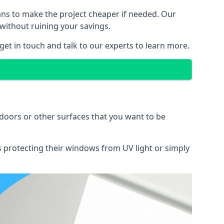
lans to make the project cheaper if needed. Our
without ruining your savings.
 get in touch and talk to our experts to learn more.
doors or other surfaces that you want to be
ns protecting their windows from UV light or simply