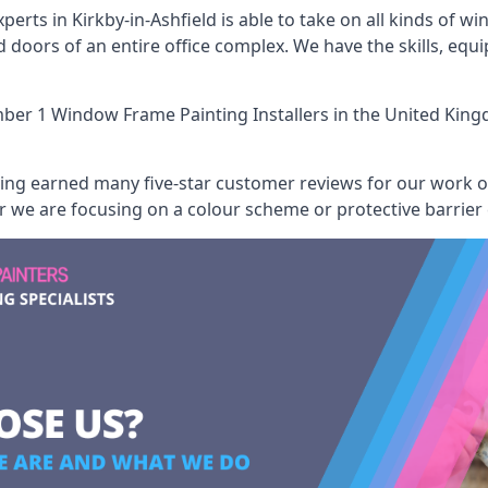
erts in Kirkby-in-Ashfield is able to take on all kinds of w
oors of an entire office complex. We have the skills, equ
er 1 Window Frame Painting Installers
in the United King
aving earned many five-star customer reviews for our work
er we are focusing on a colour scheme or protective barrier