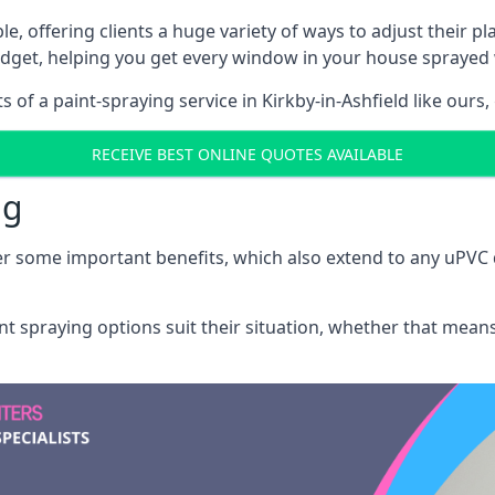
e, offering clients a huge variety of ways to adjust their p
dget, helping you get every window in your house sprayed 
of a paint-spraying service in Kirkby-in-Ashfield like ours,
RECEIVE BEST ONLINE QUOTES AVAILABLE
ng
r some important benefits, which also extend to any uPVC 
int spraying options suit their situation, whether that mea