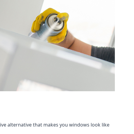
tive alternative that makes you windows look like