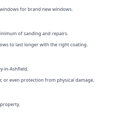
ng windows for brand new windows.
 minimum of sanding and repairs.
s to last longer with the right coating.
y-in-Ashfield.
r, or even protection from physical damage.
 property.