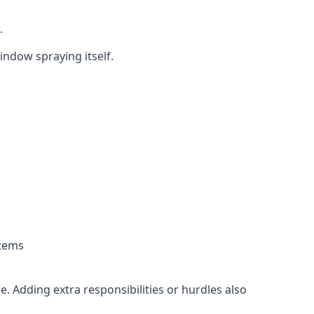
.
indow spraying itself.
stems
. Adding extra responsibilities or hurdles also