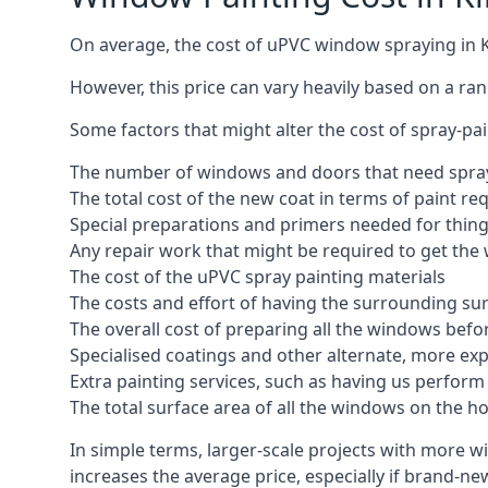
On average, the cost of uPVC window spraying in 
However, this price can vary heavily based on a ra
Some factors that might alter the cost of spray-pa
The number of windows and doors that need spray
The total cost of the new coat in terms of paint re
Special preparations and primers needed for thi
Any repair work that might be required to get the 
The cost of the uPVC spray painting materials
The costs and effort of having the surrounding sur
The overall cost of preparing all the windows befo
Specialised coatings and other alternate, more ex
Extra painting services, such as having us perfor
The total surface area of all the windows on the ho
In simple terms, larger-scale projects with more w
increases the average price, especially if brand-n