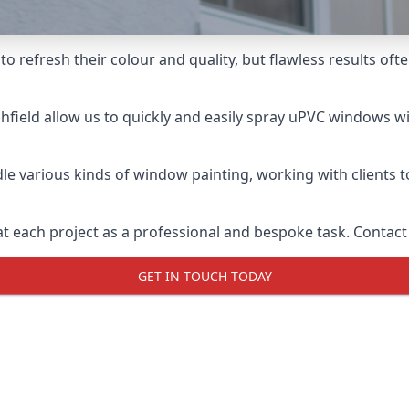
o refresh their colour and quality, but flawless results oft
field allow us to quickly and easily spray uPVC windows wit
le various kinds of window painting, working with clients t
t each project as a professional and bespoke task. Contact 
GET IN TOUCH TODAY