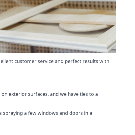
ellent customer service and perfect results with
on exterior surfaces, and we have ties to a
 is spraying a few windows and doors in a