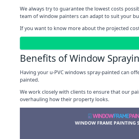
We always try to guarantee the lowest costs possibl
team of window painters can adapt to suit your bu
If you want to know more about the projected costs 
Benefits of Window Sprayi
Having your u-PVC windows spray-painted can offe
painted.
We work closely with clients to ensure that our pa
overhauling how their property looks.