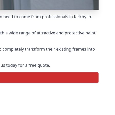
en need to come from professionals in Kirkby-in-
h a wide range of attractive and protective paint
o completely transform their existing frames into
us today for a free quote.