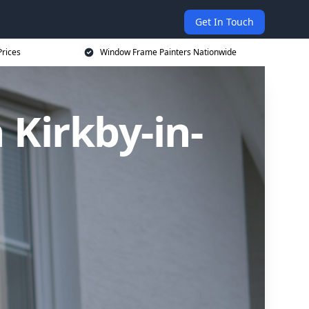
Get In Touch
rices
Window Frame Painters Nationwide
Kirkby-in-