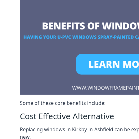
Some of these core benefits include:
Cost Effective Alternative
Replacing windows in Kirkby-in-Ashfield can be exp
new.