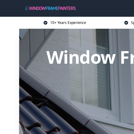
10+ Years Experience
S
Window Fr