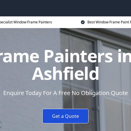
pecialist Window Frame Painters
Best Window Frame Paint P
ame Painters in 
Ashfield
Enquire Today For A Free No Obligation Quote
Get a Quote