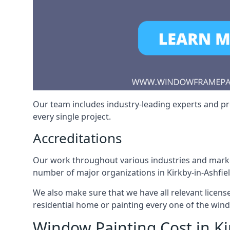
Our team includes industry-leading experts and pro
every single project.
Accreditations
Our work throughout various industries and market
number of major organizations in Kirkby-in-Ashfiel
We also make sure that we have all relevant licens
residential home or painting every one of the win
Window Painting Cost in Ki