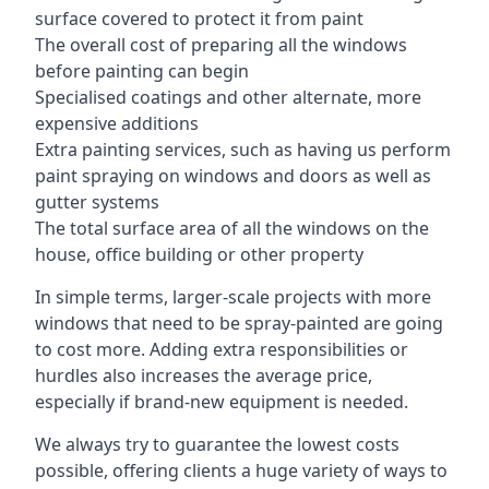
surface covered to protect it from paint
The overall cost of preparing all the windows
before painting can begin
Specialised coatings and other alternate, more
expensive additions
Extra painting services, such as having us perform
paint spraying on windows and doors as well as
gutter systems
The total surface area of all the windows on the
house, office building or other property
In simple terms, larger-scale projects with more
windows that need to be spray-painted are going
to cost more. Adding extra responsibilities or
hurdles also increases the average price,
especially if brand-new equipment is needed.
We always try to guarantee the lowest costs
possible, offering clients a huge variety of ways to