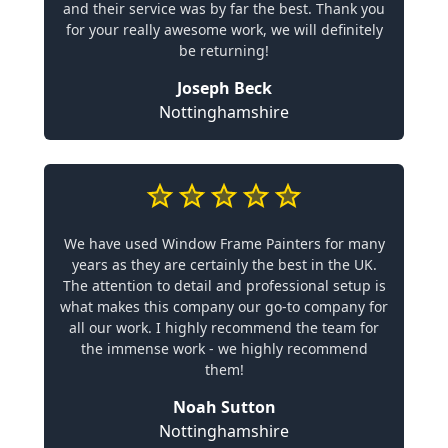
and their service was by far the best. Thank you
for your really awesome work, we will definitely
be returning!
Joseph Beck
Nottinghamshire
We have used Window Frame Painters for many
years as they are certainly the best in the UK.
The attention to detail and professional setup is
what makes this company our go-to company for
all our work. I highly recommend the team for
the immense work - we highly recommend
them!
Noah Sutton
Nottinghamshire