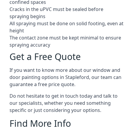
confined spaces
Cracks in the uPVC must be sealed before
spraying begins
All spraying must be done on solid footing, even at
height
The contact zone must be kept minimal to ensure
spraying accuracy
Get a Free Quote
If you want to know more about our window and
door painting options in Stapleford, our team can
guarantee a free price quote.
Do not hesitate to get in touch today and talk to
our specialists, whether you need something
specific or just considering your options.
Find More Info