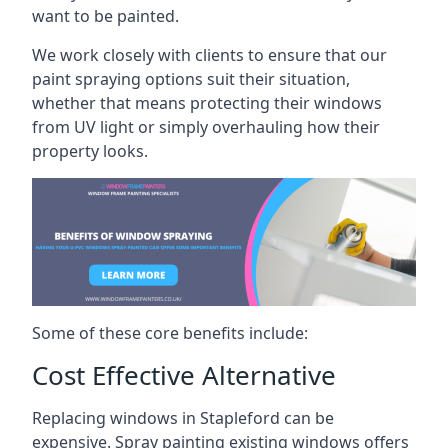
want to be painted.
We work closely with clients to ensure that our
paint spraying options suit their situation,
whether that means protecting their windows
from UV light or simply overhauling how their
property looks.
Some of these core benefits include:
Cost Effective Alternative
Replacing windows in Stapleford can be
expensive. Spray painting existing windows offers