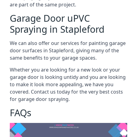
are part of the same project.
Garage Door uPVC
Spraying in Stapleford
We can also offer our services for painting garage
door surfaces in Stapleford, giving many of the
same benefits to your garage spaces.
Whether you are looking for a new look or your
garage door is looking untidy and you are looking
to make it look more appealing, we have you
covered. Contact us today for the very best costs
for garage door spraying.
FAQs