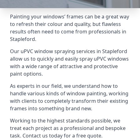
Painting your windows’ frames can be a great way
to refresh their colour and quality, but flawless
results often need to come from professionals in
Stapleford.
Our uPVC window spraying services in Stapleford
allow us to quickly and easily spray uPVC windows
with a wide range of attractive and protective
paint options.
As experts in our field, we understand how to
handle various kinds of window painting, working
with clients to completely transform their existing
frames into something brand new.
Working to the highest standards possible, we
treat each project as a professional and bespoke
task. Contact us today for a free quote.