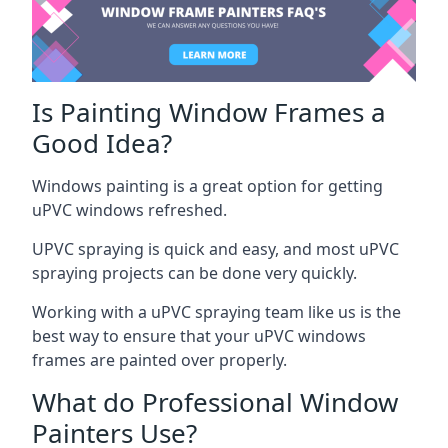
Is Painting Window Frames a
Good Idea?
Windows painting is a great option for getting
uPVC windows refreshed.
UPVC spraying is quick and easy, and most uPVC
spraying projects can be done very quickly.
Working with a uPVC spraying team like us is the
best way to ensure that your uPVC windows
frames are painted over properly.
What do Professional Window
Painters Use?