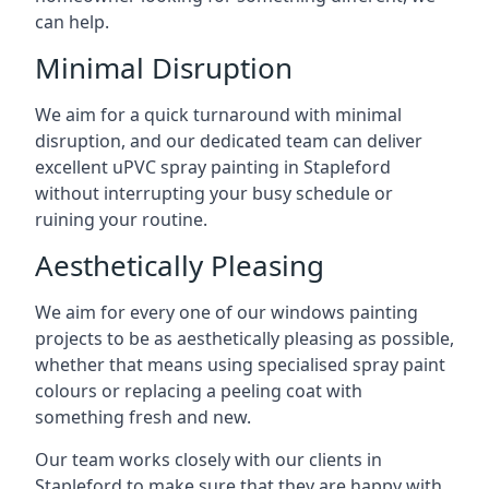
can help.
Minimal Disruption
We aim for a quick turnaround with minimal
disruption, and our dedicated team can deliver
excellent uPVC spray painting in Stapleford
without interrupting your busy schedule or
ruining your routine.
Aesthetically Pleasing
We aim for every one of our windows painting
projects to be as aesthetically pleasing as possible,
whether that means using specialised spray paint
colours or replacing a peeling coat with
something fresh and new.
Our team works closely with our clients in
Stapleford to make sure that they are happy with