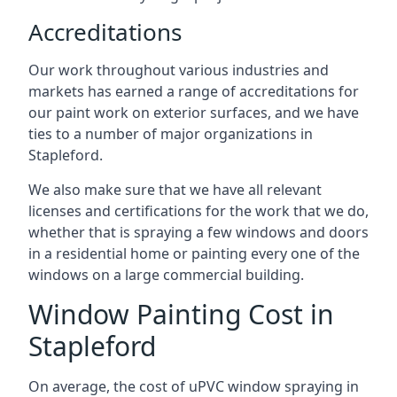
Accreditations
Our work throughout various industries and
markets has earned a range of accreditations for
our paint work on exterior surfaces, and we have
ties to a number of major organizations in
Stapleford.
We also make sure that we have all relevant
licenses and certifications for the work that we do,
whether that is spraying a few windows and doors
in a residential home or painting every one of the
windows on a large commercial building.
Window Painting Cost in
Stapleford
On average, the cost of uPVC window spraying in