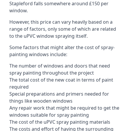
Stapleford falls somewhere around £150 per
window.
However, this price can vary heavily based on a
range of factors, only some of which are related
to the uPVC window spraying itself.
Some factors that might alter the cost of spray-
painting windows include:
The number of windows and doors that need
spray painting throughout the project
The total cost of the new coat in terms of paint
required
Special preparations and primers needed for
things like wooden windows
Any repair work that might be required to get the
windows suitable for spray painting
The cost of the uPVC spray painting materials
The costs and effort of having the surrounding