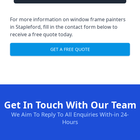
For more information on window frame painters
in Stapleford, fill in the contact form below to
receive a free quote today.
GET A FREE QUOTE
Get In Touch With Our Team
We Aim To Reply To All Enquiries With-in 24-
Hours