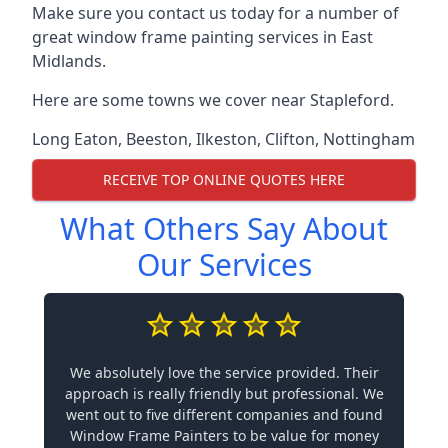
Make sure you contact us today for a number of
great window frame painting services in East
Midlands.
Here are some towns we cover near Stapleford.
Long Eaton
,
Beeston
,
Ilkeston
,
Clifton
,
Nottingham
RECEIVE TOP ONLINE QUOTES HERE
What Others Say About
Our Services
We absolutely love the service provided. Their
approach is really friendly but professional. We
went out to five different companies and found
Window Frame Painters to be value for money