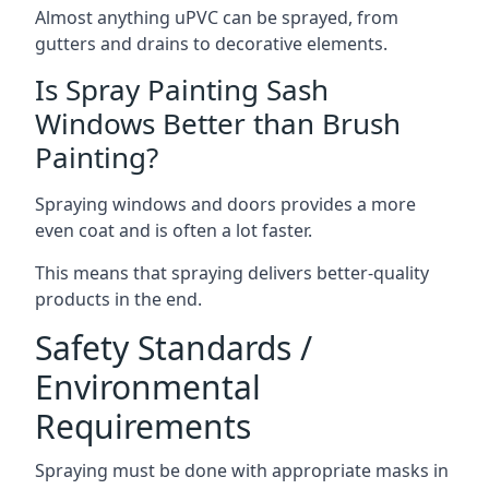
Almost anything uPVC can be sprayed, from
gutters and drains to decorative elements.
Is Spray Painting Sash
Windows Better than Brush
Painting?
Spraying windows and doors provides a more
even coat and is often a lot faster.
This means that spraying delivers better-quality
products in the end.
Safety Standards /
Environmental
Requirements
Spraying must be done with appropriate masks in