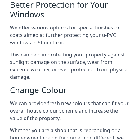
Better Protection for Your
Windows
We offer various options for special finishes or
coats aimed at further protecting your u-PVC
windows in Stapleford.
This can help in protecting your property against
sunlight damage on the surface, wear from
extreme weather, or even protection from physical
damage.
Change Colour
We can provide fresh new colours that can fit your
overall house colour scheme and increase the
value of the property.
Whether you are a shop that is rebranding or a
homeowner looking for something different, we