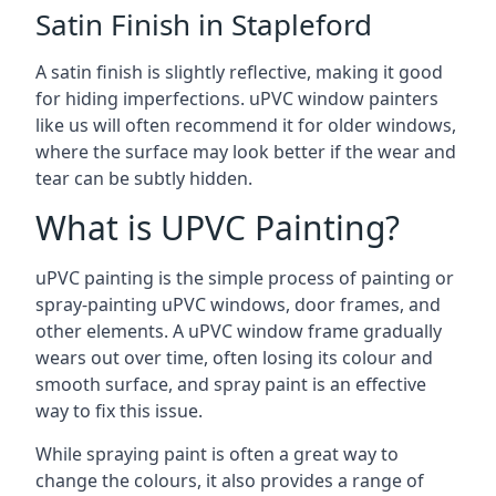
Satin Finish in Stapleford
A satin finish is slightly reflective, making it good
for hiding imperfections. uPVC window painters
like us will often recommend it for older windows,
where the surface may look better if the wear and
tear can be subtly hidden.
What is UPVC Painting?
uPVC painting is the simple process of painting or
spray-painting uPVC windows, door frames, and
other elements. A uPVC window frame gradually
wears out over time, often losing its colour and
smooth surface, and spray paint is an effective
way to fix this issue.
While spraying paint is often a great way to
change the colours, it also provides a range of