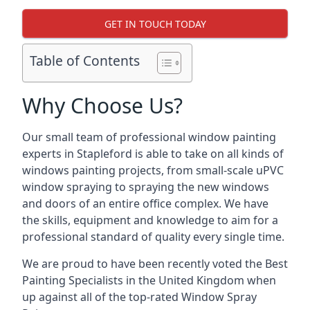
GET IN TOUCH TODAY
Table of Contents
Why Choose Us?
Our small team of professional window painting
experts in Stapleford is able to take on all kinds of
windows painting projects, from small-scale uPVC
window spraying to spraying the new windows
and doors of an entire office complex. We have
the skills, equipment and knowledge to aim for a
professional standard of quality every single time.
We are proud to have been recently voted the
Best
Painting Specialists
in the United Kingdom when
up against all of the top-rated Window Spray