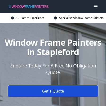
10+ Years Experience
Specialist Window Frame Painters
Window Frame Painters
in Stapleford
Enquire Today For A Free No Obligation
Quote
Get a Quote