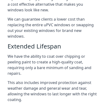
a cost effective alternative that makes you
windows look like new.
We can guarantee clients a lower cost than
replacing the entire uPVC windows or swapping
out your existing windows for brand new
windows.
Extended Lifespan
We have the ability to coat over chipping or
peeling paint to create a high-quality coat,
requiring only a bare minimum of sanding and
repairs.
This also includes improved protection against
weather damage and general wear and tear,
allowing the windows to last longer with the right
coating.