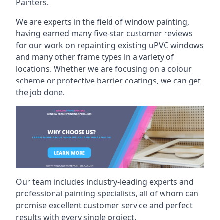
Painters.
We are experts in the field of window painting,
having earned many five-star customer reviews
for our work on repainting existing uPVC windows
and many other frame types in a variety of
locations. Whether we are focusing on a colour
scheme or protective barrier coatings, we can get
the job done.
Our team includes industry-leading experts and
professional painting specialists, all of whom can
promise excellent customer service and perfect
results with every single project.