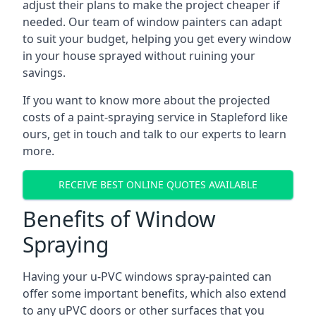
adjust their plans to make the project cheaper if
needed. Our team of window painters can adapt
to suit your budget, helping you get every window
in your house sprayed without ruining your
savings.
If you want to know more about the projected
costs of a paint-spraying service in Stapleford like
ours, get in touch and talk to our experts to learn
more.
RECEIVE BEST ONLINE QUOTES AVAILABLE
Benefits of Window
Spraying
Having your u-PVC windows spray-painted can
offer some important benefits, which also extend
to any uPVC doors or other surfaces that you