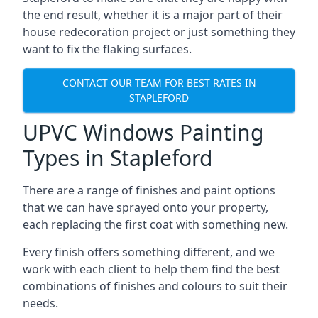
the end result, whether it is a major part of their
house redecoration project or just something they
want to fix the flaking surfaces.
CONTACT OUR TEAM FOR BEST RATES IN
STAPLEFORD
UPVC Windows Painting
Types in Stapleford
There are a range of finishes and paint options
that we can have sprayed onto your property,
each replacing the first coat with something new.
Every finish offers something different, and we
work with each client to help them find the best
combinations of finishes and colours to suit their
needs.