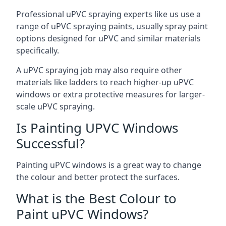
Professional uPVC spraying experts like us use a
range of uPVC spraying paints, usually spray paint
options designed for uPVC and similar materials
specifically.
A uPVC spraying job may also require other
materials like ladders to reach higher-up uPVC
windows or extra protective measures for larger-
scale uPVC spraying.
Is Painting UPVC Windows
Successful?
Painting uPVC windows is a great way to change
the colour and better protect the surfaces.
What is the Best Colour to
Paint uPVC Windows?