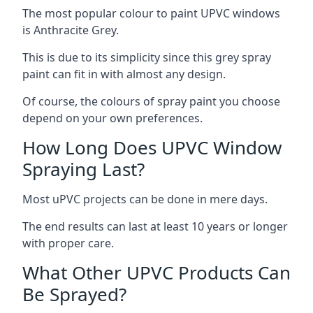
The most popular colour to paint UPVC windows
is Anthracite Grey.
This is due to its simplicity since this grey spray
paint can fit in with almost any design.
Of course, the colours of spray paint you choose
depend on your own preferences.
How Long Does UPVC Window
Spraying Last?
Most uPVC projects can be done in mere days.
The end results can last at least 10 years or longer
with proper care.
What Other UPVC Products Can
Be Sprayed?