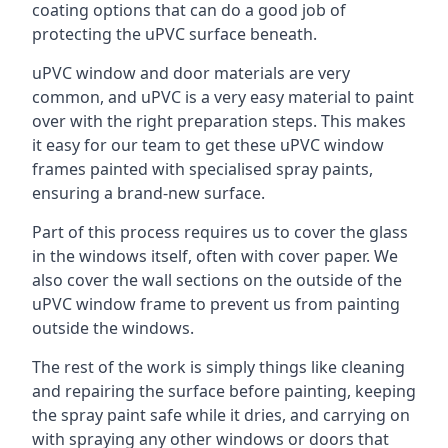
coating options that can do a good job of
protecting the uPVC surface beneath.
uPVC window and door materials are very
common, and uPVC is a very easy material to paint
over with the right preparation steps. This makes
it easy for our team to get these uPVC window
frames painted with specialised spray paints,
ensuring a brand-new surface.
Part of this process requires us to cover the glass
in the windows itself, often with cover paper. We
also cover the wall sections on the outside of the
uPVC window frame to prevent us from painting
outside the windows.
The rest of the work is simply things like cleaning
and repairing the surface before painting, keeping
the spray paint safe while it dries, and carrying on
with spraying any other windows or doors that