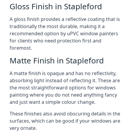
Gloss Finish in Stapleford
A gloss finish provides a reflective coating that is
traditionally the most durable, making it a
recommended option by uPVC window painters
for clients who need protection first and
foremost.
Matte Finish in Stapleford
A matte finish is opaque and has no reflectivity,
absorbing light instead of reflecting it. These are
the most straightforward options for windows
painting where you do not need anything fancy
and just want a simple colour change.
These finishes also avoid obscuring details in the
surfaces, which can be good if your windows are
very ornate.