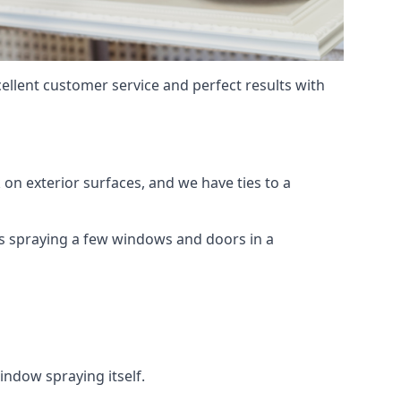
ellent customer service and perfect results with
on exterior surfaces, and we have ties to a
 is spraying a few windows and doors in a
indow spraying itself.