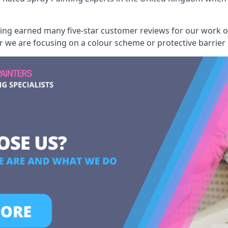
aving earned many five-star customer reviews for our work
er we are focusing on a colour scheme or protective barrier