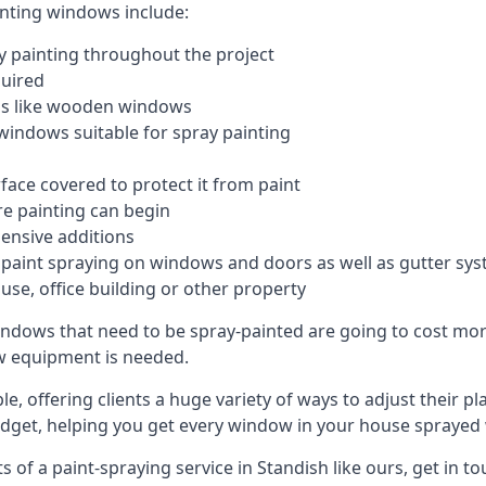
inting windows include:
 painting throughout the project
quired
ngs like wooden windows
windows suitable for spray painting
face covered to protect it from paint
re painting can begin
pensive additions
m paint spraying on windows and doors as well as gutter sy
use, office building or other property
indows that need to be spray-painted are going to cost more
ew equipment is needed.
e, offering clients a huge variety of ways to adjust their p
dget, helping you get every window in your house sprayed 
of a paint-spraying service in Standish like ours, get in to