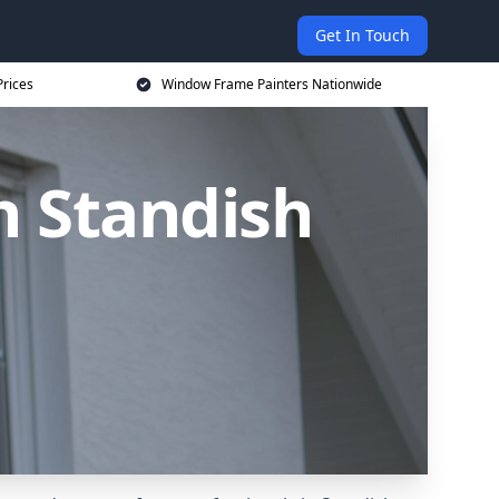
Get In Touch
rices
Window Frame Painters Nationwide
n Standish