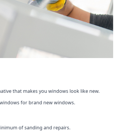
rnative that makes you windows look like new.
ng windows for brand new windows.
 minimum of sanding and repairs.