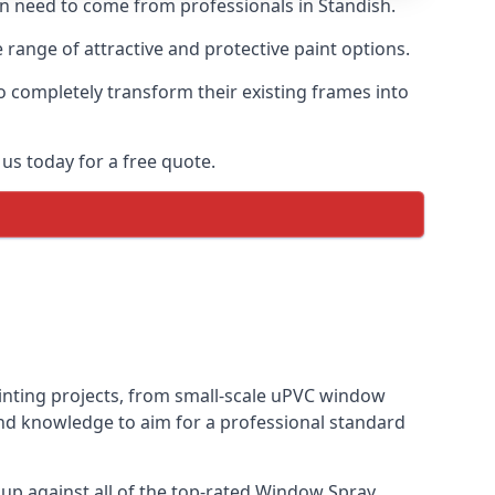
ten need to come from professionals in Standish.
range of attractive and protective paint options.
o completely transform their existing frames into
us today for a free quote.
ainting projects, from small-scale uPVC window
and knowledge to aim for a professional standard
p against all of the top-rated Window Spray