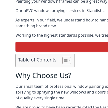
Painting your windows’ frames can be a great way t
Our uPVC window spraying services in Standish allo
As experts in our field, we understand how to hand
something brand new.
Working to the highest standards possible, we trea
Table of Contents
Why Choose Us?
Our small team of professional window painting exp
spraying to spraying the new windows and doors of
of quality every single time.
We are proud to have been recently voted the
Best