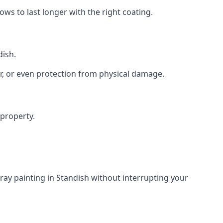
s to last longer with the right coating.
dish.
r, or even protection from physical damage.
 property.
ray painting in Standish without interrupting your