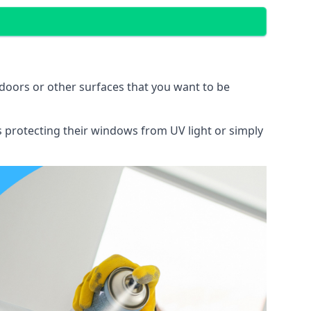
doors or other surfaces that you want to be
ns protecting their windows from UV light or simply