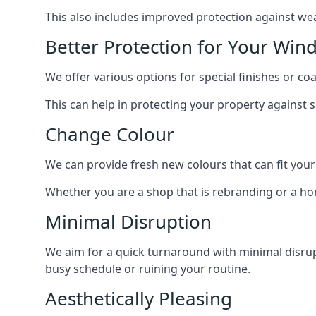
This also includes improved protection against we
Better Protection for Your Win
We offer various options for special finishes or c
This can help in protecting your property against
Change Colour
We can provide fresh new colours that can fit your
Whether you are a shop that is rebranding or a h
Minimal Disruption
We aim for a quick turnaround with minimal disrup
busy schedule or ruining your routine.
Aesthetically Pleasing