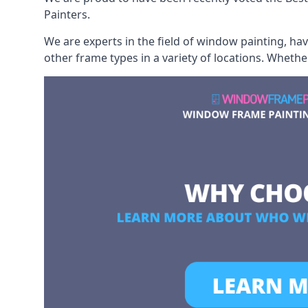
Painters.
We are experts in the field of window painting, h
other frame types in a variety of locations. Wheth