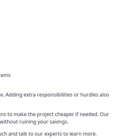
stems
. Adding extra responsibilities or hurdles also
lans to make the project cheaper if needed. Our
without ruining your savings.
uch and talk to our experts to learn more.