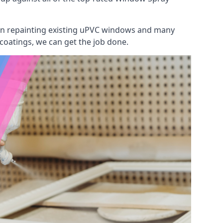
 on repainting existing uPVC windows and many
 coatings, we can get the job done.