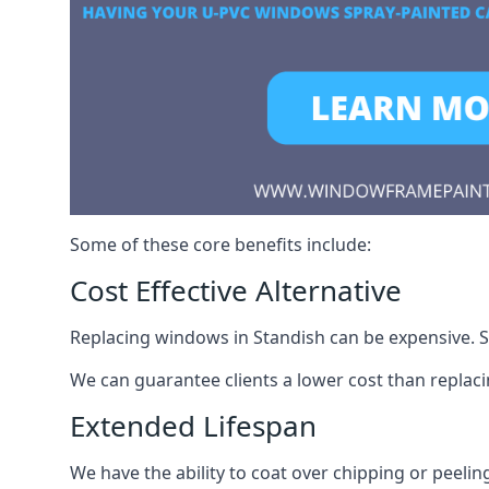
Some of these core benefits include:
Cost Effective Alternative
Replacing windows in Standish can be expensive. Sp
We can guarantee clients a lower cost than repla
Extended Lifespan
We have the ability to coat over chipping or peelin