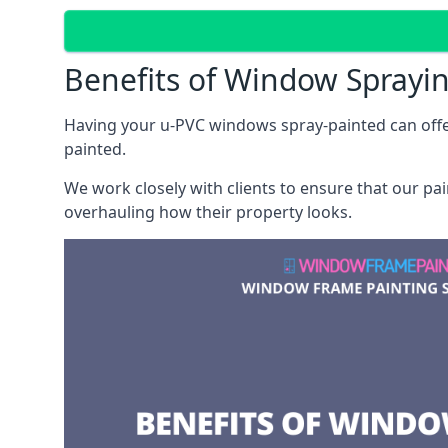
Benefits of Window Sprayi
Having your u-PVC windows spray-painted can offe
painted.
We work closely with clients to ensure that our pa
overhauling how their property looks.