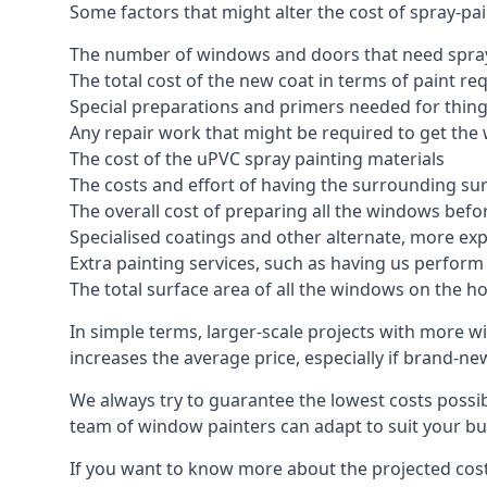
Some factors that might alter the cost of spray-pa
The number of windows and doors that need spray
The total cost of the new coat in terms of paint re
Special preparations and primers needed for thi
Any repair work that might be required to get the 
The cost of the uPVC spray painting materials
The costs and effort of having the surrounding sur
The overall cost of preparing all the windows befo
Specialised coatings and other alternate, more ex
Extra painting services, such as having us perfor
The total surface area of all the windows on the ho
In simple terms, larger-scale projects with more w
increases the average price, especially if brand-n
We always try to guarantee the lowest costs possibl
team of window painters can adapt to suit your bu
If you want to know more about the projected costs 