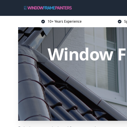
10+ Years Experience
S
Window Fr