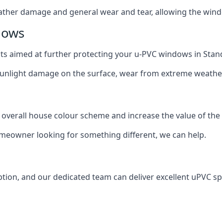
ather damage and general wear and tear, allowing the window
dows
oats aimed at further protecting your u-PVC windows in Stan
 sunlight damage on the surface, wear from extreme weathe
 overall house colour scheme and increase the value of the
omeowner looking for something different, we can help.
tion, and our dedicated team can deliver excellent uPVC sp