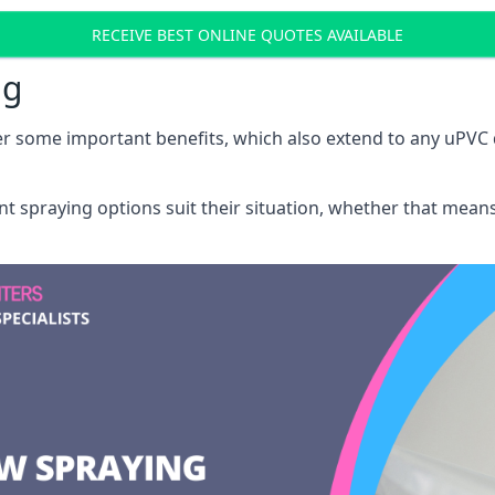
RECEIVE BEST ONLINE QUOTES AVAILABLE
ng
r some important benefits, which also extend to any uPVC 
int spraying options suit their situation, whether that mea