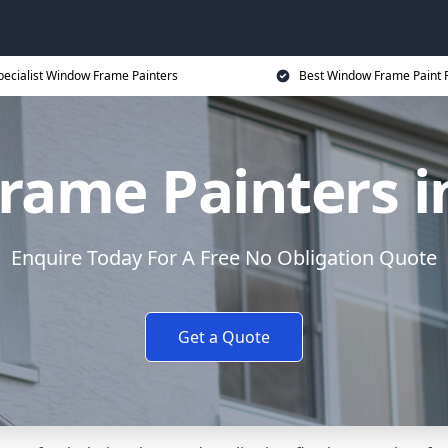
pecialist Window Frame Painters
Best Window Frame Paint P
ame Painters i
Enquire Today For A Free No Obligation Quote
Get a Quote