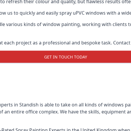
o refresh their colour and quality, but flawless results of
w us to quickly and easily spray uPVC windows with a wide 
le various kinds of window painting, working with clients t
t each project as a professional and bespoke task. Contact 
GET IN TOUCH TODAY
erts in Standish is able to take on all kinds of windows p
 an entire office complex. We have the skills, equipment 
-Rated Spray Painting Experts
in the United Kingdom when u