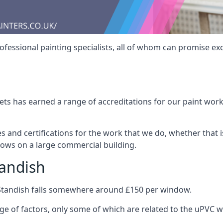
fessional painting specialists, all of whom can promise exc
s has earned a range of accreditations for our paint work 
es and certifications for the work that we do, whether that
dows on a large commercial building.
tandish
 Standish falls somewhere around £150 per window.
nge of factors, only some of which are related to the uPVC w