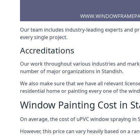
Our team includes industry-leading experts and pro
every single project.
Accreditations
Our work throughout various industries and market
number of major organizations in Standish.
We also make sure that we have all relevant licens
residential home or painting every one of the win
Window Painting Cost in S
On average, the cost of uPVC window spraying in
However, this price can vary heavily based on a ra