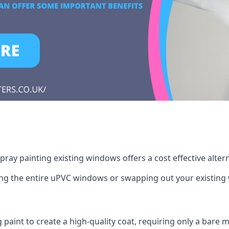
ray painting existing windows offers a cost effective alte
cing the entire uPVC windows or swapping out your existi
g paint to create a high-quality coat, requiring only a bare