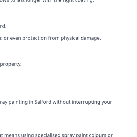
rd.
r, or even protection from physical damage.
 property.
ay painting in Salford without interrupting your
at means using specialised spray paint colours or