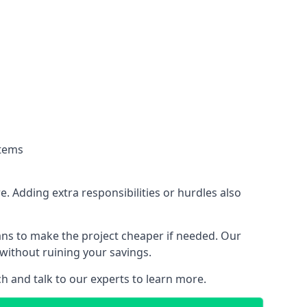
stems
. Adding extra responsibilities or hurdles also
lans to make the project cheaper if needed. Our
without ruining your savings.
ch and talk to our experts to learn more.