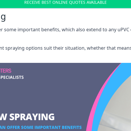
RECEIVE BEST ONLINE QUOTES AVAILABLE
ng
r some important benefits, which also extend to any uPVC 
int spraying options suit their situation, whether that mea