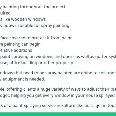
 painting throughout the project
quired
ngs like wooden windows
windows suitable for spray painting
face covered to protect it from paint
re painting can begin
pensive additions
m paint spraying on windows and doors as well as gutter sy
use, office building or other property
indows that need to be spray-painted are going to cost more
ew equipment is needed.
e, offering clients a huge variety of ways to adjust their p
dget, helping you get every window in your house sprayed 
of a paint-spraying service in Salford like ours, get in tou