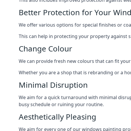
Better Protection for Your Win
We offer various options for special finishes or c
This can help in protecting your property against
Change Colour
We can provide fresh new colours that can fit your
Whether you are a shop that is rebranding or a h
Minimal Disruption
We aim for a quick turnaround with minimal disrup
busy schedule or ruining your routine.
Aesthetically Pleasing
We aim for every one of our windows painting proje