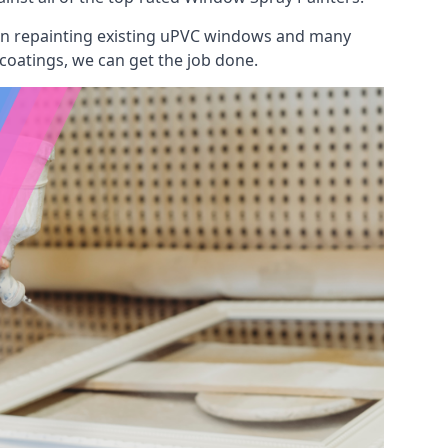
 on repainting existing uPVC windows and many
 coatings, we can get the job done.