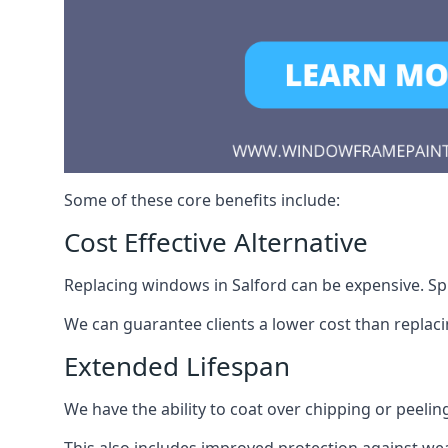
Some of these core benefits include:
Cost Effective Alternative
Replacing windows in Salford can be expensive. Spr
We can guarantee clients a lower cost than repla
Extended Lifespan
We have the ability to coat over chipping or peelin
This also includes improved protection against we