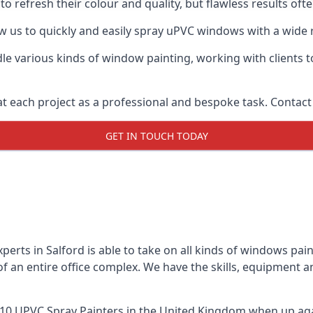
o refresh their colour and quality, but flawless results oft
 us to quickly and easily spray uPVC windows with a wide r
le various kinds of window painting, working with clients t
t each project as a professional and bespoke task. Contact 
GET IN TOUCH TODAY
erts in Salford is able to take on all kinds of windows pa
 an entire office complex. We have the skills, equipment 
10 UPVC Spray Painters
in the United Kingdom when up agai