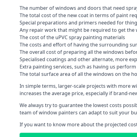
The number of windows and doors that need spray
The total cost of the new coat in terms of paint re
Special preparations and primers needed for thi
Any repair work that might be required to get the 
The cost of the uPVC spray painting materials
The costs and effort of having the surrounding sur
The overall cost of preparing all the windows befo
Specialised coatings and other alternate, more ex
Extra painting services, such as having us perfor
The total surface area of all the windows on the ho
In simple terms, larger-scale projects with more w
increases the average price, especially if brand-n
We always try to guarantee the lowest costs possibl
team of window painters can adapt to suit your bu
If you want to know more about the projected costs 