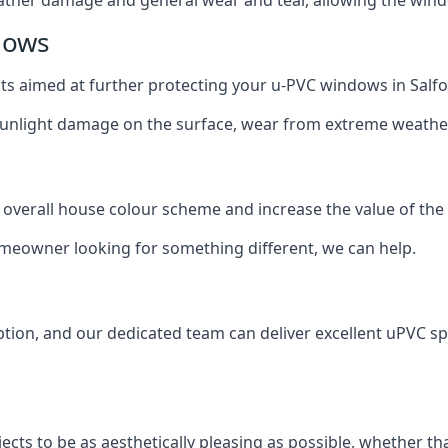
dows
oats aimed at further protecting your u-PVC windows in Salfo
 sunlight damage on the surface, wear from extreme weathe
 overall house colour scheme and increase the value of the
omeowner looking for something different, we can help.
tion, and our dedicated team can deliver excellent uPVC spr
cts to be as aesthetically pleasing as possible, whether th