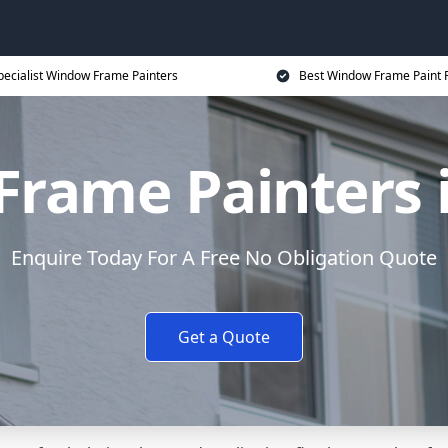
pecialist Window Frame Painters
Best Window Frame Paint P
rame Painters i
Enquire Today For A Free No Obligation Quote
Get a Quote