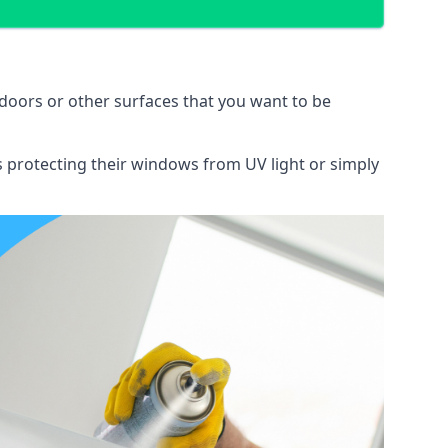
doors or other surfaces that you want to be
ns protecting their windows from UV light or simply