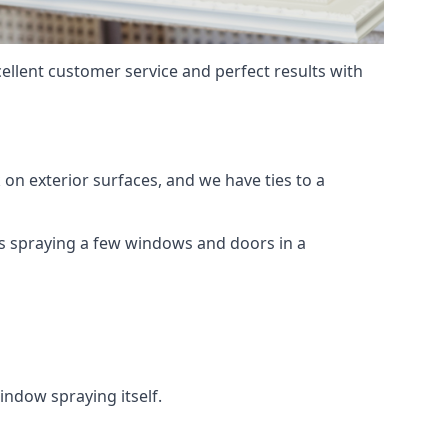
ellent customer service and perfect results with
on exterior surfaces, and we have ties to a
 is spraying a few windows and doors in a
indow spraying itself.