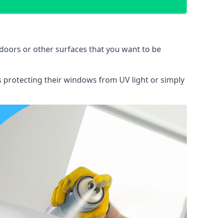
doors or other surfaces that you want to be
ns protecting their windows from UV light or simply