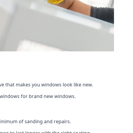
ive that makes you windows look like new.
ng windows for brand new windows.
 minimum of sanding and repairs.
s to last longer with the right coating.