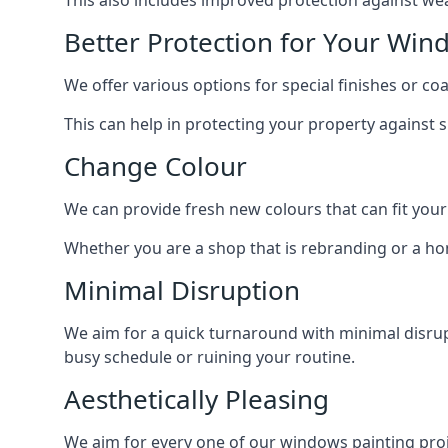
Better Protection for Your Win
We offer various options for special finishes or c
This can help in protecting your property against
Change Colour
We can provide fresh new colours that can fit your
Whether you are a shop that is rebranding or a h
Minimal Disruption
We aim for a quick turnaround with minimal disrup
busy schedule or ruining your routine.
Aesthetically Pleasing
We aim for every one of our windows painting proje