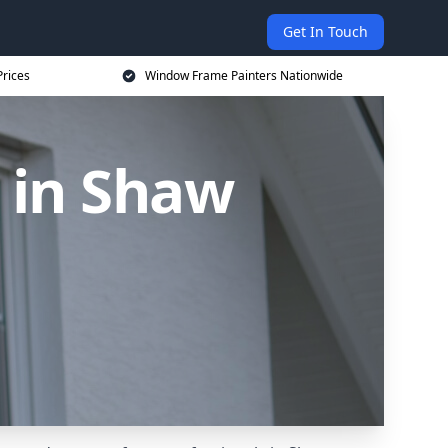
Get In Touch
rices
Window Frame Painters Nationwide
 in Shaw