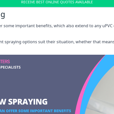
RECEIVE BEST ONLINE QUOTES AVAILABLE
ng
r some important benefits, which also extend to any uPVC 
int spraying options suit their situation, whether that mea