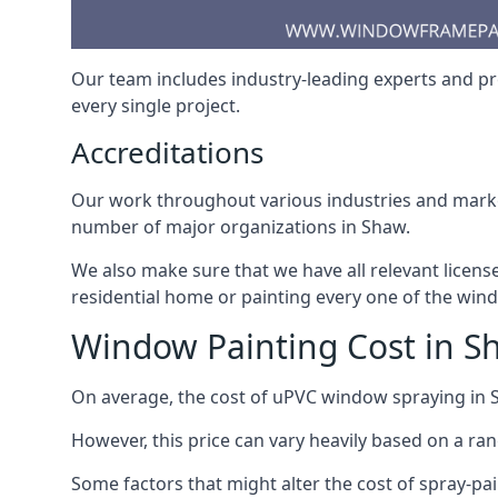
Our team includes industry-leading experts and pro
every single project.
Accreditations
Our work throughout various industries and market
number of major organizations in Shaw.
We also make sure that we have all relevant licens
residential home or painting every one of the win
Window Painting Cost in S
On average, the cost of uPVC window spraying in
However, this price can vary heavily based on a ra
Some factors that might alter the cost of spray-pa