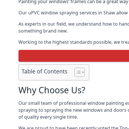
Painting your windows’ frames can be a great way t
Our uPVC window spraying services in Shaw allow u
As experts in our field, we understand how to hand
something brand new.
Working to the highest standards possible, we trea
Table of Contents
Why Choose Us?
Our small team of professional window painting ex
spraying to spraying the new windows and doors of
of quality every single time.
We are proud to have been recently voted the
Top-