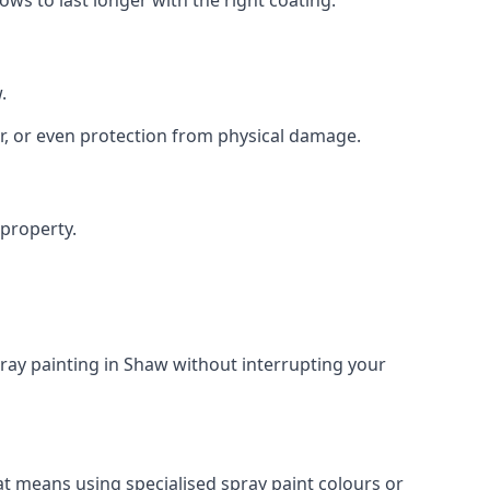
.
r, or even protection from physical damage.
 property.
ray painting in Shaw without interrupting your
at means using specialised spray paint colours or