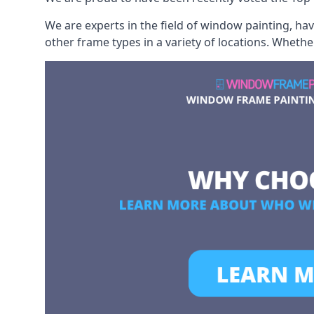
We are experts in the field of window painting, h
other frame types in a variety of locations. Wheth