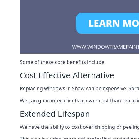
Some of these core benefits include:
Cost Effective Alternative
Replacing windows in Shaw can be expensive. Spray
We can guarantee clients a lower cost than repla
Extended Lifespan
We have the ability to coat over chipping or peelin
This also includes improved protection against we