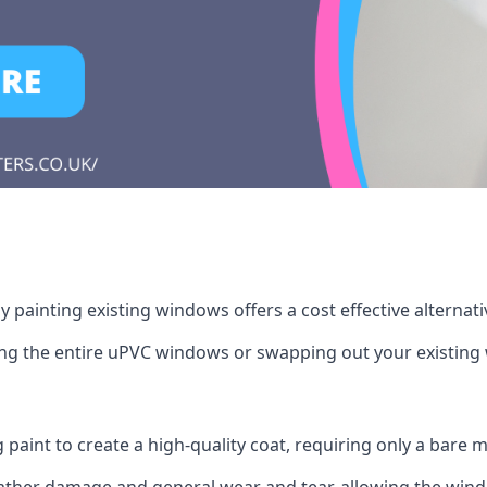
 painting existing windows offers a cost effective alternat
cing the entire uPVC windows or swapping out your existi
g paint to create a high-quality coat, requiring only a bare
ather damage and general wear and tear, allowing the window