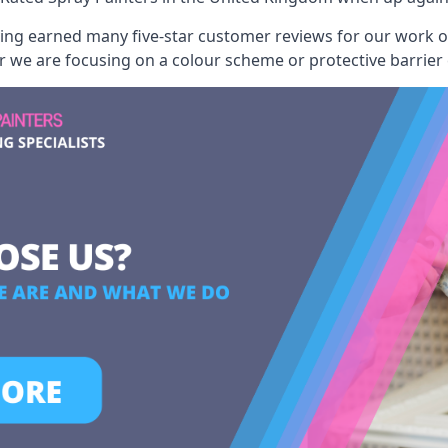
aving earned many five-star customer reviews for our work
er we are focusing on a colour scheme or protective barrier