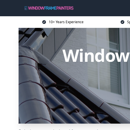
10+ Years Experience
S
Window 