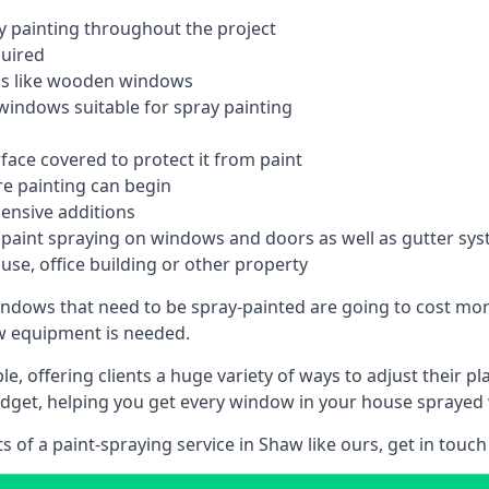
 painting throughout the project
quired
ngs like wooden windows
windows suitable for spray painting
face covered to protect it from paint
re painting can begin
pensive additions
m paint spraying on windows and doors as well as gutter sy
use, office building or other property
indows that need to be spray-painted are going to cost more
ew equipment is needed.
e, offering clients a huge variety of ways to adjust their p
dget, helping you get every window in your house sprayed 
of a paint-spraying service in Shaw like ours, get in touch