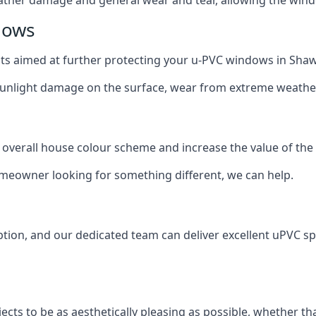
dows
oats aimed at further protecting your u-PVC windows in Shaw
 sunlight damage on the surface, wear from extreme weathe
 overall house colour scheme and increase the value of the
omeowner looking for something different, we can help.
tion, and our dedicated team can deliver excellent uPVC sp
cts to be as aesthetically pleasing as possible, whether th