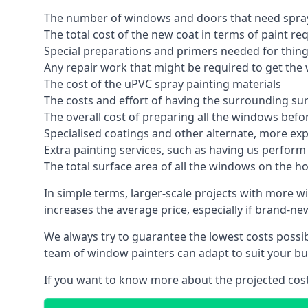
The number of windows and doors that need spray
The total cost of the new coat in terms of paint re
Special preparations and primers needed for thi
Any repair work that might be required to get the 
The cost of the uPVC spray painting materials
The costs and effort of having the surrounding sur
The overall cost of preparing all the windows befo
Specialised coatings and other alternate, more ex
Extra painting services, such as having us perfor
The total surface area of all the windows on the ho
In simple terms, larger-scale projects with more w
increases the average price, especially if brand-n
We always try to guarantee the lowest costs possibl
team of window painters can adapt to suit your bu
If you want to know more about the projected costs 