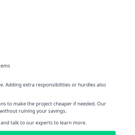
stems
. Adding extra responsibilities or hurdles also
lans to make the project cheaper if needed. Our
without ruining your savings.
 and talk to our experts to learn more.