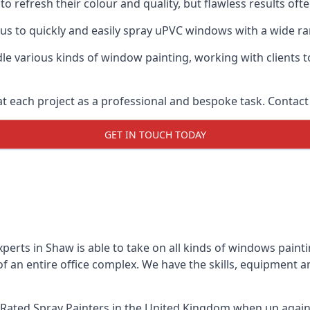
o refresh their colour and quality, but flawless results of
s to quickly and easily spray uPVC windows with a wide rang
le various kinds of window painting, working with clients t
t each project as a professional and bespoke task. Contact 
GET IN TOUCH TODAY
perts in Shaw is able to take on all kinds of windows pain
 an entire office complex. We have the skills, equipment 
Rated Spray Painters
in the United Kingdom when up agains