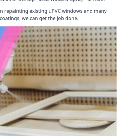
 on repainting existing uPVC windows and many
 coatings, we can get the job done.