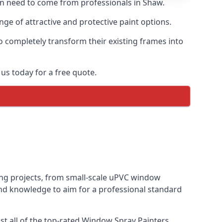
ten need to come from professionals in Shaw.
e of attractive and protective paint options.
o completely transform their existing frames into
us today for a free quote.
ting projects, from small-scale uPVC window
and knowledge to aim for a professional standard
t all of the top-rated Window Spray Painters.