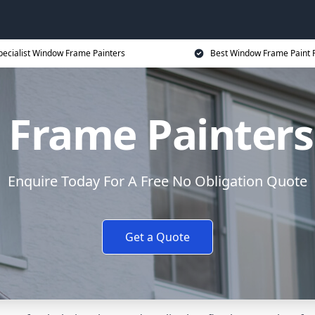
pecialist Window Frame Painters
Best Window Frame Paint P
Frame Painters
Enquire Today For A Free No Obligation Quote
Get a Quote