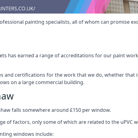
fessional painting specialists, all of whom can promise exc
s has earned a range of accreditations for our paint work 
es and certifications for the work that we do, whether that
dows on a large commercial building.
haw
 Shaw falls somewhere around £150 per window.
nge of factors, only some of which are related to the uPVC w
inting windows include: