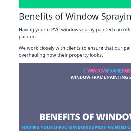
Benefits of Window Sprayi
Having your u-PVC windows spray-painted can offe
painted.
We work closely with clients to ensure that our pa
overhauling how their property looks.