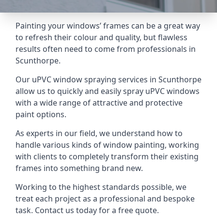
Painting your windows’ frames can be a great way
to refresh their colour and quality, but flawless
results often need to come from professionals in
Scunthorpe.
Our uPVC window spraying services in Scunthorpe
allow us to quickly and easily spray uPVC windows
with a wide range of attractive and protective
paint options.
As experts in our field, we understand how to
handle various kinds of window painting, working
with clients to completely transform their existing
frames into something brand new.
Working to the highest standards possible, we
treat each project as a professional and bespoke
task. Contact us today for a free quote.