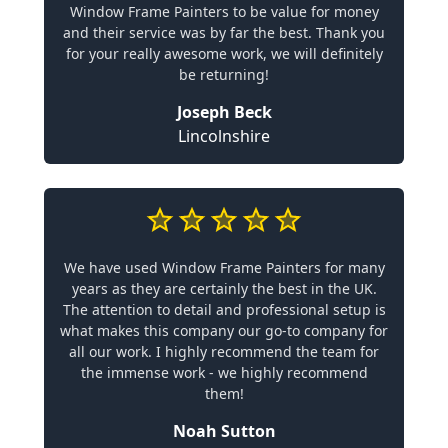
Window Frame Painters to be value for money
and their service was by far the best. Thank you
for your really awesome work, we will definitely
be returning!
Joseph Beck
Lincolnshire
We have used Window Frame Painters for many
years as they are certainly the best in the UK.
The attention to detail and professional setup is
what makes this company our go-to company for
all our work. I highly recommend the team for
the immense work - we highly recommend
them!
Noah Sutton