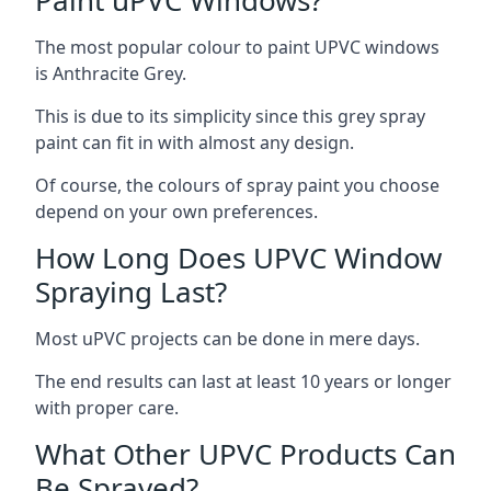
The most popular colour to paint UPVC windows
is Anthracite Grey.
This is due to its simplicity since this grey spray
paint can fit in with almost any design.
Of course, the colours of spray paint you choose
depend on your own preferences.
How Long Does UPVC Window
Spraying Last?
Most uPVC projects can be done in mere days.
The end results can last at least 10 years or longer
with proper care.
What Other UPVC Products Can
Be Sprayed?