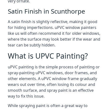
very ornate.
Satin Finish in Scunthorpe
A satin finish is slightly reflective, making it good
for hiding imperfections. uPVC window painters
like us will often recommend it for older windows,
where the surface may look better if the wear and
tear can be subtly hidden.
What is UPVC Painting?
uPVC painting is the simple process of painting or
spray-painting uPVC windows, door frames, and
other elements. A uPVC window frame gradually
wears out over time, often losing its colour and
smooth surface, and spray paint is an effective
way to fix this issue.
While spraying paint is often a great way to