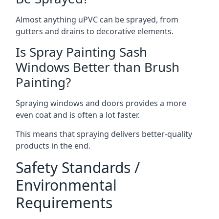
Almost anything uPVC can be sprayed, from
gutters and drains to decorative elements.
Is Spray Painting Sash
Windows Better than Brush
Painting?
Spraying windows and doors provides a more
even coat and is often a lot faster.
This means that spraying delivers better-quality
products in the end.
Safety Standards /
Environmental
Requirements