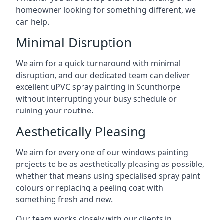
homeowner looking for something different, we
can help.
Minimal Disruption
We aim for a quick turnaround with minimal
disruption, and our dedicated team can deliver
excellent uPVC spray painting in Scunthorpe
without interrupting your busy schedule or
ruining your routine.
Aesthetically Pleasing
We aim for every one of our windows painting
projects to be as aesthetically pleasing as possible,
whether that means using specialised spray paint
colours or replacing a peeling coat with
something fresh and new.
Our team works closely with our clients in