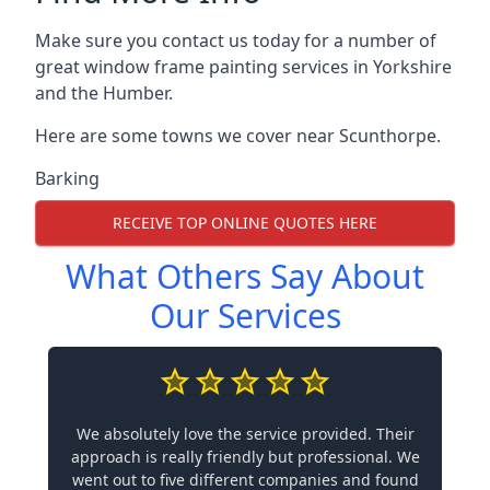
Make sure you contact us today for a number of
great window frame painting services in Yorkshire
and the Humber.
Here are some towns we cover near Scunthorpe.
Barking
RECEIVE TOP ONLINE QUOTES HERE
What Others Say About
Our Services
We absolutely love the service provided. Their
approach is really friendly but professional. We
went out to five different companies and found