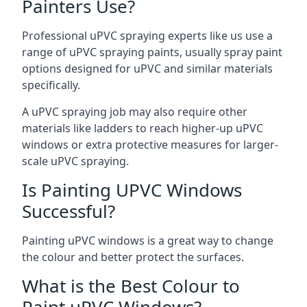
Painters Use?
Professional uPVC spraying experts like us use a
range of uPVC spraying paints, usually spray paint
options designed for uPVC and similar materials
specifically.
A uPVC spraying job may also require other
materials like ladders to reach higher-up uPVC
windows or extra protective measures for larger-
scale uPVC spraying.
Is Painting UPVC Windows
Successful?
Painting uPVC windows is a great way to change
the colour and better protect the surfaces.
What is the Best Colour to
Paint uPVC Windows?