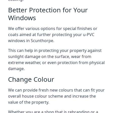
Better Protection for Your
Windows
We offer various options for special finishes or
coats aimed at further protecting your u-PVC
windows in Scunthorpe.
This can help in protecting your property against
sunlight damage on the surface, wear from
extreme weather, or even protection from physical
damage.
Change Colour
We can provide fresh new colours that can fit your
overall house colour scheme and increase the
value of the property.
Whether you are a shop that is rebranding or a