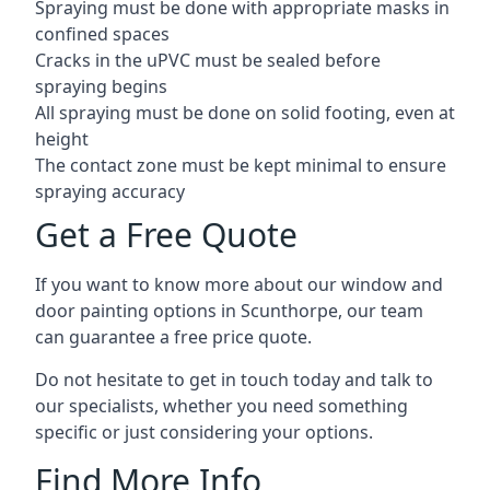
Spraying must be done with appropriate masks in
confined spaces
Cracks in the uPVC must be sealed before
spraying begins
All spraying must be done on solid footing, even at
height
The contact zone must be kept minimal to ensure
spraying accuracy
Get a Free Quote
If you want to know more about our window and
door painting options in Scunthorpe, our team
can guarantee a free price quote.
Do not hesitate to get in touch today and talk to
our specialists, whether you need something
specific or just considering your options.
Find More Info