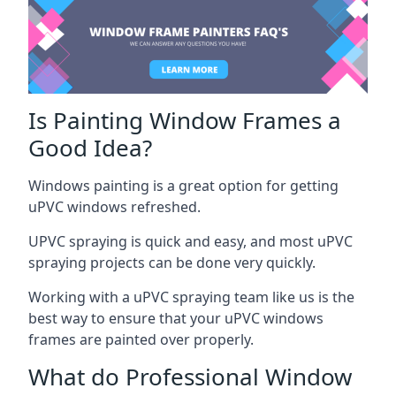
Is Painting Window Frames a
Good Idea?
Windows painting is a great option for getting
uPVC windows refreshed.
UPVC spraying is quick and easy, and most uPVC
spraying projects can be done very quickly.
Working with a uPVC spraying team like us is the
best way to ensure that your uPVC windows
frames are painted over properly.
What do Professional Window