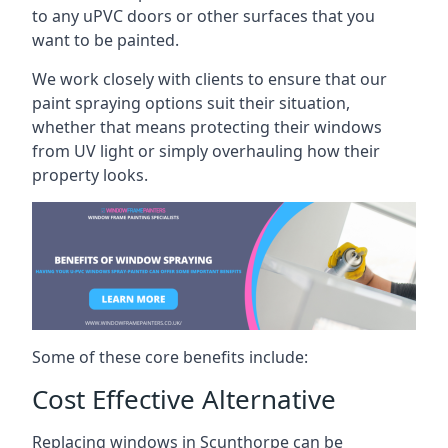
to any uPVC doors or other surfaces that you
want to be painted.
We work closely with clients to ensure that our
paint spraying options suit their situation,
whether that means protecting their windows
from UV light or simply overhauling how their
property looks.
Some of these core benefits include:
Cost Effective Alternative
Replacing windows in Scunthorpe can be