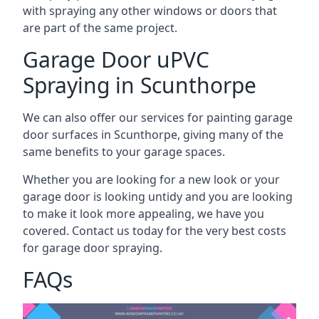
with spraying any other windows or doors that
are part of the same project.
Garage Door uPVC
Spraying in Scunthorpe
We can also offer our services for painting garage
door surfaces in Scunthorpe, giving many of the
same benefits to your garage spaces.
Whether you are looking for a new look or your
garage door is looking untidy and you are looking
to make it look more appealing, we have you
covered. Contact us today for the very best costs
for garage door spraying.
FAQs