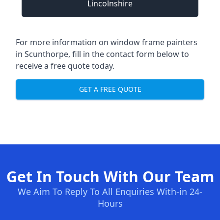
Lincolnshire
For more information on window frame painters
in Scunthorpe, fill in the contact form below to
receive a free quote today.
GET A FREE QUOTE
Get In Touch With Our Team
We Aim To Reply To All Enquiries With-in 24-
Hours