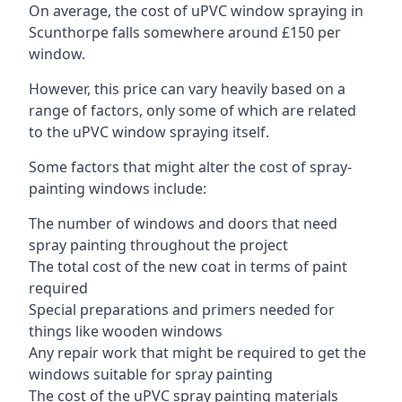
On average, the cost of uPVC window spraying in
Scunthorpe falls somewhere around £150 per
window.
However, this price can vary heavily based on a
range of factors, only some of which are related
to the uPVC window spraying itself.
Some factors that might alter the cost of spray-
painting windows include:
The number of windows and doors that need
spray painting throughout the project
The total cost of the new coat in terms of paint
required
Special preparations and primers needed for
things like wooden windows
Any repair work that might be required to get the
windows suitable for spray painting
The cost of the uPVC spray painting materials