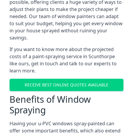
possible, offering clients a huge variety of ways to
adjust their plans to make the project cheaper if
needed. Our team of window painters can adapt
to suit your budget, helping you get every window
in your house sprayed without ruining your
savings.
If you want to know more about the projected
costs of a paint-spraying service in Scunthorpe
like ours, get in touch and talk to our experts to
learn more.
RECEIVE BEST ONLINE QUOTES AVAILABLE
Benefits of Window
Spraying
Having your u-PVC windows spray-painted can
offer some important benefits, which also extend