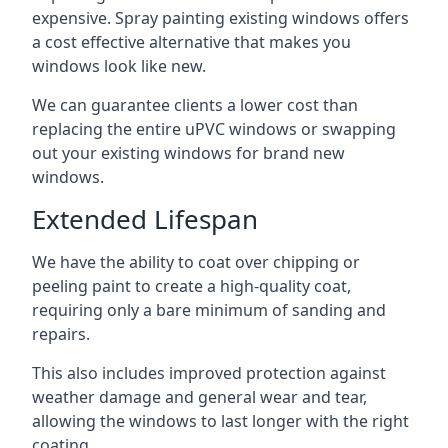
expensive. Spray painting existing windows offers
a cost effective alternative that makes you
windows look like new.
We can guarantee clients a lower cost than
replacing the entire uPVC windows or swapping
out your existing windows for brand new
windows.
Extended Lifespan
We have the ability to coat over chipping or
peeling paint to create a high-quality coat,
requiring only a bare minimum of sanding and
repairs.
This also includes improved protection against
weather damage and general wear and tear,
allowing the windows to last longer with the right
coating.