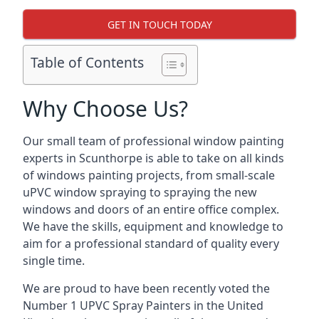
GET IN TOUCH TODAY
Table of Contents
Why Choose Us?
Our small team of professional window painting
experts in Scunthorpe is able to take on all kinds
of windows painting projects, from small-scale
uPVC window spraying to spraying the new
windows and doors of an entire office complex.
We have the skills, equipment and knowledge to
aim for a professional standard of quality every
single time.
We are proud to have been recently voted the
Number 1 UPVC Spray Painters
in the United