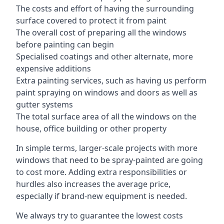
The costs and effort of having the surrounding
surface covered to protect it from paint
The overall cost of preparing all the windows
before painting can begin
Specialised coatings and other alternate, more
expensive additions
Extra painting services, such as having us perform
paint spraying on windows and doors as well as
gutter systems
The total surface area of all the windows on the
house, office building or other property
In simple terms, larger-scale projects with more
windows that need to be spray-painted are going
to cost more. Adding extra responsibilities or
hurdles also increases the average price,
especially if brand-new equipment is needed.
We always try to guarantee the lowest costs