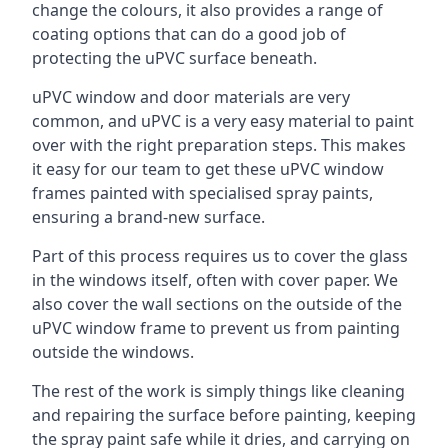
change the colours, it also provides a range of
coating options that can do a good job of
protecting the uPVC surface beneath.
uPVC window and door materials are very
common, and uPVC is a very easy material to paint
over with the right preparation steps. This makes
it easy for our team to get these uPVC window
frames painted with specialised spray paints,
ensuring a brand-new surface.
Part of this process requires us to cover the glass
in the windows itself, often with cover paper. We
also cover the wall sections on the outside of the
uPVC window frame to prevent us from painting
outside the windows.
The rest of the work is simply things like cleaning
and repairing the surface before painting, keeping
the spray paint safe while it dries, and carrying on