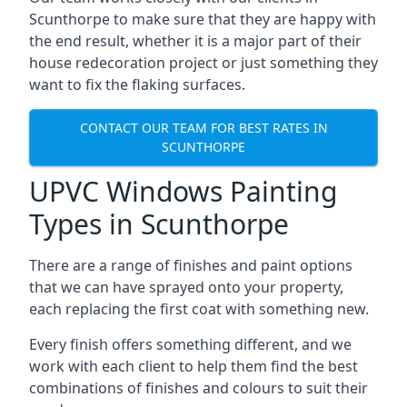
Scunthorpe to make sure that they are happy with
the end result, whether it is a major part of their
house redecoration project or just something they
want to fix the flaking surfaces.
CONTACT OUR TEAM FOR BEST RATES IN
SCUNTHORPE
UPVC Windows Painting
Types in Scunthorpe
There are a range of finishes and paint options
that we can have sprayed onto your property,
each replacing the first coat with something new.
Every finish offers something different, and we
work with each client to help them find the best
combinations of finishes and colours to suit their