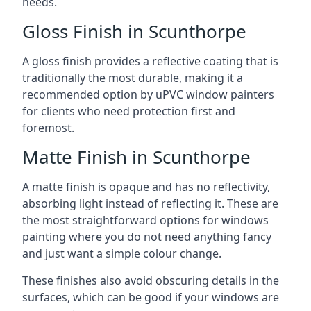
needs.
Gloss Finish in Scunthorpe
A gloss finish provides a reflective coating that is
traditionally the most durable, making it a
recommended option by uPVC window painters
for clients who need protection first and
foremost.
Matte Finish in Scunthorpe
A matte finish is opaque and has no reflectivity,
absorbing light instead of reflecting it. These are
the most straightforward options for windows
painting where you do not need anything fancy
and just want a simple colour change.
These finishes also avoid obscuring details in the
surfaces, which can be good if your windows are