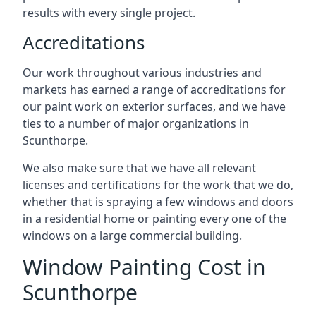
results with every single project.
Accreditations
Our work throughout various industries and
markets has earned a range of accreditations for
our paint work on exterior surfaces, and we have
ties to a number of major organizations in
Scunthorpe.
We also make sure that we have all relevant
licenses and certifications for the work that we do,
whether that is spraying a few windows and doors
in a residential home or painting every one of the
windows on a large commercial building.
Window Painting Cost in
Scunthorpe