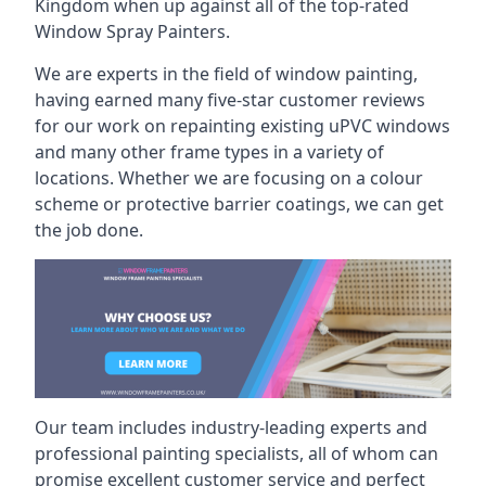
Kingdom when up against all of the top-rated
Window Spray Painters.
We are experts in the field of window painting,
having earned many five-star customer reviews
for our work on repainting existing uPVC windows
and many other frame types in a variety of
locations. Whether we are focusing on a colour
scheme or protective barrier coatings, we can get
the job done.
Our team includes industry-leading experts and
professional painting specialists, all of whom can
promise excellent customer service and perfect