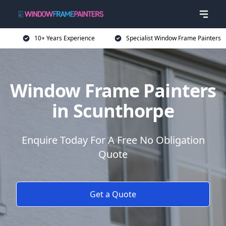
10+ Years Experience
Specialist Window Frame Painters
Window Frame Painters
in Scunthorpe
Enquire Today For A Free No Obligation
Quote
Get a Quote