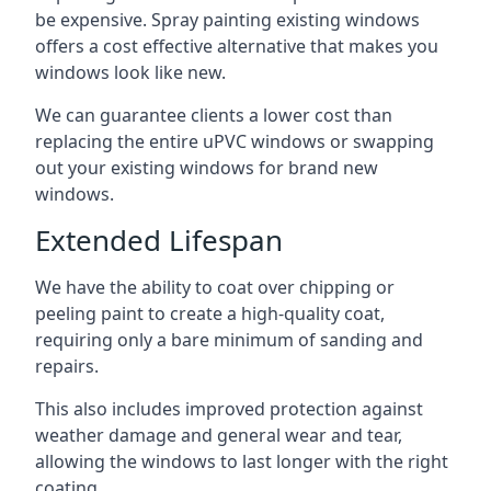
be expensive. Spray painting existing windows
offers a cost effective alternative that makes you
windows look like new.
We can guarantee clients a lower cost than
replacing the entire uPVC windows or swapping
out your existing windows for brand new
windows.
Extended Lifespan
We have the ability to coat over chipping or
peeling paint to create a high-quality coat,
requiring only a bare minimum of sanding and
repairs.
This also includes improved protection against
weather damage and general wear and tear,
allowing the windows to last longer with the right
coating.