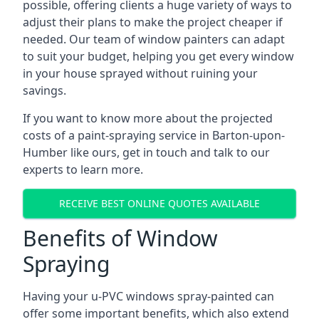
possible, offering clients a huge variety of ways to
adjust their plans to make the project cheaper if
needed. Our team of window painters can adapt
to suit your budget, helping you get every window
in your house sprayed without ruining your
savings.
If you want to know more about the projected
costs of a paint-spraying service in Barton-upon-
Humber like ours, get in touch and talk to our
experts to learn more.
RECEIVE BEST ONLINE QUOTES AVAILABLE
Benefits of Window
Spraying
Having your u-PVC windows spray-painted can
offer some important benefits, which also extend