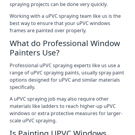
spraying projects can be done very quickly.
Working with a uPVC spraying team like us is the
best way to ensure that your uPVC windows
frames are painted over properly.
What do Professional Window
Painters Use?
Professional uPVC spraying experts like us use a
range of uPVC spraying paints, usually spray paint
options designed for uPVC and similar materials
specifically.
A uPVC spraying job may also require other
materials like ladders to reach higher-up uPVC
windows or extra protective measures for larger-
scale uPVC spraying.
Is Painting UPVC Windows