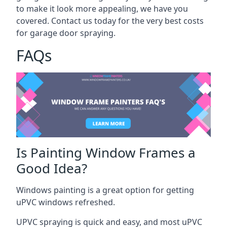
to make it look more appealing, we have you
covered. Contact us today for the very best costs
for garage door spraying.
FAQs
Is Painting Window Frames a
Good Idea?
Windows painting is a great option for getting
uPVC windows refreshed.
UPVC spraying is quick and easy, and most uPVC