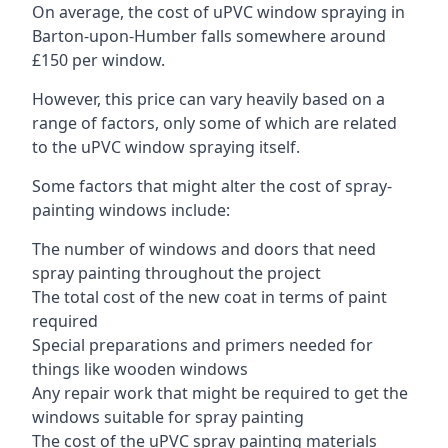
On average, the cost of uPVC window spraying in
Barton-upon-Humber falls somewhere around
£150 per window.
However, this price can vary heavily based on a
range of factors, only some of which are related
to the uPVC window spraying itself.
Some factors that might alter the cost of spray-
painting windows include:
The number of windows and doors that need
spray painting throughout the project
The total cost of the new coat in terms of paint
required
Special preparations and primers needed for
things like wooden windows
Any repair work that might be required to get the
windows suitable for spray painting
The cost of the uPVC spray painting materials