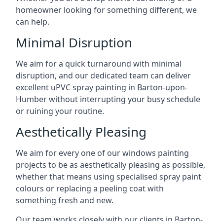
homeowner looking for something different, we
can help.
Minimal Disruption
We aim for a quick turnaround with minimal
disruption, and our dedicated team can deliver
excellent uPVC spray painting in Barton-upon-
Humber without interrupting your busy schedule
or ruining your routine.
Aesthetically Pleasing
We aim for every one of our windows painting
projects to be as aesthetically pleasing as possible,
whether that means using specialised spray paint
colours or replacing a peeling coat with
something fresh and new.
Our team works closely with our clients in Barton-