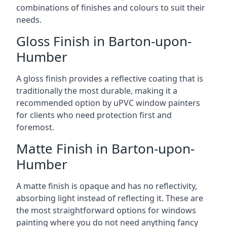
combinations of finishes and colours to suit their
needs.
Gloss Finish in Barton-upon-
Humber
A gloss finish provides a reflective coating that is
traditionally the most durable, making it a
recommended option by uPVC window painters
for clients who need protection first and
foremost.
Matte Finish in Barton-upon-
Humber
A matte finish is opaque and has no reflectivity,
absorbing light instead of reflecting it. These are
the most straightforward options for windows
painting where you do not need anything fancy