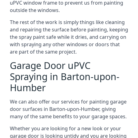
uPVC window frame to prevent us from painting
outside the windows.
The rest of the work is simply things like cleaning
and repairing the surface before painting, keeping
the spray paint safe while it dries, and carrying on
with spraying any other windows or doors that
are part of the same project.
Garage Door uPVC
Spraying in Barton-upon-
Humber
We can also offer our services for painting garage
door surfaces in Barton-upon-Humber, giving
many of the same benefits to your garage spaces.
Whether you are looking for a new look or your
garage door is looking untidy and you are looking