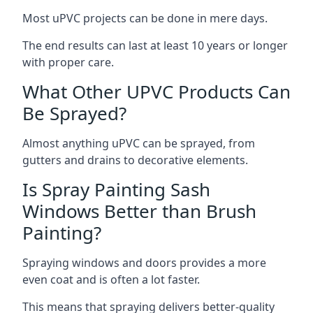
Most uPVC projects can be done in mere days.
The end results can last at least 10 years or longer
with proper care.
What Other UPVC Products Can
Be Sprayed?
Almost anything uPVC can be sprayed, from
gutters and drains to decorative elements.
Is Spray Painting Sash
Windows Better than Brush
Painting?
Spraying windows and doors provides a more
even coat and is often a lot faster.
This means that spraying delivers better-quality