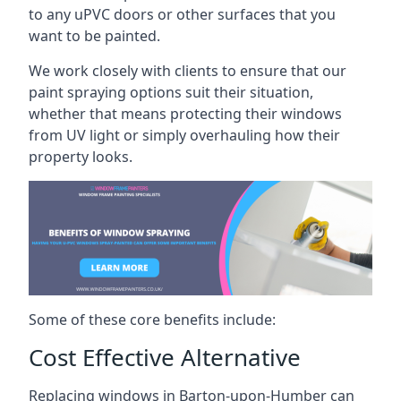
to any uPVC doors or other surfaces that you
want to be painted.
We work closely with clients to ensure that our
paint spraying options suit their situation,
whether that means protecting their windows
from UV light or simply overhauling how their
property looks.
Some of these core benefits include:
Cost Effective Alternative
Replacing windows in Barton-upon-Humber can