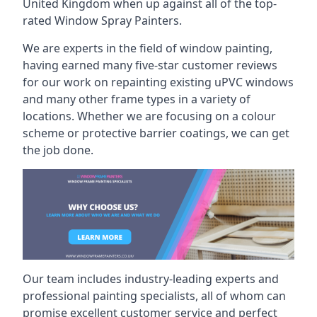
United Kingdom when up against all of the top-
rated Window Spray Painters.
We are experts in the field of window painting,
having earned many five-star customer reviews
for our work on repainting existing uPVC windows
and many other frame types in a variety of
locations. Whether we are focusing on a colour
scheme or protective barrier coatings, we can get
the job done.
Our team includes industry-leading experts and
professional painting specialists, all of whom can
promise excellent customer service and perfect