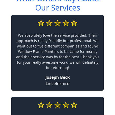
Our Services
We absolutely love the service provided. Their
approach is really friendly but professional. We
went out to five different companies and found
Window Frame Painters to be value for money
and their service was by far the best. Thank you
for your really awesome work, we will definitely
be returning!
Joseph Beck
Lincolnshire