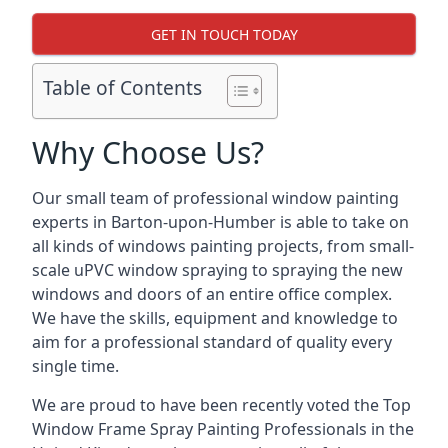
GET IN TOUCH TODAY
Table of Contents
Why Choose Us?
Our small team of professional window painting
experts in Barton-upon-Humber is able to take on
all kinds of windows painting projects, from small-
scale uPVC window spraying to spraying the new
windows and doors of an entire office complex.
We have the skills, equipment and knowledge to
aim for a professional standard of quality every
single time.
We are proud to have been recently voted the
Top
Window Frame Spray Painting Professionals
in the