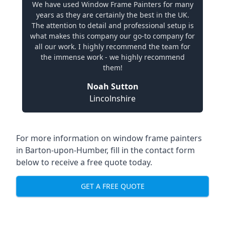
We have used Window Frame Painters for many
years as they are certainly the best in the UK.
The attention to detail and professional setup is
what makes this company our go-to company for
all our work. I highly recommend the team for
the immense work - we highly recommend
them!
Noah Sutton
Lincolnshire
For more information on window frame painters
in Barton-upon-Humber, fill in the contact form
below to receive a free quote today.
GET A FREE QUOTE