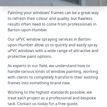
Painting your windows’ frames can be a great way
to refresh their colour and quality, but flawless
results often need to come from professionals in
Barton-upon-Humber.
Our uPVC window spraying services in Barton-
upon-Humber allow us to quickly and easily spray
uPVC windows with a wide range of attractive and
protective paint options.
As experts in our field, we understand how to
handle various kinds of window painting, working
with clients to completely transform their existing
frames into something brand new.
Working to the highest standards possible, we
treat each project as a professional and bespoke
task. Contact us today for a free quote.