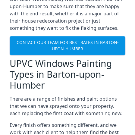
upon-Humber to make sure that they are happy
with the end result, whether it is a major part of
their house redecoration project or just
something they want to fix the flaking surfaces.
CONTACT OUR TEAM FOR BEST RATES IN BARTON-
UPON-HUMBER
UPVC Windows Painting
Types in Barton-upon-
Humber
There are a range of finishes and paint options
that we can have sprayed onto your property,
each replacing the first coat with something new.
Every finish offers something different, and we
work with each client to help them find the best