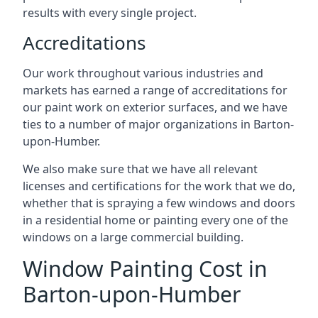
results with every single project.
Accreditations
Our work throughout various industries and
markets has earned a range of accreditations for
our paint work on exterior surfaces, and we have
ties to a number of major organizations in Barton-
upon-Humber.
We also make sure that we have all relevant
licenses and certifications for the work that we do,
whether that is spraying a few windows and doors
in a residential home or painting every one of the
windows on a large commercial building.
Window Painting Cost in
Barton-upon-Humber