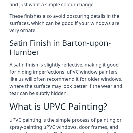
and just want a simple colour change.
These finishes also avoid obscuring details in the
surfaces, which can be good if your windows are
very ornate.
Satin Finish in Barton-upon-
Humber
A satin finish is slightly reflective, making it good
for hiding imperfections. uPVC window painters
like us will often recommend it for older windows,
where the surface may look better if the wear and
tear can be subtly hidden.
What is UPVC Painting?
uPVC painting is the simple process of painting or
spray-painting uPVC windows, door frames, and