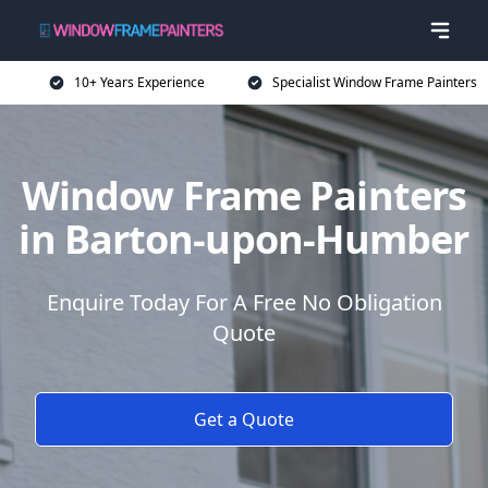
10+ Years Experience
Specialist Window Frame Painters
Window Frame Painters
in Barton-upon-Humber
Enquire Today For A Free No Obligation
Quote
Get a Quote