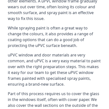
other elements. A uPVC window frame gradually
wears out over time, often losing its colour and
smooth surface, and spray paint is an effective
way to fix this issue.
While spraying paint is often a great way to
change the colours, it also provides a range of
coating options that can do a good job of
protecting the uPVC surface beneath.
uPVC window and door materials are very
common, and uPVC is a very easy material to paint
over with the right preparation steps. This makes
it easy for our team to get these uPVC window
frames painted with specialised spray paints,
ensuring a brand-new surface.
Part of this process requires us to cover the glass
in the windows itself, often with cover paper. We
also cover the wall sections on the outside of the