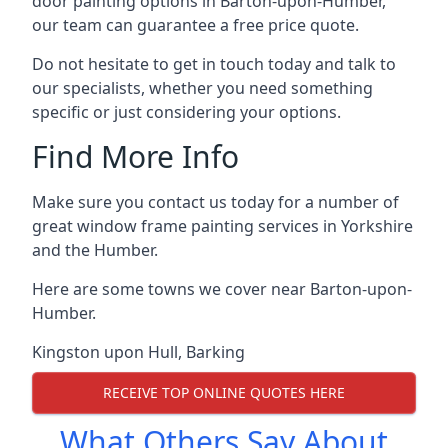
door painting options in Barton-upon-Humber,
our team can guarantee a free price quote.
Do not hesitate to get in touch today and talk to
our specialists, whether you need something
specific or just considering your options.
Find More Info
Make sure you contact us today for a number of
great window frame painting services in Yorkshire
and the Humber.
Here are some towns we cover near Barton-upon-
Humber.
Kingston upon Hull
,
Barking
RECEIVE TOP ONLINE QUOTES HERE
What Others Say About