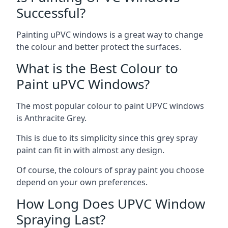
Successful?
Painting uPVC windows is a great way to change
the colour and better protect the surfaces.
What is the Best Colour to
Paint uPVC Windows?
The most popular colour to paint UPVC windows
is Anthracite Grey.
This is due to its simplicity since this grey spray
paint can fit in with almost any design.
Of course, the colours of spray paint you choose
depend on your own preferences.
How Long Does UPVC Window
Spraying Last?