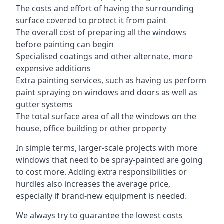
The costs and effort of having the surrounding
surface covered to protect it from paint
The overall cost of preparing all the windows
before painting can begin
Specialised coatings and other alternate, more
expensive additions
Extra painting services, such as having us perform
paint spraying on windows and doors as well as
gutter systems
The total surface area of all the windows on the
house, office building or other property
In simple terms, larger-scale projects with more
windows that need to be spray-painted are going
to cost more. Adding extra responsibilities or
hurdles also increases the average price,
especially if brand-new equipment is needed.
We always try to guarantee the lowest costs