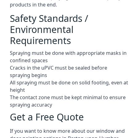
products in the end.
Safety Standards /
Environmental
Requirements
Spraying must be done with appropriate masks in
confined spaces
Cracks in the uPVC must be sealed before
spraying begins
All spraying must be done on solid footing, even at
height
The contact zone must be kept minimal to ensure
spraying accuracy
Get a Free Quote
If you want to know more about our window and