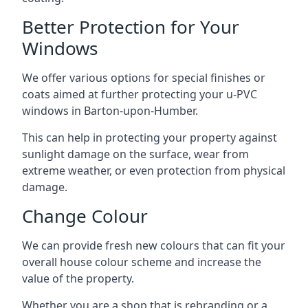
Better Protection for Your
Windows
We offer various options for special finishes or
coats aimed at further protecting your u-PVC
windows in Barton-upon-Humber.
This can help in protecting your property against
sunlight damage on the surface, wear from
extreme weather, or even protection from physical
damage.
Change Colour
We can provide fresh new colours that can fit your
overall house colour scheme and increase the
value of the property.
Whether you are a shop that is rebranding or a