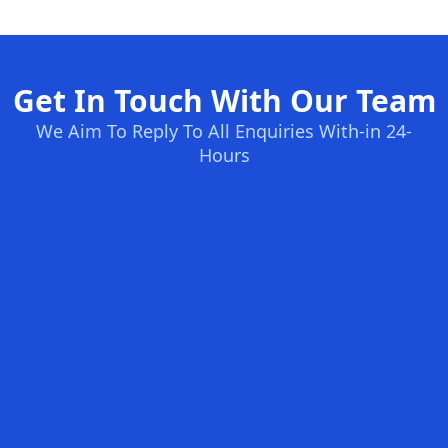
Get In Touch With Our Team
We Aim To Reply To All Enquiries With-in 24-
Hours