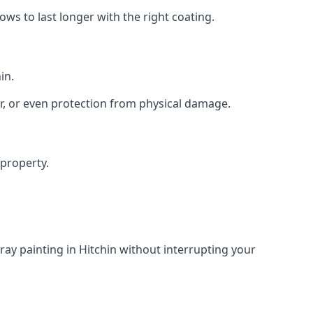
s to last longer with the right coating.
in.
r, or even protection from physical damage.
 property.
ay painting in Hitchin without interrupting your