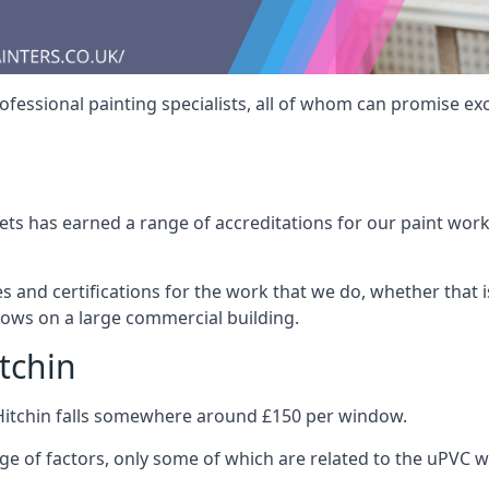
fessional painting specialists, all of whom can promise exc
s has earned a range of accreditations for our paint work 
es and certifications for the work that we do, whether that
dows on a large commercial building.
tchin
Hitchin falls somewhere around £150 per window.
nge of factors, only some of which are related to the uPVC w