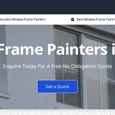
pecialist Window Frame Painters
Best Window Frame Paint P
rame Painters i
Enquire Today For A Free No Obligation Quote
Get a Quote