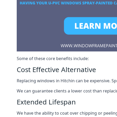
Some of these core benefits include:
Cost Effective Alternative
Replacing windows in Hitchin can be expensive. Spr
We can guarantee clients a lower cost than repla
Extended Lifespan
We have the ability to coat over chipping or peelin