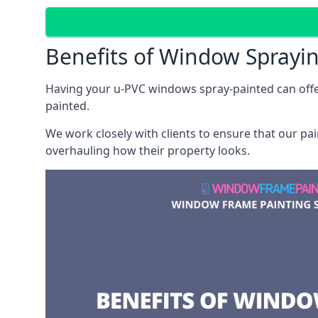
Benefits of Window Sprayi
Having your u-PVC windows spray-painted can offe
painted.
We work closely with clients to ensure that our pa
overhauling how their property looks.