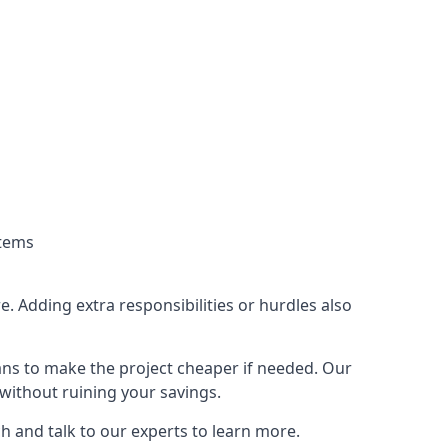
stems
. Adding extra responsibilities or hurdles also
lans to make the project cheaper if needed. Our
without ruining your savings.
ch and talk to our experts to learn more.