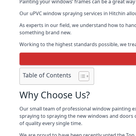
Painting your windows’ frames can be a great way t
Our uPVC window spraying services in Hitchin allow
As experts in our field, we understand how to hand
something brand new.
Working to the highest standards possible, we trea
Table of Contents
Why Choose Us?
Our small team of professional window painting exp
spraying to spraying the new windows and doors of
of quality every single time.
We are proud to have been recently voted the
Top 