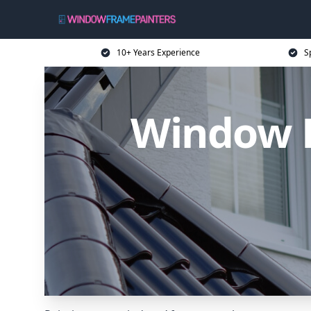
10+ Years Experience
S
Window F