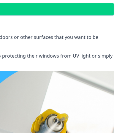
doors or other surfaces that you want to be
ns protecting their windows from UV light or simply