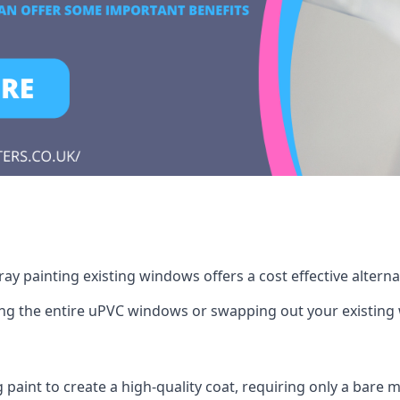
ay painting existing windows offers a cost effective altern
cing the entire uPVC windows or swapping out your existi
g paint to create a high-quality coat, requiring only a bare