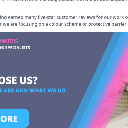
aving earned many five-star customer reviews for our work
er we are focusing on a colour scheme or protective barrier