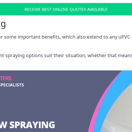
RECEIVE BEST ONLINE QUOTES AVAILABLE
ng
r some important benefits, which also extend to any uPVC 
int spraying options suit their situation, whether that mea