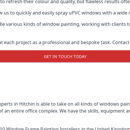
o refresh their colour and quality, but flawless results oft
 us to quickly and easily spray uPVC windows with a wide r
le various kinds of window painting, working with clients t
t each project as a professional and bespoke task. Contact 
GET IN TOUCH TODAY
erts in Hitchin is able to take on all kinds of windows pa
 an entire office complex. We have the skills, equipment 
10 Window Frame Painting Installers
in the United Kingdom