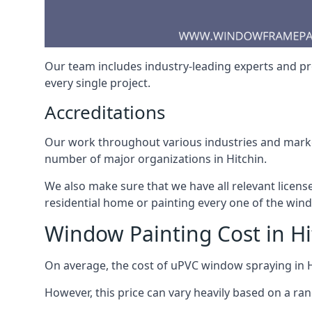
Our team includes industry-leading experts and pro
every single project.
Accreditations
Our work throughout various industries and market
number of major organizations in Hitchin.
We also make sure that we have all relevant licens
residential home or painting every one of the win
Window Painting Cost in Hi
On average, the cost of uPVC window spraying in 
However, this price can vary heavily based on a ra