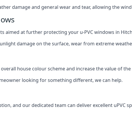
ather damage and general wear and tear, allowing the window
dows
oats aimed at further protecting your u-PVC windows in Hitch
 sunlight damage on the surface, wear from extreme weathe
 overall house colour scheme and increase the value of the
omeowner looking for something different, we can help.
ion, and our dedicated team can deliver excellent uPVC spr