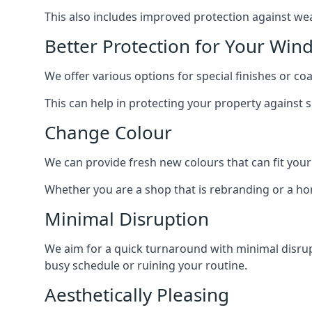
This also includes improved protection against we
Better Protection for Your Win
We offer various options for special finishes or c
This can help in protecting your property against
Change Colour
We can provide fresh new colours that can fit your
Whether you are a shop that is rebranding or a h
Minimal Disruption
We aim for a quick turnaround with minimal disrupt
busy schedule or ruining your routine.
Aesthetically Pleasing