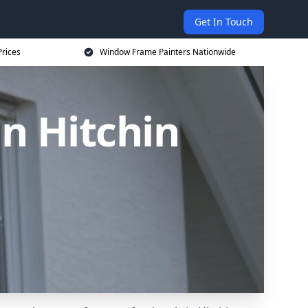
Get In Touch
rices
Window Frame Painters Nationwide
n Hitchin