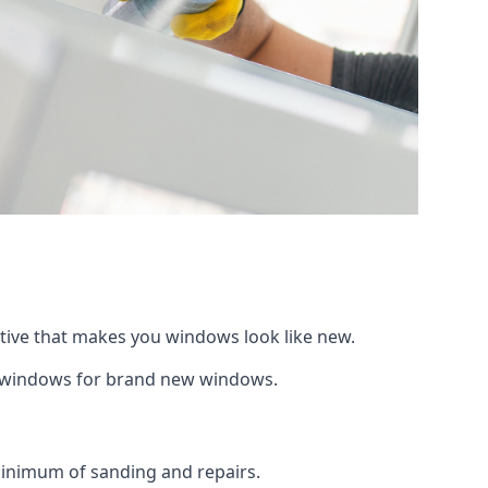
ative that makes you windows look like new.
ng windows for brand new windows.
 minimum of sanding and repairs.