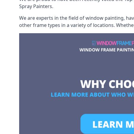
Spray Painters.
We are experts in the field of window painting, h
other frame types in a variety of locations. Wheth