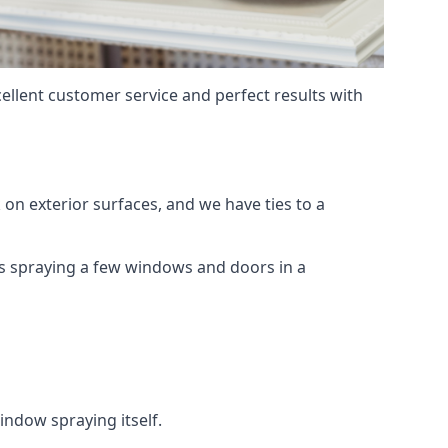
ellent customer service and perfect results with
on exterior surfaces, and we have ties to a
 is spraying a few windows and doors in a
indow spraying itself.