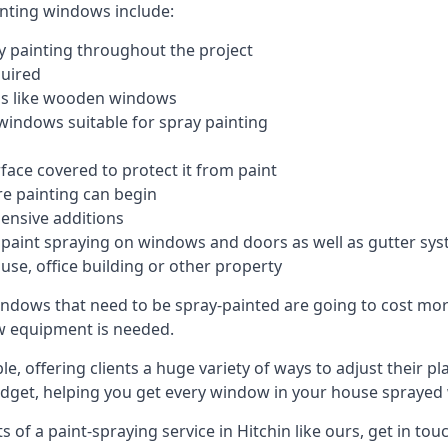
inting windows include:
 painting throughout the project
quired
ngs like wooden windows
windows suitable for spray painting
face covered to protect it from paint
re painting can begin
pensive additions
m paint spraying on windows and doors as well as gutter sy
use, office building or other property
indows that need to be spray-painted are going to cost more
ew equipment is needed.
e, offering clients a huge variety of ways to adjust their p
dget, helping you get every window in your house sprayed 
of a paint-spraying service in Hitchin like ours, get in tou