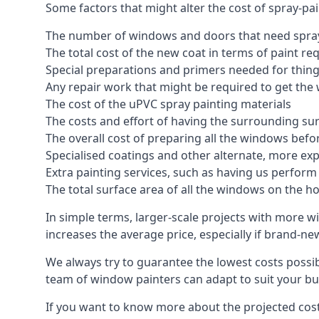
Some factors that might alter the cost of spray-pa
The number of windows and doors that need spray
The total cost of the new coat in terms of paint re
Special preparations and primers needed for thi
Any repair work that might be required to get the 
The cost of the uPVC spray painting materials
The costs and effort of having the surrounding sur
The overall cost of preparing all the windows befo
Specialised coatings and other alternate, more ex
Extra painting services, such as having us perfor
The total surface area of all the windows on the ho
In simple terms, larger-scale projects with more w
increases the average price, especially if brand-n
We always try to guarantee the lowest costs possibl
team of window painters can adapt to suit your bu
If you want to know more about the projected costs 