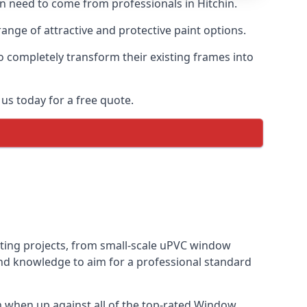
en need to come from professionals in Hitchin.
ange of attractive and protective paint options.
o completely transform their existing frames into
us today for a free quote.
inting projects, from small-scale uPVC window
and knowledge to aim for a professional standard
 when up against all of the top-rated Window