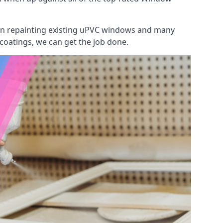
 on repainting existing uPVC windows and many
 coatings, we can get the job done.