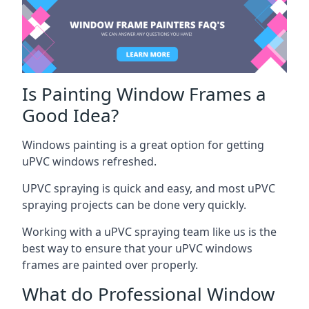
Is Painting Window Frames a
Good Idea?
Windows painting is a great option for getting
uPVC windows refreshed.
UPVC spraying is quick and easy, and most uPVC
spraying projects can be done very quickly.
Working with a uPVC spraying team like us is the
best way to ensure that your uPVC windows
frames are painted over properly.
What do Professional Window