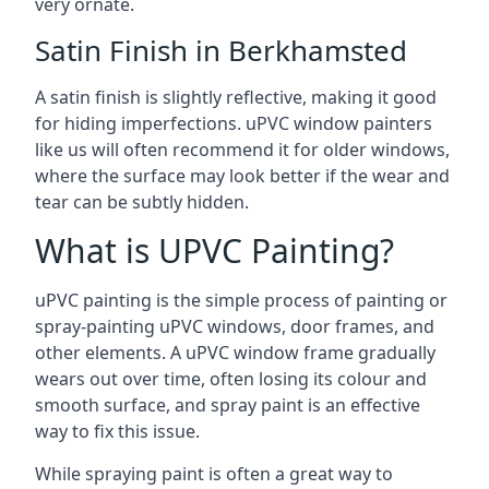
very ornate.
Satin Finish in Berkhamsted
A satin finish is slightly reflective, making it good
for hiding imperfections. uPVC window painters
like us will often recommend it for older windows,
where the surface may look better if the wear and
tear can be subtly hidden.
What is UPVC Painting?
uPVC painting is the simple process of painting or
spray-painting uPVC windows, door frames, and
other elements. A uPVC window frame gradually
wears out over time, often losing its colour and
smooth surface, and spray paint is an effective
way to fix this issue.
While spraying paint is often a great way to