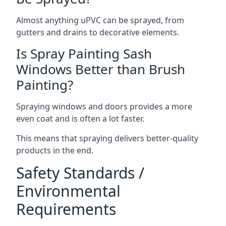
Almost anything uPVC can be sprayed, from
gutters and drains to decorative elements.
Is Spray Painting Sash
Windows Better than Brush
Painting?
Spraying windows and doors provides a more
even coat and is often a lot faster.
This means that spraying delivers better-quality
products in the end.
Safety Standards /
Environmental
Requirements