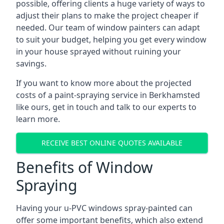
possible, offering clients a huge variety of ways to
adjust their plans to make the project cheaper if
needed. Our team of window painters can adapt
to suit your budget, helping you get every window
in your house sprayed without ruining your
savings.
If you want to know more about the projected
costs of a paint-spraying service in Berkhamsted
like ours, get in touch and talk to our experts to
learn more.
RECEIVE BEST ONLINE QUOTES AVAILABLE
Benefits of Window
Spraying
Having your u-PVC windows spray-painted can
offer some important benefits, which also extend