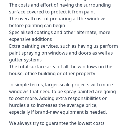
The costs and effort of having the surrounding
surface covered to protect it from paint
The overall cost of preparing all the windows
before painting can begin
Specialised coatings and other alternate, more
expensive additions
Extra painting services, such as having us perform
paint spraying on windows and doors as well as
gutter systems
The total surface area of all the windows on the
house, office building or other property
In simple terms, larger-scale projects with more
windows that need to be spray-painted are going
to cost more. Adding extra responsibilities or
hurdles also increases the average price,
especially if brand-new equipment is needed.
We always try to guarantee the lowest costs