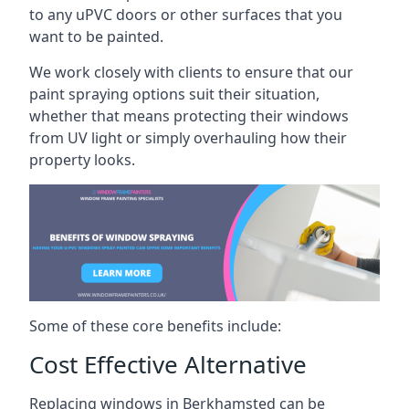
to any uPVC doors or other surfaces that you
want to be painted.
We work closely with clients to ensure that our
paint spraying options suit their situation,
whether that means protecting their windows
from UV light or simply overhauling how their
property looks.
Some of these core benefits include:
Cost Effective Alternative
Replacing windows in Berkhamsted can be