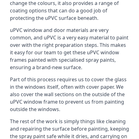
change the colours, it also provides a range of
coating options that can do a good job of
protecting the uPVC surface beneath.
uPVC window and door materials are very
common, and uPVC is a very easy material to paint
over with the right preparation steps. This makes
it easy for our team to get these uPVC window
frames painted with specialised spray paints,
ensuring a brand-new surface.
Part of this process requires us to cover the glass
in the windows itself, often with cover paper. We
also cover the wall sections on the outside of the
uPVC window frame to prevent us from painting
outside the windows.
The rest of the work is simply things like cleaning
and repairing the surface before painting, keeping
the spray paint safe while it dries, and carrying on