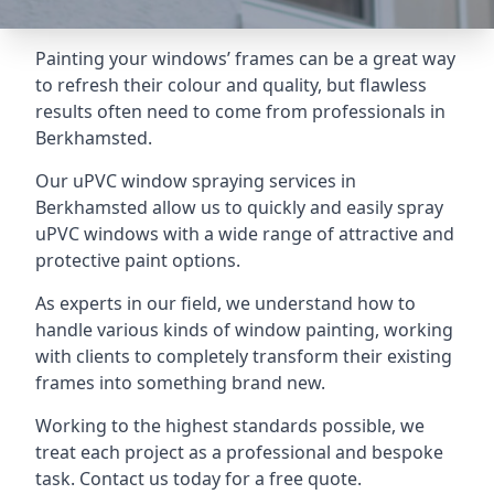
Painting your windows’ frames can be a great way
to refresh their colour and quality, but flawless
results often need to come from professionals in
Berkhamsted.
Our uPVC window spraying services in
Berkhamsted allow us to quickly and easily spray
uPVC windows with a wide range of attractive and
protective paint options.
As experts in our field, we understand how to
handle various kinds of window painting, working
with clients to completely transform their existing
frames into something brand new.
Working to the highest standards possible, we
treat each project as a professional and bespoke
task. Contact us today for a free quote.