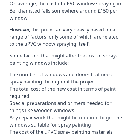
On average, the cost of uPVC window spraying in
Berkhamsted falls somewhere around £150 per
window.
However, this price can vary heavily based on a
range of factors, only some of which are related
to the uPVC window spraying itself.
Some factors that might alter the cost of spray-
painting windows include:
The number of windows and doors that need
spray painting throughout the project
The total cost of the new coat in terms of paint
required
Special preparations and primers needed for
things like wooden windows
Any repair work that might be required to get the
windows suitable for spray painting
The cost of the uPVC spray painting materials