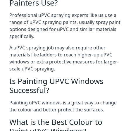
Painters Use?
Professional uPVC spraying experts like us use a
range of uPVC spraying paints, usually spray paint
options designed for uPVC and similar materials
specifically.
A uPVC spraying job may also require other
materials like ladders to reach higher-up uPVC
windows or extra protective measures for larger-
scale uPVC spraying.
Is Painting UPVC Windows
Successful?
Painting uPVC windows is a great way to change
the colour and better protect the surfaces.
What is the Best Colour to
Paint uPVC Windows?