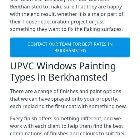
Berkhamsted to make sure that they are happy
with the end result, whether it is a major part of
their house redecoration project or just
something they want to fix the flaking surfaces.
CONTACT OUR TEAM FOR BEST RATES IN
BERKHAMSTED
UPVC Windows Painting
Types in Berkhamsted
There are a range of finishes and paint options
that we can have sprayed onto your property,
each replacing the first coat with something new.
Every finish offers something different, and we
work with each client to help them find the best
combinations of finishes and colours to suit their