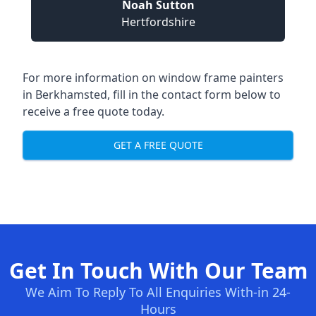
Noah Sutton
Hertfordshire
For more information on window frame painters
in Berkhamsted, fill in the contact form below to
receive a free quote today.
GET A FREE QUOTE
Get In Touch With Our Team
We Aim To Reply To All Enquiries With-in 24-
Hours