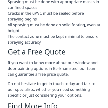
Spraying must be done with appropriate masks in
confined spaces
Cracks in the uPVC must be sealed before
spraying begins
All spraying must be done on solid footing, even at
height
The contact zone must be kept minimal to ensure
spraying accuracy
Get a Free Quote
If you want to know more about our window and
door painting options in Berkhamsted, our team
can guarantee a free price quote.
Do not hesitate to get in touch today and talk to
our specialists, whether you need something
specific or just considering your options.
Find More Info