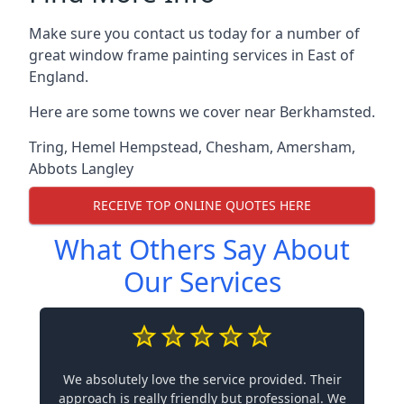
Make sure you contact us today for a number of
great window frame painting services in East of
England.
Here are some towns we cover near Berkhamsted.
Tring
,
Hemel Hempstead
,
Chesham
,
Amersham
,
Abbots Langley
RECEIVE TOP ONLINE QUOTES HERE
What Others Say About
Our Services
We absolutely love the service provided. Their
approach is really friendly but professional. We