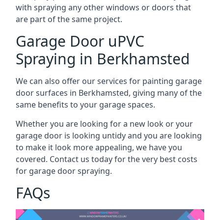
with spraying any other windows or doors that
are part of the same project.
Garage Door uPVC
Spraying in Berkhamsted
We can also offer our services for painting garage
door surfaces in Berkhamsted, giving many of the
same benefits to your garage spaces.
Whether you are looking for a new look or your
garage door is looking untidy and you are looking
to make it look more appealing, we have you
covered. Contact us today for the very best costs
for garage door spraying.
FAQs