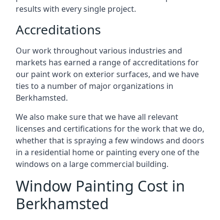
results with every single project.
Accreditations
Our work throughout various industries and
markets has earned a range of accreditations for
our paint work on exterior surfaces, and we have
ties to a number of major organizations in
Berkhamsted.
We also make sure that we have all relevant
licenses and certifications for the work that we do,
whether that is spraying a few windows and doors
in a residential home or painting every one of the
windows on a large commercial building.
Window Painting Cost in
Berkhamsted