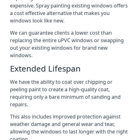
expensive. Spray painting existing windows offers
a cost effective alternative that makes you
windows look like new.
We can guarantee clients a lower cost than
replacing the entire uPVC windows or swapping
out your existing windows for brand new
windows.
Extended Lifespan
We have the ability to coat over chipping or
peeling paint to create a high-quality coat,
requiring only a bare minimum of sanding and
repairs.
This also includes improved protection against
weather damage and general wear and tear,
allowing the windows to last longer with the right
coating.