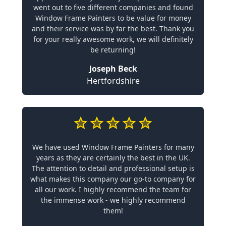
went out to five different companies and found
Window Frame Painters to be value for money
and their service was by far the best. Thank you
for your really awesome work, we will definitely
be returning!
Joseph Beck
Hertfordshire
We have used Window Frame Painters for many
years as they are certainly the best in the UK.
The attention to detail and professional setup is
what makes this company our go-to company for
all our work. I highly recommend the team for
the immense work - we highly recommend
them!