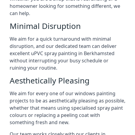
homeowner looking for something different, we
can help.
Minimal Disruption
We aim for a quick turnaround with minimal
disruption, and our dedicated team can deliver
excellent uPVC spray painting in Berkhamsted
without interrupting your busy schedule or
ruining your routine.
Aesthetically Pleasing
We aim for every one of our windows painting
projects to be as aesthetically pleasing as possible,
whether that means using specialised spray paint
colours or replacing a peeling coat with
something fresh and new.
Our team works closely with our clients in