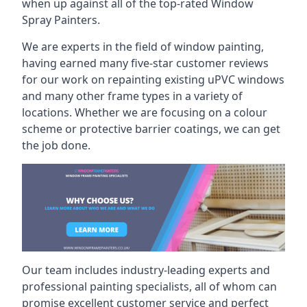
when up against all of the top-rated Window
Spray Painters.
We are experts in the field of window painting,
having earned many five-star customer reviews
for our work on repainting existing uPVC windows
and many other frame types in a variety of
locations. Whether we are focusing on a colour
scheme or protective barrier coatings, we can get
the job done.
Our team includes industry-leading experts and
professional painting specialists, all of whom can
promise excellent customer service and perfect