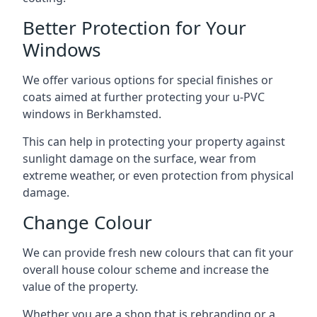
Better Protection for Your
Windows
We offer various options for special finishes or
coats aimed at further protecting your u-PVC
windows in Berkhamsted.
This can help in protecting your property against
sunlight damage on the surface, wear from
extreme weather, or even protection from physical
damage.
Change Colour
We can provide fresh new colours that can fit your
overall house colour scheme and increase the
value of the property.
Whether you are a shop that is rebranding or a