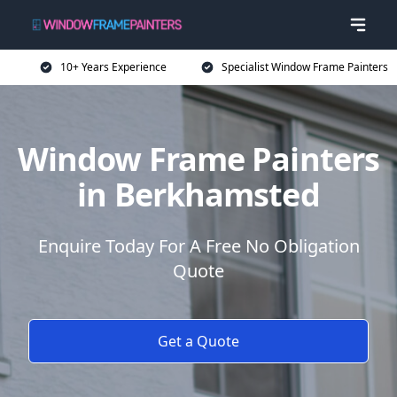
10+ Years Experience
Specialist Window Frame Painters
Window Frame Painters
in Berkhamsted
Enquire Today For A Free No Obligation
Quote
Get a Quote