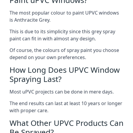
The most popular colour to paint UPVC windows
is Anthracite Grey.
This is due to its simplicity since this grey spray
paint can fit in with almost any design.
Of course, the colours of spray paint you choose
depend on your own preferences.
How Long Does UPVC Window
Spraying Last?
Most uPVC projects can be done in mere days.
The end results can last at least 10 years or longer
with proper care.
What Other UPVC Products Can
Be Sprayed?