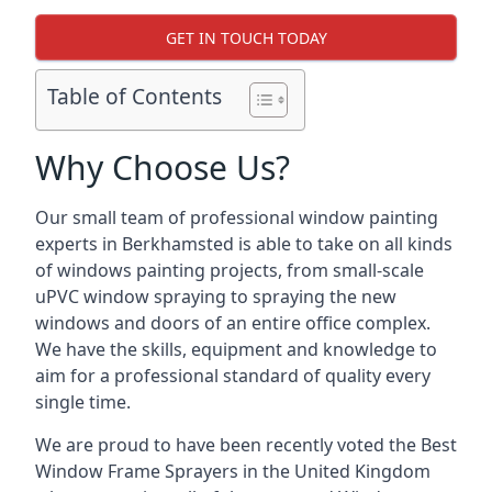
GET IN TOUCH TODAY
Table of Contents
Why Choose Us?
Our small team of professional window painting
experts in Berkhamsted is able to take on all kinds
of windows painting projects, from small-scale
uPVC window spraying to spraying the new
windows and doors of an entire office complex.
We have the skills, equipment and knowledge to
aim for a professional standard of quality every
single time.
We are proud to have been recently voted the
Best
Window Frame Sprayers
in the United Kingdom