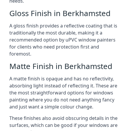
needs.
Gloss Finish in Berkhamsted
A gloss finish provides a reflective coating that is
traditionally the most durable, making it a
recommended option by uPVC window painters
for clients who need protection first and
foremost.
Matte Finish in Berkhamsted
A matte finish is opaque and has no reflectivity,
absorbing light instead of reflecting it. These are
the most straightforward options for windows
painting where you do not need anything fancy
and just want a simple colour change.
These finishes also avoid obscuring details in the
surfaces, which can be good if your windows are