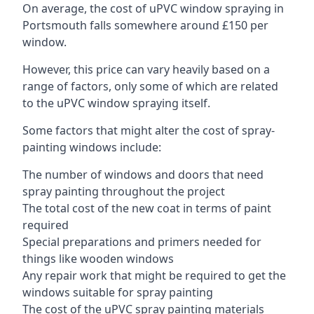
On average, the cost of uPVC window spraying in
Portsmouth falls somewhere around £150 per
window.
However, this price can vary heavily based on a
range of factors, only some of which are related
to the uPVC window spraying itself.
Some factors that might alter the cost of spray-
painting windows include:
The number of windows and doors that need
spray painting throughout the project
The total cost of the new coat in terms of paint
required
Special preparations and primers needed for
things like wooden windows
Any repair work that might be required to get the
windows suitable for spray painting
The cost of the uPVC spray painting materials