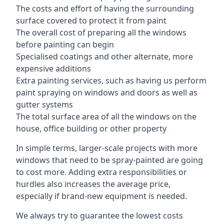
The costs and effort of having the surrounding
surface covered to protect it from paint
The overall cost of preparing all the windows
before painting can begin
Specialised coatings and other alternate, more
expensive additions
Extra painting services, such as having us perform
paint spraying on windows and doors as well as
gutter systems
The total surface area of all the windows on the
house, office building or other property
In simple terms, larger-scale projects with more
windows that need to be spray-painted are going
to cost more. Adding extra responsibilities or
hurdles also increases the average price,
especially if brand-new equipment is needed.
We always try to guarantee the lowest costs