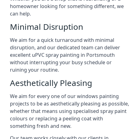
homeowner looking for something different, we
can help.
Minimal Disruption
We aim for a quick turnaround with minimal
disruption, and our dedicated team can deliver
excellent uPVC spray painting in Portsmouth
without interrupting your busy schedule or
ruining your routine.
Aesthetically Pleasing
We aim for every one of our windows painting
projects to be as aesthetically pleasing as possible,
whether that means using specialised spray paint
colours or replacing a peeling coat with
something fresh and new.
Our team works closely with our clients in