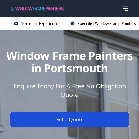
10+ Years Experience
Specialist Window Frame Painters
Window Frame Painters
in Portsmouth
Enquire Today For A Free No Obligation
Quote
Get a Quote