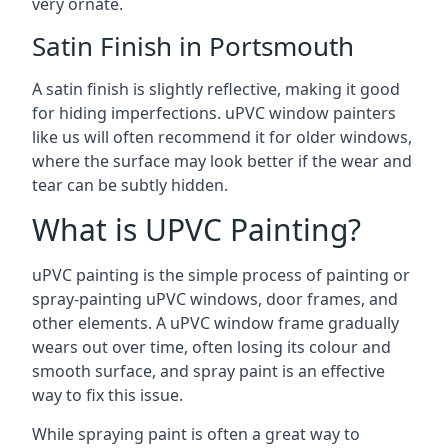
very ornate.
Satin Finish in Portsmouth
A satin finish is slightly reflective, making it good
for hiding imperfections. uPVC window painters
like us will often recommend it for older windows,
where the surface may look better if the wear and
tear can be subtly hidden.
What is UPVC Painting?
uPVC painting is the simple process of painting or
spray-painting uPVC windows, door frames, and
other elements. A uPVC window frame gradually
wears out over time, often losing its colour and
smooth surface, and spray paint is an effective
way to fix this issue.
While spraying paint is often a great way to