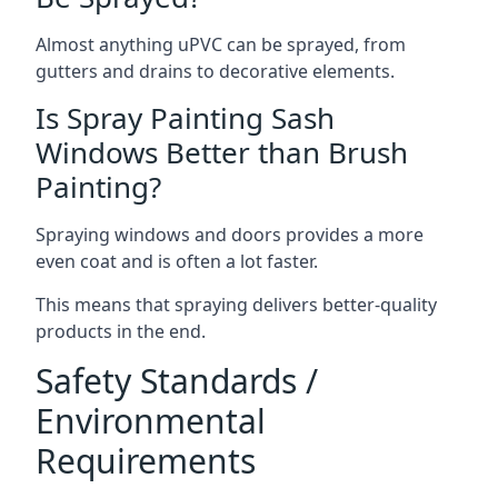
Almost anything uPVC can be sprayed, from
gutters and drains to decorative elements.
Is Spray Painting Sash
Windows Better than Brush
Painting?
Spraying windows and doors provides a more
even coat and is often a lot faster.
This means that spraying delivers better-quality
products in the end.
Safety Standards /
Environmental
Requirements