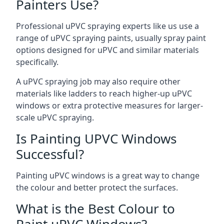
Painters Use?
Professional uPVC spraying experts like us use a
range of uPVC spraying paints, usually spray paint
options designed for uPVC and similar materials
specifically.
A uPVC spraying job may also require other
materials like ladders to reach higher-up uPVC
windows or extra protective measures for larger-
scale uPVC spraying.
Is Painting UPVC Windows
Successful?
Painting uPVC windows is a great way to change
the colour and better protect the surfaces.
What is the Best Colour to
Paint uPVC Windows?