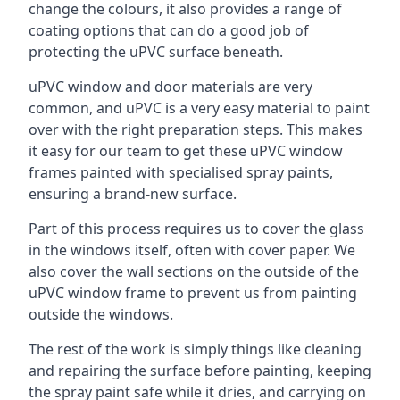
change the colours, it also provides a range of
coating options that can do a good job of
protecting the uPVC surface beneath.
uPVC window and door materials are very
common, and uPVC is a very easy material to paint
over with the right preparation steps. This makes
it easy for our team to get these uPVC window
frames painted with specialised spray paints,
ensuring a brand-new surface.
Part of this process requires us to cover the glass
in the windows itself, often with cover paper. We
also cover the wall sections on the outside of the
uPVC window frame to prevent us from painting
outside the windows.
The rest of the work is simply things like cleaning
and repairing the surface before painting, keeping
the spray paint safe while it dries, and carrying on