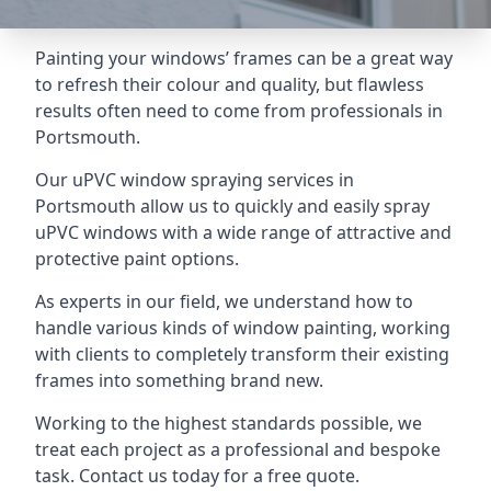
Painting your windows’ frames can be a great way
to refresh their colour and quality, but flawless
results often need to come from professionals in
Portsmouth.
Our uPVC window spraying services in
Portsmouth allow us to quickly and easily spray
uPVC windows with a wide range of attractive and
protective paint options.
As experts in our field, we understand how to
handle various kinds of window painting, working
with clients to completely transform their existing
frames into something brand new.
Working to the highest standards possible, we
treat each project as a professional and bespoke
task. Contact us today for a free quote.