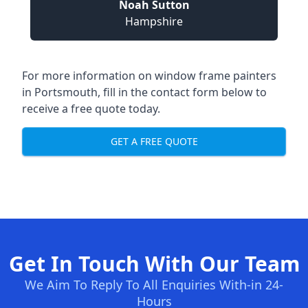
Noah Sutton
Hampshire
For more information on window frame painters
in Portsmouth, fill in the contact form below to
receive a free quote today.
GET A FREE QUOTE
Get In Touch With Our Team
We Aim To Reply To All Enquiries With-in 24-
Hours