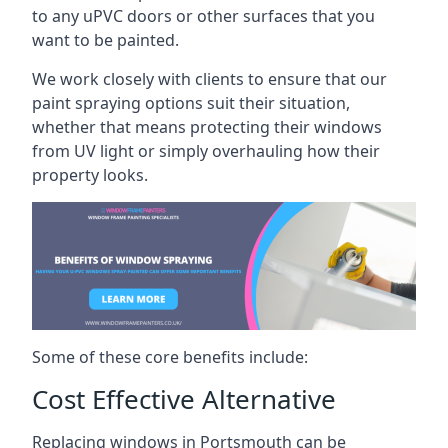
to any uPVC doors or other surfaces that you
want to be painted.
We work closely with clients to ensure that our
paint spraying options suit their situation,
whether that means protecting their windows
from UV light or simply overhauling how their
property looks.
Some of these core benefits include:
Cost Effective Alternative
Replacing windows in Portsmouth can be