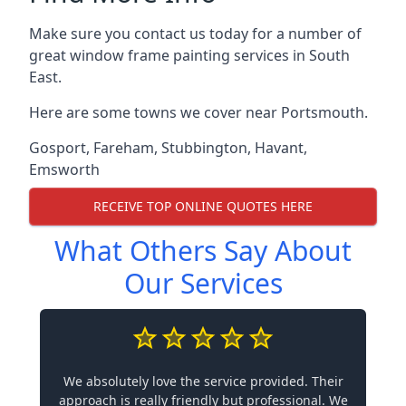
Make sure you contact us today for a number of
great window frame painting services in South
East.
Here are some towns we cover near Portsmouth.
Gosport
,
Fareham
,
Stubbington
,
Havant
,
Emsworth
RECEIVE TOP ONLINE QUOTES HERE
What Others Say About
Our Services
We absolutely love the service provided. Their
approach is really friendly but professional. We