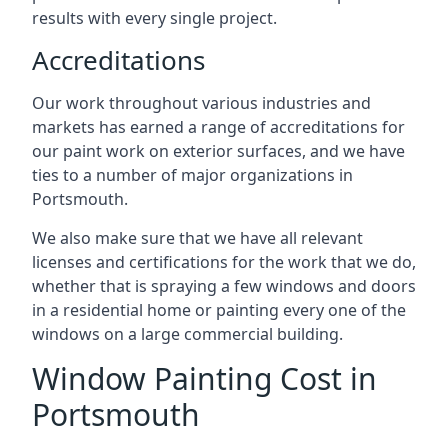
results with every single project.
Accreditations
Our work throughout various industries and
markets has earned a range of accreditations for
our paint work on exterior surfaces, and we have
ties to a number of major organizations in
Portsmouth.
We also make sure that we have all relevant
licenses and certifications for the work that we do,
whether that is spraying a few windows and doors
in a residential home or painting every one of the
windows on a large commercial building.
Window Painting Cost in
Portsmouth