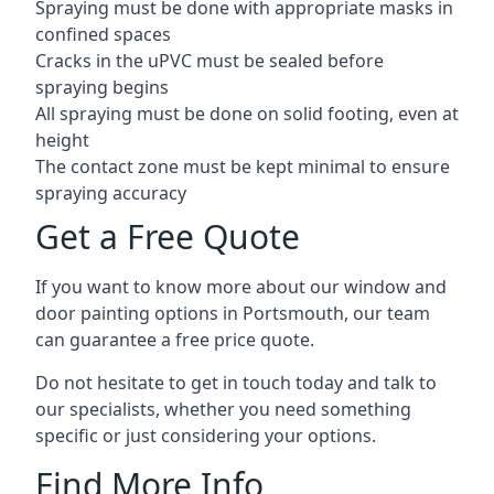
Spraying must be done with appropriate masks in
confined spaces
Cracks in the uPVC must be sealed before
spraying begins
All spraying must be done on solid footing, even at
height
The contact zone must be kept minimal to ensure
spraying accuracy
Get a Free Quote
If you want to know more about our window and
door painting options in Portsmouth, our team
can guarantee a free price quote.
Do not hesitate to get in touch today and talk to
our specialists, whether you need something
specific or just considering your options.
Find More Info