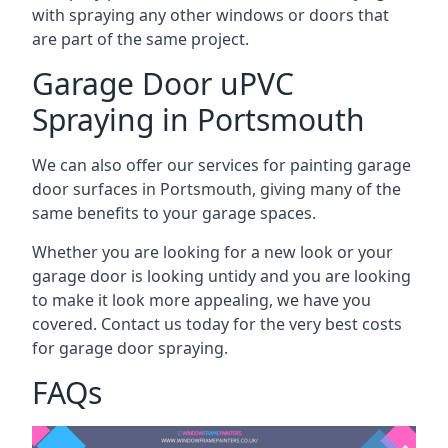
with spraying any other windows or doors that
are part of the same project.
Garage Door uPVC
Spraying in Portsmouth
We can also offer our services for painting garage
door surfaces in Portsmouth, giving many of the
same benefits to your garage spaces.
Whether you are looking for a new look or your
garage door is looking untidy and you are looking
to make it look more appealing, we have you
covered. Contact us today for the very best costs
for garage door spraying.
FAQs