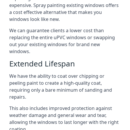
expensive. Spray painting existing windows offers
a cost effective alternative that makes you
windows look like new.
We can guarantee clients a lower cost than
replacing the entire uPVC windows or swapping
out your existing windows for brand new
windows.
Extended Lifespan
We have the ability to coat over chipping or
peeling paint to create a high-quality coat,
requiring only a bare minimum of sanding and
repairs.
This also includes improved protection against
weather damage and general wear and tear,
allowing the windows to last longer with the right
coating.