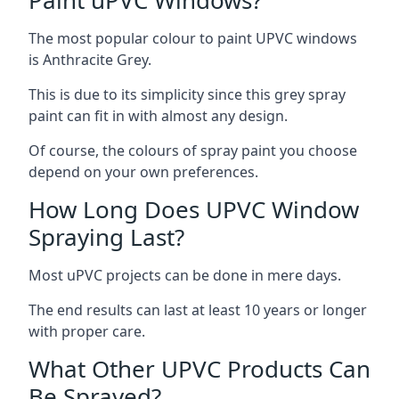
The most popular colour to paint UPVC windows
is Anthracite Grey.
This is due to its simplicity since this grey spray
paint can fit in with almost any design.
Of course, the colours of spray paint you choose
depend on your own preferences.
How Long Does UPVC Window
Spraying Last?
Most uPVC projects can be done in mere days.
The end results can last at least 10 years or longer
with proper care.
What Other UPVC Products Can
Be Sprayed?