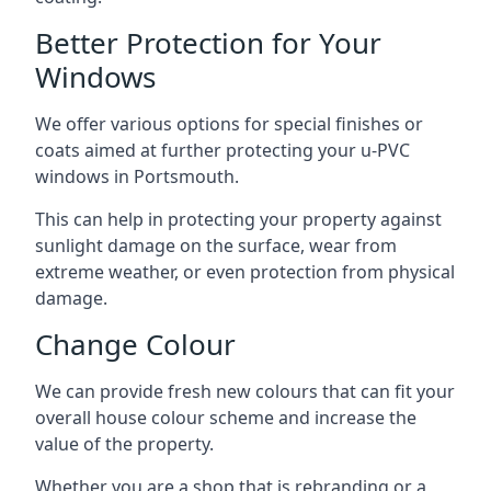
Better Protection for Your
Windows
We offer various options for special finishes or
coats aimed at further protecting your u-PVC
windows in Portsmouth.
This can help in protecting your property against
sunlight damage on the surface, wear from
extreme weather, or even protection from physical
damage.
Change Colour
We can provide fresh new colours that can fit your
overall house colour scheme and increase the
value of the property.
Whether you are a shop that is rebranding or a