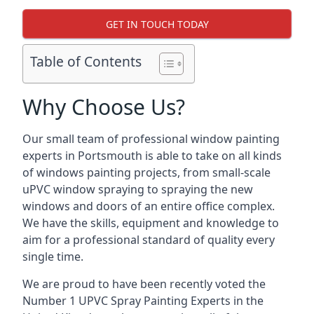
GET IN TOUCH TODAY
Table of Contents
Why Choose Us?
Our small team of professional window painting
experts in Portsmouth is able to take on all kinds
of windows painting projects, from small-scale
uPVC window spraying to spraying the new
windows and doors of an entire office complex.
We have the skills, equipment and knowledge to
aim for a professional standard of quality every
single time.
We are proud to have been recently voted the
Number 1 UPVC Spray Painting Experts
in the