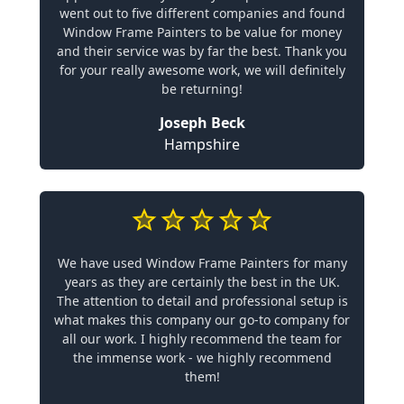
went out to five different companies and found
Window Frame Painters to be value for money
and their service was by far the best. Thank you
for your really awesome work, we will definitely
be returning!
Joseph Beck
Hampshire
We have used Window Frame Painters for many
years as they are certainly the best in the UK.
The attention to detail and professional setup is
what makes this company our go-to company for
all our work. I highly recommend the team for
the immense work - we highly recommend
them!