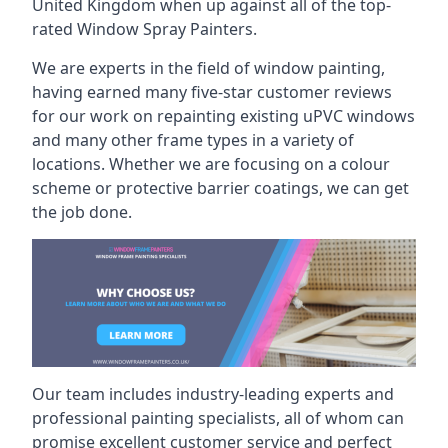
United Kingdom when up against all of the top-
rated Window Spray Painters.
We are experts in the field of window painting,
having earned many five-star customer reviews
for our work on repainting existing uPVC windows
and many other frame types in a variety of
locations. Whether we are focusing on a colour
scheme or protective barrier coatings, we can get
the job done.
Our team includes industry-leading experts and
professional painting specialists, all of whom can
promise excellent customer service and perfect