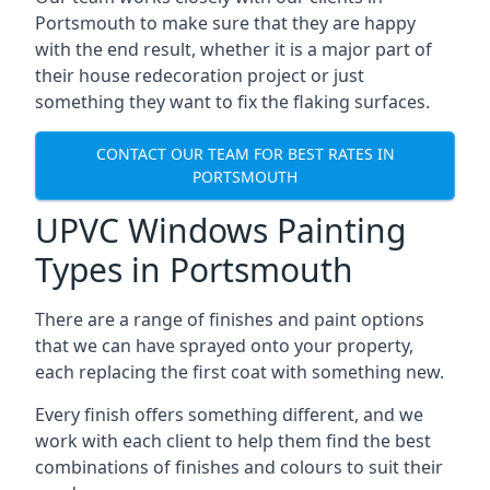
Portsmouth to make sure that they are happy
with the end result, whether it is a major part of
their house redecoration project or just
something they want to fix the flaking surfaces.
CONTACT OUR TEAM FOR BEST RATES IN
PORTSMOUTH
UPVC Windows Painting
Types in Portsmouth
There are a range of finishes and paint options
that we can have sprayed onto your property,
each replacing the first coat with something new.
Every finish offers something different, and we
work with each client to help them find the best
combinations of finishes and colours to suit their