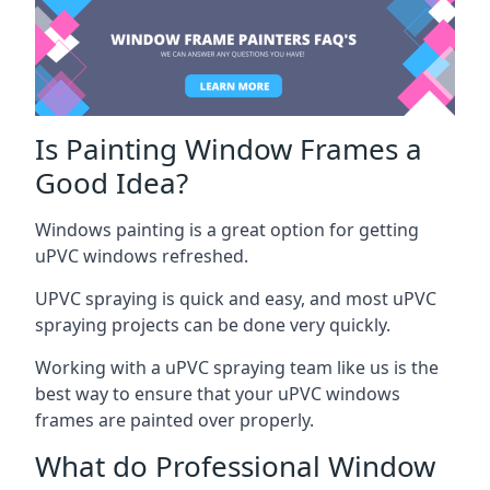
Is Painting Window Frames a
Good Idea?
Windows painting is a great option for getting
uPVC windows refreshed.
UPVC spraying is quick and easy, and most uPVC
spraying projects can be done very quickly.
Working with a uPVC spraying team like us is the
best way to ensure that your uPVC windows
frames are painted over properly.
What do Professional Window