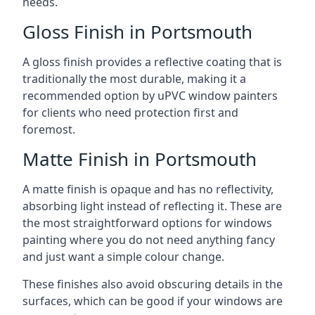
needs.
Gloss Finish in Portsmouth
A gloss finish provides a reflective coating that is
traditionally the most durable, making it a
recommended option by uPVC window painters
for clients who need protection first and
foremost.
Matte Finish in Portsmouth
A matte finish is opaque and has no reflectivity,
absorbing light instead of reflecting it. These are
the most straightforward options for windows
painting where you do not need anything fancy
and just want a simple colour change.
These finishes also avoid obscuring details in the
surfaces, which can be good if your windows are