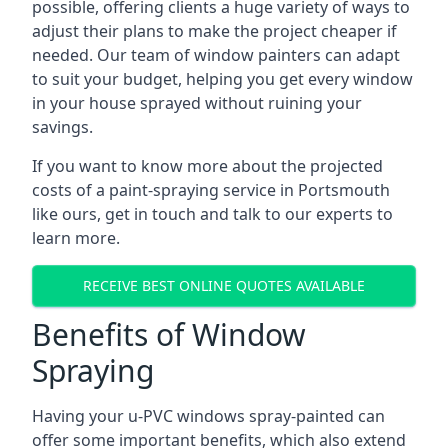
possible, offering clients a huge variety of ways to
adjust their plans to make the project cheaper if
needed. Our team of window painters can adapt
to suit your budget, helping you get every window
in your house sprayed without ruining your
savings.
If you want to know more about the projected
costs of a paint-spraying service in Portsmouth
like ours, get in touch and talk to our experts to
learn more.
RECEIVE BEST ONLINE QUOTES AVAILABLE
Benefits of Window
Spraying
Having your u-PVC windows spray-painted can
offer some important benefits, which also extend