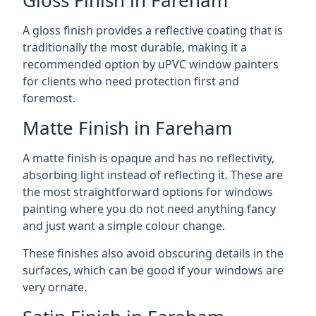
A gloss finish provides a reflective coating that is
traditionally the most durable, making it a
recommended option by uPVC window painters
for clients who need protection first and
foremost.
Matte Finish in Fareham
A matte finish is opaque and has no reflectivity,
absorbing light instead of reflecting it. These are
the most straightforward options for windows
painting where you do not need anything fancy
and just want a simple colour change.
These finishes also avoid obscuring details in the
surfaces, which can be good if your windows are
very ornate.