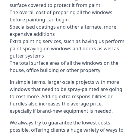
surface covered to protect it from paint
The overall cost of preparing all the windows
before painting can begin
Specialised coatings and other alternate, more
expensive additions
Extra painting services, such as having us perform
paint spraying on windows and doors as well as
gutter systems
The total surface area of all the windows on the
house, office building or other property
In simple terms, larger-scale projects with more
windows that need to be spray-painted are going
to cost more. Adding extra responsibilities or
hurdles also increases the average price,
especially if brand-new equipment is needed.
We always try to guarantee the lowest costs
possible, offering clients a huge variety of ways to