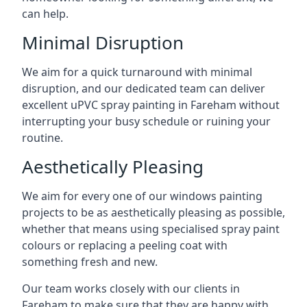
can help.
Minimal Disruption
We aim for a quick turnaround with minimal
disruption, and our dedicated team can deliver
excellent uPVC spray painting in Fareham without
interrupting your busy schedule or ruining your
routine.
Aesthetically Pleasing
We aim for every one of our windows painting
projects to be as aesthetically pleasing as possible,
whether that means using specialised spray paint
colours or replacing a peeling coat with
something fresh and new.
Our team works closely with our clients in
Fareham to make sure that they are happy with