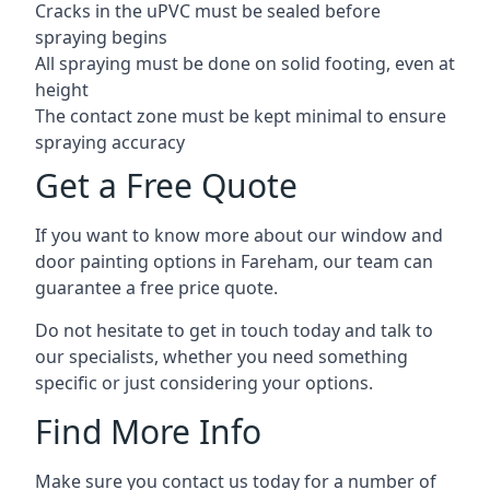
Cracks in the uPVC must be sealed before
spraying begins
All spraying must be done on solid footing, even at
height
The contact zone must be kept minimal to ensure
spraying accuracy
Get a Free Quote
If you want to know more about our window and
door painting options in Fareham, our team can
guarantee a free price quote.
Do not hesitate to get in touch today and talk to
our specialists, whether you need something
specific or just considering your options.
Find More Info
Make sure you contact us today for a number of