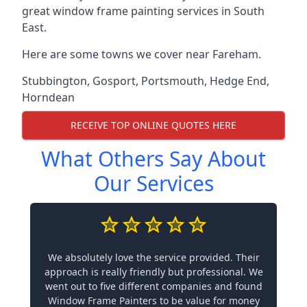
great window frame painting services in South
East.
Here are some towns we cover near Fareham.
Stubbington
,
Gosport
,
Portsmouth
,
Hedge End
,
Horndean
RECEIVE TOP ONLINE QUOTES HERE
What Others Say About
Our Services
We absolutely love the service provided. Their
approach is really friendly but professional. We
went out to five different companies and found
Window Frame Painters to be value for money