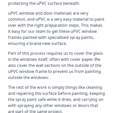
protecting the uPVC surface beneath.
uPVC window and door materials are very
common, and uPVC is a very easy material to paint
over with the right preparation steps. This makes
it easy for our team to get these uPVC window
frames painted with specialised spray paints,
ensuring a brand-new surface.
Part of this process requires us to cover the glass
in the windows itself, often with cover paper. We
also cover the wall sections on the outside of the
uPVC window frame to prevent us from painting
outside the windows.
The rest of the work is simply things like cleaning
and repairing the surface before painting, keeping
the spray paint safe while it dries, and carrying on
with spraying any other windows or doors that
are part of the same project.