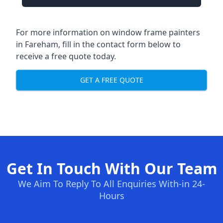
For more information on window frame painters
in Fareham, fill in the contact form below to
receive a free quote today.
GET A FREE QUOTE
Get In Touch With Our Team
We Aim To Reply To All Enquiries With-in 24-
Hours