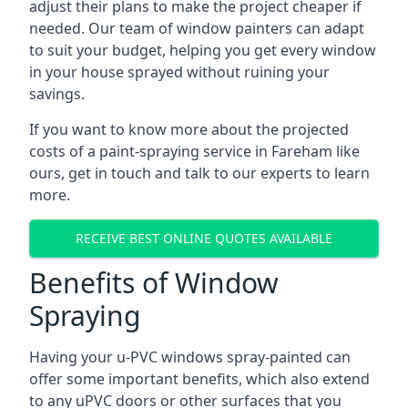
adjust their plans to make the project cheaper if
needed. Our team of window painters can adapt
to suit your budget, helping you get every window
in your house sprayed without ruining your
savings.
If you want to know more about the projected
costs of a paint-spraying service in Fareham like
ours, get in touch and talk to our experts to learn
more.
RECEIVE BEST ONLINE QUOTES AVAILABLE
Benefits of Window
Spraying
Having your u-PVC windows spray-painted can
offer some important benefits, which also extend
to any uPVC doors or other surfaces that you