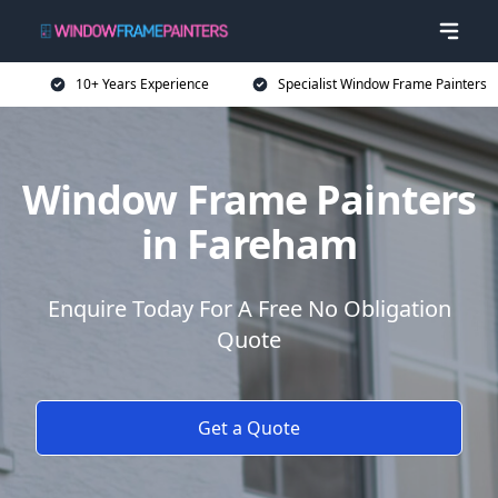
10+ Years Experience
Specialist Window Frame Painters
Window Frame Painters
in Fareham
Enquire Today For A Free No Obligation
Quote
Get a Quote