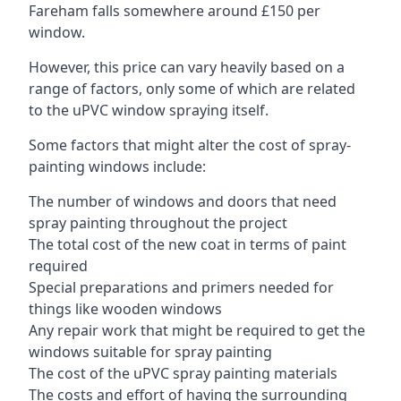
Fareham falls somewhere around £150 per
window.
However, this price can vary heavily based on a
range of factors, only some of which are related
to the uPVC window spraying itself.
Some factors that might alter the cost of spray-
painting windows include:
The number of windows and doors that need
spray painting throughout the project
The total cost of the new coat in terms of paint
required
Special preparations and primers needed for
things like wooden windows
Any repair work that might be required to get the
windows suitable for spray painting
The cost of the uPVC spray painting materials
The costs and effort of having the surrounding