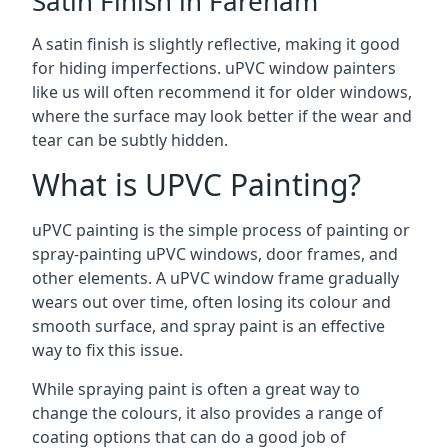
Satin Finish in Fareham
A satin finish is slightly reflective, making it good
for hiding imperfections. uPVC window painters
like us will often recommend it for older windows,
where the surface may look better if the wear and
tear can be subtly hidden.
What is UPVC Painting?
uPVC painting is the simple process of painting or
spray-painting uPVC windows, door frames, and
other elements. A uPVC window frame gradually
wears out over time, often losing its colour and
smooth surface, and spray paint is an effective
way to fix this issue.
While spraying paint is often a great way to
change the colours, it also provides a range of
coating options that can do a good job of