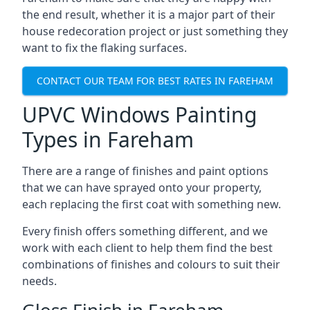
the end result, whether it is a major part of their
house redecoration project or just something they
want to fix the flaking surfaces.
CONTACT OUR TEAM FOR BEST RATES IN FAREHAM
UPVC Windows Painting
Types in Fareham
There are a range of finishes and paint options
that we can have sprayed onto your property,
each replacing the first coat with something new.
Every finish offers something different, and we
work with each client to help them find the best
combinations of finishes and colours to suit their
needs.
Gloss Finish in Fareham