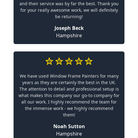
and their service was by far the best. Thank you
for your really awesome work, we will definitely
be returning!
Joseph Beck
Hampshire
We have used Window Frame Painters for many
years as they are certainly the best in the UK.
The attention to detail and professional setup is
what makes this company our go-to company for
all our work. I highly recommend the team for
the immense work - we highly recommend
them!
Noah Sutton
Hampshire