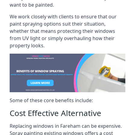
want to be painted.
We work closely with clients to ensure that our
paint spraying options suit their situation,
whether that means protecting their windows
from UV light or simply overhauling how their
property looks.
Some of these core benefits include:
Cost Effective Alternative
Replacing windows in Fareham can be expensive.
Spray painting existing windows offers a cost