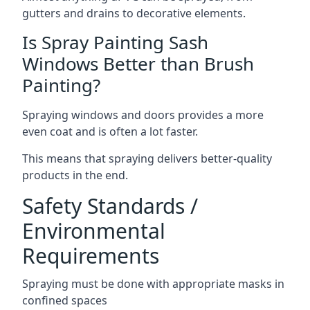
gutters and drains to decorative elements.
Is Spray Painting Sash
Windows Better than Brush
Painting?
Spraying windows and doors provides a more
even coat and is often a lot faster.
This means that spraying delivers better-quality
products in the end.
Safety Standards /
Environmental
Requirements
Spraying must be done with appropriate masks in
confined spaces