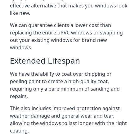
effective alternative that makes you windows look
like new.
We can guarantee clients a lower cost than
replacing the entire uPVC windows or swapping
out your existing windows for brand new
windows.
Extended Lifespan
We have the ability to coat over chipping or
peeling paint to create a high-quality coat,
requiring only a bare minimum of sanding and
repairs.
This also includes improved protection against
weather damage and general wear and tear,
allowing the windows to last longer with the right
coating.