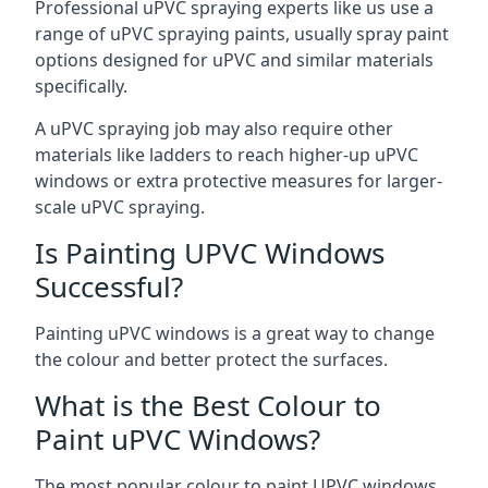
Professional uPVC spraying experts like us use a
range of uPVC spraying paints, usually spray paint
options designed for uPVC and similar materials
specifically.
A uPVC spraying job may also require other
materials like ladders to reach higher-up uPVC
windows or extra protective measures for larger-
scale uPVC spraying.
Is Painting UPVC Windows
Successful?
Painting uPVC windows is a great way to change
the colour and better protect the surfaces.
What is the Best Colour to
Paint uPVC Windows?
The most popular colour to paint UPVC windows