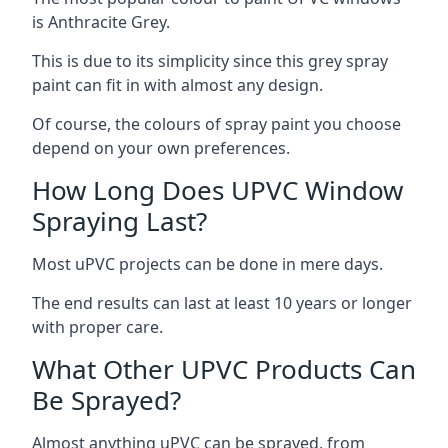
is Anthracite Grey.
This is due to its simplicity since this grey spray
paint can fit in with almost any design.
Of course, the colours of spray paint you choose
depend on your own preferences.
How Long Does UPVC Window
Spraying Last?
Most uPVC projects can be done in mere days.
The end results can last at least 10 years or longer
with proper care.
What Other UPVC Products Can
Be Sprayed?
Almost anything uPVC can be sprayed, from