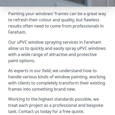
Painting your windows’ frames can be a great way
to refresh their colour and quality, but flawless
results often need to come from professionals in
Fareham.
Our uPVC window spraying services in Fareham
allow us to quickly and easily spray uPVC windows
with a wide range of attractive and protective
paint options.
As experts in our field, we understand how to
handle various kinds of window painting, working
with clients to completely transform their existing
frames into something brand new.
Working to the highest standards possible, we
treat each project as a professional and bespoke
task. Contact us today for a free quote.