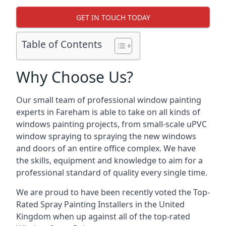
GET IN TOUCH TODAY
Table of Contents
Why Choose Us?
Our small team of professional window painting
experts in Fareham is able to take on all kinds of
windows painting projects, from small-scale uPVC
window spraying to spraying the new windows
and doors of an entire office complex. We have
the skills, equipment and knowledge to aim for a
professional standard of quality every single time.
We are proud to have been recently voted the
Top-
Rated Spray Painting Installers
in the United
Kingdom when up against all of the top-rated