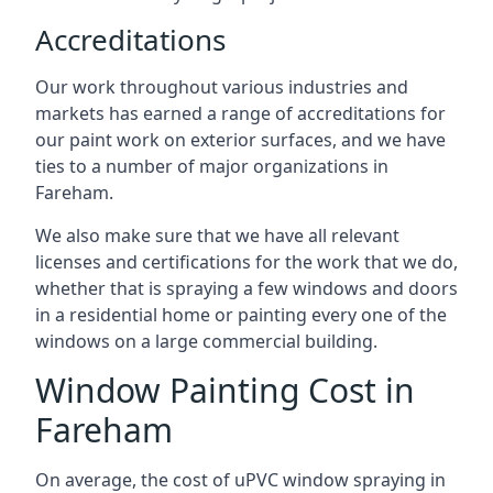
Accreditations
Our work throughout various industries and
markets has earned a range of accreditations for
our paint work on exterior surfaces, and we have
ties to a number of major organizations in
Fareham.
We also make sure that we have all relevant
licenses and certifications for the work that we do,
whether that is spraying a few windows and doors
in a residential home or painting every one of the
windows on a large commercial building.
Window Painting Cost in
Fareham
On average, the cost of uPVC window spraying in