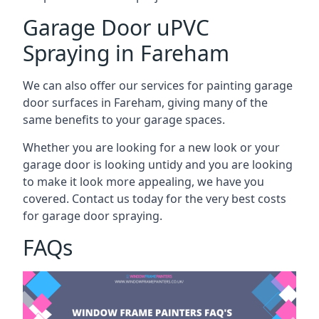
Garage Door uPVC
Spraying in Fareham
We can also offer our services for painting garage
door surfaces in Fareham, giving many of the
same benefits to your garage spaces.
Whether you are looking for a new look or your
garage door is looking untidy and you are looking
to make it look more appealing, we have you
covered. Contact us today for the very best costs
for garage door spraying.
FAQs