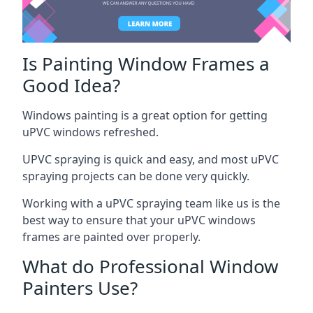
Is Painting Window Frames a
Good Idea?
Windows painting is a great option for getting
uPVC windows refreshed.
UPVC spraying is quick and easy, and most uPVC
spraying projects can be done very quickly.
Working with a uPVC spraying team like us is the
best way to ensure that your uPVC windows
frames are painted over properly.
What do Professional Window
Painters Use?