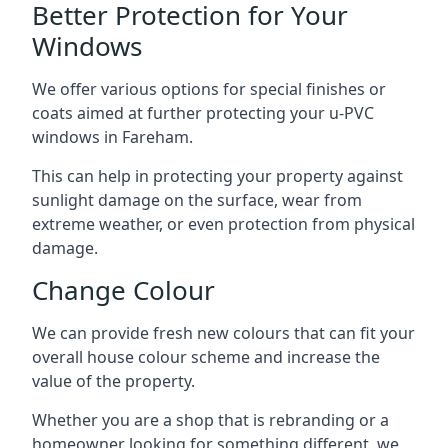
Better Protection for Your
Windows
We offer various options for special finishes or
coats aimed at further protecting your u-PVC
windows in Fareham.
This can help in protecting your property against
sunlight damage on the surface, wear from
extreme weather, or even protection from physical
damage.
Change Colour
We can provide fresh new colours that can fit your
overall house colour scheme and increase the
value of the property.
Whether you are a shop that is rebranding or a
homeowner looking for something different, we