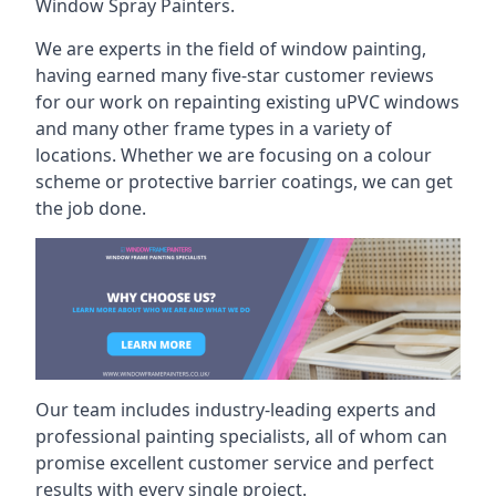
Window Spray Painters.
We are experts in the field of window painting,
having earned many five-star customer reviews
for our work on repainting existing uPVC windows
and many other frame types in a variety of
locations. Whether we are focusing on a colour
scheme or protective barrier coatings, we can get
the job done.
Our team includes industry-leading experts and
professional painting specialists, all of whom can
promise excellent customer service and perfect
results with every single project.