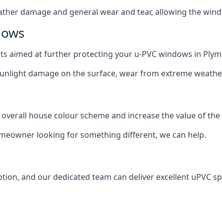
ather damage and general wear and tear, allowing the window
dows
oats aimed at further protecting your u-PVC windows in Ply
 sunlight damage on the surface, wear from extreme weathe
 overall house colour scheme and increase the value of the
omeowner looking for something different, we can help.
tion, and our dedicated team can deliver excellent uPVC sp