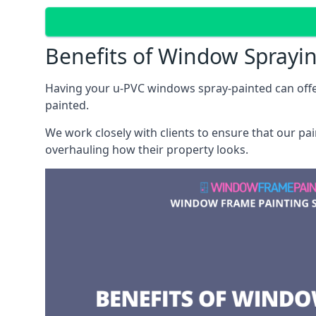
Benefits of Window Sprayi
Having your u-PVC windows spray-painted can offe
painted.
We work closely with clients to ensure that our pa
overhauling how their property looks.