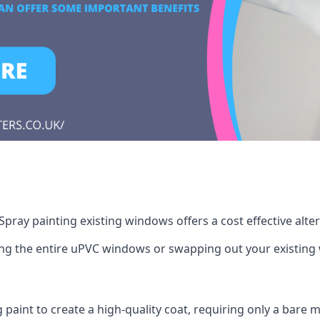
pray painting existing windows offers a cost effective alte
cing the entire uPVC windows or swapping out your existi
g paint to create a high-quality coat, requiring only a bare