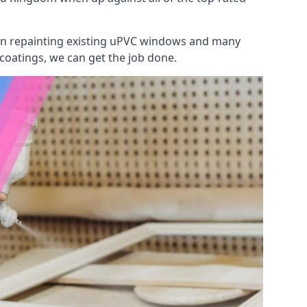
 on repainting existing uPVC windows and many
 coatings, we can get the job done.