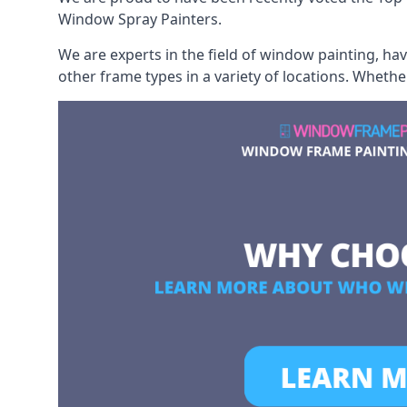
Window Spray Painters.
We are experts in the field of window painting, h
other frame types in a variety of locations. Wheth