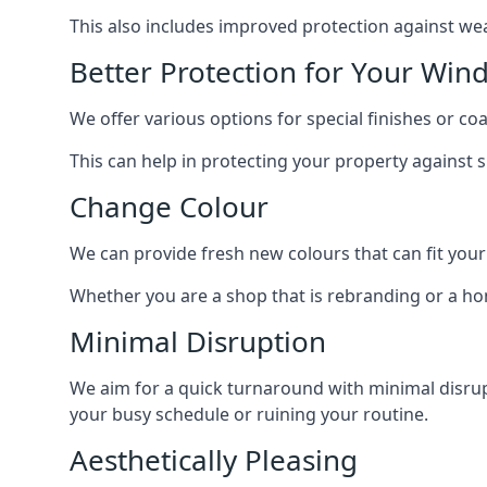
This also includes improved protection against we
Better Protection for Your Win
We offer various options for special finishes or c
This can help in protecting your property against
Change Colour
We can provide fresh new colours that can fit your
Whether you are a shop that is rebranding or a h
Minimal Disruption
We aim for a quick turnaround with minimal disrup
your busy schedule or ruining your routine.
Aesthetically Pleasing