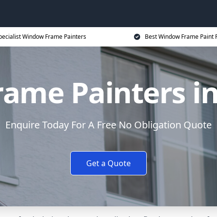
pecialist Window Frame Painters
Best Window Frame Paint P
ame Painters i
Enquire Today For A Free No Obligation Quote
Get a Quote