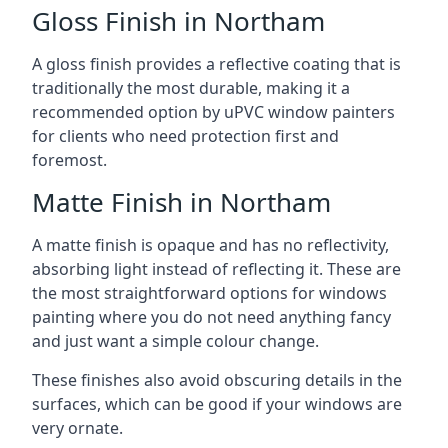
Gloss Finish in Northam
A gloss finish provides a reflective coating that is
traditionally the most durable, making it a
recommended option by uPVC window painters
for clients who need protection first and
foremost.
Matte Finish in Northam
A matte finish is opaque and has no reflectivity,
absorbing light instead of reflecting it. These are
the most straightforward options for windows
painting where you do not need anything fancy
and just want a simple colour change.
These finishes also avoid obscuring details in the
surfaces, which can be good if your windows are
very ornate.