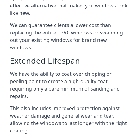
effective alternative that makes you windows look
like new.
We can guarantee clients a lower cost than
replacing the entire uPVC windows or swapping
out your existing windows for brand new
windows.
Extended Lifespan
We have the ability to coat over chipping or
peeling paint to create a high-quality coat,
requiring only a bare minimum of sanding and
repairs.
This also includes improved protection against
weather damage and general wear and tear,
allowing the windows to last longer with the right
coating.