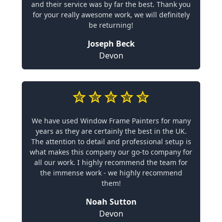
and their service was by far the best. Thank you
for your really awesome work, we will definitely
be returning!
Joseph Beck
Devon
We have used Window Frame Painters for many
years as they are certainly the best in the UK.
The attention to detail and professional setup is
what makes this company our go-to company for
all our work. I highly recommend the team for
the immense work - we highly recommend
them!
Noah Sutton
Devon