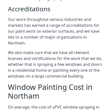
Accreditations
Our work throughout various industries and
markets has earned a range of accreditations for
our paint work on exterior surfaces, and we have
ties to a number of major organizations in
Northam.
We also make sure that we have all relevant
licenses and certifications for the work that we do,
whether that is spraying a few windows and doors
in a residential home or painting every one of the
windows on a large commercial building.
Window Painting Cost in
Northam
On average, the cost of uPVC window spraying in