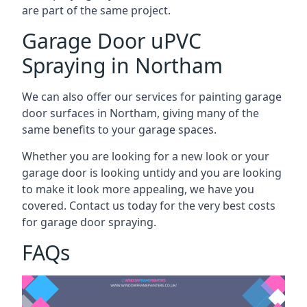
are part of the same project.
Garage Door uPVC
Spraying in Northam
We can also offer our services for painting garage
door surfaces in Northam, giving many of the
same benefits to your garage spaces.
Whether you are looking for a new look or your
garage door is looking untidy and you are looking
to make it look more appealing, we have you
covered. Contact us today for the very best costs
for garage door spraying.
FAQs