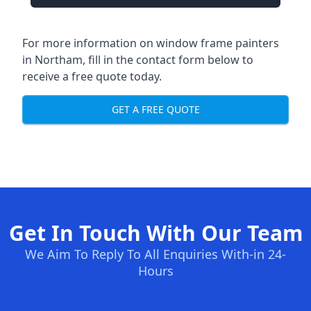
For more information on window frame painters
in Northam, fill in the contact form below to
receive a free quote today.
GET A FREE QUOTE
Get In Touch With Our Team
We Aim To Reply To All Enquiries With-in 24-
Hours