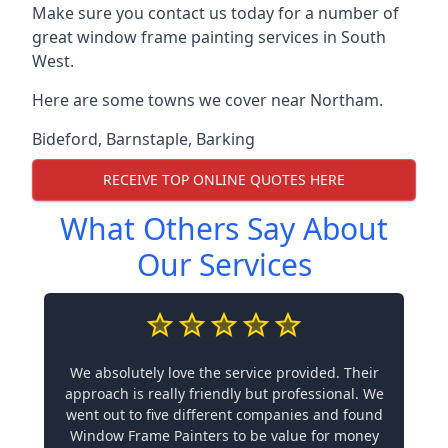
Make sure you contact us today for a number of
great window frame painting services in South
West.
Here are some towns we cover near Northam.
Bideford
,
Barnstaple
,
Barking
RECEIVE TOP ONLINE QUOTES HERE
What Others Say About
Our Services
We absolutely love the service provided. Their
approach is really friendly but professional. We
went out to five different companies and found
Window Frame Painters to be value for money