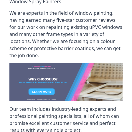
Window Spray Painters.
We are experts in the field of window painting,
having earned many five-star customer reviews
for our work on repainting existing uPVC windows
and many other frame types in a variety of
locations. Whether we are focusing on a colour
scheme or protective barrier coatings, we can get
the job done.
Our team includes industry-leading experts and
professional painting specialists, all of whom can
promise excellent customer service and perfect
results with every single project.