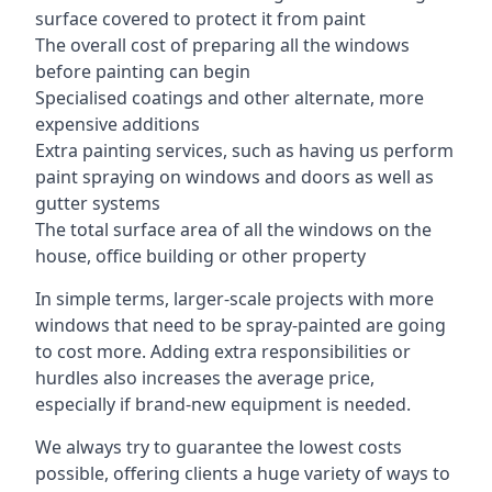
surface covered to protect it from paint
The overall cost of preparing all the windows
before painting can begin
Specialised coatings and other alternate, more
expensive additions
Extra painting services, such as having us perform
paint spraying on windows and doors as well as
gutter systems
The total surface area of all the windows on the
house, office building or other property
In simple terms, larger-scale projects with more
windows that need to be spray-painted are going
to cost more. Adding extra responsibilities or
hurdles also increases the average price,
especially if brand-new equipment is needed.
We always try to guarantee the lowest costs
possible, offering clients a huge variety of ways to