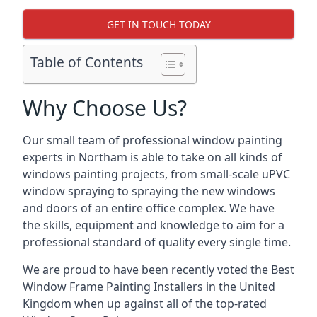
GET IN TOUCH TODAY
Table of Contents
Why Choose Us?
Our small team of professional window painting
experts in Northam is able to take on all kinds of
windows painting projects, from small-scale uPVC
window spraying to spraying the new windows
and doors of an entire office complex. We have
the skills, equipment and knowledge to aim for a
professional standard of quality every single time.
We are proud to have been recently voted the
Best
Window Frame Painting Installers
in the United
Kingdom when up against all of the top-rated