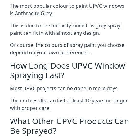
The most popular colour to paint UPVC windows
is Anthracite Grey.
This is due to its simplicity since this grey spray
paint can fit in with almost any design.
Of course, the colours of spray paint you choose
depend on your own preferences.
How Long Does UPVC Window
Spraying Last?
Most uPVC projects can be done in mere days.
The end results can last at least 10 years or longer
with proper care.
What Other UPVC Products Can
Be Sprayed?