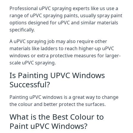
Professional uPVC spraying experts like us use a
range of uPVC spraying paints, usually spray paint
options designed for uPVC and similar materials
specifically.
A uPVC spraying job may also require other
materials like ladders to reach higher-up uPVC
windows or extra protective measures for larger-
scale uPVC spraying.
Is Painting UPVC Windows
Successful?
Painting uPVC windows is a great way to change
the colour and better protect the surfaces.
What is the Best Colour to
Paint uPVC Windows?