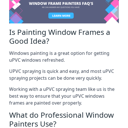
Is Painting Window Frames a
Good Idea?
Windows painting is a great option for getting
uPVC windows refreshed.
UPVC spraying is quick and easy, and most uPVC
spraying projects can be done very quickly.
Working with a uPVC spraying team like us is the
best way to ensure that your uPVC windows
frames are painted over properly.
What do Professional Window
Painters Use?