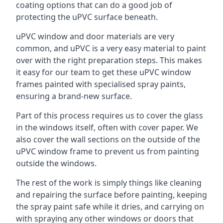
coating options that can do a good job of
protecting the uPVC surface beneath.
uPVC window and door materials are very
common, and uPVC is a very easy material to paint
over with the right preparation steps. This makes
it easy for our team to get these uPVC window
frames painted with specialised spray paints,
ensuring a brand-new surface.
Part of this process requires us to cover the glass
in the windows itself, often with cover paper. We
also cover the wall sections on the outside of the
uPVC window frame to prevent us from painting
outside the windows.
The rest of the work is simply things like cleaning
and repairing the surface before painting, keeping
the spray paint safe while it dries, and carrying on
with spraying any other windows or doors that