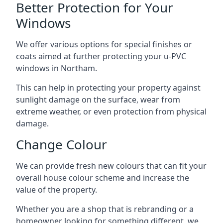
Better Protection for Your
Windows
We offer various options for special finishes or
coats aimed at further protecting your u-PVC
windows in Northam.
This can help in protecting your property against
sunlight damage on the surface, wear from
extreme weather, or even protection from physical
damage.
Change Colour
We can provide fresh new colours that can fit your
overall house colour scheme and increase the
value of the property.
Whether you are a shop that is rebranding or a
homeowner looking for something different, we