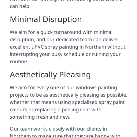
can help.
Minimal Disruption
We aim for a quick turnaround with minimal
disruption, and our dedicated team can deliver
excellent uPVC spray painting in Northam without
interrupting your busy schedule or ruining your
routine.
Aesthetically Pleasing
We aim for every one of our windows painting
projects to be as aesthetically pleasing as possible,
whether that means using specialised spray paint
colours or replacing a peeling coat with
something fresh and new.
Our team works closely with our clients in
Northam to make sure that they are happy with