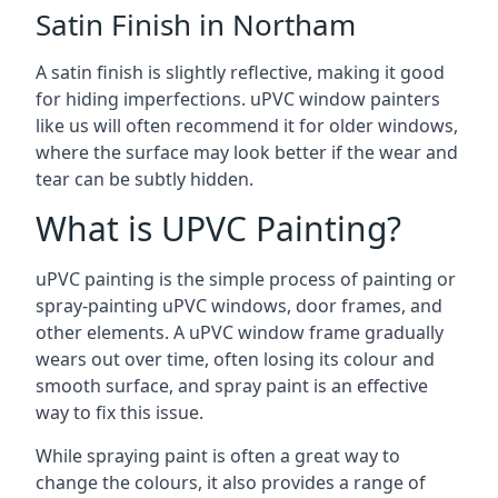
Satin Finish in Northam
A satin finish is slightly reflective, making it good
for hiding imperfections. uPVC window painters
like us will often recommend it for older windows,
where the surface may look better if the wear and
tear can be subtly hidden.
What is UPVC Painting?
uPVC painting is the simple process of painting or
spray-painting uPVC windows, door frames, and
other elements. A uPVC window frame gradually
wears out over time, often losing its colour and
smooth surface, and spray paint is an effective
way to fix this issue.
While spraying paint is often a great way to
change the colours, it also provides a range of