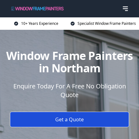
10+ Years Experience
Specialist Window Frame Painters
Window Frame Painters
in Northam
Enquire Today For A Free No Obligation
Quote
Get a Quote