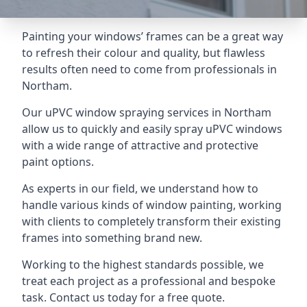
Painting your windows’ frames can be a great way
to refresh their colour and quality, but flawless
results often need to come from professionals in
Northam.
Our uPVC window spraying services in Northam
allow us to quickly and easily spray uPVC windows
with a wide range of attractive and protective
paint options.
As experts in our field, we understand how to
handle various kinds of window painting, working
with clients to completely transform their existing
frames into something brand new.
Working to the highest standards possible, we
treat each project as a professional and bespoke
task. Contact us today for a free quote.