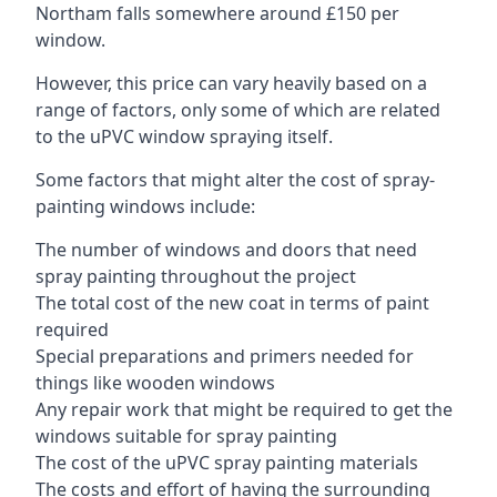
Northam falls somewhere around £150 per
window.
However, this price can vary heavily based on a
range of factors, only some of which are related
to the uPVC window spraying itself.
Some factors that might alter the cost of spray-
painting windows include:
The number of windows and doors that need
spray painting throughout the project
The total cost of the new coat in terms of paint
required
Special preparations and primers needed for
things like wooden windows
Any repair work that might be required to get the
windows suitable for spray painting
The cost of the uPVC spray painting materials
The costs and effort of having the surrounding