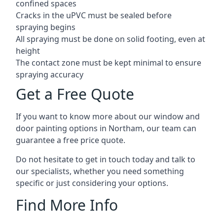
confined spaces
Cracks in the uPVC must be sealed before
spraying begins
All spraying must be done on solid footing, even at
height
The contact zone must be kept minimal to ensure
spraying accuracy
Get a Free Quote
If you want to know more about our window and
door painting options in Northam, our team can
guarantee a free price quote.
Do not hesitate to get in touch today and talk to
our specialists, whether you need something
specific or just considering your options.
Find More Info