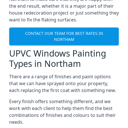
the end result, whether it is a major part of their
house redecoration project or just something they
want to fix the flaking surfaces.
CONTACT OUR TEAM FOR BEST RATES IN
NORTHAM
UPVC Windows Painting
Types in Northam
There are a range of finishes and paint options
that we can have sprayed onto your property,
each replacing the first coat with something new.
Every finish offers something different, and we
work with each client to help them find the best
combinations of finishes and colours to suit their
needs.