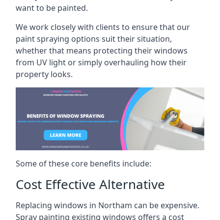
want to be painted.
We work closely with clients to ensure that our
paint spraying options suit their situation,
whether that means protecting their windows
from UV light or simply overhauling how their
property looks.
Some of these core benefits include:
Cost Effective Alternative
Replacing windows in Northam can be expensive.
Spray painting existing windows offers a cost