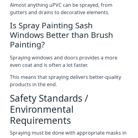
Almost anything uPVC can be sprayed, from
gutters and drains to decorative elements.
Is Spray Painting Sash
Windows Better than Brush
Painting?
Spraying windows and doors provides a more
even coat and is often a lot faster.
This means that spraying delivers better-quality
products in the end.
Safety Standards /
Environmental
Requirements
Spraying must be done with appropriate masks in