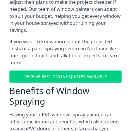
adjust their plans to make the project cheaper if
needed. Our team of window painters can adapt
to suit your budget, helping you get every window
in your house sprayed without ruining your
savings.
If you want to know more about the projected
costs of a paint-spraying service in Northam like
ours, get in touch and talk to our experts to learn
more.
RECEIVE BEST ONLINE QUOTES AVAILABLE
Benefits of Window
Spraying
Having your u-PVC windows spray-painted can
offer some important benefits, which also extend
to any uPVC doors or other surfaces that you