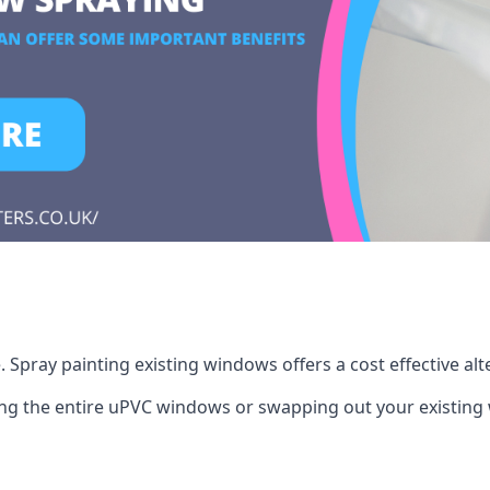
Spray painting existing windows offers a cost effective al
cing the entire uPVC windows or swapping out your existi