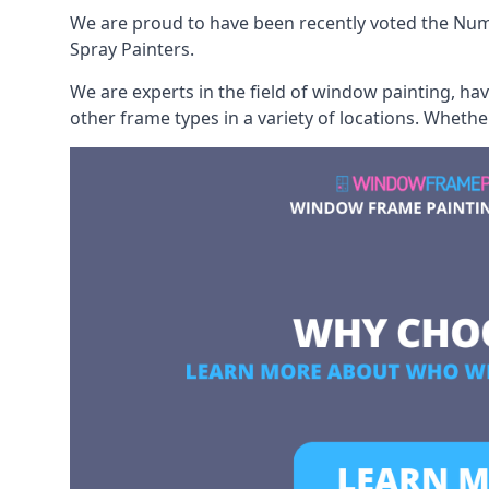
We are proud to have been recently voted the
Num
Spray Painters.
We are experts in the field of window painting, h
other frame types in a variety of locations. Wheth