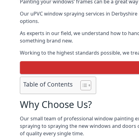
Painting your windows’ frames can be a great way t
Our uPVC window spraying services in Derbyshire a
options.
As experts in our field, we understand how to hand
something brand new.
Working to the highest standards possible, we trea
Table of Contents
Why Choose Us?
Our small team of professional window painting ex
spraying to spraying the new windows and doors of
of quality every single time.