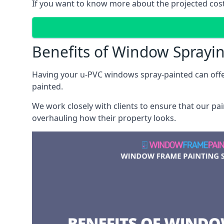
If you want to know more about the projected costs 
Benefits of Window Sprayi
Having your u-PVC windows spray-painted can offe
painted.
We work closely with clients to ensure that our pa
overhauling how their property looks.