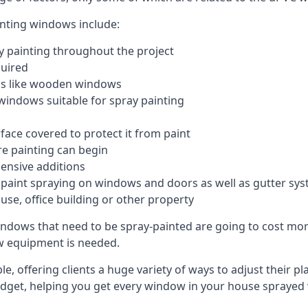
inting windows include:
 painting throughout the project
quired
ngs like wooden windows
windows suitable for spray painting
face covered to protect it from paint
re painting can begin
pensive additions
m paint spraying on windows and doors as well as gutter sy
use, office building or other property
indows that need to be spray-painted are going to cost more
ew equipment is needed.
e, offering clients a huge variety of ways to adjust their p
dget, helping you get every window in your house sprayed 