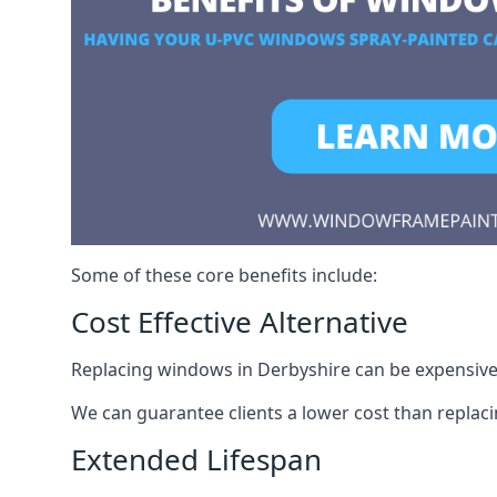
Some of these core benefits include:
Cost Effective Alternative
Replacing windows in Derbyshire can be expensive. 
We can guarantee clients a lower cost than repla
Extended Lifespan