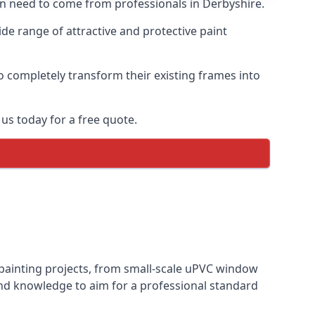
ten need to come from professionals in Derbyshire.
e range of attractive and protective paint
o completely transform their existing frames into
us today for a free quote.
 painting projects, from small-scale uPVC window
and knowledge to aim for a professional standard