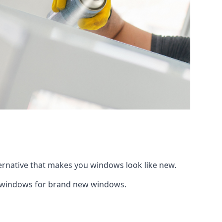
ternative that makes you windows look like new.
ng windows for brand new windows.