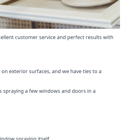
ellent customer service and perfect results with
on exterior surfaces, and we have ties to a
 is spraying a few windows and doors in a
indow spraying itself.