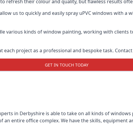
o refresh their colour and quality, but flawless results of
llow us to quickly and easily spray uPVC windows with a wid
le various kinds of window painting, working with clients t
t each project as a professional and bespoke task. Contact 
GET IN TOUCH TODAY
perts in Derbyshire is able to take on all kinds of windows
 an entire office complex. We have the skills, equipment 