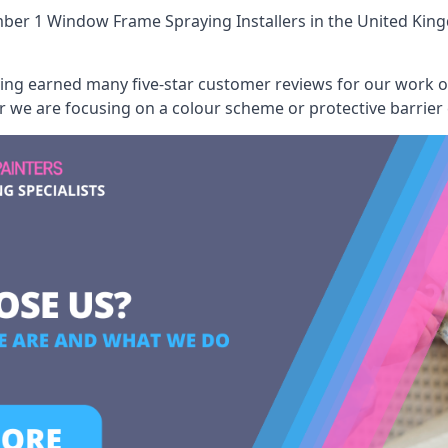
ber 1 Window Frame Spraying Installers
in the United Kin
aving earned many five-star customer reviews for our work
er we are focusing on a colour scheme or protective barrier