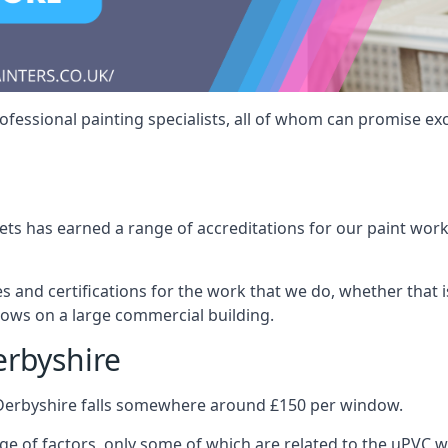
fessional painting specialists, all of whom can promise exc
s has earned a range of accreditations for our paint work 
es and certifications for the work that we do, whether that
dows on a large commercial building.
erbyshire
 Derbyshire falls somewhere around £150 per window.
nge of factors, only some of which are related to the uPVC w