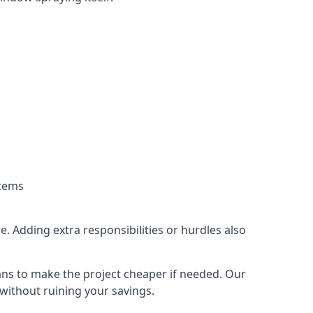
stems
. Adding extra responsibilities or hurdles also
lans to make the project cheaper if needed. Our
without ruining your savings.