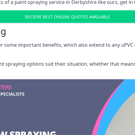
of a paint-spraying service in Derbyshire like ours, get in
RECEIVE BEST ONLINE QUOTES AVAILABLE
ng
r some important benefits, which also extend to any uPVC 
int spraying options suit their situation, whether that mea