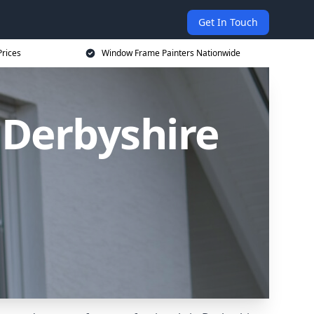
Get In Touch
rices
Window Frame Painters Nationwide
 Derbyshire