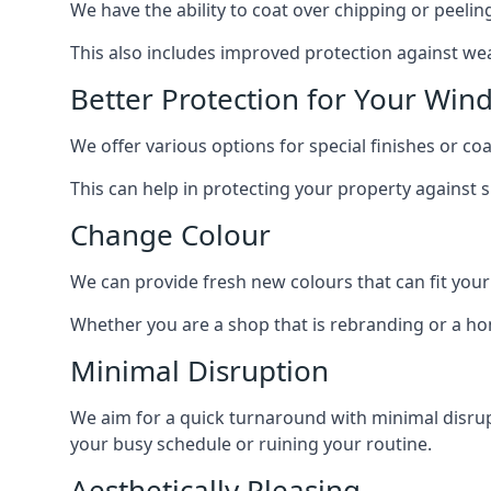
We have the ability to coat over chipping or peelin
This also includes improved protection against we
Better Protection for Your Win
We offer various options for special finishes or c
This can help in protecting your property against
Change Colour
We can provide fresh new colours that can fit your
Whether you are a shop that is rebranding or a h
Minimal Disruption
We aim for a quick turnaround with minimal disrup
your busy schedule or ruining your routine.
Aesthetically Pleasing