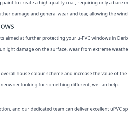
g paint to create a high-quality coat, requiring only a bare
ather damage and general wear and tear, allowing the window
dows
oats aimed at further protecting your u-PVC windows in Derb
 sunlight damage on the surface, wear from extreme weathe
 overall house colour scheme and increase the value of the
omeowner looking for something different, we can help.
tion, and our dedicated team can deliver excellent uPVC sp