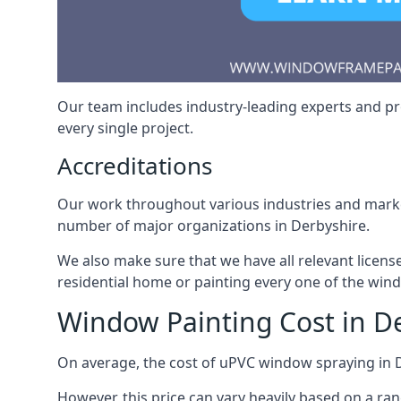
Our team includes industry-leading experts and pro
every single project.
Accreditations
Our work throughout various industries and market
number of major organizations in Derbyshire.
We also make sure that we have all relevant licens
residential home or painting every one of the win
Window Painting Cost in D
On average, the cost of uPVC window spraying in
However, this price can vary heavily based on a ra