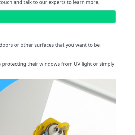
 touch and talk to our experts to learn more.
doors or other surfaces that you want to be
ns protecting their windows from UV light or simply