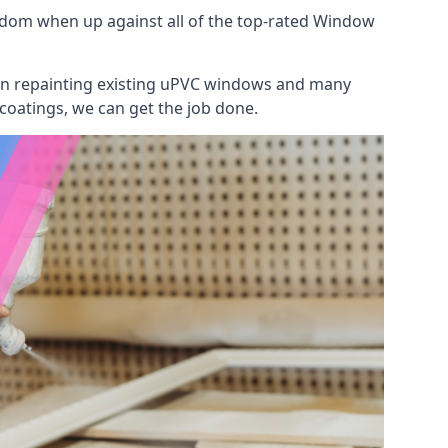
gdom when up against all of the top-rated Window
 on repainting existing uPVC windows and many
 coatings, we can get the job done.