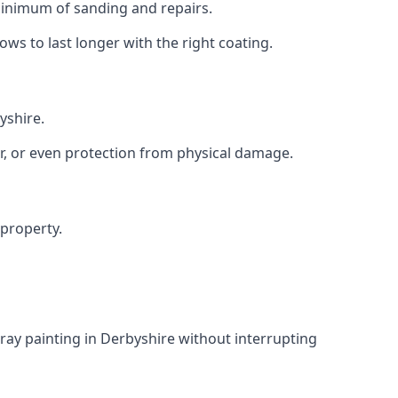
 minimum of sanding and repairs.
s to last longer with the right coating.
yshire.
r, or even protection from physical damage.
 property.
ray painting in Derbyshire without interrupting