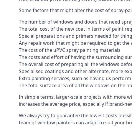
Some factors that might alter the cost of spray-pa
The number of windows and doors that need spray
The total cost of the new coat in terms of paint re
Special preparations and primers needed for thi
Any repair work that might be required to get the 
The cost of the uPVC spray painting materials
The costs and effort of having the surrounding sur
The overall cost of preparing all the windows befo
Specialised coatings and other alternate, more ex
Extra painting services, such as having us perfor
The total surface area of all the windows on the ho
In simple terms, larger-scale projects with more w
increases the average price, especially if brand-n
We always try to guarantee the lowest costs possibl
team of window painters can adapt to suit your bu