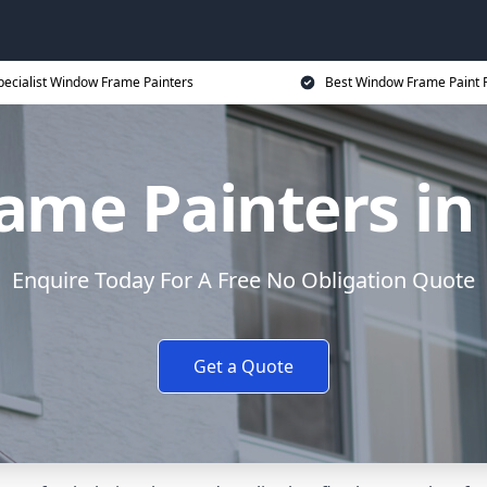
pecialist Window Frame Painters
Best Window Frame Paint P
me Painters in
Enquire Today For A Free No Obligation Quote
Get a Quote