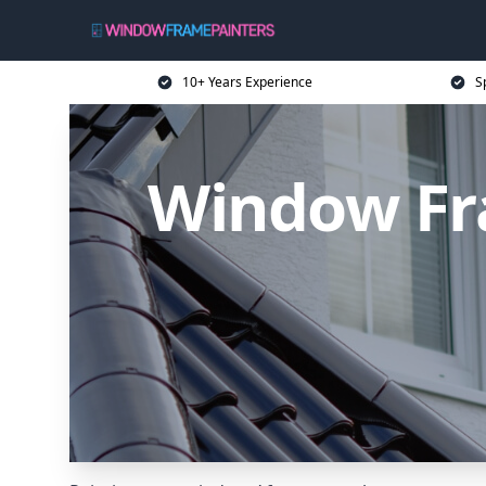
10+ Years Experience
S
Window Fra