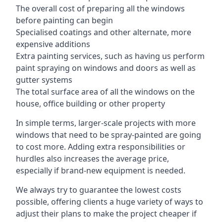
The overall cost of preparing all the windows
before painting can begin
Specialised coatings and other alternate, more
expensive additions
Extra painting services, such as having us perform
paint spraying on windows and doors as well as
gutter systems
The total surface area of all the windows on the
house, office building or other property
In simple terms, larger-scale projects with more
windows that need to be spray-painted are going
to cost more. Adding extra responsibilities or
hurdles also increases the average price,
especially if brand-new equipment is needed.
We always try to guarantee the lowest costs
possible, offering clients a huge variety of ways to
adjust their plans to make the project cheaper if