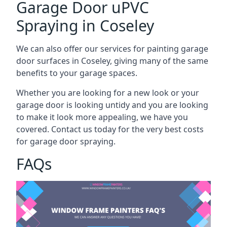
Garage Door uPVC
Spraying in Coseley
We can also offer our services for painting garage
door surfaces in Coseley, giving many of the same
benefits to your garage spaces.
Whether you are looking for a new look or your
garage door is looking untidy and you are looking
to make it look more appealing, we have you
covered. Contact us today for the very best costs
for garage door spraying.
FAQs