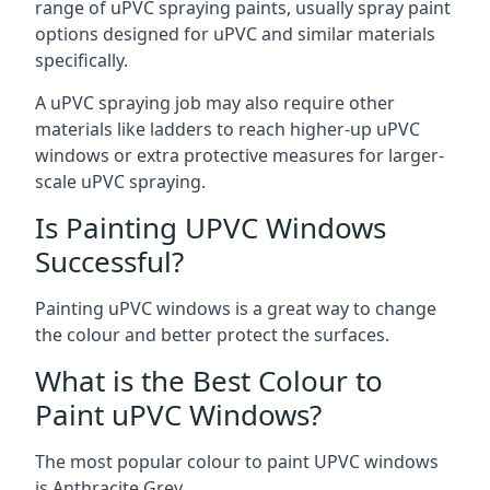
range of uPVC spraying paints, usually spray paint
options designed for uPVC and similar materials
specifically.
A uPVC spraying job may also require other
materials like ladders to reach higher-up uPVC
windows or extra protective measures for larger-
scale uPVC spraying.
Is Painting UPVC Windows
Successful?
Painting uPVC windows is a great way to change
the colour and better protect the surfaces.
What is the Best Colour to
Paint uPVC Windows?
The most popular colour to paint UPVC windows
is Anthracite Grey.