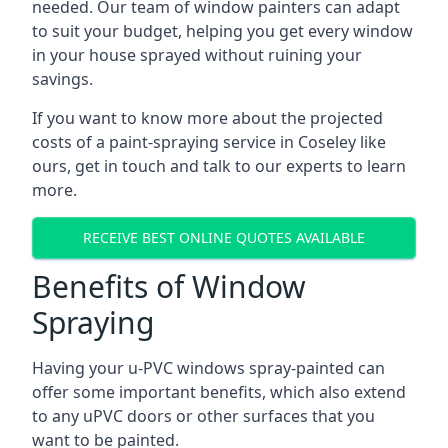
needed. Our team of window painters can adapt
to suit your budget, helping you get every window
in your house sprayed without ruining your
savings.
If you want to know more about the projected
costs of a paint-spraying service in Coseley like
ours, get in touch and talk to our experts to learn
more.
RECEIVE BEST ONLINE QUOTES AVAILABLE
Benefits of Window
Spraying
Having your u-PVC windows spray-painted can
offer some important benefits, which also extend
to any uPVC doors or other surfaces that you
want to be painted.