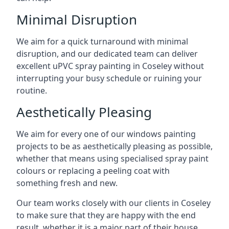
Minimal Disruption
We aim for a quick turnaround with minimal
disruption, and our dedicated team can deliver
excellent uPVC spray painting in Coseley without
interrupting your busy schedule or ruining your
routine.
Aesthetically Pleasing
We aim for every one of our windows painting
projects to be as aesthetically pleasing as possible,
whether that means using specialised spray paint
colours or replacing a peeling coat with
something fresh and new.
Our team works closely with our clients in Coseley
to make sure that they are happy with the end
result, whether it is a major part of their house