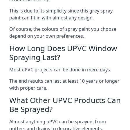
This is due to its simplicity since this grey spray
paint can fit in with almost any design.
Of course, the colours of spray paint you choose
depend on your own preferences.
How Long Does UPVC Window
Spraying Last?
Most uPVC projects can be done in mere days.
The end results can last at least 10 years or longer
with proper care.
What Other UPVC Products Can
Be Sprayed?
Almost anything uPVC can be sprayed, from
gutters and drains to decorative elements.