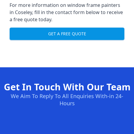
For more information on window frame painters
in Coseley, fill in the contact form below to receive
a free quote today.
GET A FREE QUOTE
Get In Touch With Our Team
We Aim To Reply To All Enquiries With-in 24-
Hours