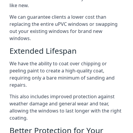
like new.
We can guarantee clients a lower cost than
replacing the entire uPVC windows or swapping
out your existing windows for brand new
windows.
Extended Lifespan
We have the ability to coat over chipping or
peeling paint to create a high-quality coat,
requiring only a bare minimum of sanding and
repairs.
This also includes improved protection against
weather damage and general wear and tear,
allowing the windows to last longer with the right
coating.
Better Protection for Your