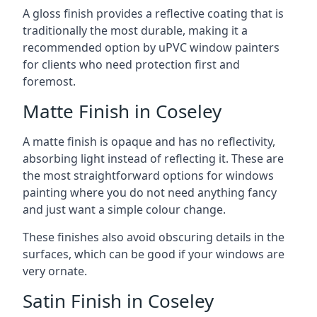
A gloss finish provides a reflective coating that is
traditionally the most durable, making it a
recommended option by uPVC window painters
for clients who need protection first and
foremost.
Matte Finish in Coseley
A matte finish is opaque and has no reflectivity,
absorbing light instead of reflecting it. These are
the most straightforward options for windows
painting where you do not need anything fancy
and just want a simple colour change.
These finishes also avoid obscuring details in the
surfaces, which can be good if your windows are
very ornate.
Satin Finish in Coseley