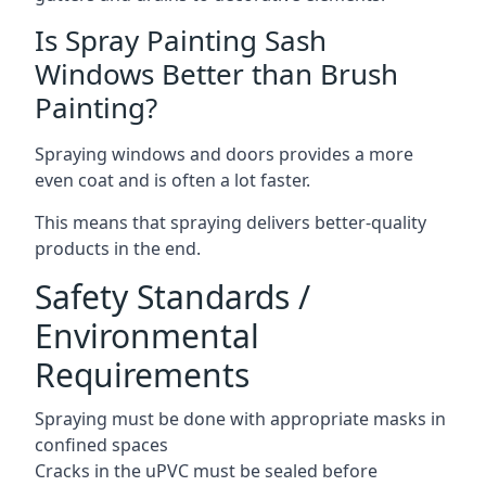
Is Spray Painting Sash
Windows Better than Brush
Painting?
Spraying windows and doors provides a more
even coat and is often a lot faster.
This means that spraying delivers better-quality
products in the end.
Safety Standards /
Environmental
Requirements
Spraying must be done with appropriate masks in
confined spaces
Cracks in the uPVC must be sealed before