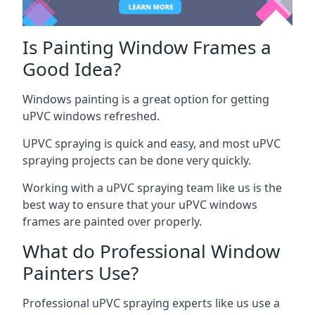
Is Painting Window Frames a
Good Idea?
Windows painting is a great option for getting
uPVC windows refreshed.
UPVC spraying is quick and easy, and most uPVC
spraying projects can be done very quickly.
Working with a uPVC spraying team like us is the
best way to ensure that your uPVC windows
frames are painted over properly.
What do Professional Window
Painters Use?
Professional uPVC spraying experts like us use a