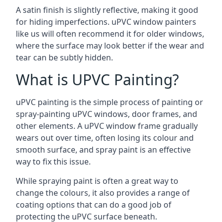
A satin finish is slightly reflective, making it good
for hiding imperfections. uPVC window painters
like us will often recommend it for older windows,
where the surface may look better if the wear and
tear can be subtly hidden.
What is UPVC Painting?
uPVC painting is the simple process of painting or
spray-painting uPVC windows, door frames, and
other elements. A uPVC window frame gradually
wears out over time, often losing its colour and
smooth surface, and spray paint is an effective
way to fix this issue.
While spraying paint is often a great way to
change the colours, it also provides a range of
coating options that can do a good job of
protecting the uPVC surface beneath.