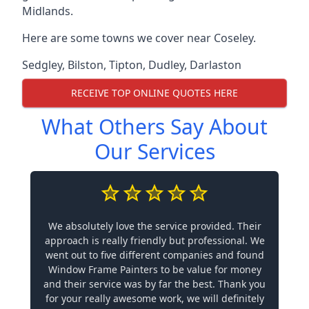
Midlands.
Here are some towns we cover near Coseley.
Sedgley
,
Bilston
,
Tipton
,
Dudley
,
Darlaston
RECEIVE TOP ONLINE QUOTES HERE
What Others Say About
Our Services
We absolutely love the service provided. Their
approach is really friendly but professional. We
went out to five different companies and found
Window Frame Painters to be value for money
and their service was by far the best. Thank you
for your really awesome work, we will definitely