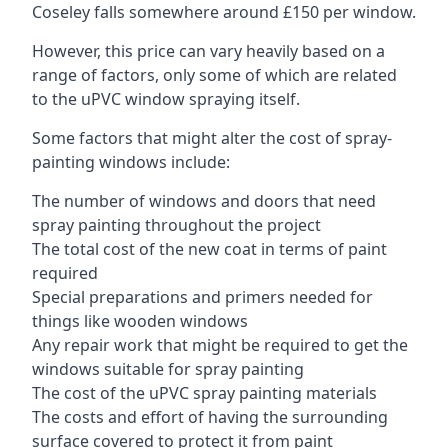
Coseley falls somewhere around £150 per window.
However, this price can vary heavily based on a
range of factors, only some of which are related
to the uPVC window spraying itself.
Some factors that might alter the cost of spray-
painting windows include:
The number of windows and doors that need
spray painting throughout the project
The total cost of the new coat in terms of paint
required
Special preparations and primers needed for
things like wooden windows
Any repair work that might be required to get the
windows suitable for spray painting
The cost of the uPVC spray painting materials
The costs and effort of having the surrounding
surface covered to protect it from paint