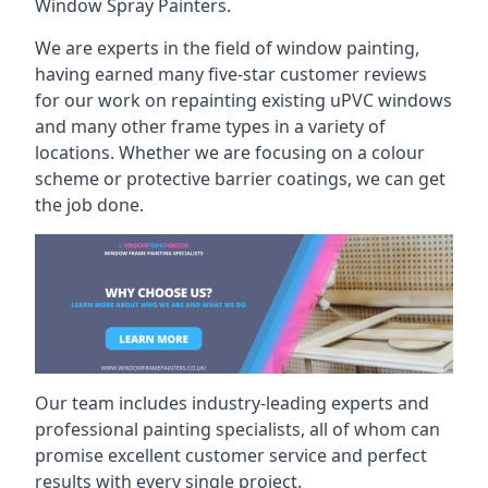
Window Spray Painters.
We are experts in the field of window painting,
having earned many five-star customer reviews
for our work on repainting existing uPVC windows
and many other frame types in a variety of
locations. Whether we are focusing on a colour
scheme or protective barrier coatings, we can get
the job done.
Our team includes industry-leading experts and
professional painting specialists, all of whom can
promise excellent customer service and perfect
results with every single project.