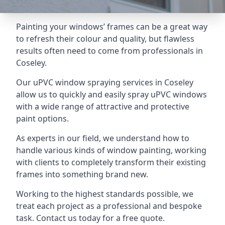
Painting your windows’ frames can be a great way
to refresh their colour and quality, but flawless
results often need to come from professionals in
Coseley.
Our uPVC window spraying services in Coseley
allow us to quickly and easily spray uPVC windows
with a wide range of attractive and protective
paint options.
As experts in our field, we understand how to
handle various kinds of window painting, working
with clients to completely transform their existing
frames into something brand new.
Working to the highest standards possible, we
treat each project as a professional and bespoke
task. Contact us today for a free quote.