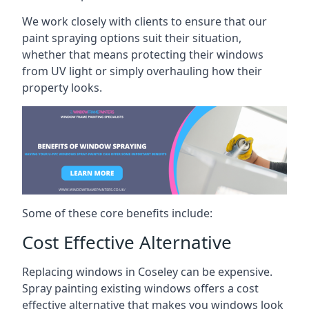
We work closely with clients to ensure that our
paint spraying options suit their situation,
whether that means protecting their windows
from UV light or simply overhauling how their
property looks.
Some of these core benefits include:
Cost Effective Alternative
Replacing windows in Coseley can be expensive.
Spray painting existing windows offers a cost
effective alternative that makes you windows look