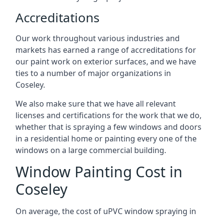
Accreditations
Our work throughout various industries and
markets has earned a range of accreditations for
our paint work on exterior surfaces, and we have
ties to a number of major organizations in
Coseley.
We also make sure that we have all relevant
licenses and certifications for the work that we do,
whether that is spraying a few windows and doors
in a residential home or painting every one of the
windows on a large commercial building.
Window Painting Cost in
Coseley
On average, the cost of uPVC window spraying in