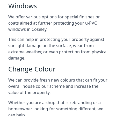
Windows
We offer various options for special finishes or
coats aimed at further protecting your u-PVC
windows in Coseley.
This can help in protecting your property against
sunlight damage on the surface, wear from
extreme weather, or even protection from physical
damage.
Change Colour
We can provide fresh new colours that can fit your
overall house colour scheme and increase the
value of the property.
Whether you are a shop that is rebranding or a
homeowner looking for something different, we
can help.