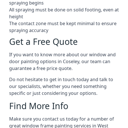
spraying begins
All spraying must be done on solid footing, even at
height
The contact zone must be kept minimal to ensure
spraying accuracy
Get a Free Quote
If you want to know more about our window and
door painting options in Coseley, our team can
guarantee a free price quote.
Do not hesitate to get in touch today and talk to
our specialists, whether you need something
specific or just considering your options.
Find More Info
Make sure you contact us today for a number of
great window frame painting services in West