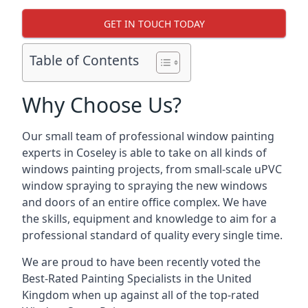
GET IN TOUCH TODAY
Table of Contents
Why Choose Us?
Our small team of professional window painting
experts in Coseley is able to take on all kinds of
windows painting projects, from small-scale uPVC
window spraying to spraying the new windows
and doors of an entire office complex. We have
the skills, equipment and knowledge to aim for a
professional standard of quality every single time.
We are proud to have been recently voted the
Best-Rated Painting Specialists
in the United
Kingdom when up against all of the top-rated