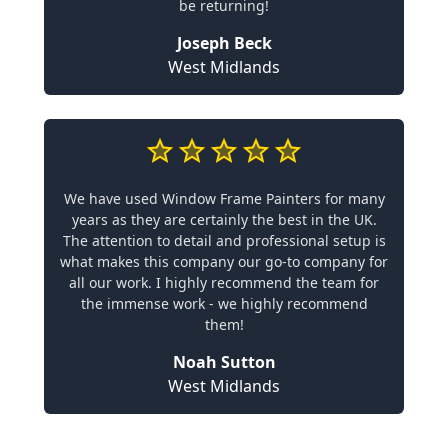
be returning!
Joseph Beck
West Midlands
We have used Window Frame Painters for many
years as they are certainly the best in the UK.
The attention to detail and professional setup is
what makes this company our go-to company for
all our work. I highly recommend the team for
the immense work - we highly recommend
them!
Noah Sutton
West Midlands