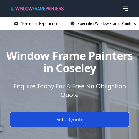
10+ Years Experience
Specialist Window Frame Painters
Window Frame Painters
in Coseley
Enquire Today For A Free No Obligation
Quote
Get a Quote