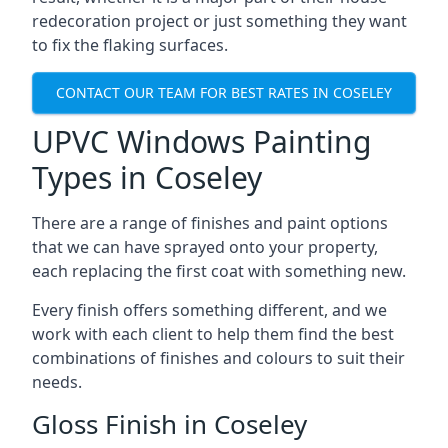
redecoration project or just something they want
to fix the flaking surfaces.
CONTACT OUR TEAM FOR BEST RATES IN COSELEY
UPVC Windows Painting
Types in Coseley
There are a range of finishes and paint options
that we can have sprayed onto your property,
each replacing the first coat with something new.
Every finish offers something different, and we
work with each client to help them find the best
combinations of finishes and colours to suit their
needs.
Gloss Finish in Coseley