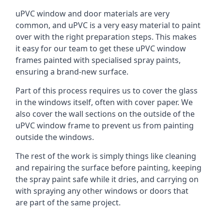
uPVC window and door materials are very
common, and uPVC is a very easy material to paint
over with the right preparation steps. This makes
it easy for our team to get these uPVC window
frames painted with specialised spray paints,
ensuring a brand-new surface.
Part of this process requires us to cover the glass
in the windows itself, often with cover paper. We
also cover the wall sections on the outside of the
uPVC window frame to prevent us from painting
outside the windows.
The rest of the work is simply things like cleaning
and repairing the surface before painting, keeping
the spray paint safe while it dries, and carrying on
with spraying any other windows or doors that
are part of the same project.