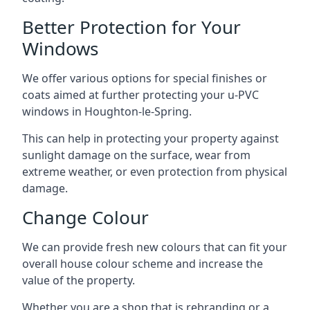
Better Protection for Your
Windows
We offer various options for special finishes or
coats aimed at further protecting your u-PVC
windows in Houghton-le-Spring.
This can help in protecting your property against
sunlight damage on the surface, wear from
extreme weather, or even protection from physical
damage.
Change Colour
We can provide fresh new colours that can fit your
overall house colour scheme and increase the
value of the property.
Whether you are a shop that is rebranding or a