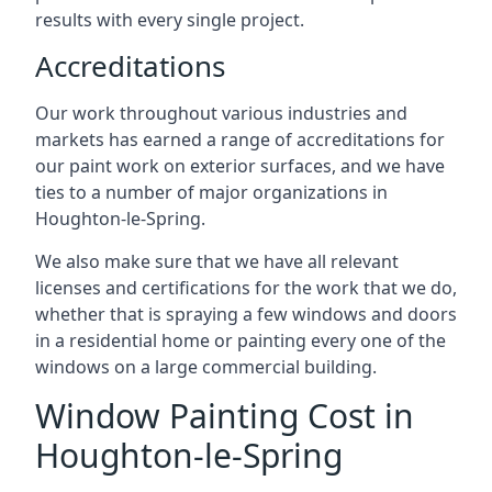
results with every single project.
Accreditations
Our work throughout various industries and
markets has earned a range of accreditations for
our paint work on exterior surfaces, and we have
ties to a number of major organizations in
Houghton-le-Spring.
We also make sure that we have all relevant
licenses and certifications for the work that we do,
whether that is spraying a few windows and doors
in a residential home or painting every one of the
windows on a large commercial building.
Window Painting Cost in
Houghton-le-Spring