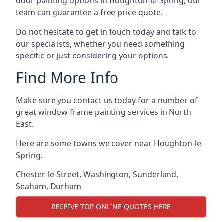
door painting options in Houghton-le-Spring, our
team can guarantee a free price quote.
Do not hesitate to get in touch today and talk to
our specialists, whether you need something
specific or just considering your options.
Find More Info
Make sure you contact us today for a number of
great window frame painting services in North
East.
Here are some towns we cover near Houghton-le-
Spring.
Chester-le-Street
,
Washington
,
Sunderland
,
Seaham
,
Durham
RECEIVE TOP ONLINE QUOTES HERE