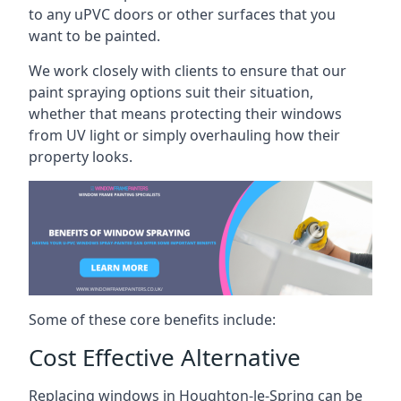
to any uPVC doors or other surfaces that you
want to be painted.
We work closely with clients to ensure that our
paint spraying options suit their situation,
whether that means protecting their windows
from UV light or simply overhauling how their
property looks.
Some of these core benefits include:
Cost Effective Alternative
Replacing windows in Houghton-le-Spring can be