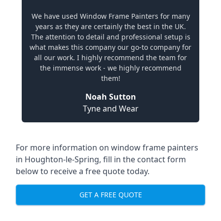
We have used Window Frame Painters for many
years as they are certainly the best in the UK.
The attention to detail and professional setup is
what makes this company our go-to company for
all our work. I highly recommend the team for
the immense work - we highly recommend
them!
Noah Sutton
Tyne and Wear
For more information on window frame painters
in Houghton-le-Spring, fill in the contact form
below to receive a free quote today.
GET A FREE QUOTE