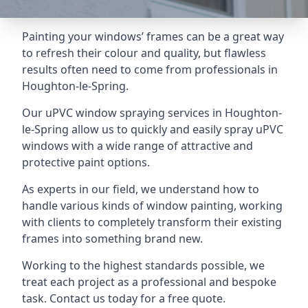
Painting your windows’ frames can be a great way
to refresh their colour and quality, but flawless
results often need to come from professionals in
Houghton-le-Spring.
Our uPVC window spraying services in Houghton-
le-Spring allow us to quickly and easily spray uPVC
windows with a wide range of attractive and
protective paint options.
As experts in our field, we understand how to
handle various kinds of window painting, working
with clients to completely transform their existing
frames into something brand new.
Working to the highest standards possible, we
treat each project as a professional and bespoke
task. Contact us today for a free quote.