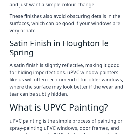
and just want a simple colour change.
These finishes also avoid obscuring details in the
surfaces, which can be good if your windows are
very ornate.
Satin Finish in Houghton-le-
Spring
A satin finish is slightly reflective, making it good
for hiding imperfections. uPVC window painters
like us will often recommend it for older windows,
where the surface may look better if the wear and
tear can be subtly hidden.
What is UPVC Painting?
uPVC painting is the simple process of painting or
spray-painting uPVC windows, door frames, and