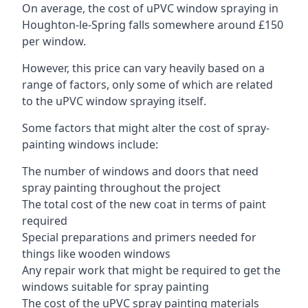
On average, the cost of uPVC window spraying in
Houghton-le-Spring falls somewhere around £150
per window.
However, this price can vary heavily based on a
range of factors, only some of which are related
to the uPVC window spraying itself.
Some factors that might alter the cost of spray-
painting windows include:
The number of windows and doors that need
spray painting throughout the project
The total cost of the new coat in terms of paint
required
Special preparations and primers needed for
things like wooden windows
Any repair work that might be required to get the
windows suitable for spray painting
The cost of the uPVC spray painting materials