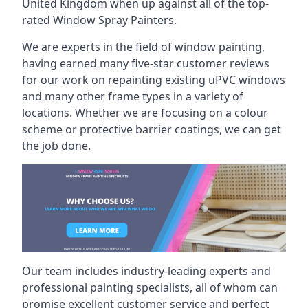
United Kingdom when up against all of the top-
rated Window Spray Painters.
We are experts in the field of window painting,
having earned many five-star customer reviews
for our work on repainting existing uPVC windows
and many other frame types in a variety of
locations. Whether we are focusing on a colour
scheme or protective barrier coatings, we can get
the job done.
Our team includes industry-leading experts and
professional painting specialists, all of whom can
promise excellent customer service and perfect