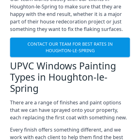
Houghton-le-Spring to make sure that they are
happy with the end result, whether it is a major
part of their house redecoration project or just
something they want to fix the flaking surfaces.
CONTACT OUR TEAM FOR BEST RATES IN
HOUGHTON-LE-SPRING
UPVC Windows Painting
Types in Houghton-le-
Spring
There are a range of finishes and paint options
that we can have sprayed onto your property,
each replacing the first coat with something new.
Every finish offers something different, and we
work with each client to help them find the best