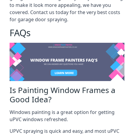
to make it look more appealing, we have you
covered. Contact us today for the very best costs
for garage door spraying.
FAQs
Is Painting Window Frames a
Good Idea?
Windows painting is a great option for getting
uPVC windows refreshed.
UPVC spraying is quick and easy, and most uPVC