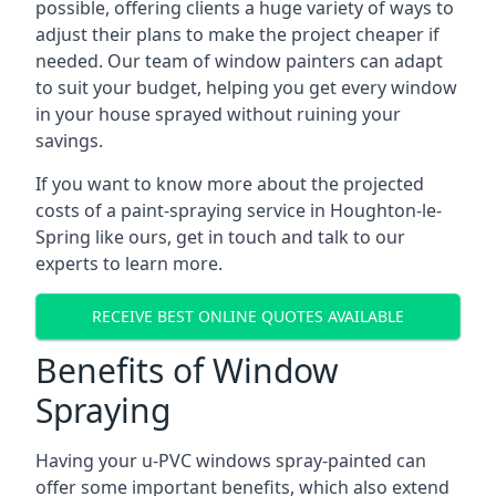
possible, offering clients a huge variety of ways to
adjust their plans to make the project cheaper if
needed. Our team of window painters can adapt
to suit your budget, helping you get every window
in your house sprayed without ruining your
savings.
If you want to know more about the projected
costs of a paint-spraying service in Houghton-le-
Spring like ours, get in touch and talk to our
experts to learn more.
RECEIVE BEST ONLINE QUOTES AVAILABLE
Benefits of Window
Spraying
Having your u-PVC windows spray-painted can
offer some important benefits, which also extend