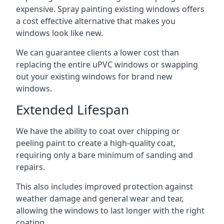
expensive. Spray painting existing windows offers
a cost effective alternative that makes you
windows look like new.
We can guarantee clients a lower cost than
replacing the entire uPVC windows or swapping
out your existing windows for brand new
windows.
Extended Lifespan
We have the ability to coat over chipping or
peeling paint to create a high-quality coat,
requiring only a bare minimum of sanding and
repairs.
This also includes improved protection against
weather damage and general wear and tear,
allowing the windows to last longer with the right
coating.