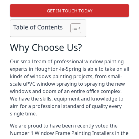
GET IN TOUCH TODAY
Table of Contents
Why Choose Us?
Our small team of professional window painting
experts in Houghton-le-Spring is able to take on all
kinds of windows painting projects, from small-
scale uPVC window spraying to spraying the new
windows and doors of an entire office complex.
We have the skills, equipment and knowledge to
aim for a professional standard of quality every
single time.
We are proud to have been recently voted the
Number 1 Window Frame Painting Installers
in the