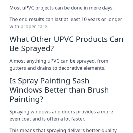
Most uPVC projects can be done in mere days.
The end results can last at least 10 years or longer
with proper care.
What Other UPVC Products Can
Be Sprayed?
Almost anything uPVC can be sprayed, from
gutters and drains to decorative elements.
Is Spray Painting Sash
Windows Better than Brush
Painting?
Spraying windows and doors provides a more
even coat and is often a lot faster.
This means that spraying delivers better-quality