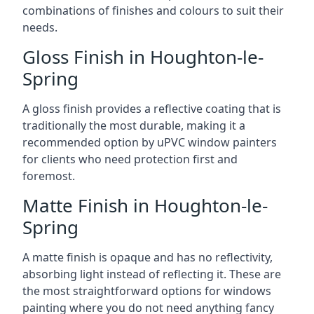
combinations of finishes and colours to suit their
needs.
Gloss Finish in Houghton-le-
Spring
A gloss finish provides a reflective coating that is
traditionally the most durable, making it a
recommended option by uPVC window painters
for clients who need protection first and
foremost.
Matte Finish in Houghton-le-
Spring
A matte finish is opaque and has no reflectivity,
absorbing light instead of reflecting it. These are
the most straightforward options for windows
painting where you do not need anything fancy