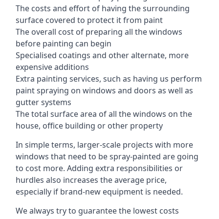
The costs and effort of having the surrounding
surface covered to protect it from paint
The overall cost of preparing all the windows
before painting can begin
Specialised coatings and other alternate, more
expensive additions
Extra painting services, such as having us perform
paint spraying on windows and doors as well as
gutter systems
The total surface area of all the windows on the
house, office building or other property
In simple terms, larger-scale projects with more
windows that need to be spray-painted are going
to cost more. Adding extra responsibilities or
hurdles also increases the average price,
especially if brand-new equipment is needed.
We always try to guarantee the lowest costs