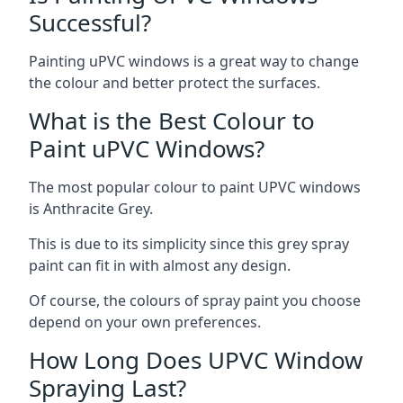
Successful?
Painting uPVC windows is a great way to change
the colour and better protect the surfaces.
What is the Best Colour to
Paint uPVC Windows?
The most popular colour to paint UPVC windows
is Anthracite Grey.
This is due to its simplicity since this grey spray
paint can fit in with almost any design.
Of course, the colours of spray paint you choose
depend on your own preferences.
How Long Does UPVC Window
Spraying Last?