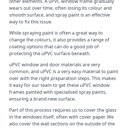
other elements. A uPVC window frame gradually
wears out over time, often losing its colour and
smooth surface, and spray paint is an effective
way to fix this issue.
While spraying paint is often a great way to
change the colours, it also provides a range of
coating options that can do a good job of
protecting the uPVC surface beneath.
uPVC window and door materials are very
common, and uPVC is a very easy material to paint
over with the right preparation steps. This makes
it easy for our team to get these uPVC window
frames painted with specialised spray paints,
ensuring a brand-new surface.
Part of this process requires us to cover the glass
in the windows itself, often with cover paper. We
also cover the wall sections on the outside of the