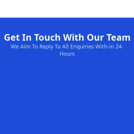
Get In Touch With Our Team
We Aim To Reply To All Enquiries With-in 24-
Hours