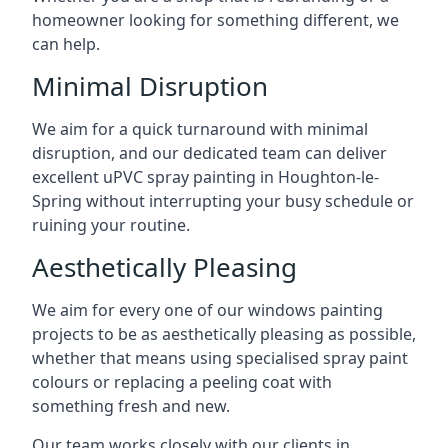
homeowner looking for something different, we
can help.
Minimal Disruption
We aim for a quick turnaround with minimal
disruption, and our dedicated team can deliver
excellent uPVC spray painting in Houghton-le-
Spring without interrupting your busy schedule or
ruining your routine.
Aesthetically Pleasing
We aim for every one of our windows painting
projects to be as aesthetically pleasing as possible,
whether that means using specialised spray paint
colours or replacing a peeling coat with
something fresh and new.
Our team works closely with our clients in