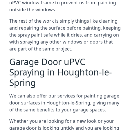
uPVC window frame to prevent us from painting
outside the windows.
The rest of the work is simply things like cleaning
and repairing the surface before painting, keeping
the spray paint safe while it dries, and carrying on
with spraying any other windows or doors that
are part of the same project.
Garage Door uPVC
Spraying in Houghton-le-
Spring
We can also offer our services for painting garage
door surfaces in Houghton-le-Spring, giving many
of the same benefits to your garage spaces.
Whether you are looking for a new look or your
garage door is looking untidy and you are looking