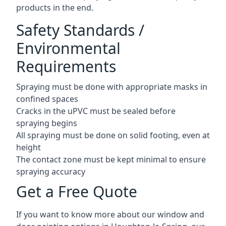
products in the end.
Safety Standards /
Environmental
Requirements
Spraying must be done with appropriate masks in
confined spaces
Cracks in the uPVC must be sealed before
spraying begins
All spraying must be done on solid footing, even at
height
The contact zone must be kept minimal to ensure
spraying accuracy
Get a Free Quote
If you want to know more about our window and