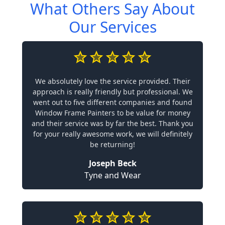
What Others Say About
Our Services
We absolutely love the service provided. Their
approach is really friendly but professional. We
went out to five different companies and found
Window Frame Painters to be value for money
and their service was by far the best. Thank you
for your really awesome work, we will definitely
be returning!
Joseph Beck
Tyne and Wear