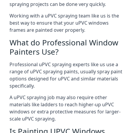
spraying projects can be done very quickly.
Working with a uPVC spraying team like us is the
best way to ensure that your uPVC windows
frames are painted over properly.
What do Professional Window
Painters Use?
Professional uPVC spraying experts like us use a
range of uPVC spraying paints, usually spray paint
options designed for uPVC and similar materials
specifically.
A uPVC spraying job may also require other
materials like ladders to reach higher-up uPVC
windows or extra protective measures for larger-
scale uPVC spraying.
Is Painting UPVC Windows