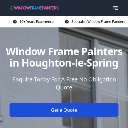
10+ Years Experience
Specialist Window Frame Painters
Window Frame Painters
in Houghton-le-Spring
Enquire Today For A Free No Obligation
Quote
Get a Quote