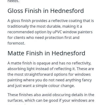
needs.
Gloss Finish in Hednesford
A gloss finish provides a reflective coating that is
traditionally the most durable, making it a
recommended option by uPVC window painters
for clients who need protection first and
foremost.
Matte Finish in Hednesford
A matte finish is opaque and has no reflectivity,
absorbing light instead of reflecting it. These are
the most straightforward options for windows
painting where you do not need anything fancy
and just want a simple colour change.
These finishes also avoid obscuring details in the
surfaces, which can be good if your windows are