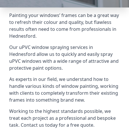
Painting your windows’ frames can be a great way
to refresh their colour and quality, but flawless
results often need to come from professionals in
Hednesford.
Our uPVC window spraying services in
Hednesford allow us to quickly and easily spray
uPVC windows with a wide range of attractive and
protective paint options.
As experts in our field, we understand how to
handle various kinds of window painting, working
with clients to completely transform their existing
frames into something brand new.
Working to the highest standards possible, we
treat each project as a professional and bespoke
task. Contact us today for a free quote.