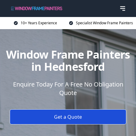
10+ Years Experience
Specialist Window Frame Painters
Window Frame Painters
in Hednesford
Enquire Today For A Free No Obligation
Quote
Get a Quote