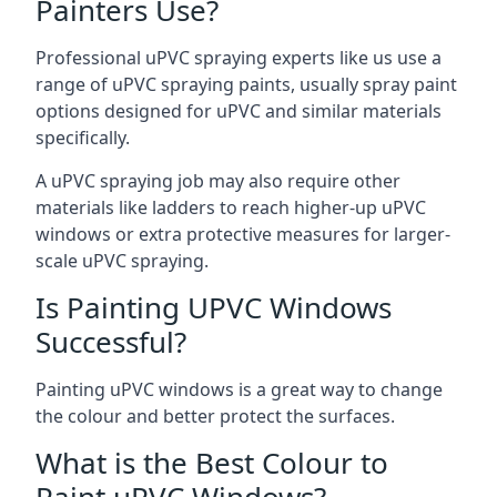
Painters Use?
Professional uPVC spraying experts like us use a
range of uPVC spraying paints, usually spray paint
options designed for uPVC and similar materials
specifically.
A uPVC spraying job may also require other
materials like ladders to reach higher-up uPVC
windows or extra protective measures for larger-
scale uPVC spraying.
Is Painting UPVC Windows
Successful?
Painting uPVC windows is a great way to change
the colour and better protect the surfaces.
What is the Best Colour to
Paint uPVC Windows?