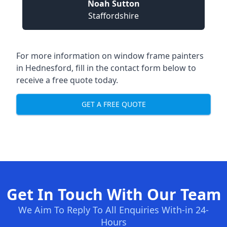
Noah Sutton
Staffordshire
For more information on window frame painters
in Hednesford, fill in the contact form below to
receive a free quote today.
GET A FREE QUOTE
Get In Touch With Our Team
We Aim To Reply To All Enquiries With-in 24-
Hours