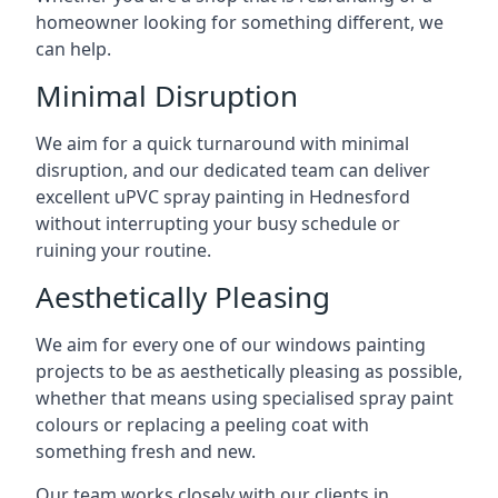
homeowner looking for something different, we
can help.
Minimal Disruption
We aim for a quick turnaround with minimal
disruption, and our dedicated team can deliver
excellent uPVC spray painting in Hednesford
without interrupting your busy schedule or
ruining your routine.
Aesthetically Pleasing
We aim for every one of our windows painting
projects to be as aesthetically pleasing as possible,
whether that means using specialised spray paint
colours or replacing a peeling coat with
something fresh and new.
Our team works closely with our clients in