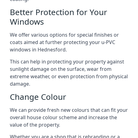
Better Protection for Your
Windows
We offer various options for special finishes or
coats aimed at further protecting your u-PVC
windows in Hednesford.
This can help in protecting your property against
sunlight damage on the surface, wear from
extreme weather, or even protection from physical
damage.
Change Colour
We can provide fresh new colours that can fit your
overall house colour scheme and increase the
value of the property.
Whether you are a shop that is rebranding or a