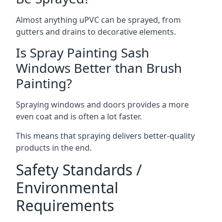
Almost anything uPVC can be sprayed, from
gutters and drains to decorative elements.
Is Spray Painting Sash
Windows Better than Brush
Painting?
Spraying windows and doors provides a more
even coat and is often a lot faster.
This means that spraying delivers better-quality
products in the end.
Safety Standards /
Environmental
Requirements