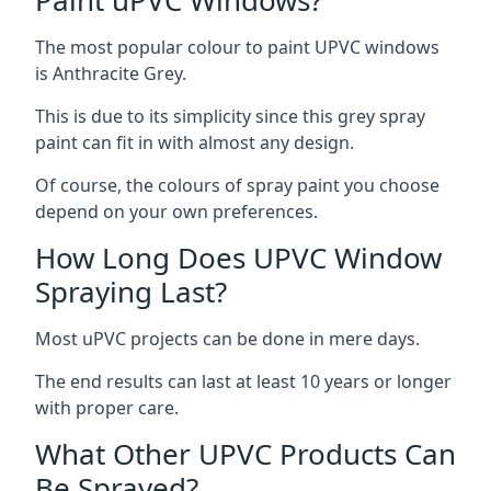
The most popular colour to paint UPVC windows
is Anthracite Grey.
This is due to its simplicity since this grey spray
paint can fit in with almost any design.
Of course, the colours of spray paint you choose
depend on your own preferences.
How Long Does UPVC Window
Spraying Last?
Most uPVC projects can be done in mere days.
The end results can last at least 10 years or longer
with proper care.
What Other UPVC Products Can
Be Sprayed?