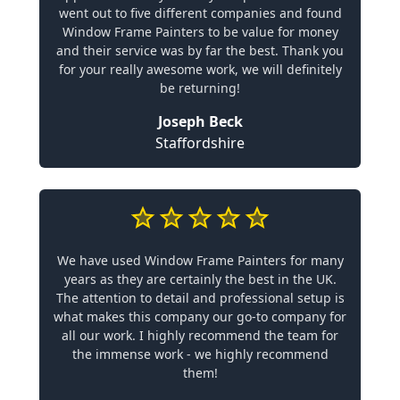
went out to five different companies and found
Window Frame Painters to be value for money
and their service was by far the best. Thank you
for your really awesome work, we will definitely
be returning!
Joseph Beck
Staffordshire
We have used Window Frame Painters for many
years as they are certainly the best in the UK.
The attention to detail and professional setup is
what makes this company our go-to company for
all our work. I highly recommend the team for
the immense work - we highly recommend
them!