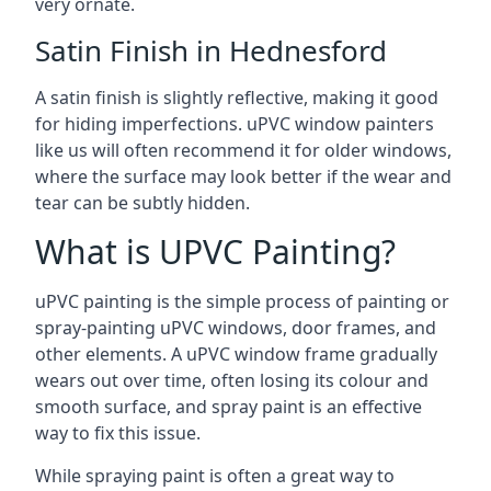
very ornate.
Satin Finish in Hednesford
A satin finish is slightly reflective, making it good
for hiding imperfections. uPVC window painters
like us will often recommend it for older windows,
where the surface may look better if the wear and
tear can be subtly hidden.
What is UPVC Painting?
uPVC painting is the simple process of painting or
spray-painting uPVC windows, door frames, and
other elements. A uPVC window frame gradually
wears out over time, often losing its colour and
smooth surface, and spray paint is an effective
way to fix this issue.
While spraying paint is often a great way to