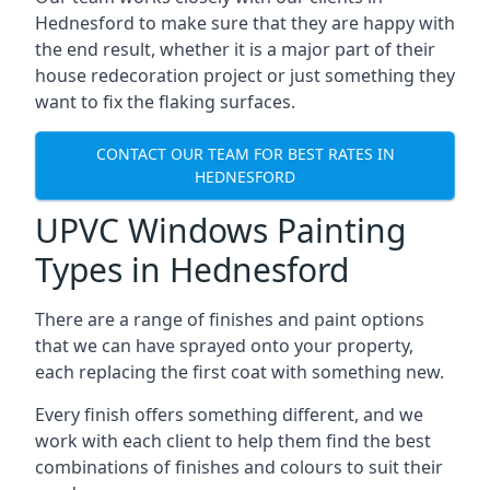
Hednesford to make sure that they are happy with
the end result, whether it is a major part of their
house redecoration project or just something they
want to fix the flaking surfaces.
CONTACT OUR TEAM FOR BEST RATES IN
HEDNESFORD
UPVC Windows Painting
Types in Hednesford
There are a range of finishes and paint options
that we can have sprayed onto your property,
each replacing the first coat with something new.
Every finish offers something different, and we
work with each client to help them find the best
combinations of finishes and colours to suit their