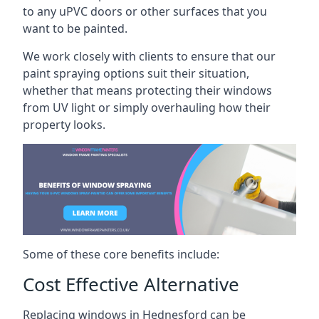
to any uPVC doors or other surfaces that you
want to be painted.
We work closely with clients to ensure that our
paint spraying options suit their situation,
whether that means protecting their windows
from UV light or simply overhauling how their
property looks.
Some of these core benefits include:
Cost Effective Alternative
Replacing windows in Hednesford can be