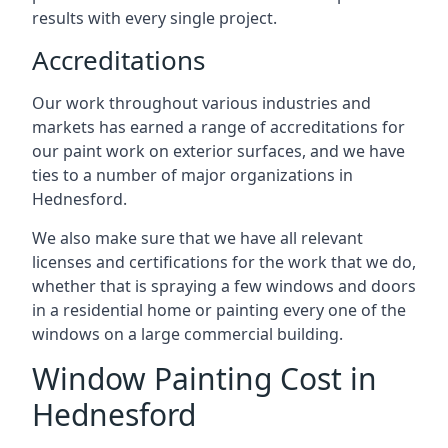
results with every single project.
Accreditations
Our work throughout various industries and
markets has earned a range of accreditations for
our paint work on exterior surfaces, and we have
ties to a number of major organizations in
Hednesford.
We also make sure that we have all relevant
licenses and certifications for the work that we do,
whether that is spraying a few windows and doors
in a residential home or painting every one of the
windows on a large commercial building.
Window Painting Cost in
Hednesford