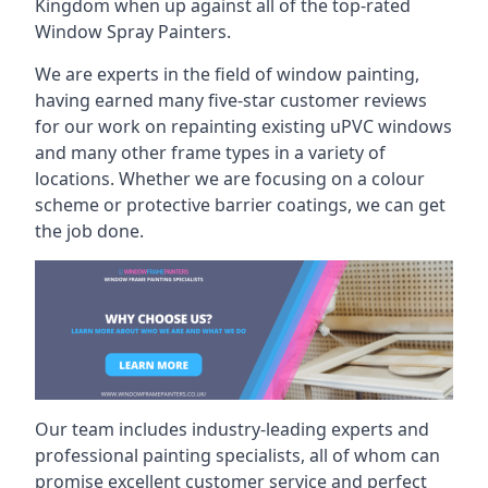
Kingdom when up against all of the top-rated
Window Spray Painters.
We are experts in the field of window painting,
having earned many five-star customer reviews
for our work on repainting existing uPVC windows
and many other frame types in a variety of
locations. Whether we are focusing on a colour
scheme or protective barrier coatings, we can get
the job done.
Our team includes industry-leading experts and
professional painting specialists, all of whom can
promise excellent customer service and perfect