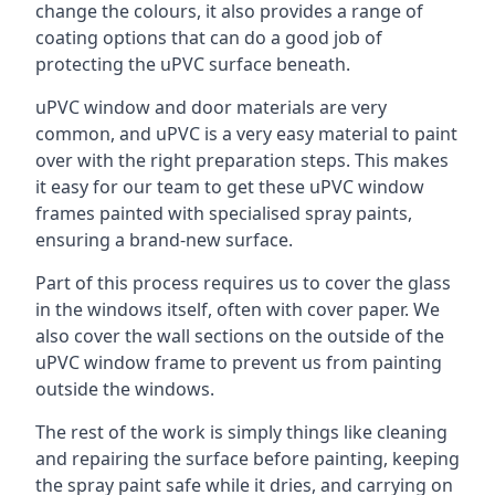
change the colours, it also provides a range of
coating options that can do a good job of
protecting the uPVC surface beneath.
uPVC window and door materials are very
common, and uPVC is a very easy material to paint
over with the right preparation steps. This makes
it easy for our team to get these uPVC window
frames painted with specialised spray paints,
ensuring a brand-new surface.
Part of this process requires us to cover the glass
in the windows itself, often with cover paper. We
also cover the wall sections on the outside of the
uPVC window frame to prevent us from painting
outside the windows.
The rest of the work is simply things like cleaning
and repairing the surface before painting, keeping
the spray paint safe while it dries, and carrying on