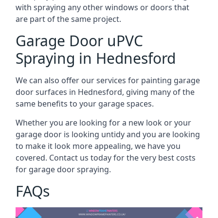
with spraying any other windows or doors that
are part of the same project.
Garage Door uPVC
Spraying in Hednesford
We can also offer our services for painting garage
door surfaces in Hednesford, giving many of the
same benefits to your garage spaces.
Whether you are looking for a new look or your
garage door is looking untidy and you are looking
to make it look more appealing, we have you
covered. Contact us today for the very best costs
for garage door spraying.
FAQs