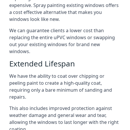
expensive. Spray painting existing windows offers
a cost effective alternative that makes you
windows look like new.
We can guarantee clients a lower cost than
replacing the entire uPVC windows or swapping
out your existing windows for brand new
windows.
Extended Lifespan
We have the ability to coat over chipping or
peeling paint to create a high-quality coat,
requiring only a bare minimum of sanding and
repairs.
This also includes improved protection against
weather damage and general wear and tear,
allowing the windows to last longer with the right
coating.