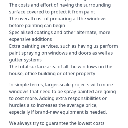
The costs and effort of having the surrounding
surface covered to protect it from paint
The overall cost of preparing all the windows
before painting can begin
Specialised coatings and other alternate, more
expensive additions
Extra painting services, such as having us perform
paint spraying on windows and doors as well as
gutter systems
The total surface area of all the windows on the
house, office building or other property
In simple terms, larger-scale projects with more
windows that need to be spray-painted are going
to cost more. Adding extra responsibilities or
hurdles also increases the average price,
especially if brand-new equipment is needed.
We always try to guarantee the lowest costs