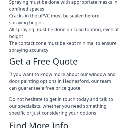
Spraying must be done with appropriate masks in
confined spaces
Cracks in the uPVC must be sealed before
spraying begins
All spraying must be done on solid footing, even at
height
The contact zone must be kept minimal to ensure
spraying accuracy
Get a Free Quote
If you want to know more about our window and
door painting options in Hednesford, our team
can guarantee a free price quote.
Do not hesitate to get in touch today and talk to
our specialists, whether you need something
specific or just considering your options.
Find More Info