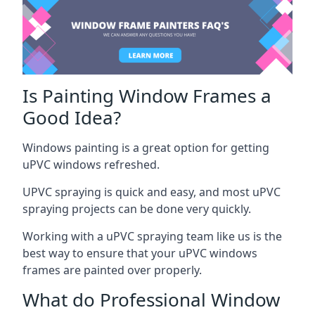
Is Painting Window Frames a
Good Idea?
Windows painting is a great option for getting
uPVC windows refreshed.
UPVC spraying is quick and easy, and most uPVC
spraying projects can be done very quickly.
Working with a uPVC spraying team like us is the
best way to ensure that your uPVC windows
frames are painted over properly.
What do Professional Window