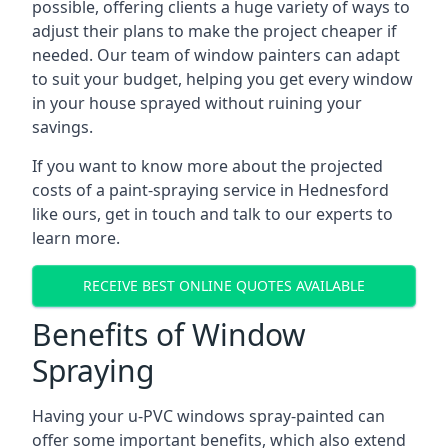
possible, offering clients a huge variety of ways to
adjust their plans to make the project cheaper if
needed. Our team of window painters can adapt
to suit your budget, helping you get every window
in your house sprayed without ruining your
savings.
If you want to know more about the projected
costs of a paint-spraying service in Hednesford
like ours, get in touch and talk to our experts to
learn more.
RECEIVE BEST ONLINE QUOTES AVAILABLE
Benefits of Window
Spraying
Having your u-PVC windows spray-painted can
offer some important benefits, which also extend