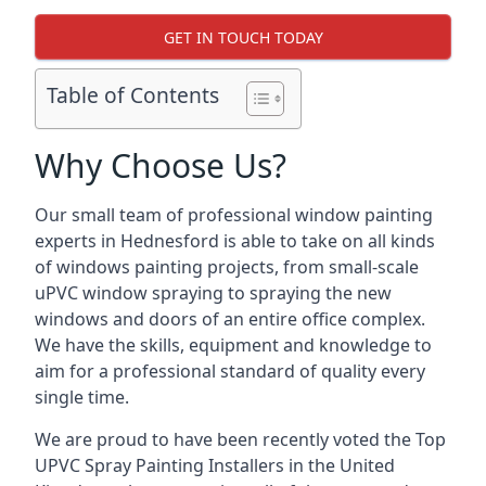
GET IN TOUCH TODAY
Table of Contents
Why Choose Us?
Our small team of professional window painting
experts in Hednesford is able to take on all kinds
of windows painting projects, from small-scale
uPVC window spraying to spraying the new
windows and doors of an entire office complex.
We have the skills, equipment and knowledge to
aim for a professional standard of quality every
single time.
We are proud to have been recently voted the
Top
UPVC Spray Painting Installers
in the United