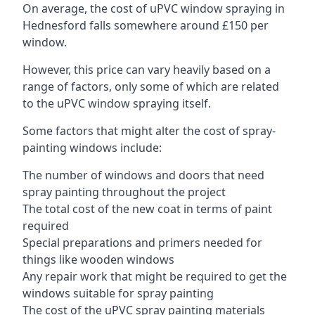
On average, the cost of uPVC window spraying in
Hednesford falls somewhere around £150 per
window.
However, this price can vary heavily based on a
range of factors, only some of which are related
to the uPVC window spraying itself.
Some factors that might alter the cost of spray-
painting windows include:
The number of windows and doors that need
spray painting throughout the project
The total cost of the new coat in terms of paint
required
Special preparations and primers needed for
things like wooden windows
Any repair work that might be required to get the
windows suitable for spray painting
The cost of the uPVC spray painting materials