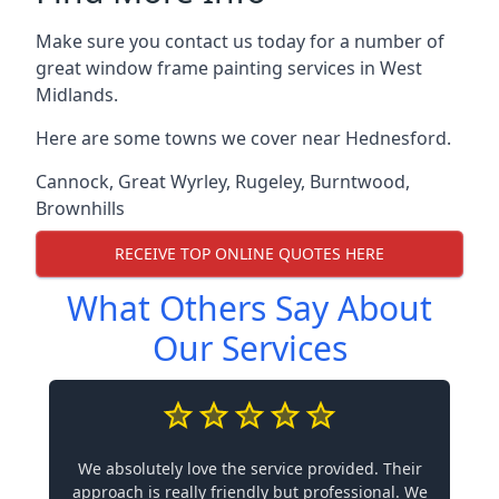
Make sure you contact us today for a number of
great window frame painting services in West
Midlands.
Here are some towns we cover near Hednesford.
Cannock
,
Great Wyrley
,
Rugeley
,
Burntwood
,
Brownhills
RECEIVE TOP ONLINE QUOTES HERE
What Others Say About
Our Services
We absolutely love the service provided. Their
approach is really friendly but professional. We