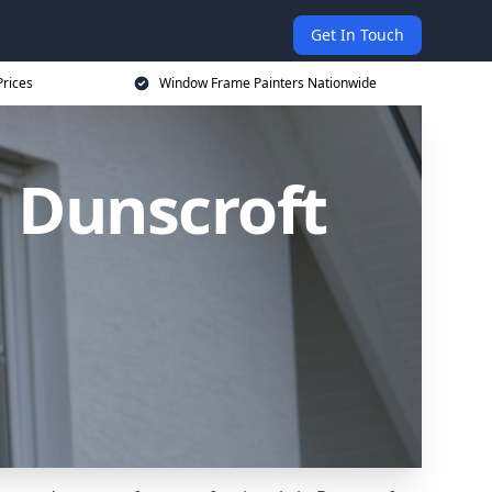
Get In Touch
rices
Window Frame Painters Nationwide
 Dunscroft