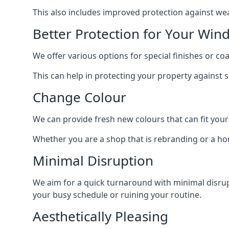
This also includes improved protection against we
Better Protection for Your Win
We offer various options for special finishes or c
This can help in protecting your property against
Change Colour
We can provide fresh new colours that can fit your
Whether you are a shop that is rebranding or a h
Minimal Disruption
We aim for a quick turnaround with minimal disrup
your busy schedule or ruining your routine.
Aesthetically Pleasing