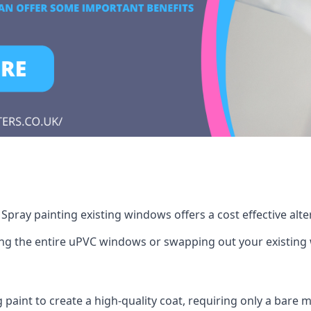
pray painting existing windows offers a cost effective alt
cing the entire uPVC windows or swapping out your existi
g paint to create a high-quality coat, requiring only a bare