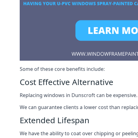
Some of these core benefits include:
Cost Effective Alternative
Replacing windows in Dunscroft can be expensive. S
We can guarantee clients a lower cost than repla
Extended Lifespan
We have the ability to coat over chipping or peelin