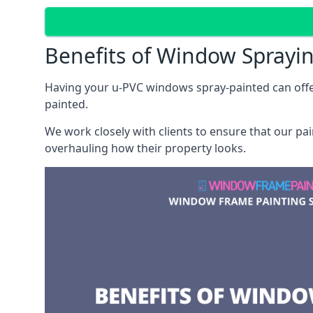
Benefits of Window Sprayi
Having your u-PVC windows spray-painted can offe
painted.
We work closely with clients to ensure that our pa
overhauling how their property looks.