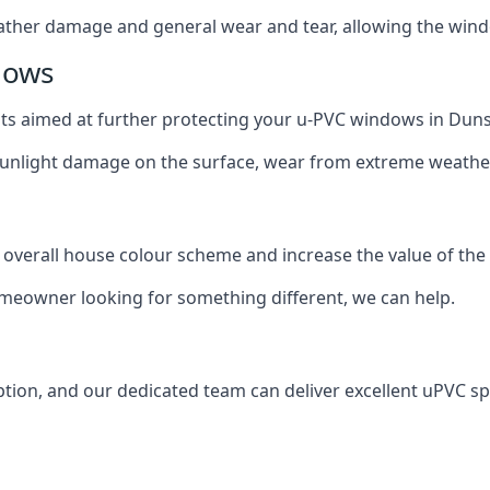
ather damage and general wear and tear, allowing the window
dows
oats aimed at further protecting your u-PVC windows in Duns
 sunlight damage on the surface, wear from extreme weathe
 overall house colour scheme and increase the value of the
omeowner looking for something different, we can help.
tion, and our dedicated team can deliver excellent uPVC sp