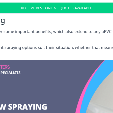
RECEIVE BEST ONLINE QUOTES AVAILABLE
ng
r some important benefits, which also extend to any uPVC 
int spraying options suit their situation, whether that mea