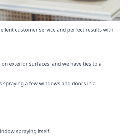
ellent customer service and perfect results with
on exterior surfaces, and we have ties to a
 is spraying a few windows and doors in a
indow spraying itself.