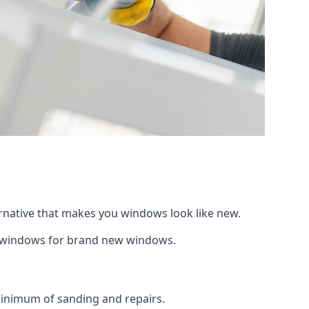
ernative that makes you windows look like new.
ng windows for brand new windows.
 minimum of sanding and repairs.