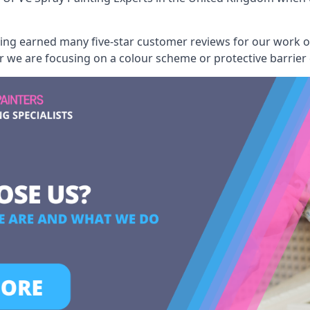
aving earned many five-star customer reviews for our work
er we are focusing on a colour scheme or protective barrier