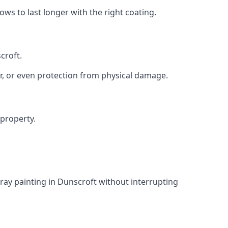
s to last longer with the right coating.
croft.
r, or even protection from physical damage.
 property.
ray painting in Dunscroft without interrupting