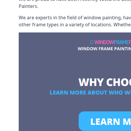
Painters.
We are experts in the field of window painting, h
other frame types in a variety of locations. Wheth