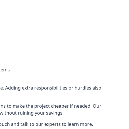
stems
. Adding extra responsibilities or hurdles also
lans to make the project cheaper if needed. Our
without ruining your savings.
touch and talk to our experts to learn more.