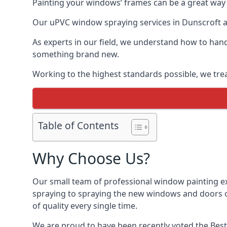
Painting your windows’ frames can be a great way t
Our uPVC window spraying services in Dunscroft al
As experts in our field, we understand how to hand
something brand new.
Working to the highest standards possible, we trea
Table of Contents
Why Choose Us?
Our small team of professional window painting ex
spraying to spraying the new windows and doors of
of quality every single time.
We are proud to have been recently voted the
Best