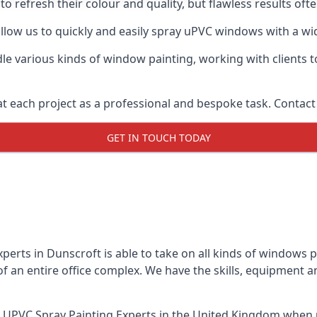
o refresh their colour and quality, but flawless results of
low us to quickly and easily spray uPVC windows with a wide
le various kinds of window painting, working with clients t
t each project as a professional and bespoke task. Contact 
GET IN TOUCH TODAY
perts in Dunscroft is able to take on all kinds of windows 
 an entire office complex. We have the skills, equipment 
 UPVC Spray Painting Experts
in the United Kingdom when u