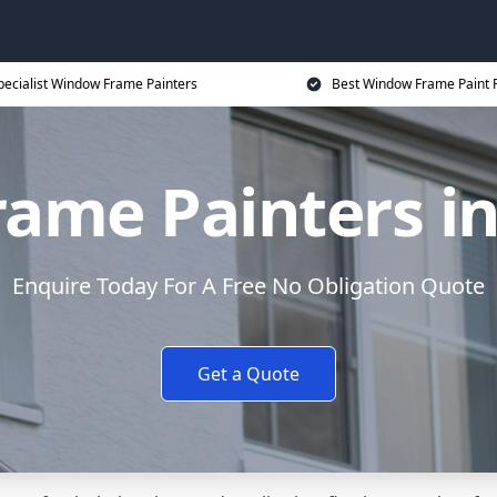
pecialist Window Frame Painters
Best Window Frame Paint P
ame Painters in
Enquire Today For A Free No Obligation Quote
Get a Quote