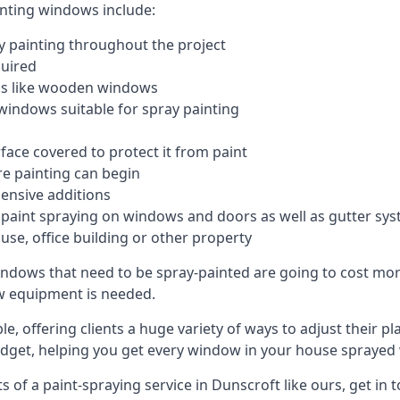
inting windows include:
 painting throughout the project
quired
ngs like wooden windows
windows suitable for spray painting
face covered to protect it from paint
re painting can begin
pensive additions
m paint spraying on windows and doors as well as gutter sy
use, office building or other property
indows that need to be spray-painted are going to cost more
ew equipment is needed.
e, offering clients a huge variety of ways to adjust their p
dget, helping you get every window in your house sprayed 
of a paint-spraying service in Dunscroft like ours, get in 