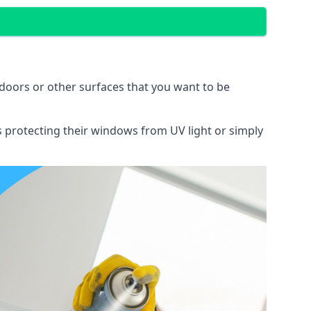
doors or other surfaces that you want to be
ns protecting their windows from UV light or simply