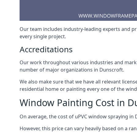
Our team includes industry-leading experts and pro
every single project.
Accreditations
Our work throughout various industries and market
number of major organizations in Dunscroft.
We also make sure that we have all relevant licens
residential home or painting every one of the win
Window Painting Cost in D
On average, the cost of uPVC window spraying in
However, this price can vary heavily based on a ra