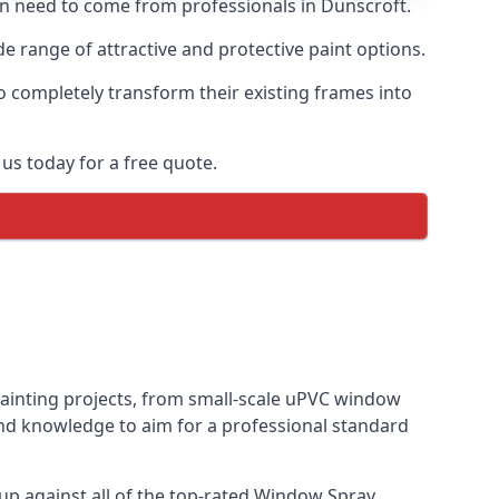
ten need to come from professionals in Dunscroft.
 range of attractive and protective paint options.
o completely transform their existing frames into
us today for a free quote.
painting projects, from small-scale uPVC window
and knowledge to aim for a professional standard
p against all of the top-rated Window Spray