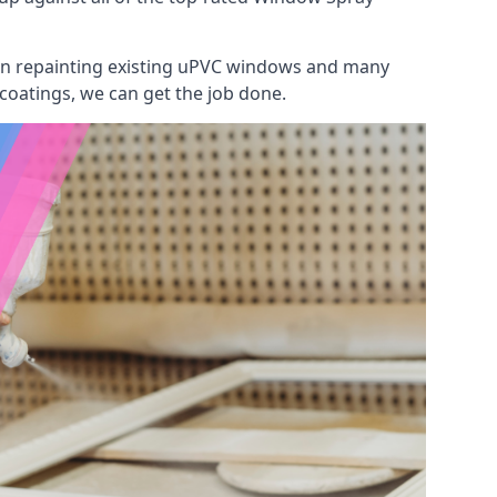
 on repainting existing uPVC windows and many
 coatings, we can get the job done.