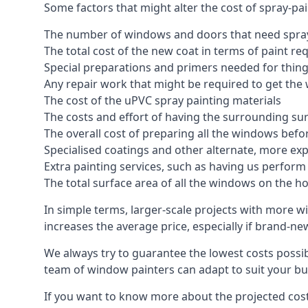
Some factors that might alter the cost of spray-pa
The number of windows and doors that need spray
The total cost of the new coat in terms of paint re
Special preparations and primers needed for thi
Any repair work that might be required to get the 
The cost of the uPVC spray painting materials
The costs and effort of having the surrounding sur
The overall cost of preparing all the windows befo
Specialised coatings and other alternate, more ex
Extra painting services, such as having us perfor
The total surface area of all the windows on the ho
In simple terms, larger-scale projects with more w
increases the average price, especially if brand-n
We always try to guarantee the lowest costs possibl
team of window painters can adapt to suit your bu
If you want to know more about the projected costs 