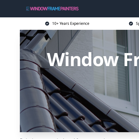
10+ Years Experience
S
Window Fr