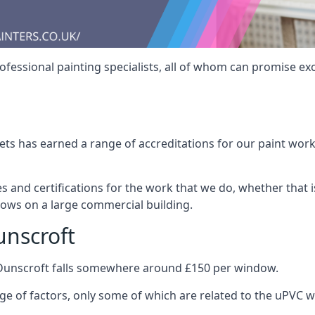
fessional painting specialists, all of whom can promise exc
s has earned a range of accreditations for our paint work 
es and certifications for the work that we do, whether that
dows on a large commercial building.
unscroft
 Dunscroft falls somewhere around £150 per window.
nge of factors, only some of which are related to the uPVC w