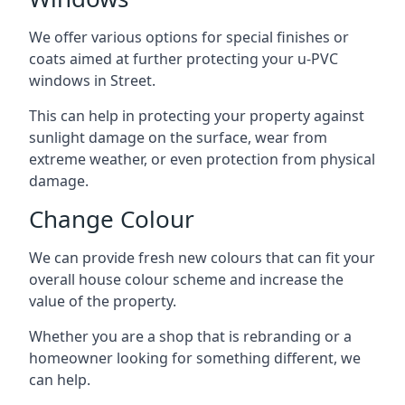
We offer various options for special finishes or
coats aimed at further protecting your u-PVC
windows in Street.
This can help in protecting your property against
sunlight damage on the surface, wear from
extreme weather, or even protection from physical
damage.
Change Colour
We can provide fresh new colours that can fit your
overall house colour scheme and increase the
value of the property.
Whether you are a shop that is rebranding or a
homeowner looking for something different, we
can help.