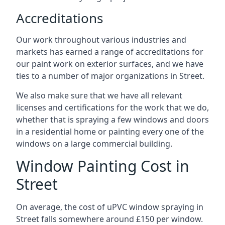
Accreditations
Our work throughout various industries and
markets has earned a range of accreditations for
our paint work on exterior surfaces, and we have
ties to a number of major organizations in Street.
We also make sure that we have all relevant
licenses and certifications for the work that we do,
whether that is spraying a few windows and doors
in a residential home or painting every one of the
windows on a large commercial building.
Window Painting Cost in
Street
On average, the cost of uPVC window spraying in
Street falls somewhere around £150 per window.