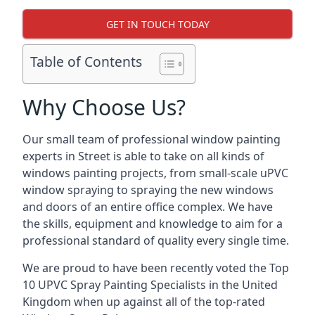
GET IN TOUCH TODAY
Table of Contents
Why Choose Us?
Our small team of professional window painting
experts in Street is able to take on all kinds of
windows painting projects, from small-scale uPVC
window spraying to spraying the new windows
and doors of an entire office complex. We have
the skills, equipment and knowledge to aim for a
professional standard of quality every single time.
We are proud to have been recently voted the
Top
10 UPVC Spray Painting Specialists
in the United
Kingdom when up against all of the top-rated