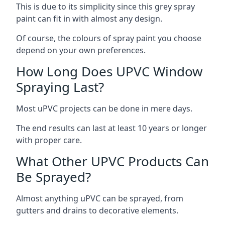
This is due to its simplicity since this grey spray
paint can fit in with almost any design.
Of course, the colours of spray paint you choose
depend on your own preferences.
How Long Does UPVC Window
Spraying Last?
Most uPVC projects can be done in mere days.
The end results can last at least 10 years or longer
with proper care.
What Other UPVC Products Can
Be Sprayed?
Almost anything uPVC can be sprayed, from
gutters and drains to decorative elements.