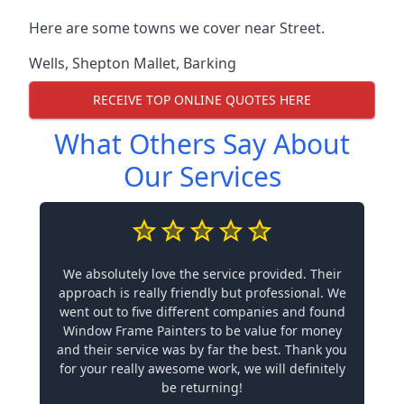
Here are some towns we cover near Street.
Wells
,
Shepton Mallet
,
Barking
RECEIVE TOP ONLINE QUOTES HERE
What Others Say About
Our Services
We absolutely love the service provided. Their
approach is really friendly but professional. We
went out to five different companies and found
Window Frame Painters to be value for money
and their service was by far the best. Thank you
for your really awesome work, we will definitely
be returning!