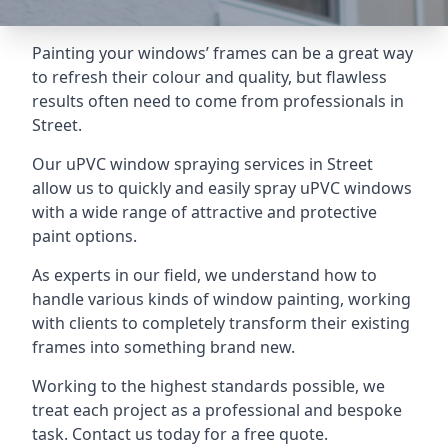
Painting your windows’ frames can be a great way
to refresh their colour and quality, but flawless
results often need to come from professionals in
Street.
Our uPVC window spraying services in Street
allow us to quickly and easily spray uPVC windows
with a wide range of attractive and protective
paint options.
As experts in our field, we understand how to
handle various kinds of window painting, working
with clients to completely transform their existing
frames into something brand new.
Working to the highest standards possible, we
treat each project as a professional and bespoke
task. Contact us today for a free quote.