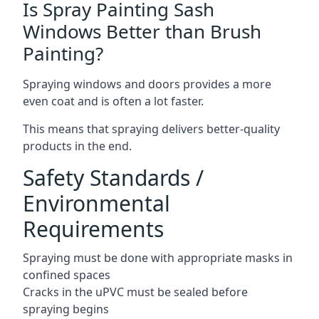
Is Spray Painting Sash
Windows Better than Brush
Painting?
Spraying windows and doors provides a more
even coat and is often a lot faster.
This means that spraying delivers better-quality
products in the end.
Safety Standards /
Environmental
Requirements
Spraying must be done with appropriate masks in
confined spaces
Cracks in the uPVC must be sealed before
spraying begins