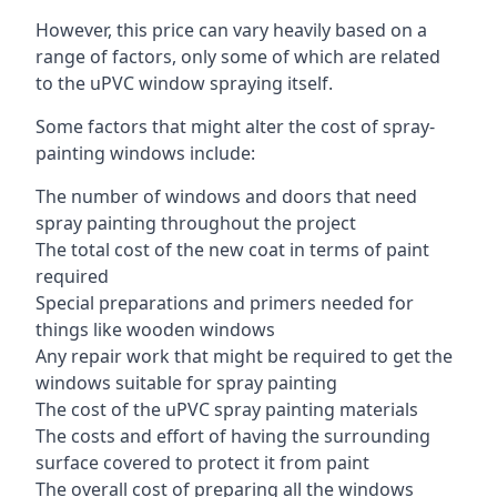
However, this price can vary heavily based on a
range of factors, only some of which are related
to the uPVC window spraying itself.
Some factors that might alter the cost of spray-
painting windows include:
The number of windows and doors that need
spray painting throughout the project
The total cost of the new coat in terms of paint
required
Special preparations and primers needed for
things like wooden windows
Any repair work that might be required to get the
windows suitable for spray painting
The cost of the uPVC spray painting materials
The costs and effort of having the surrounding
surface covered to protect it from paint
The overall cost of preparing all the windows