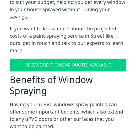
to suit your budget, helping you get every window
in your house sprayed without ruining your
savings.
If you want to know more about the projected
costs of a paint-spraying service in Street like
ours, get in touch and talk to our experts to learn
more.
RECEIVE BEST ONLINE QUOTES AVAILABLE
Benefits of Window
Spraying
Having your u-PVC windows spray-painted can
offer some important benefits, which also extend
to any uPVC doors or other surfaces that you
want to be painted.