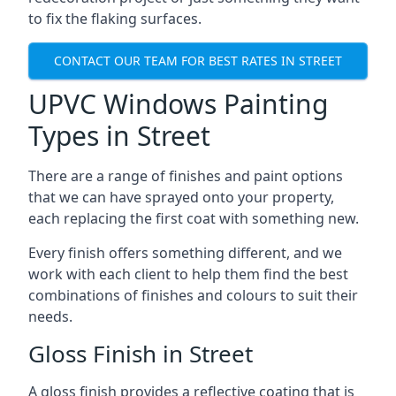
to fix the flaking surfaces.
CONTACT OUR TEAM FOR BEST RATES IN STREET
UPVC Windows Painting
Types in Street
There are a range of finishes and paint options
that we can have sprayed onto your property,
each replacing the first coat with something new.
Every finish offers something different, and we
work with each client to help them find the best
combinations of finishes and colours to suit their
needs.
Gloss Finish in Street
A gloss finish provides a reflective coating that is