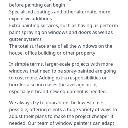
before painting can begin
Specialised coatings and other alternate, more
expensive additions
Extra painting services, such as having us perform
paint spraying on windows and doors as well as
gutter systems
The total surface area of all the windows on the
house, office building or other property
In simple terms, larger-scale projects with more
windows that need to be spray-painted are going
to cost more. Adding extra responsibilities or
hurdles also increases the average price,
especially if brand-new equipment is needed.
We always try to guarantee the lowest costs
possible, offering clients a huge variety of ways to
adjust their plans to make the project cheaper if
needed. Our team of window painters can adapt