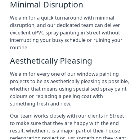
Minimal Disruption
We aim for a quick turnaround with minimal
disruption, and our dedicated team can deliver
excellent uPVC spray painting in Street without
interrupting your busy schedule or ruining your
routine.
Aesthetically Pleasing
We aim for every one of our windows painting
projects to be as aesthetically pleasing as possible,
whether that means using specialised spray paint
colours or replacing a peeling coat with
something fresh and new.
Our team works closely with our clients in Street
to make sure that they are happy with the end
result, whether it is a major part of their house
redecoration project or just something they want