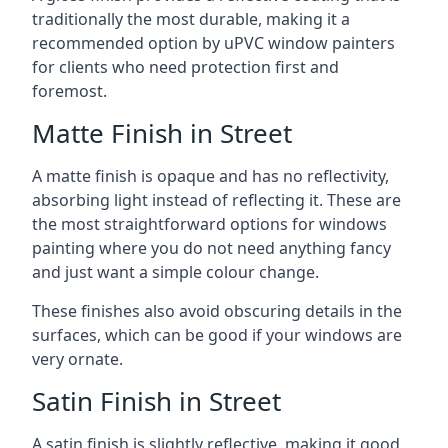
traditionally the most durable, making it a
recommended option by uPVC window painters
for clients who need protection first and
foremost.
Matte Finish in Street
A matte finish is opaque and has no reflectivity,
absorbing light instead of reflecting it. These are
the most straightforward options for windows
painting where you do not need anything fancy
and just want a simple colour change.
These finishes also avoid obscuring details in the
surfaces, which can be good if your windows are
very ornate.
Satin Finish in Street
A satin finish is slightly reflective, making it good