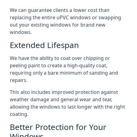
We can guarantee clients a lower cost than
replacing the entire uPVC windows or swapping
out your existing windows for brand new
windows.
Extended Lifespan
We have the ability to coat over chipping or
peeling paint to create a high-quality coat,
requiring only a bare minimum of sanding and
repairs.
This also includes improved protection against
weather damage and general wear and tear,
allowing the windows to last longer with the right
coating.
Better Protection for Your
Windows