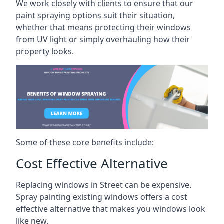
We work closely with clients to ensure that our
paint spraying options suit their situation,
whether that means protecting their windows
from UV light or simply overhauling how their
property looks.
Some of these core benefits include:
Cost Effective Alternative
Replacing windows in Street can be expensive.
Spray painting existing windows offers a cost
effective alternative that makes you windows look
like new.