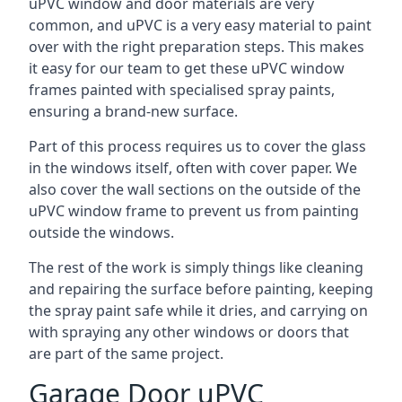
uPVC window and door materials are very
common, and uPVC is a very easy material to paint
over with the right preparation steps. This makes
it easy for our team to get these uPVC window
frames painted with specialised spray paints,
ensuring a brand-new surface.
Part of this process requires us to cover the glass
in the windows itself, often with cover paper. We
also cover the wall sections on the outside of the
uPVC window frame to prevent us from painting
outside the windows.
The rest of the work is simply things like cleaning
and repairing the surface before painting, keeping
the spray paint safe while it dries, and carrying on
with spraying any other windows or doors that
are part of the same project.
Garage Door uPVC