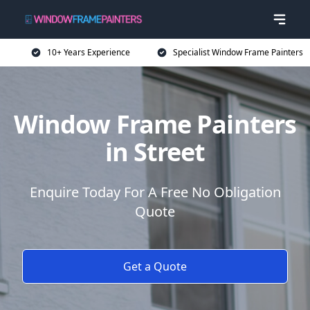
10+ Years Experience
Specialist Window Frame Painters
Window Frame Painters
in Street
Enquire Today For A Free No Obligation
Quote
Get a Quote