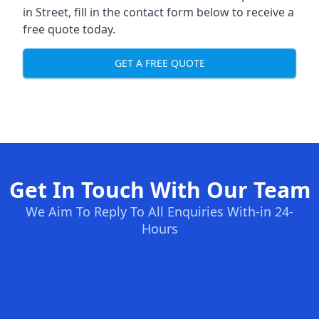
in Street, fill in the contact form below to receive a
free quote today.
GET A FREE QUOTE
Get In Touch With Our Team
We Aim To Reply To All Enquiries With-in 24-
Hours