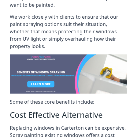
want to be painted.
We work closely with clients to ensure that our
paint spraying options suit their situation,
whether that means protecting their windows
from UV light or simply overhauling how their
property looks.
Some of these core benefits include:
Cost Effective Alternative
Replacing windows in Carterton can be expensive.
Spray painting existing windows offers a cost