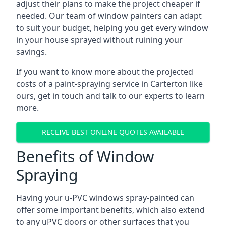
adjust their plans to make the project cheaper if
needed. Our team of window painters can adapt
to suit your budget, helping you get every window
in your house sprayed without ruining your
savings.
If you want to know more about the projected
costs of a paint-spraying service in Carterton like
ours, get in touch and talk to our experts to learn
more.
RECEIVE BEST ONLINE QUOTES AVAILABLE
Benefits of Window
Spraying
Having your u-PVC windows spray-painted can
offer some important benefits, which also extend
to any uPVC doors or other surfaces that you