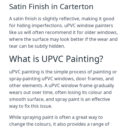
Satin Finish in Carterton
A satin finish is slightly reflective, making it good
for hiding imperfections. uPVC window painters
like us will often recommend it for older windows,
where the surface may look better if the wear and
tear can be subtly hidden.
What is UPVC Painting?
uPVC painting is the simple process of painting or
spray-painting uPVC windows, door frames, and
other elements. A uPVC window frame gradually
wears out over time, often losing its colour and
smooth surface, and spray paint is an effective
way to fix this issue.
While spraying paint is often a great way to
change the colours, it also provides a range of