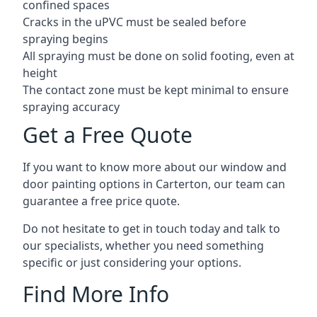
confined spaces
Cracks in the uPVC must be sealed before
spraying begins
All spraying must be done on solid footing, even at
height
The contact zone must be kept minimal to ensure
spraying accuracy
Get a Free Quote
If you want to know more about our window and
door painting options in Carterton, our team can
guarantee a free price quote.
Do not hesitate to get in touch today and talk to
our specialists, whether you need something
specific or just considering your options.
Find More Info