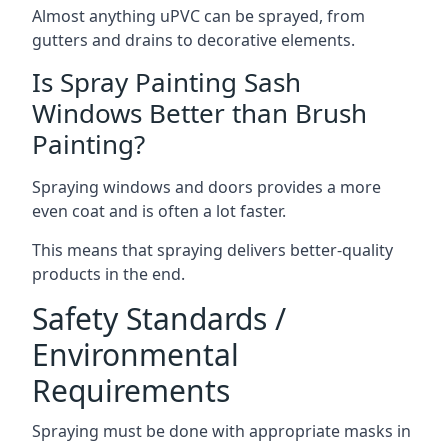
Almost anything uPVC can be sprayed, from
gutters and drains to decorative elements.
Is Spray Painting Sash
Windows Better than Brush
Painting?
Spraying windows and doors provides a more
even coat and is often a lot faster.
This means that spraying delivers better-quality
products in the end.
Safety Standards /
Environmental
Requirements
Spraying must be done with appropriate masks in