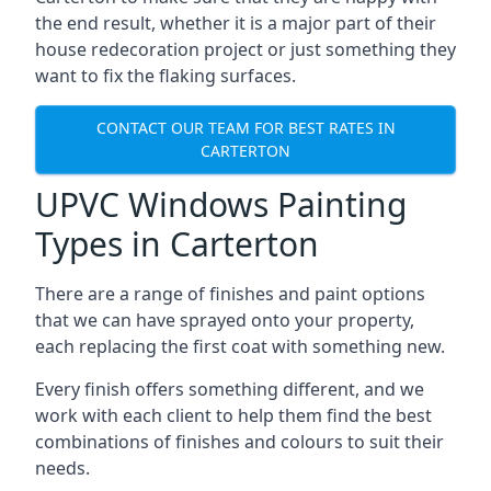
the end result, whether it is a major part of their
house redecoration project or just something they
want to fix the flaking surfaces.
CONTACT OUR TEAM FOR BEST RATES IN
CARTERTON
UPVC Windows Painting
Types in Carterton
There are a range of finishes and paint options
that we can have sprayed onto your property,
each replacing the first coat with something new.
Every finish offers something different, and we
work with each client to help them find the best
combinations of finishes and colours to suit their
needs.