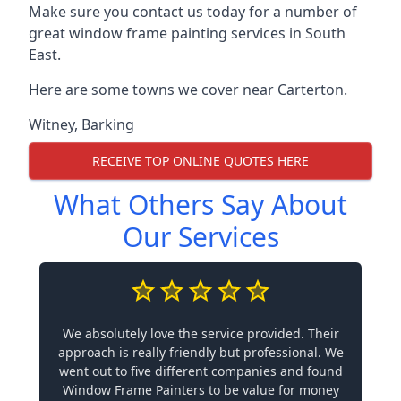
Make sure you contact us today for a number of
great window frame painting services in South
East.
Here are some towns we cover near Carterton.
Witney
,
Barking
RECEIVE TOP ONLINE QUOTES HERE
What Others Say About
Our Services
We absolutely love the service provided. Their
approach is really friendly but professional. We
went out to five different companies and found
Window Frame Painters to be value for money