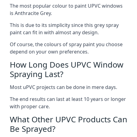
The most popular colour to paint UPVC windows
is Anthracite Grey.
This is due to its simplicity since this grey spray
paint can fit in with almost any design.
Of course, the colours of spray paint you choose
depend on your own preferences.
How Long Does UPVC Window
Spraying Last?
Most uPVC projects can be done in mere days.
The end results can last at least 10 years or longer
with proper care.
What Other UPVC Products Can
Be Sprayed?