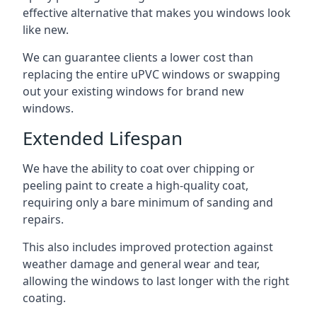
effective alternative that makes you windows look
like new.
We can guarantee clients a lower cost than
replacing the entire uPVC windows or swapping
out your existing windows for brand new
windows.
Extended Lifespan
We have the ability to coat over chipping or
peeling paint to create a high-quality coat,
requiring only a bare minimum of sanding and
repairs.
This also includes improved protection against
weather damage and general wear and tear,
allowing the windows to last longer with the right
coating.