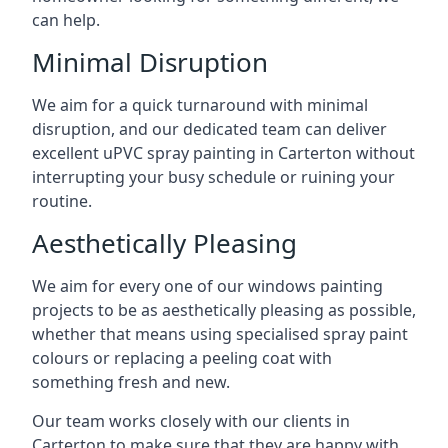
can help.
Minimal Disruption
We aim for a quick turnaround with minimal
disruption, and our dedicated team can deliver
excellent uPVC spray painting in Carterton without
interrupting your busy schedule or ruining your
routine.
Aesthetically Pleasing
We aim for every one of our windows painting
projects to be as aesthetically pleasing as possible,
whether that means using specialised spray paint
colours or replacing a peeling coat with
something fresh and new.
Our team works closely with our clients in
Carterton to make sure that they are happy with