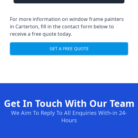
For more information on window frame painters
in Carterton, fill in the contact form below to
receive a free quote today.
GET A FREE QUOTE
Get In Touch With Our Team
We Aim To Reply To All Enquiries With-in 24-
Hours