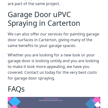
are part of the same project.
Garage Door uPVC
Spraying in Carterton
We can also offer our services for painting garage
door surfaces in Carterton, giving many of the
same benefits to your garage spaces.
Whether you are looking for a new look or your
garage door is looking untidy and you are looking
to make it look more appealing, we have you
covered. Contact us today for the very best costs
for garage door spraying.
FAQs