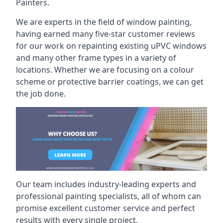
Painters.
We are experts in the field of window painting,
having earned many five-star customer reviews
for our work on repainting existing uPVC windows
and many other frame types in a variety of
locations. Whether we are focusing on a colour
scheme or protective barrier coatings, we can get
the job done.
Our team includes industry-leading experts and
professional painting specialists, all of whom can
promise excellent customer service and perfect
results with every single project.