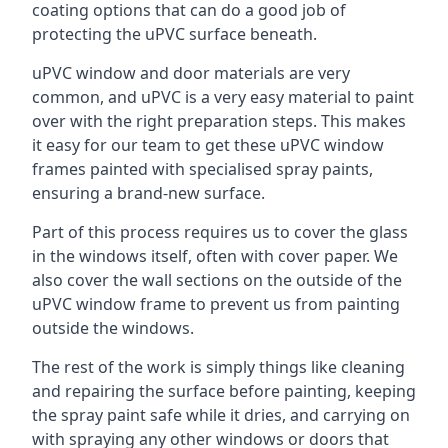
coating options that can do a good job of
protecting the uPVC surface beneath.
uPVC window and door materials are very
common, and uPVC is a very easy material to paint
over with the right preparation steps. This makes
it easy for our team to get these uPVC window
frames painted with specialised spray paints,
ensuring a brand-new surface.
Part of this process requires us to cover the glass
in the windows itself, often with cover paper. We
also cover the wall sections on the outside of the
uPVC window frame to prevent us from painting
outside the windows.
The rest of the work is simply things like cleaning
and repairing the surface before painting, keeping
the spray paint safe while it dries, and carrying on
with spraying any other windows or doors that