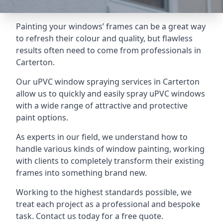
Painting your windows’ frames can be a great way
to refresh their colour and quality, but flawless
results often need to come from professionals in
Carterton.
Our uPVC window spraying services in Carterton
allow us to quickly and easily spray uPVC windows
with a wide range of attractive and protective
paint options.
As experts in our field, we understand how to
handle various kinds of window painting, working
with clients to completely transform their existing
frames into something brand new.
Working to the highest standards possible, we
treat each project as a professional and bespoke
task. Contact us today for a free quote.