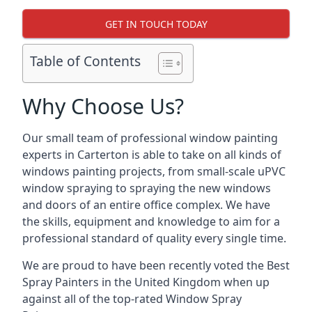
GET IN TOUCH TODAY
Table of Contents
Why Choose Us?
Our small team of professional window painting
experts in Carterton is able to take on all kinds of
windows painting projects, from small-scale uPVC
window spraying to spraying the new windows
and doors of an entire office complex. We have
the skills, equipment and knowledge to aim for a
professional standard of quality every single time.
We are proud to have been recently voted the
Best
Spray Painters
in the United Kingdom when up
against all of the top-rated Window Spray