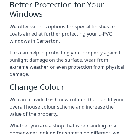
Better Protection for Your
Windows
We offer various options for special finishes or
coats aimed at further protecting your u-PVC
windows in Carterton.
This can help in protecting your property against
sunlight damage on the surface, wear from
extreme weather, or even protection from physical
damage.
Change Colour
We can provide fresh new colours that can fit your
overall house colour scheme and increase the
value of the property.
Whether you are a shop that is rebranding or a
homeowner looking for something different, we