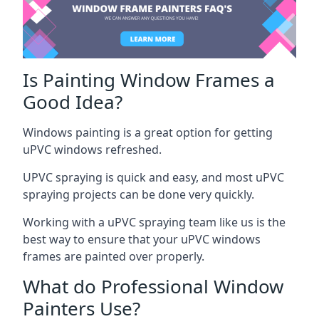
Is Painting Window Frames a
Good Idea?
Windows painting is a great option for getting
uPVC windows refreshed.
UPVC spraying is quick and easy, and most uPVC
spraying projects can be done very quickly.
Working with a uPVC spraying team like us is the
best way to ensure that your uPVC windows
frames are painted over properly.
What do Professional Window
Painters Use?