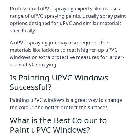
Professional uPVC spraying experts like us use a
range of uPVC spraying paints, usually spray paint
options designed for uPVC and similar materials
specifically.
A uPVC spraying job may also require other
materials like ladders to reach higher-up uPVC
windows or extra protective measures for larger-
scale uPVC spraying.
Is Painting UPVC Windows
Successful?
Painting uPVC windows is a great way to change
the colour and better protect the surfaces.
What is the Best Colour to
Paint uPVC Windows?