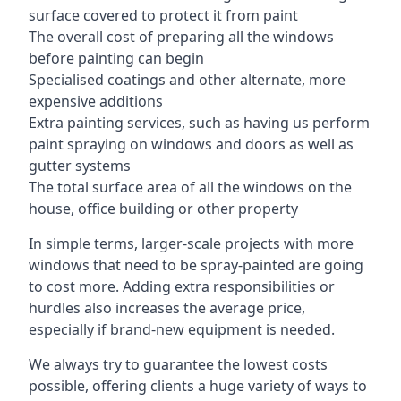
surface covered to protect it from paint
The overall cost of preparing all the windows
before painting can begin
Specialised coatings and other alternate, more
expensive additions
Extra painting services, such as having us perform
paint spraying on windows and doors as well as
gutter systems
The total surface area of all the windows on the
house, office building or other property
In simple terms, larger-scale projects with more
windows that need to be spray-painted are going
to cost more. Adding extra responsibilities or
hurdles also increases the average price,
especially if brand-new equipment is needed.
We always try to guarantee the lowest costs
possible, offering clients a huge variety of ways to