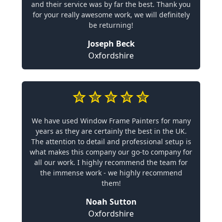
and their service was by far the best. Thank you
for your really awesome work, we will definitely
be returning!
Joseph Beck
Oxfordshire
We have used Window Frame Painters for many
years as they are certainly the best in the UK.
The attention to detail and professional setup is
what makes this company our go-to company for
all our work. I highly recommend the team for
the immense work - we highly recommend
them!
Noah Sutton
Oxfordshire