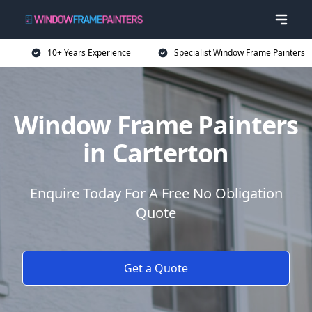
10+ Years Experience
Specialist Window Frame Painters
Window Frame Painters
in Carterton
Enquire Today For A Free No Obligation
Quote
Get a Quote