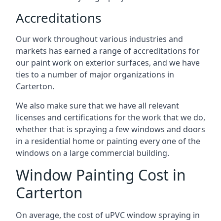
Accreditations
Our work throughout various industries and
markets has earned a range of accreditations for
our paint work on exterior surfaces, and we have
ties to a number of major organizations in
Carterton.
We also make sure that we have all relevant
licenses and certifications for the work that we do,
whether that is spraying a few windows and doors
in a residential home or painting every one of the
windows on a large commercial building.
Window Painting Cost in
Carterton
On average, the cost of uPVC window spraying in