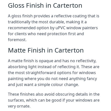
Gloss Finish in Carterton
A gloss finish provides a reflective coating that is
traditionally the most durable, making it a
recommended option by uPVC window painters
for clients who need protection first and
foremost.
Matte Finish in Carterton
A matte finish is opaque and has no reflectivity,
absorbing light instead of reflecting it. These are
the most straightforward options for windows
painting where you do not need anything fancy
and just want a simple colour change.
These finishes also avoid obscuring details in the
surfaces, which can be good if your windows are
very ornate.