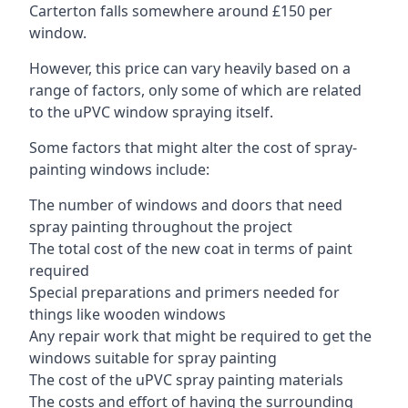
Carterton falls somewhere around £150 per
window.
However, this price can vary heavily based on a
range of factors, only some of which are related
to the uPVC window spraying itself.
Some factors that might alter the cost of spray-
painting windows include:
The number of windows and doors that need
spray painting throughout the project
The total cost of the new coat in terms of paint
required
Special preparations and primers needed for
things like wooden windows
Any repair work that might be required to get the
windows suitable for spray painting
The cost of the uPVC spray painting materials
The costs and effort of having the surrounding