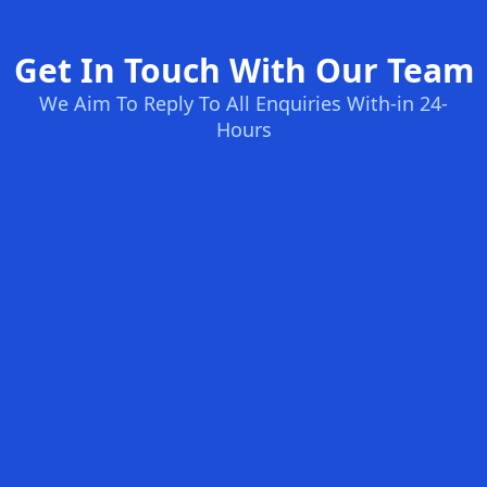
Get In Touch With Our Team
We Aim To Reply To All Enquiries With-in 24-
Hours