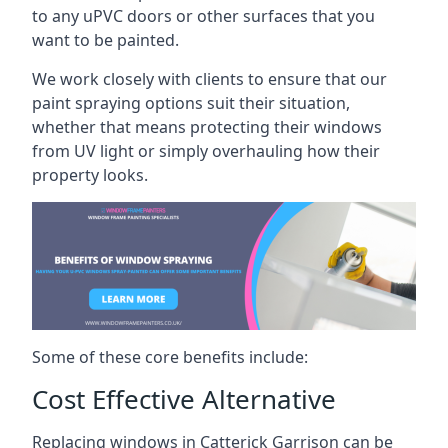
to any uPVC doors or other surfaces that you
want to be painted.
We work closely with clients to ensure that our
paint spraying options suit their situation,
whether that means protecting their windows
from UV light or simply overhauling how their
property looks.
Some of these core benefits include:
Cost Effective Alternative
Replacing windows in Catterick Garrison can be