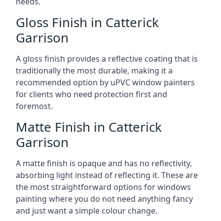
needs.
Gloss Finish in Catterick
Garrison
A gloss finish provides a reflective coating that is
traditionally the most durable, making it a
recommended option by uPVC window painters
for clients who need protection first and
foremost.
Matte Finish in Catterick
Garrison
A matte finish is opaque and has no reflectivity,
absorbing light instead of reflecting it. These are
the most straightforward options for windows
painting where you do not need anything fancy
and just want a simple colour change.