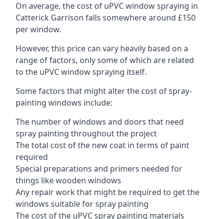
On average, the cost of uPVC window spraying in
Catterick Garrison falls somewhere around £150
per window.
However, this price can vary heavily based on a
range of factors, only some of which are related
to the uPVC window spraying itself.
Some factors that might alter the cost of spray-
painting windows include:
The number of windows and doors that need
spray painting throughout the project
The total cost of the new coat in terms of paint
required
Special preparations and primers needed for
things like wooden windows
Any repair work that might be required to get the
windows suitable for spray painting
The cost of the uPVC spray painting materials