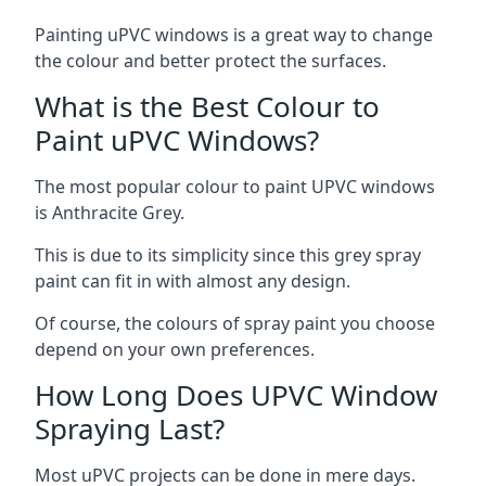
Painting uPVC windows is a great way to change
the colour and better protect the surfaces.
What is the Best Colour to
Paint uPVC Windows?
The most popular colour to paint UPVC windows
is Anthracite Grey.
This is due to its simplicity since this grey spray
paint can fit in with almost any design.
Of course, the colours of spray paint you choose
depend on your own preferences.
How Long Does UPVC Window
Spraying Last?
Most uPVC projects can be done in mere days.