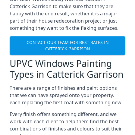
Catterick Garrison to make sure that they are
happy with the end result, whether it is a major
part of their house redecoration project or just
something they want to fix the flaking surfaces.
CONTACT OUR TEAM FOR BEST RATES IN
CATTERICK GARRISON
UPVC Windows Painting
Types in Catterick Garrison
There are a range of finishes and paint options
that we can have sprayed onto your property,
each replacing the first coat with something new.
Every finish offers something different, and we
work with each client to help them find the best
combinations of finishes and colours to suit their