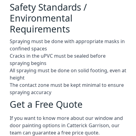
Safety Standards /
Environmental
Requirements
Spraying must be done with appropriate masks in
confined spaces
Cracks in the uPVC must be sealed before
spraying begins
All spraying must be done on solid footing, even at
height
The contact zone must be kept minimal to ensure
spraying accuracy
Get a Free Quote
If you want to know more about our window and
door painting options in Catterick Garrison, our
team can guarantee a free price quote.