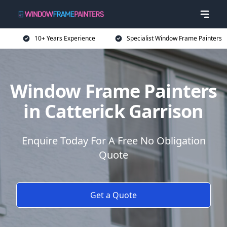
10+ Years Experience
Specialist Window Frame Painters
Window Frame Painters
in Catterick Garrison
Enquire Today For A Free No Obligation
Quote
Get a Quote