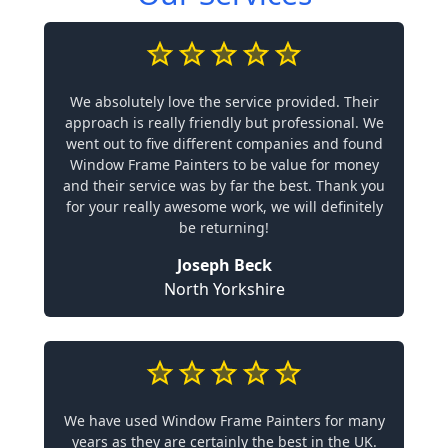
We absolutely love the service provided. Their
approach is really friendly but professional. We
went out to five different companies and found
Window Frame Painters to be value for money
and their service was by far the best. Thank you
for your really awesome work, we will definitely
be returning!
Joseph Beck
North Yorkshire
We have used Window Frame Painters for many
years as they are certainly the best in the UK.