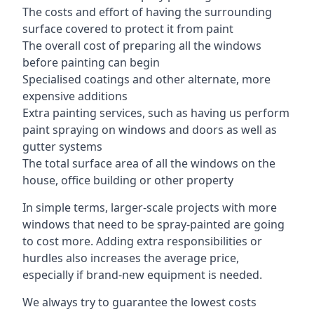
The costs and effort of having the surrounding
surface covered to protect it from paint
The overall cost of preparing all the windows
before painting can begin
Specialised coatings and other alternate, more
expensive additions
Extra painting services, such as having us perform
paint spraying on windows and doors as well as
gutter systems
The total surface area of all the windows on the
house, office building or other property
In simple terms, larger-scale projects with more
windows that need to be spray-painted are going
to cost more. Adding extra responsibilities or
hurdles also increases the average price,
especially if brand-new equipment is needed.
We always try to guarantee the lowest costs