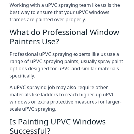
Working with a uPVC spraying team like us is the
best way to ensure that your uPVC windows
frames are painted over properly.
What do Professional Window
Painters Use?
Professional uPVC spraying experts like us use a
range of uPVC spraying paints, usually spray paint
options designed for uPVC and similar materials
specifically.
A uPVC spraying job may also require other
materials like ladders to reach higher-up uPVC
windows or extra protective measures for larger-
scale uPVC spraying.
Is Painting UPVC Windows
Successful?