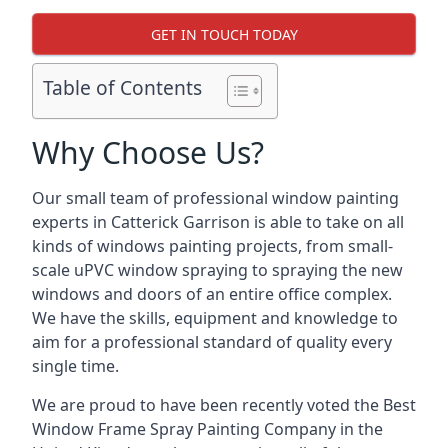
GET IN TOUCH TODAY
Table of Contents
Why Choose Us?
Our small team of professional window painting
experts in Catterick Garrison is able to take on all
kinds of windows painting projects, from small-
scale uPVC window spraying to spraying the new
windows and doors of an entire office complex.
We have the skills, equipment and knowledge to
aim for a professional standard of quality every
single time.
We are proud to have been recently voted the
Best
Window Frame Spray Painting Company
in the