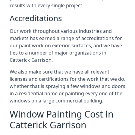
results with every single project.
Accreditations
Our work throughout various industries and
markets has earned a range of accreditations for
our paint work on exterior surfaces, and we have
ties to a number of major organizations in
Catterick Garrison.
We also make sure that we have all relevant
licenses and certifications for the work that we do,
whether that is spraying a few windows and doors
in a residential home or painting every one of the
windows on a large commercial building.
Window Painting Cost in
Catterick Garrison