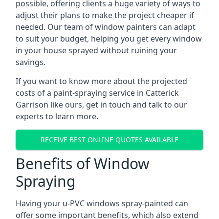
possible, offering clients a huge variety of ways to
adjust their plans to make the project cheaper if
needed. Our team of window painters can adapt
to suit your budget, helping you get every window
in your house sprayed without ruining your
savings.
If you want to know more about the projected
costs of a paint-spraying service in Catterick
Garrison like ours, get in touch and talk to our
experts to learn more.
RECEIVE BEST ONLINE QUOTES AVAILABLE
Benefits of Window
Spraying
Having your u-PVC windows spray-painted can
offer some important benefits, which also extend