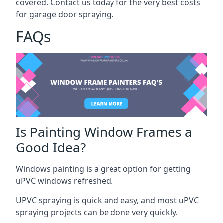
covered. Contact us today for the very best costs
for garage door spraying.
FAQs
Is Painting Window Frames a
Good Idea?
Windows painting is a great option for getting
uPVC windows refreshed.
UPVC spraying is quick and easy, and most uPVC
spraying projects can be done very quickly.