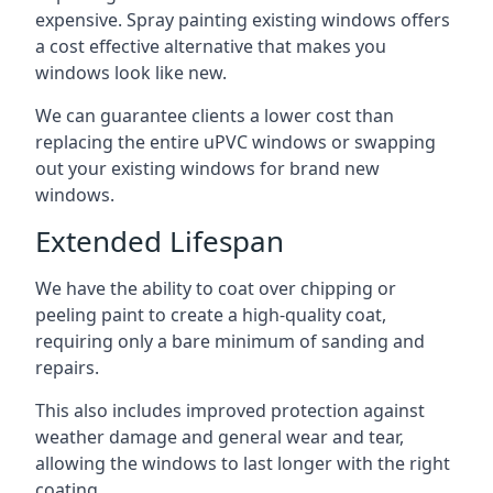
expensive. Spray painting existing windows offers
a cost effective alternative that makes you
windows look like new.
We can guarantee clients a lower cost than
replacing the entire uPVC windows or swapping
out your existing windows for brand new
windows.
Extended Lifespan
We have the ability to coat over chipping or
peeling paint to create a high-quality coat,
requiring only a bare minimum of sanding and
repairs.
This also includes improved protection against
weather damage and general wear and tear,
allowing the windows to last longer with the right
coating.