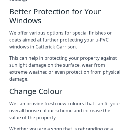
Better Protection for Your
Windows
We offer various options for special finishes or
coats aimed at further protecting your u-PVC
windows in Catterick Garrison.
This can help in protecting your property against
sunlight damage on the surface, wear from
extreme weather, or even protection from physical
damage.
Change Colour
We can provide fresh new colours that can fit your
overall house colour scheme and increase the
value of the property.
Whether you are a shop that is rebranding or a