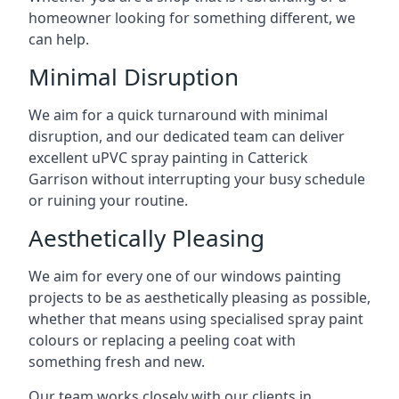
homeowner looking for something different, we
can help.
Minimal Disruption
We aim for a quick turnaround with minimal
disruption, and our dedicated team can deliver
excellent uPVC spray painting in Catterick
Garrison without interrupting your busy schedule
or ruining your routine.
Aesthetically Pleasing
We aim for every one of our windows painting
projects to be as aesthetically pleasing as possible,
whether that means using specialised spray paint
colours or replacing a peeling coat with
something fresh and new.
Our team works closely with our clients in