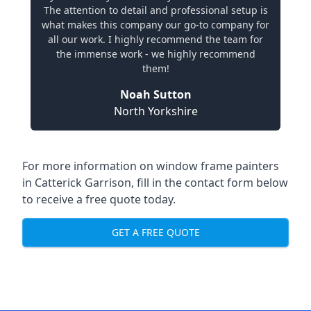
The attention to detail and professional setup is
what makes this company our go-to company for
all our work. I highly recommend the team for
the immense work - we highly recommend
them!
Noah Sutton
North Yorkshire
For more information on window frame painters
in Catterick Garrison, fill in the contact form below
to receive a free quote today.
GET A FREE QUOTE