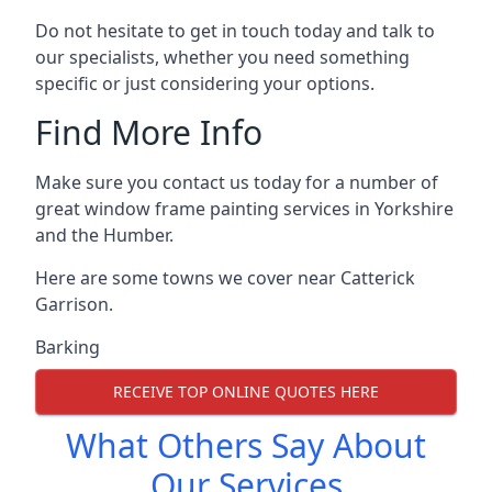
Do not hesitate to get in touch today and talk to
our specialists, whether you need something
specific or just considering your options.
Find More Info
Make sure you contact us today for a number of
great window frame painting services in Yorkshire
and the Humber.
Here are some towns we cover near Catterick
Garrison.
Barking
RECEIVE TOP ONLINE QUOTES HERE
What Others Say About
Our Services