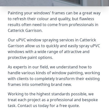
Painting your windows’ frames can be a great way
to refresh their colour and quality, but flawless
results often need to come from professionals in
Catterick Garrison.
Our uPVC window spraying services in Catterick
Garrison allow us to quickly and easily spray uPVC
windows with a wide range of attractive and
protective paint options.
As experts in our field, we understand how to
handle various kinds of window painting, working
with clients to completely transform their existing
frames into something brand new.
Working to the highest standards possible, we
treat each project as a professional and bespoke
task. Contact us today for a free quote.