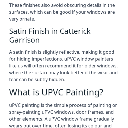
These finishes also avoid obscuring details in the
surfaces, which can be good if your windows are
very ornate.
Satin Finish in Catterick
Garrison
A satin finish is slightly reflective, making it good
for hiding imperfections. uPVC window painters
like us will often recommend it for older windows,
where the surface may look better if the wear and
tear can be subtly hidden.
What is UPVC Painting?
uPVC painting is the simple process of painting or
spray-painting uPVC windows, door frames, and
other elements. A uPVC window frame gradually
wears out over time, often losing its colour and