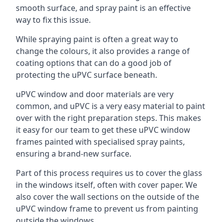
smooth surface, and spray paint is an effective
way to fix this issue.
While spraying paint is often a great way to
change the colours, it also provides a range of
coating options that can do a good job of
protecting the uPVC surface beneath.
uPVC window and door materials are very
common, and uPVC is a very easy material to paint
over with the right preparation steps. This makes
it easy for our team to get these uPVC window
frames painted with specialised spray paints,
ensuring a brand-new surface.
Part of this process requires us to cover the glass
in the windows itself, often with cover paper. We
also cover the wall sections on the outside of the
uPVC window frame to prevent us from painting
outside the windows.