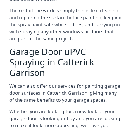
The rest of the work is simply things like cleaning
and repairing the surface before painting, keeping
the spray paint safe while it dries, and carrying on
with spraying any other windows or doors that
are part of the same project.
Garage Door uPVC
Spraying in Catterick
Garrison
We can also offer our services for painting garage
door surfaces in Catterick Garrison, giving many
of the same benefits to your garage spaces.
Whether you are looking for a new look or your
garage door is looking untidy and you are looking
to make it look more appealing, we have you