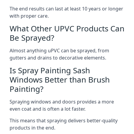
The end results can last at least 10 years or longer
with proper care.
What Other UPVC Products Can
Be Sprayed?
Almost anything uPVC can be sprayed, from
gutters and drains to decorative elements.
Is Spray Painting Sash
Windows Better than Brush
Painting?
Spraying windows and doors provides a more
even coat and is often a lot faster.
This means that spraying delivers better-quality
products in the end.