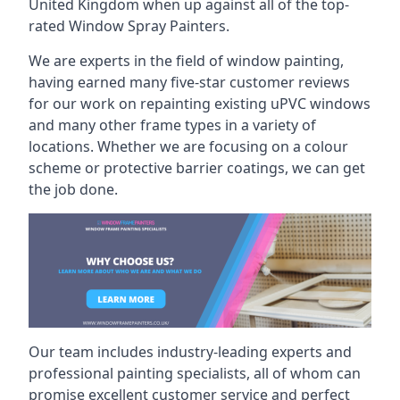
United Kingdom when up against all of the top-
rated Window Spray Painters.
We are experts in the field of window painting,
having earned many five-star customer reviews
for our work on repainting existing uPVC windows
and many other frame types in a variety of
locations. Whether we are focusing on a colour
scheme or protective barrier coatings, we can get
the job done.
Our team includes industry-leading experts and
professional painting specialists, all of whom can
promise excellent customer service and perfect