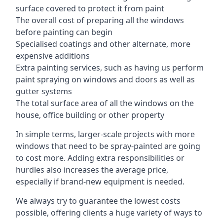
surface covered to protect it from paint
The overall cost of preparing all the windows
before painting can begin
Specialised coatings and other alternate, more
expensive additions
Extra painting services, such as having us perform
paint spraying on windows and doors as well as
gutter systems
The total surface area of all the windows on the
house, office building or other property
In simple terms, larger-scale projects with more
windows that need to be spray-painted are going
to cost more. Adding extra responsibilities or
hurdles also increases the average price,
especially if brand-new equipment is needed.
We always try to guarantee the lowest costs
possible, offering clients a huge variety of ways to