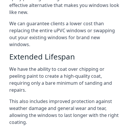
effective alternative that makes you windows look
like new.
We can guarantee clients a lower cost than
replacing the entire uPVC windows or swapping
out your existing windows for brand new
windows.
Extended Lifespan
We have the ability to coat over chipping or
peeling paint to create a high-quality coat,
requiring only a bare minimum of sanding and
repairs.
This also includes improved protection against
weather damage and general wear and tear,
allowing the windows to last longer with the right
coating.