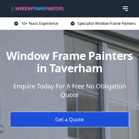
10+ Years Experience
Specialist Window Frame Painters
Window Frame Painters
in Taverham
Enquire Today For A Free No Obligation
Quote
Get a Quote