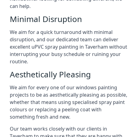
can help.
Minimal Disruption
We aim for a quick turnaround with minimal
disruption, and our dedicated team can deliver
excellent uPVC spray painting in Taverham without
interrupting your busy schedule or ruining your
routine.
Aesthetically Pleasing
We aim for every one of our windows painting
projects to be as aesthetically pleasing as possible,
whether that means using specialised spray paint
colours or replacing a peeling coat with
something fresh and new.
Our team works closely with our clients in
Taverham to make sure that they are happy with