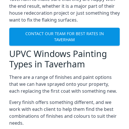
the end result, whether it is a major part of their
house redecoration project or just something they
want to fix the flaking surfaces.
CONTACT OUR TEAM FOR BEST RATES IN
TAVERHAM
UPVC Windows Painting
Types in Taverham
There are a range of finishes and paint options
that we can have sprayed onto your property,
each replacing the first coat with something new.
Every finish offers something different, and we
work with each client to help them find the best
combinations of finishes and colours to suit their
needs.