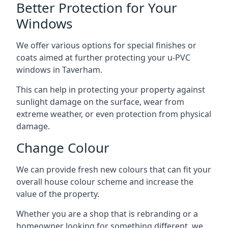
Better Protection for Your
Windows
We offer various options for special finishes or
coats aimed at further protecting your u-PVC
windows in Taverham.
This can help in protecting your property against
sunlight damage on the surface, wear from
extreme weather, or even protection from physical
damage.
Change Colour
We can provide fresh new colours that can fit your
overall house colour scheme and increase the
value of the property.
Whether you are a shop that is rebranding or a
homeowner looking for something different, we