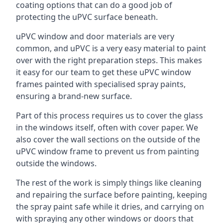
coating options that can do a good job of
protecting the uPVC surface beneath.
uPVC window and door materials are very
common, and uPVC is a very easy material to paint
over with the right preparation steps. This makes
it easy for our team to get these uPVC window
frames painted with specialised spray paints,
ensuring a brand-new surface.
Part of this process requires us to cover the glass
in the windows itself, often with cover paper. We
also cover the wall sections on the outside of the
uPVC window frame to prevent us from painting
outside the windows.
The rest of the work is simply things like cleaning
and repairing the surface before painting, keeping
the spray paint safe while it dries, and carrying on
with spraying any other windows or doors that