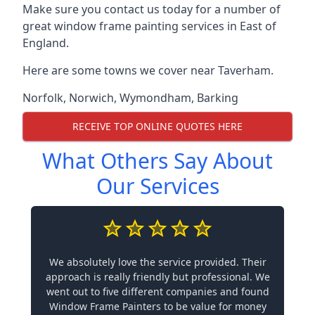
Make sure you contact us today for a number of
great window frame painting services in East of
England.
Here are some towns we cover near Taverham.
Norfolk
,
Norwich
,
Wymondham
,
Barking
RECEIVE TOP ONLINE QUOTES HERE
What Others Say About
Our Services
We absolutely love the service provided. Their
approach is really friendly but professional. We
went out to five different companies and found
Window Frame Painters to be value for money