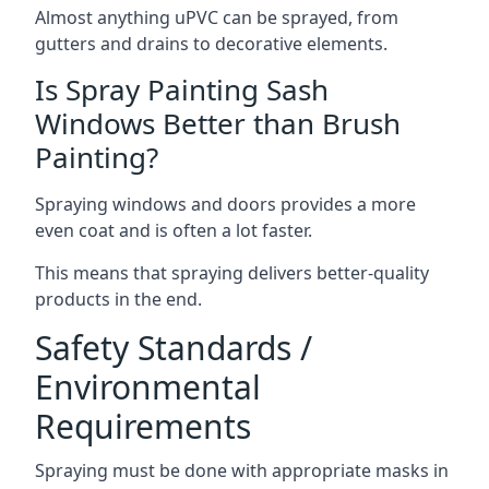
Almost anything uPVC can be sprayed, from
gutters and drains to decorative elements.
Is Spray Painting Sash
Windows Better than Brush
Painting?
Spraying windows and doors provides a more
even coat and is often a lot faster.
This means that spraying delivers better-quality
products in the end.
Safety Standards /
Environmental
Requirements
Spraying must be done with appropriate masks in