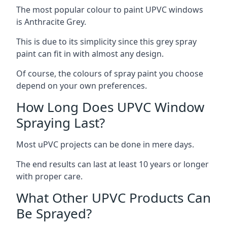
The most popular colour to paint UPVC windows
is Anthracite Grey.
This is due to its simplicity since this grey spray
paint can fit in with almost any design.
Of course, the colours of spray paint you choose
depend on your own preferences.
How Long Does UPVC Window
Spraying Last?
Most uPVC projects can be done in mere days.
The end results can last at least 10 years or longer
with proper care.
What Other UPVC Products Can
Be Sprayed?