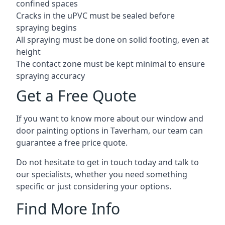
confined spaces
Cracks in the uPVC must be sealed before
spraying begins
All spraying must be done on solid footing, even at
height
The contact zone must be kept minimal to ensure
spraying accuracy
Get a Free Quote
If you want to know more about our window and
door painting options in Taverham, our team can
guarantee a free price quote.
Do not hesitate to get in touch today and talk to
our specialists, whether you need something
specific or just considering your options.
Find More Info