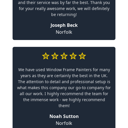
and their service was by far the best. Thank you
for your really awesome work, we will definitely
be returning!
Joseph Beck
Norfolk
We have used Window Frame Painters for many
years as they are certainly the best in the UK.
The attention to detail and professional setup is
what makes this company our go-to company for
all our work. I highly recommend the team for
the immense work - we highly recommend
them!
Noah Sutton
Norfolk