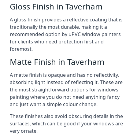
Gloss Finish in Taverham
A gloss finish provides a reflective coating that is
traditionally the most durable, making it a
recommended option by uPVC window painters
for clients who need protection first and
foremost.
Matte Finish in Taverham
A matte finish is opaque and has no reflectivity,
absorbing light instead of reflecting it. These are
the most straightforward options for windows
painting where you do not need anything fancy
and just want a simple colour change.
These finishes also avoid obscuring details in the
surfaces, which can be good if your windows are
very ornate.