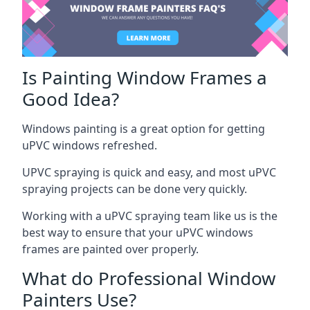
Is Painting Window Frames a
Good Idea?
Windows painting is a great option for getting
uPVC windows refreshed.
UPVC spraying is quick and easy, and most uPVC
spraying projects can be done very quickly.
Working with a uPVC spraying team like us is the
best way to ensure that your uPVC windows
frames are painted over properly.
What do Professional Window
Painters Use?