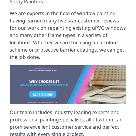
Spray Painters.
We are experts in the field of window painting,
having earned many five-star customer reviews
for our work on repainting existing uPVC windows
and many other frame types in a variety of
locations. Whether we are focusing on a colour
scheme or protective barrier coatings, we can get
the job done.
Our team includes industry-leading experts and
professional painting specialists, all of whom can
promise excellent customer service and perfect
results with every single project.