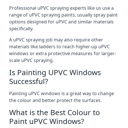
Professional uPVC spraying experts like us use a
range of uPVC spraying paints, usually spray paint
options designed for uPVC and similar materials
specifically.
A uPVC spraying job may also require other
materials like ladders to reach higher-up uPVC
windows or extra protective measures for larger-
scale uPVC spraying.
Is Painting UPVC Windows
Successful?
Painting uPVC windows is a great way to change
the colour and better protect the surfaces.
What is the Best Colour to
Paint uPVC Windows?