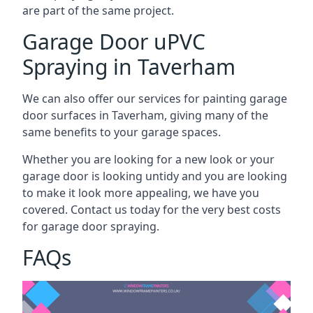
are part of the same project.
Garage Door uPVC
Spraying in Taverham
We can also offer our services for painting garage
door surfaces in Taverham, giving many of the
same benefits to your garage spaces.
Whether you are looking for a new look or your
garage door is looking untidy and you are looking
to make it look more appealing, we have you
covered. Contact us today for the very best costs
for garage door spraying.
FAQs