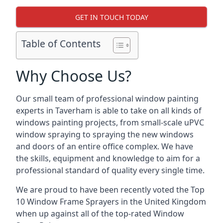
GET IN TOUCH TODAY
Table of Contents
Why Choose Us?
Our small team of professional window painting
experts in Taverham is able to take on all kinds of
windows painting projects, from small-scale uPVC
window spraying to spraying the new windows
and doors of an entire office complex. We have
the skills, equipment and knowledge to aim for a
professional standard of quality every single time.
We are proud to have been recently voted the
Top
10 Window Frame Sprayers
in the United Kingdom
when up against all of the top-rated Window