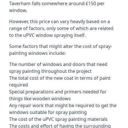
Taverham falls somewhere around £150 per
window.
However, this price can vary heavily based on a
range of factors, only some of which are related
to the uPVC window spraying itself.
Some factors that might alter the cost of spray-
painting windows include:
The number of windows and doors that need
spray painting throughout the project
The total cost of the new coat in terms of paint
required
Special preparations and primers needed for
things like wooden windows
Any repair work that might be required to get the
windows suitable for spray painting
The cost of the uPVC spray painting materials
The costs and effort of having the surrounding