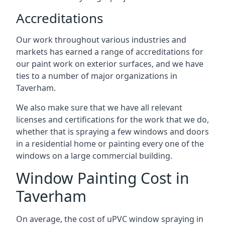
Accreditations
Our work throughout various industries and
markets has earned a range of accreditations for
our paint work on exterior surfaces, and we have
ties to a number of major organizations in
Taverham.
We also make sure that we have all relevant
licenses and certifications for the work that we do,
whether that is spraying a few windows and doors
in a residential home or painting every one of the
windows on a large commercial building.
Window Painting Cost in
Taverham
On average, the cost of uPVC window spraying in