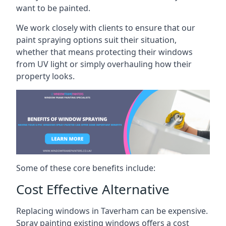
want to be painted.
We work closely with clients to ensure that our
paint spraying options suit their situation,
whether that means protecting their windows
from UV light or simply overhauling how their
property looks.
Some of these core benefits include:
Cost Effective Alternative
Replacing windows in Taverham can be expensive.
Spray painting existing windows offers a cost