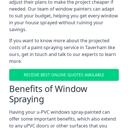
adjust their plans to make the project cheaper if
needed. Our team of window painters can adapt
to suit your budget, helping you get every window
in your house sprayed without ruining your
savings.
If you want to know more about the projected
costs of a paint-spraying service in Taverham like
ours, get in touch and talk to our experts to learn
more.
RECEIVE BEST ONLINE QUOTES AVAILABLE
Benefits of Window
Spraying
Having your u-PVC windows spray-painted can
offer some important benefits, which also extend
to any uPVC doors or other surfaces that you