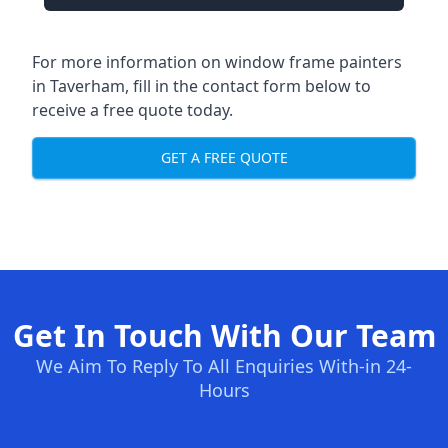
For more information on window frame painters
in Taverham, fill in the contact form below to
receive a free quote today.
GET A FREE QUOTE
Get In Touch With Our Team
We Aim To Reply To All Enquiries With-in 24-
Hours