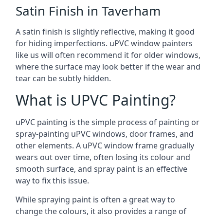
Satin Finish in Taverham
A satin finish is slightly reflective, making it good
for hiding imperfections. uPVC window painters
like us will often recommend it for older windows,
where the surface may look better if the wear and
tear can be subtly hidden.
What is UPVC Painting?
uPVC painting is the simple process of painting or
spray-painting uPVC windows, door frames, and
other elements. A uPVC window frame gradually
wears out over time, often losing its colour and
smooth surface, and spray paint is an effective
way to fix this issue.
While spraying paint is often a great way to
change the colours, it also provides a range of