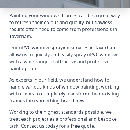
Painting your windows’ frames can be a great way
to refresh their colour and quality, but flawless
results often need to come from professionals in
Taverham.
Our uPVC window spraying services in Taverham
allow us to quickly and easily spray uPVC windows
with a wide range of attractive and protective
paint options.
As experts in our field, we understand how to
handle various kinds of window painting, working
with clients to completely transform their existing
frames into something brand new.
Working to the highest standards possible, we
treat each project as a professional and bespoke
task. Contact us today for a free quote.