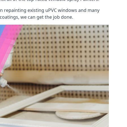
 on repainting existing uPVC windows and many
 coatings, we can get the job done.