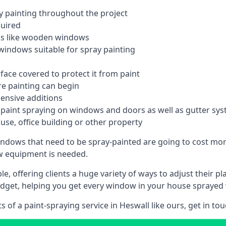
 painting throughout the project
quired
ngs like wooden windows
windows suitable for spray painting
face covered to protect it from paint
re painting can begin
pensive additions
m paint spraying on windows and doors as well as gutter sy
use, office building or other property
indows that need to be spray-painted are going to cost more
ew equipment is needed.
e, offering clients a huge variety of ways to adjust their p
dget, helping you get every window in your house sprayed 
of a paint-spraying service in Heswall like ours, get in tou