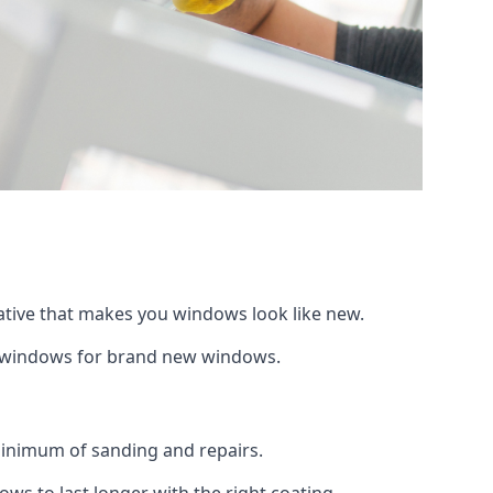
native that makes you windows look like new.
ng windows for brand new windows.
 minimum of sanding and repairs.
s to last longer with the right coating.