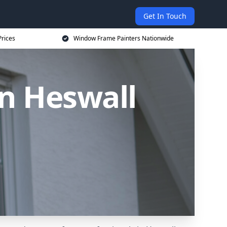
Get In Touch
rices
Window Frame Painters Nationwide
n Heswall