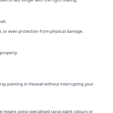
all.
r, or even protection from physical damage.
 property.
ray painting in Heswall without interrupting your
at means using specialised spray paint colours or