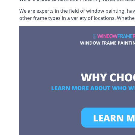
We are experts in the field of window painting, h
other frame types in a variety of locations. Wheth