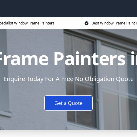
pecialist Window Frame Painters
Best Window Frame Paint P
rame Painters i
Enquire Today For A Free No Obligation Quote
Get a Quote