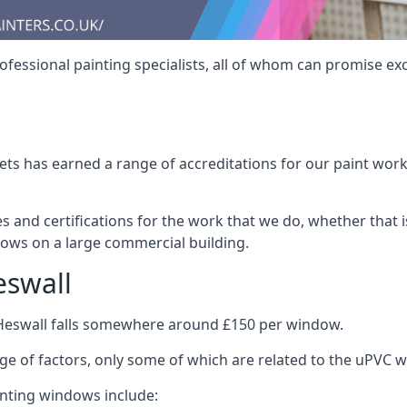
fessional painting specialists, all of whom can promise exc
s has earned a range of accreditations for our paint work 
es and certifications for the work that we do, whether that
dows on a large commercial building.
eswall
 Heswall falls somewhere around £150 per window.
nge of factors, only some of which are related to the uPVC w
inting windows include: