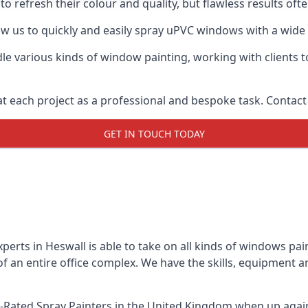
o refresh their colour and quality, but flawless results of
 us to quickly and easily spray uPVC windows with a wide r
le various kinds of window painting, working with clients t
t each project as a professional and bespoke task. Contact 
GET IN TOUCH TODAY
erts in Heswall is able to take on all kinds of windows pa
 an entire office complex. We have the skills, equipment 
-Rated Spray Painters
in the United Kingdom when up agains