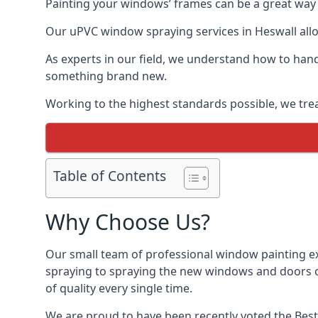
Painting your windows’ frames can be a great way t
Our uPVC window spraying services in Heswall allow
As experts in our field, we understand how to hand
something brand new.
Working to the highest standards possible, we trea
Table of Contents
Why Choose Us?
Our small team of professional window painting exp
spraying to spraying the new windows and doors of
of quality every single time.
We are proud to have been recently voted the
Best