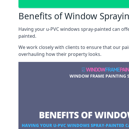
Benefits of Window Sprayi
Having your u-PVC windows spray-painted can offe
painted.
We work closely with clients to ensure that our pa
overhauling how their property looks.