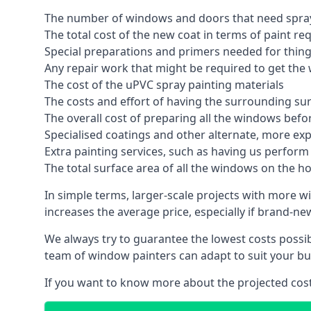
The number of windows and doors that need spray
The total cost of the new coat in terms of paint re
Special preparations and primers needed for thi
Any repair work that might be required to get the 
The cost of the uPVC spray painting materials
The costs and effort of having the surrounding sur
The overall cost of preparing all the windows befo
Specialised coatings and other alternate, more ex
Extra painting services, such as having us perfor
The total surface area of all the windows on the ho
In simple terms, larger-scale projects with more w
increases the average price, especially if brand-n
We always try to guarantee the lowest costs possibl
team of window painters can adapt to suit your bu
If you want to know more about the projected costs 