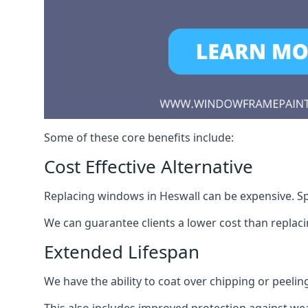
Some of these core benefits include:
Cost Effective Alternative
Replacing windows in Heswall can be expensive. Spr
We can guarantee clients a lower cost than repla
Extended Lifespan
We have the ability to coat over chipping or peelin
This also includes improved protection against we