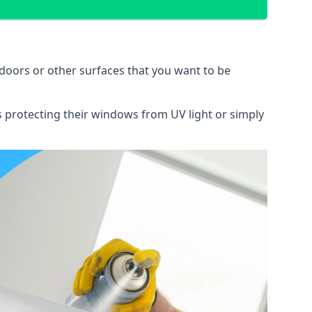
doors or other surfaces that you want to be
ns protecting their windows from UV light or simply