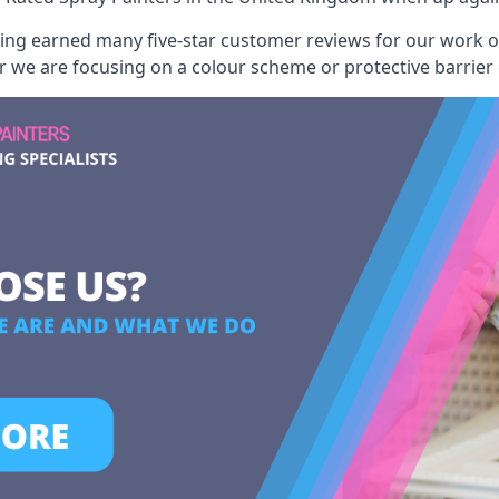
aving earned many five-star customer reviews for our work
er we are focusing on a colour scheme or protective barrier