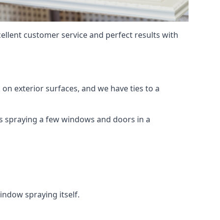
ellent customer service and perfect results with
on exterior surfaces, and we have ties to a
 is spraying a few windows and doors in a
indow spraying itself.