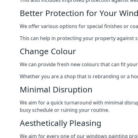
Better Protection for Your Win
We offer various options for special finishes or c
This can help in protecting your property against
Change Colour
We can provide fresh new colours that can fit your
Whether you are a shop that is rebranding or a h
Minimal Disruption
We aim for a quick turnaround with minimal disrup
busy schedule or ruining your routine.
Aesthetically Pleasing
We aim for every one of our windows painting proje