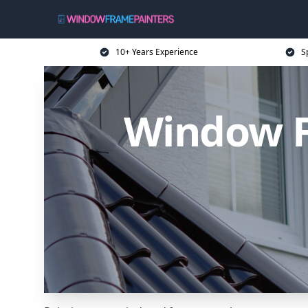
10+ Years Experience
S
Window F