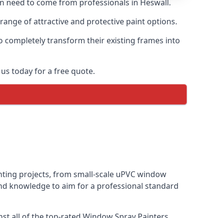
ten need to come from professionals in Heswall.
ange of attractive and protective paint options.
o completely transform their existing frames into
us today for a free quote.
inting projects, from small-scale uPVC window
and knowledge to aim for a professional standard
t all of the top-rated Window Spray Painters.