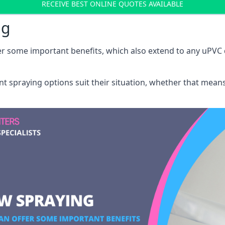
RECEIVE BEST ONLINE QUOTES AVAILABLE
ng
r some important benefits, which also extend to any uPVC 
int spraying options suit their situation, whether that mea