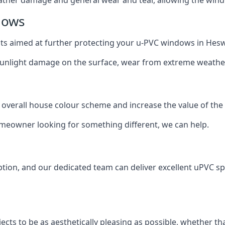
dows
oats aimed at further protecting your u-PVC windows in Hesw
 sunlight damage on the surface, wear from extreme weathe
 overall house colour scheme and increase the value of the
omeowner looking for something different, we can help.
tion, and our dedicated team can deliver excellent uPVC sp
cts to be as aesthetically pleasing as possible, whether th