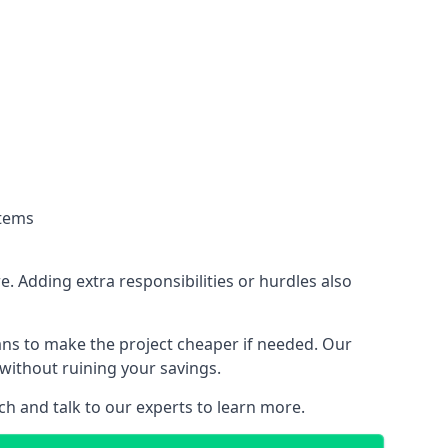
stems
. Adding extra responsibilities or hurdles also
lans to make the project cheaper if needed. Our
without ruining your savings.
ch and talk to our experts to learn more.