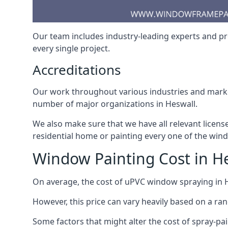
Our team includes industry-leading experts and pro
every single project.
Accreditations
Our work throughout various industries and market
number of major organizations in Heswall.
We also make sure that we have all relevant licens
residential home or painting every one of the win
Window Painting Cost in H
On average, the cost of uPVC window spraying in
However, this price can vary heavily based on a ra
Some factors that might alter the cost of spray-pa