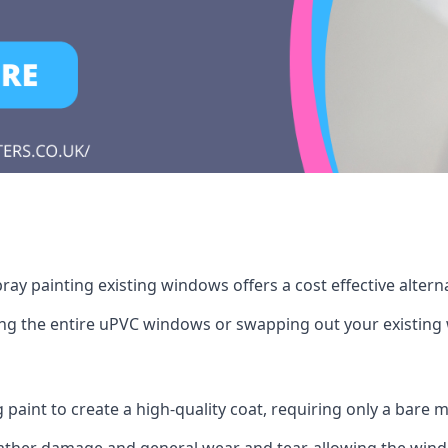
ay painting existing windows offers a cost effective alter
cing the entire uPVC windows or swapping out your existi
g paint to create a high-quality coat, requiring only a bare
ather damage and general wear and tear, allowing the window