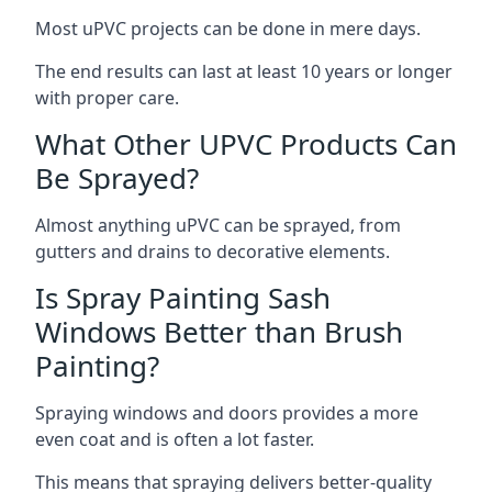
Most uPVC projects can be done in mere days.
The end results can last at least 10 years or longer
with proper care.
What Other UPVC Products Can
Be Sprayed?
Almost anything uPVC can be sprayed, from
gutters and drains to decorative elements.
Is Spray Painting Sash
Windows Better than Brush
Painting?
Spraying windows and doors provides a more
even coat and is often a lot faster.
This means that spraying delivers better-quality