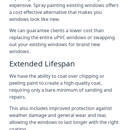
expensive. Spray painting existing windows offers
a cost effective alternative that makes you
windows look like new.
We can guarantee clients a lower cost than
replacing the entire uPVC windows or swapping
out your existing windows for brand new
windows.
Extended Lifespan
We have the ability to coat over chipping or
peeling paint to create a high-quality coat,
requiring only a bare minimum of sanding and
repairs.
This also includes improved protection against
weather damage and general wear and tear,
allowing the windows to last longer with the right
coating.