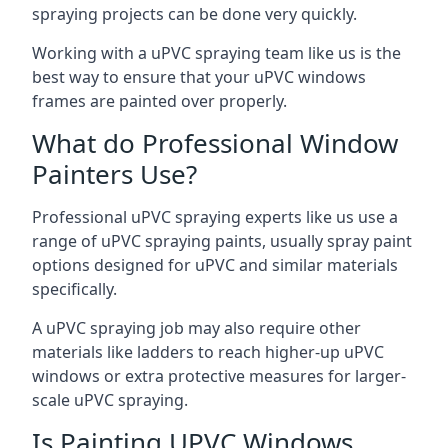
spraying projects can be done very quickly.
Working with a uPVC spraying team like us is the
best way to ensure that your uPVC windows
frames are painted over properly.
What do Professional Window
Painters Use?
Professional uPVC spraying experts like us use a
range of uPVC spraying paints, usually spray paint
options designed for uPVC and similar materials
specifically.
A uPVC spraying job may also require other
materials like ladders to reach higher-up uPVC
windows or extra protective measures for larger-
scale uPVC spraying.
Is Painting UPVC Windows