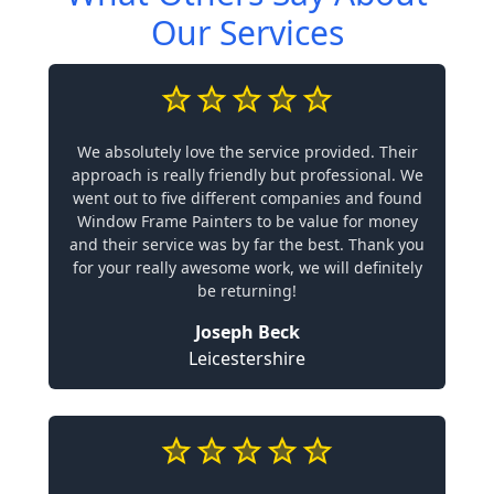
Our Services
We absolutely love the service provided. Their
approach is really friendly but professional. We
went out to five different companies and found
Window Frame Painters to be value for money
and their service was by far the best. Thank you
for your really awesome work, we will definitely
be returning!
Joseph Beck
Leicestershire