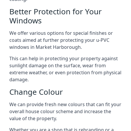
Better Protection for Your
Windows
We offer various options for special finishes or
coats aimed at further protecting your u-PVC
windows in Market Harborough.
This can help in protecting your property against
sunlight damage on the surface, wear from
extreme weather, or even protection from physical
damage.
Change Colour
We can provide fresh new colours that can fit your
overall house colour scheme and increase the
value of the property.
Whether you are a shop that is rebranding or a