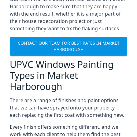
Harborough to make sure that they are happy
with the end result, whether it is a major part of
their house redecoration project or just
something they want to fix the flaking surfaces.
CONTACT OUR TEAM FOR BEST RATES IN MARKET
HARBOROUGH
UPVC Windows Painting
Types in Market
Harborough
There are a range of finishes and paint options
that we can have sprayed onto your property,
each replacing the first coat with something new.
Every finish offers something different, and we
work with each client to help them find the best