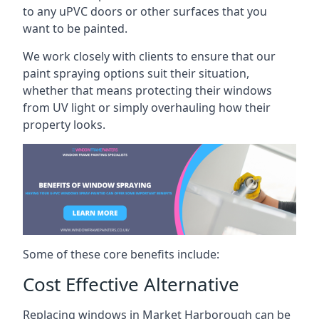
to any uPVC doors or other surfaces that you
want to be painted.
We work closely with clients to ensure that our
paint spraying options suit their situation,
whether that means protecting their windows
from UV light or simply overhauling how their
property looks.
Some of these core benefits include:
Cost Effective Alternative
Replacing windows in Market Harborough can be