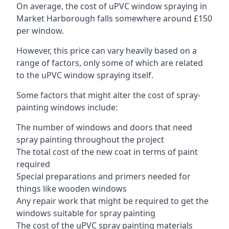
On average, the cost of uPVC window spraying in
Market Harborough falls somewhere around £150
per window.
However, this price can vary heavily based on a
range of factors, only some of which are related
to the uPVC window spraying itself.
Some factors that might alter the cost of spray-
painting windows include:
The number of windows and doors that need
spray painting throughout the project
The total cost of the new coat in terms of paint
required
Special preparations and primers needed for
things like wooden windows
Any repair work that might be required to get the
windows suitable for spray painting
The cost of the uPVC spray painting materials