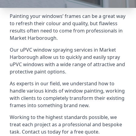
Painting your windows’ frames can be a great way
to refresh their colour and quality, but flawless
results often need to come from professionals in
Market Harborough.
Our uPVC window spraying services in Market
Harborough allow us to quickly and easily spray
uPVC windows with a wide range of attractive and
protective paint options.
As experts in our field, we understand how to
handle various kinds of window painting, working
with clients to completely transform their existing
frames into something brand new.
Working to the highest standards possible, we
treat each project as a professional and bespoke
task. Contact us today for a free quote.