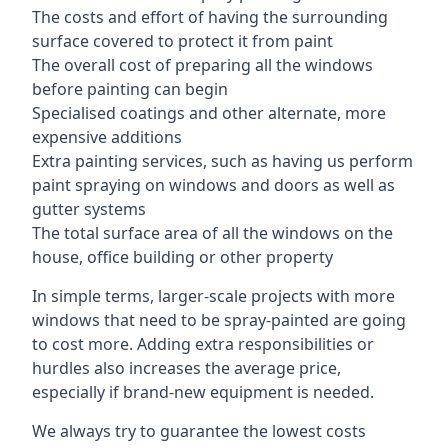
The costs and effort of having the surrounding
surface covered to protect it from paint
The overall cost of preparing all the windows
before painting can begin
Specialised coatings and other alternate, more
expensive additions
Extra painting services, such as having us perform
paint spraying on windows and doors as well as
gutter systems
The total surface area of all the windows on the
house, office building or other property
In simple terms, larger-scale projects with more
windows that need to be spray-painted are going
to cost more. Adding extra responsibilities or
hurdles also increases the average price,
especially if brand-new equipment is needed.
We always try to guarantee the lowest costs