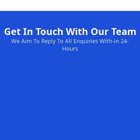
Get In Touch With Our Team
We Aim To Reply To All Enquiries With-in 24-
Hours