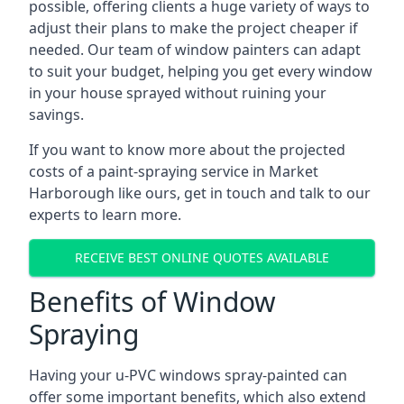
possible, offering clients a huge variety of ways to
adjust their plans to make the project cheaper if
needed. Our team of window painters can adapt
to suit your budget, helping you get every window
in your house sprayed without ruining your
savings.
If you want to know more about the projected
costs of a paint-spraying service in Market
Harborough like ours, get in touch and talk to our
experts to learn more.
RECEIVE BEST ONLINE QUOTES AVAILABLE
Benefits of Window
Spraying
Having your u-PVC windows spray-painted can
offer some important benefits, which also extend