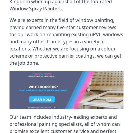
Kingdom when up against all of the top-rated
Window Spray Painters.
We are experts in the field of window painting,
having earned many five-star customer reviews
for our work on repainting existing uPVC windows
and many other frame types in a variety of
locations. Whether we are focusing on a colour
scheme or protective barrier coatings, we can get
the job done.
Our team includes industry-leading experts and
professional painting specialists, all of whom can
promise excellent customer service and perfect