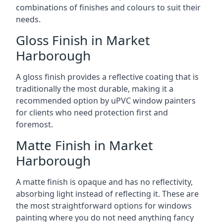
combinations of finishes and colours to suit their
needs.
Gloss Finish in Market
Harborough
A gloss finish provides a reflective coating that is
traditionally the most durable, making it a
recommended option by uPVC window painters
for clients who need protection first and
foremost.
Matte Finish in Market
Harborough
A matte finish is opaque and has no reflectivity,
absorbing light instead of reflecting it. These are
the most straightforward options for windows
painting where you do not need anything fancy