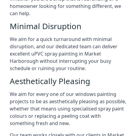
homeowner looking for something different, we
can help.
Minimal Disruption
We aim for a quick turnaround with minimal
disruption, and our dedicated team can deliver
excellent uPVC spray painting in Market
Harborough without interrupting your busy
schedule or ruining your routine.
Aesthetically Pleasing
We aim for every one of our windows painting
projects to be as aesthetically pleasing as possible,
whether that means using specialised spray paint
colours or replacing a peeling coat with
something fresh and new.
Our team works closely with our clients in Market