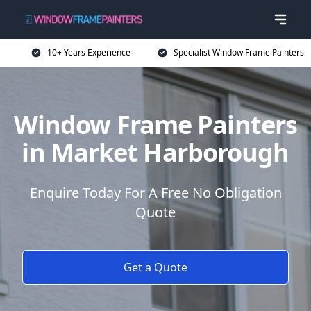
10+ Years Experience
Specialist Window Frame Painters
Window Frame Painters
in Market Harborough
Enquire Today For A Free No Obligation
Quote
Get a Quote