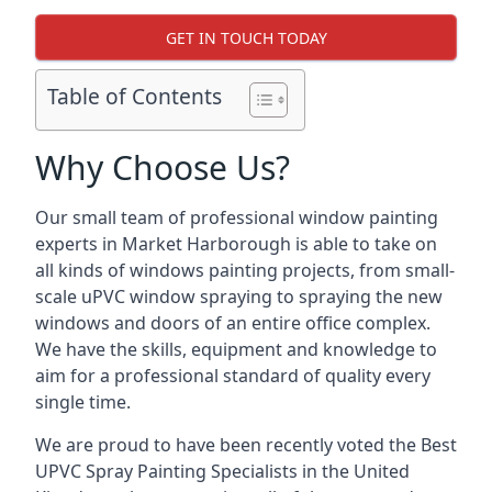
GET IN TOUCH TODAY
Table of Contents
Why Choose Us?
Our small team of professional window painting
experts in Market Harborough is able to take on
all kinds of windows painting projects, from small-
scale uPVC window spraying to spraying the new
windows and doors of an entire office complex.
We have the skills, equipment and knowledge to
aim for a professional standard of quality every
single time.
We are proud to have been recently voted the
Best
UPVC Spray Painting Specialists
in the United