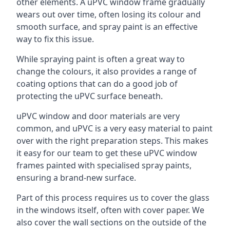
other elements. A uPVC window frame gradually
wears out over time, often losing its colour and
smooth surface, and spray paint is an effective
way to fix this issue.
While spraying paint is often a great way to
change the colours, it also provides a range of
coating options that can do a good job of
protecting the uPVC surface beneath.
uPVC window and door materials are very
common, and uPVC is a very easy material to paint
over with the right preparation steps. This makes
it easy for our team to get these uPVC window
frames painted with specialised spray paints,
ensuring a brand-new surface.
Part of this process requires us to cover the glass
in the windows itself, often with cover paper. We
also cover the wall sections on the outside of the