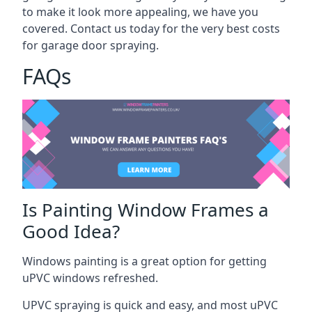
to make it look more appealing, we have you
covered. Contact us today for the very best costs
for garage door spraying.
FAQs
Is Painting Window Frames a
Good Idea?
Windows painting is a great option for getting
uPVC windows refreshed.
UPVC spraying is quick and easy, and most uPVC