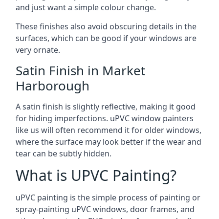
and just want a simple colour change.
These finishes also avoid obscuring details in the
surfaces, which can be good if your windows are
very ornate.
Satin Finish in Market
Harborough
A satin finish is slightly reflective, making it good
for hiding imperfections. uPVC window painters
like us will often recommend it for older windows,
where the surface may look better if the wear and
tear can be subtly hidden.
What is UPVC Painting?
uPVC painting is the simple process of painting or
spray-painting uPVC windows, door frames, and