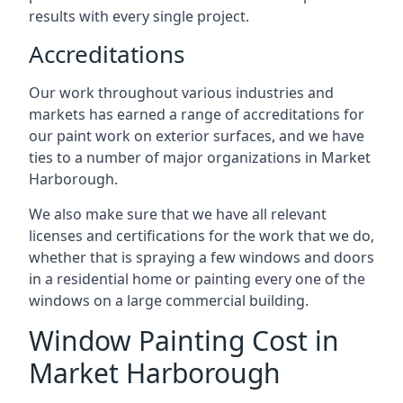
results with every single project.
Accreditations
Our work throughout various industries and
markets has earned a range of accreditations for
our paint work on exterior surfaces, and we have
ties to a number of major organizations in Market
Harborough.
We also make sure that we have all relevant
licenses and certifications for the work that we do,
whether that is spraying a few windows and doors
in a residential home or painting every one of the
windows on a large commercial building.
Window Painting Cost in
Market Harborough