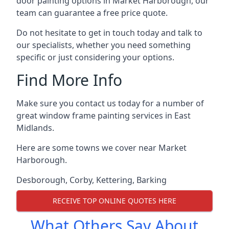
door painting options in Market Harborough, our
team can guarantee a free price quote.
Do not hesitate to get in touch today and talk to
our specialists, whether you need something
specific or just considering your options.
Find More Info
Make sure you contact us today for a number of
great window frame painting services in East
Midlands.
Here are some towns we cover near Market
Harborough.
Desborough
,
Corby
,
Kettering
,
Barking
RECEIVE TOP ONLINE QUOTES HERE
What Others Say About