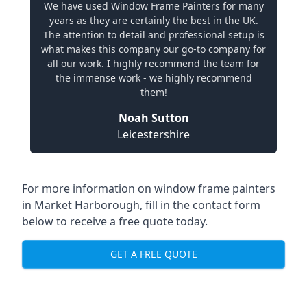
We have used Window Frame Painters for many
years as they are certainly the best in the UK.
The attention to detail and professional setup is
what makes this company our go-to company for
all our work. I highly recommend the team for
the immense work - we highly recommend
them!
Noah Sutton
Leicestershire
For more information on window frame painters
in Market Harborough, fill in the contact form
below to receive a free quote today.
GET A FREE QUOTE