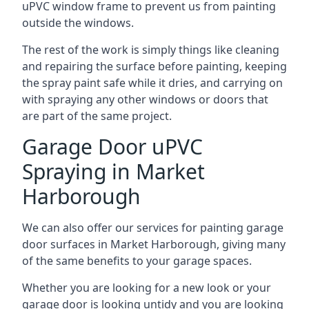
uPVC window frame to prevent us from painting
outside the windows.
The rest of the work is simply things like cleaning
and repairing the surface before painting, keeping
the spray paint safe while it dries, and carrying on
with spraying any other windows or doors that
are part of the same project.
Garage Door uPVC
Spraying in Market
Harborough
We can also offer our services for painting garage
door surfaces in Market Harborough, giving many
of the same benefits to your garage spaces.
Whether you are looking for a new look or your
garage door is looking untidy and you are looking