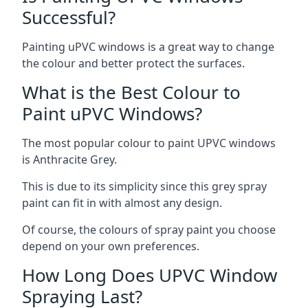
Successful?
Painting uPVC windows is a great way to change
the colour and better protect the surfaces.
What is the Best Colour to
Paint uPVC Windows?
The most popular colour to paint UPVC windows
is Anthracite Grey.
This is due to its simplicity since this grey spray
paint can fit in with almost any design.
Of course, the colours of spray paint you choose
depend on your own preferences.
How Long Does UPVC Window
Spraying Last?