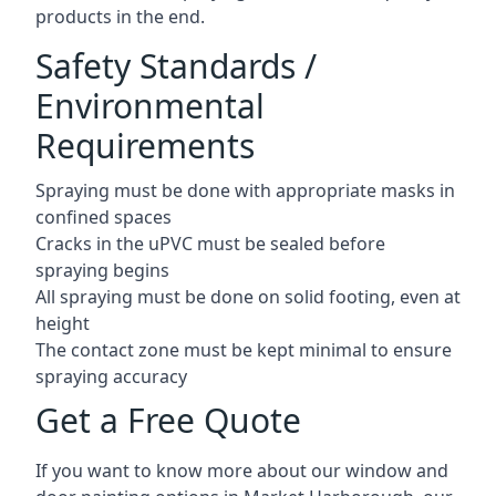
products in the end.
Safety Standards /
Environmental
Requirements
Spraying must be done with appropriate masks in
confined spaces
Cracks in the uPVC must be sealed before
spraying begins
All spraying must be done on solid footing, even at
height
The contact zone must be kept minimal to ensure
spraying accuracy
Get a Free Quote
If you want to know more about our window and