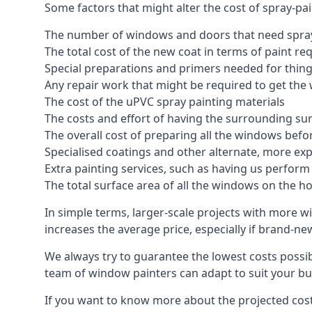
Some factors that might alter the cost of spray-pa
The number of windows and doors that need spray
The total cost of the new coat in terms of paint re
Special preparations and primers needed for thi
Any repair work that might be required to get the 
The cost of the uPVC spray painting materials
The costs and effort of having the surrounding sur
The overall cost of preparing all the windows befo
Specialised coatings and other alternate, more ex
Extra painting services, such as having us perfor
The total surface area of all the windows on the ho
In simple terms, larger-scale projects with more w
increases the average price, especially if brand-n
We always try to guarantee the lowest costs possibl
team of window painters can adapt to suit your bu
If you want to know more about the projected costs 