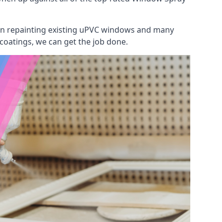
 on repainting existing uPVC windows and many
 coatings, we can get the job done.