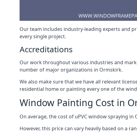
Our team includes industry-leading experts and pro
every single project.
Accreditations
Our work throughout various industries and market
number of major organizations in Ormskirk.
We also make sure that we have all relevant licens
residential home or painting every one of the win
Window Painting Cost in O
On average, the cost of uPVC window spraying in
However, this price can vary heavily based on a ra