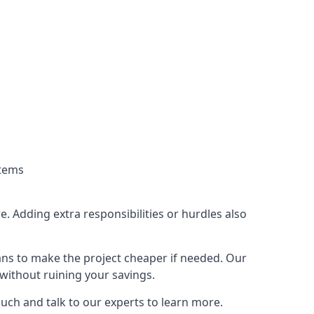
stems
. Adding extra responsibilities or hurdles also
lans to make the project cheaper if needed. Our
without ruining your savings.
ouch and talk to our experts to learn more.