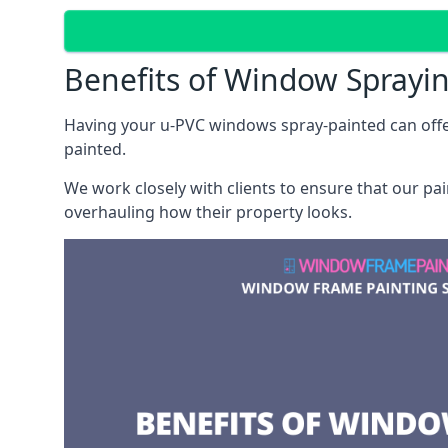
Benefits of Window Sprayi
Having your u-PVC windows spray-painted can offe
painted.
We work closely with clients to ensure that our pa
overhauling how their property looks.