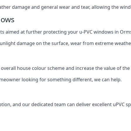
ather damage and general wear and tear, allowing the window
dows
oats aimed at further protecting your u-PVC windows in Orms
 sunlight damage on the surface, wear from extreme weathe
 overall house colour scheme and increase the value of the
omeowner looking for something different, we can help.
tion, and our dedicated team can deliver excellent uPVC sp