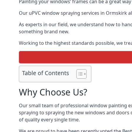
Painting your windows’ frames can be a great way t
Our uPVC window spraying services in Ormskirk all
As experts in our field, we understand how to hand
something brand new.
Working to the highest standards possible, we trea
Table of Contents
Why Choose Us?
Our small team of professional window painting ex
spraying to spraying the new windows and doors of
of quality every single time.
We are proud to have been recently voted the
Best