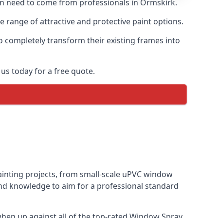
ten need to come from professionals in Ormskirk.
range of attractive and protective paint options.
o completely transform their existing frames into
us today for a free quote.
painting projects, from small-scale uPVC window
and knowledge to aim for a professional standard
hen up against all of the top-rated Window Spray