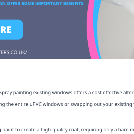
pray painting existing windows offers a cost effective alte
cing the entire uPVC windows or swapping out your existi
g paint to create a high-quality coat, requiring only a bare