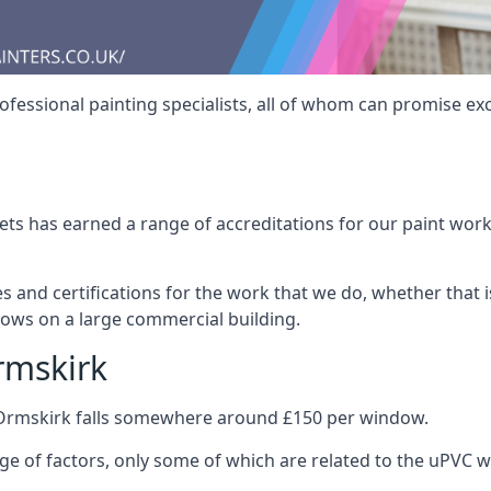
fessional painting specialists, all of whom can promise exc
s has earned a range of accreditations for our paint work 
es and certifications for the work that we do, whether that
dows on a large commercial building.
rmskirk
 Ormskirk falls somewhere around £150 per window.
nge of factors, only some of which are related to the uPVC w