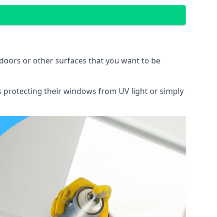
doors or other surfaces that you want to be
ns protecting their windows from UV light or simply