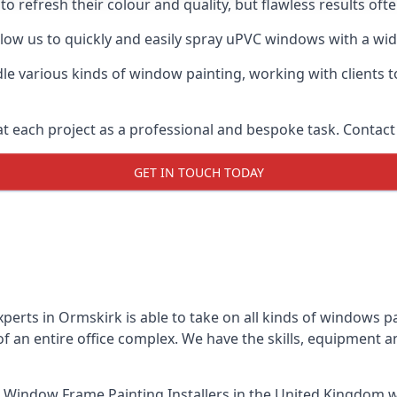
o refresh their colour and quality, but flawless results of
ow us to quickly and easily spray uPVC windows with a wide 
le various kinds of window painting, working with clients t
t each project as a professional and bespoke task. Contact 
GET IN TOUCH TODAY
perts in Ormskirk is able to take on all kinds of windows 
 an entire office complex. We have the skills, equipment 
 Window Frame Painting Installers
in the United Kingdom w