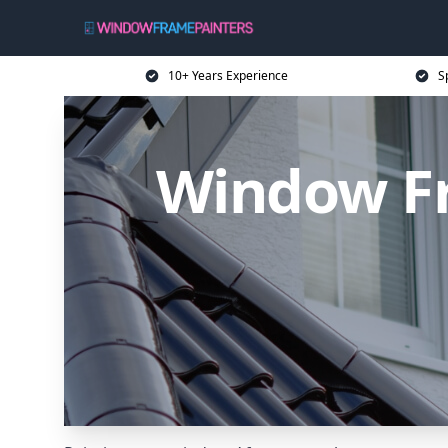
10+ Years Experience
S
Window Fr