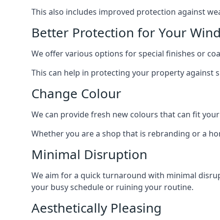
This also includes improved protection against we
Better Protection for Your Win
We offer various options for special finishes or c
This can help in protecting your property against
Change Colour
We can provide fresh new colours that can fit your
Whether you are a shop that is rebranding or a h
Minimal Disruption
We aim for a quick turnaround with minimal disrup
your busy schedule or ruining your routine.
Aesthetically Pleasing