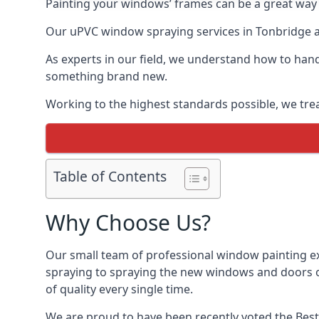
Painting your windows’ frames can be a great way t
Our uPVC window spraying services in Tonbridge al
As experts in our field, we understand how to hand
something brand new.
Working to the highest standards possible, we trea
Table of Contents
Why Choose Us?
Our small team of professional window painting ex
spraying to spraying the new windows and doors of
of quality every single time.
We are proud to have been recently voted the
Best