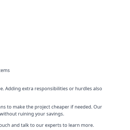
stems
. Adding extra responsibilities or hurdles also
lans to make the project cheaper if needed. Our
without ruining your savings.
touch and talk to our experts to learn more.