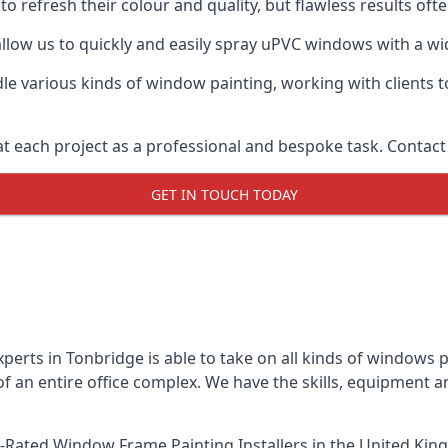
o refresh their colour and quality, but flawless results of
low us to quickly and easily spray uPVC windows with a wide
le various kinds of window painting, working with clients t
t each project as a professional and bespoke task. Contact 
GET IN TOUCH TODAY
perts in Tonbridge is able to take on all kinds of windows 
 an entire office complex. We have the skills, equipment 
-Rated Window Frame Painting Installers
in the United Kin