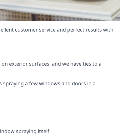
ellent customer service and perfect results with
on exterior surfaces, and we have ties to a
 is spraying a few windows and doors in a
indow spraying itself.