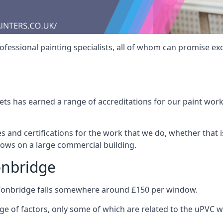
fessional painting specialists, all of whom can promise exc
s has earned a range of accreditations for our paint work 
es and certifications for the work that we do, whether that
dows on a large commercial building.
onbridge
 Tonbridge falls somewhere around £150 per window.
nge of factors, only some of which are related to the uPVC w