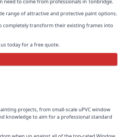
ten need to come from professionals in Tonbridge.
 range of attractive and protective paint options.
o completely transform their existing frames into
us today for a free quote.
painting projects, from small-scale uPVC window
and knowledge to aim for a professional standard
gdom when up against all of the top-rated Window