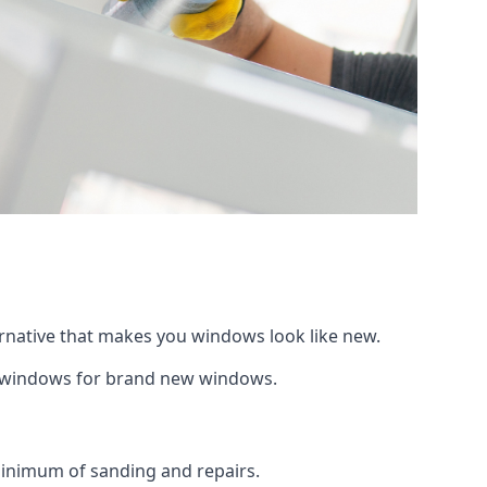
ernative that makes you windows look like new.
ng windows for brand new windows.
 minimum of sanding and repairs.