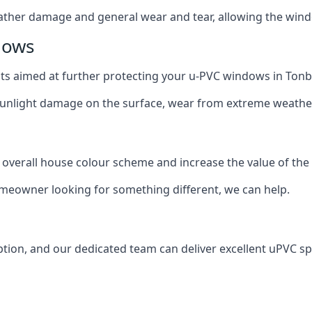
ather damage and general wear and tear, allowing the window
dows
oats aimed at further protecting your u-PVC windows in Tonb
 sunlight damage on the surface, wear from extreme weathe
 overall house colour scheme and increase the value of the
omeowner looking for something different, we can help.
tion, and our dedicated team can deliver excellent uPVC sp