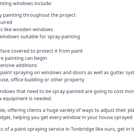
inting windows include:
 painting throughout the project
quired
ngs like wooden windows
windows suitable for spray painting
face covered to protect it from paint
re painting can begin
pensive additions
m paint spraying on windows and doors as well as gutter sy
use, office building or other property
indows that need to be spray-painted are going to cost more
ew equipment is needed.
e, offering clients a huge variety of ways to adjust their p
dget, helping you get every window in your house sprayed 
of a paint-spraying service in Tonbridge like ours, get in 