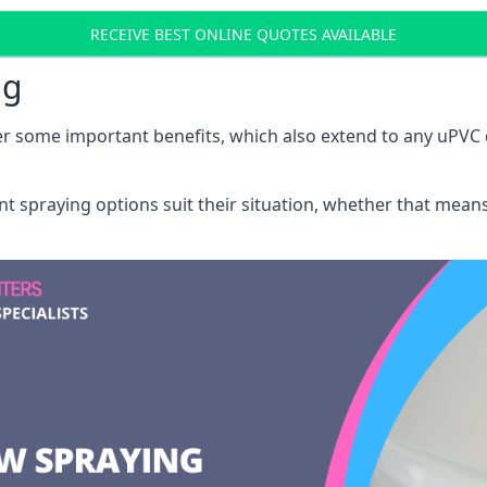
RECEIVE BEST ONLINE QUOTES AVAILABLE
ng
r some important benefits, which also extend to any uPVC 
int spraying options suit their situation, whether that mea