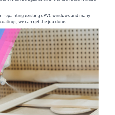
 on repainting existing uPVC windows and many
 coatings, we can get the job done.