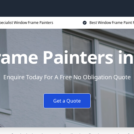
pecialist Window Frame Painters
Best Window Frame Paint P
ame Painters in
Enquire Today For A Free No Obligation Quote
Get a Quote