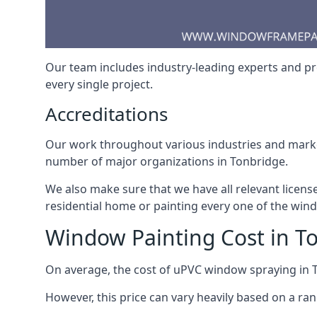
Our team includes industry-leading experts and pro
every single project.
Accreditations
Our work throughout various industries and market
number of major organizations in Tonbridge.
We also make sure that we have all relevant licens
residential home or painting every one of the win
Window Painting Cost in T
On average, the cost of uPVC window spraying in
However, this price can vary heavily based on a ra