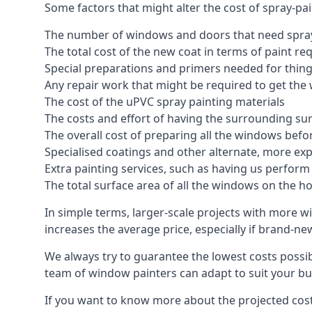
Some factors that might alter the cost of spray-pa
The number of windows and doors that need spray
The total cost of the new coat in terms of paint re
Special preparations and primers needed for thi
Any repair work that might be required to get the 
The cost of the uPVC spray painting materials
The costs and effort of having the surrounding sur
The overall cost of preparing all the windows befo
Specialised coatings and other alternate, more ex
Extra painting services, such as having us perfor
The total surface area of all the windows on the ho
In simple terms, larger-scale projects with more w
increases the average price, especially if brand-n
We always try to guarantee the lowest costs possibl
team of window painters can adapt to suit your bu
If you want to know more about the projected costs 