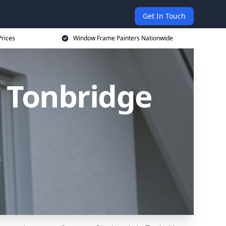
Get In Touch
rices
Window Frame Painters Nationwide
 Tonbridge