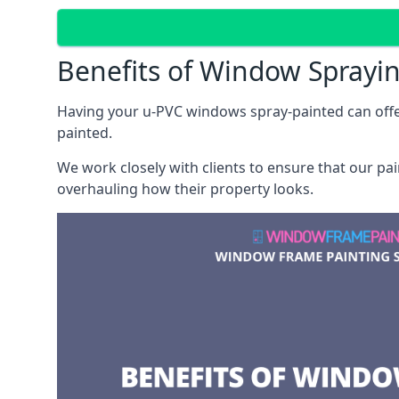
Benefits of Window Sprayi
Having your u-PVC windows spray-painted can offe
painted.
We work closely with clients to ensure that our pa
overhauling how their property looks.