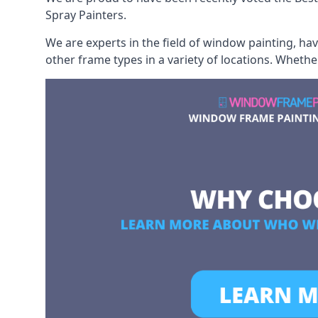
Spray Painters.
We are experts in the field of window painting, h
other frame types in a variety of locations. Wheth