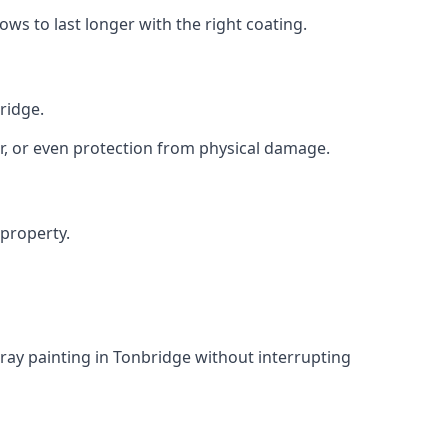
s to last longer with the right coating.
ridge.
r, or even protection from physical damage.
 property.
ray painting in Tonbridge without interrupting