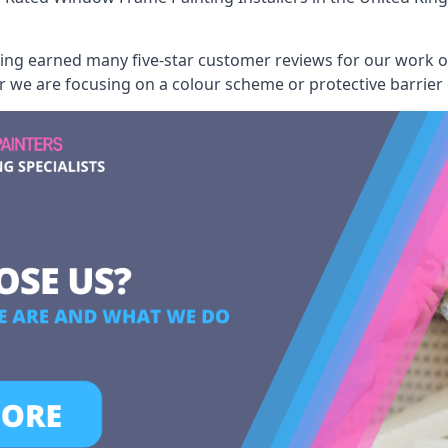
aving earned many five-star customer reviews for our work
er we are focusing on a colour scheme or protective barrier