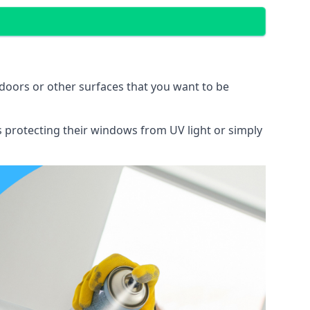
doors or other surfaces that you want to be
ns protecting their windows from UV light or simply