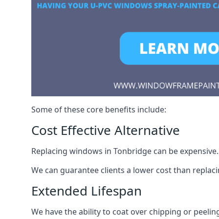
Some of these core benefits include:
Cost Effective Alternative
Replacing windows in Tonbridge can be expensive. S
We can guarantee clients a lower cost than repla
Extended Lifespan
We have the ability to coat over chipping or peelin