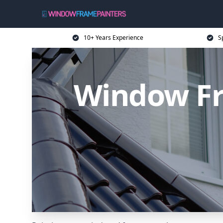
10+ Years Experience
S
Window Fr