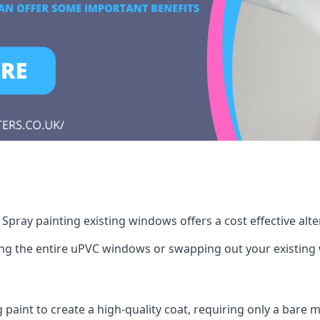
pray painting existing windows offers a cost effective alt
cing the entire uPVC windows or swapping out your existi
g paint to create a high-quality coat, requiring only a bare