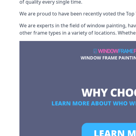
of quality every single time.
We are proud to have been recently voted the
Top
We are experts in the field of window painting, h
other frame types in a variety of locations. Wheth