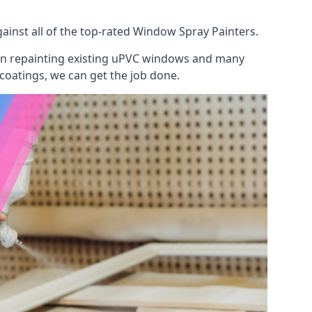
inst all of the top-rated Window Spray Painters.
 on repainting existing uPVC windows and many
 coatings, we can get the job done.