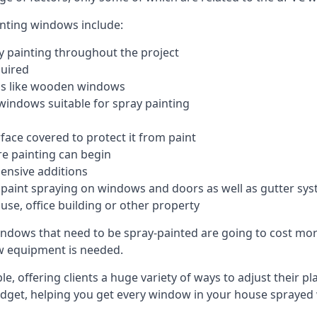
inting windows include:
 painting throughout the project
quired
ngs like wooden windows
windows suitable for spray painting
face covered to protect it from paint
re painting can begin
pensive additions
m paint spraying on windows and doors as well as gutter sy
use, office building or other property
indows that need to be spray-painted are going to cost more
ew equipment is needed.
e, offering clients a huge variety of ways to adjust their p
dget, helping you get every window in your house sprayed 