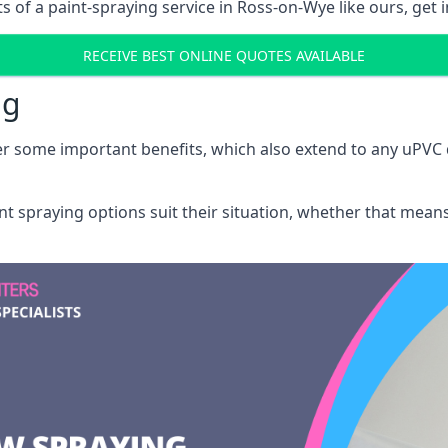
 of a paint-spraying service in Ross-on-Wye like ours, get i
RECEIVE BEST ONLINE QUOTES AVAILABLE
ng
r some important benefits, which also extend to any uPVC 
int spraying options suit their situation, whether that mea