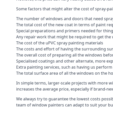
Some factors that might alter the cost of spray-pa
The number of windows and doors that need spray
The total cost of the new coat in terms of paint re
Special preparations and primers needed for thi
Any repair work that might be required to get the 
The cost of the uPVC spray painting materials
The costs and effort of having the surrounding sur
The overall cost of preparing all the windows befo
Specialised coatings and other alternate, more ex
Extra painting services, such as having us perfor
The total surface area of all the windows on the ho
In simple terms, larger-scale projects with more w
increases the average price, especially if brand-n
We always try to guarantee the lowest costs possibl
team of window painters can adapt to suit your bu