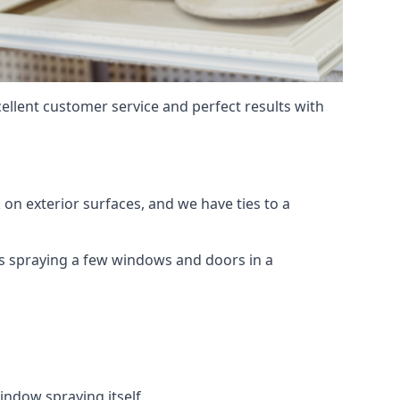
ellent customer service and perfect results with
on exterior surfaces, and we have ties to a
 is spraying a few windows and doors in a
indow spraying itself.