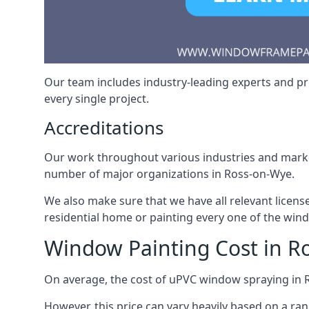
Our team includes industry-leading experts and pro
every single project.
Accreditations
Our work throughout various industries and market
number of major organizations in Ross-on-Wye.
We also make sure that we have all relevant licens
residential home or painting every one of the win
Window Painting Cost in R
On average, the cost of uPVC window spraying in
However, this price can vary heavily based on a ra