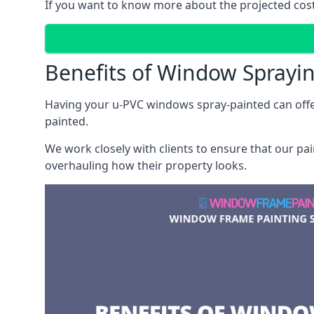
If you want to know more about the projected costs
Benefits of Window Sprayi
Having your u-PVC windows spray-painted can offe
painted.
We work closely with clients to ensure that our pa
overhauling how their property looks.