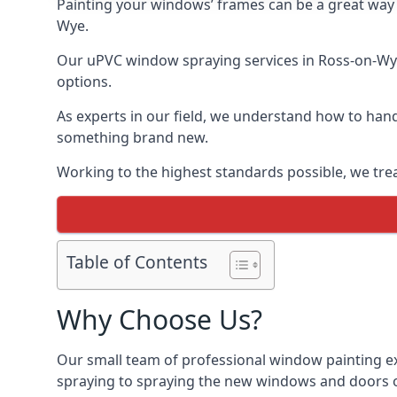
Painting your windows’ frames can be a great way t
Wye.
Our uPVC window spraying services in Ross-on-Wye 
options.
As experts in our field, we understand how to hand
something brand new.
Working to the highest standards possible, we trea
Table of Contents
Why Choose Us?
Our small team of professional window painting ex
spraying to spraying the new windows and doors of