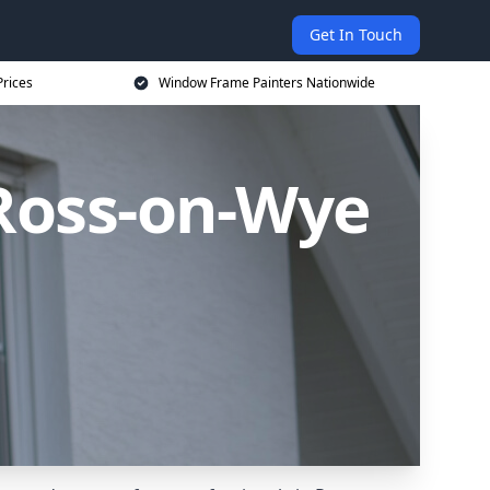
Get In Touch
rices
Window Frame Painters Nationwide
Ross-on-Wye