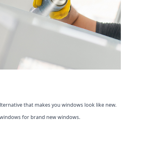
alternative that makes you windows look like new.
ng windows for brand new windows.