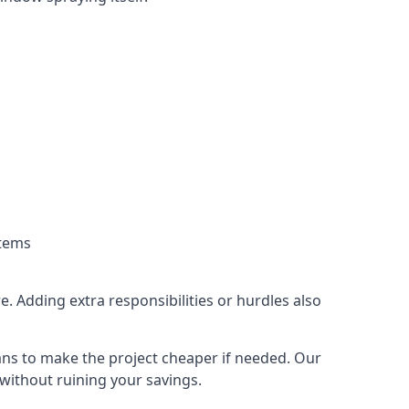
stems
. Adding extra responsibilities or hurdles also
lans to make the project cheaper if needed. Our
without ruining your savings.