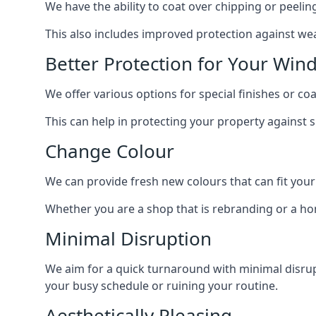
We have the ability to coat over chipping or peelin
This also includes improved protection against we
Better Protection for Your Win
We offer various options for special finishes or c
This can help in protecting your property against
Change Colour
We can provide fresh new colours that can fit your
Whether you are a shop that is rebranding or a h
Minimal Disruption
We aim for a quick turnaround with minimal disrup
your busy schedule or ruining your routine.
Aesthetically Pleasing