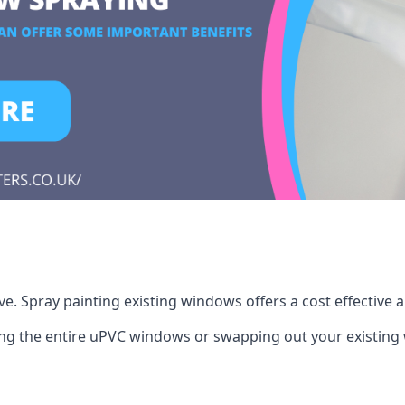
. Spray painting existing windows offers a cost effective 
cing the entire uPVC windows or swapping out your existi