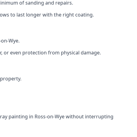
 minimum of sanding and repairs.
s to last longer with the right coating.
s-on-Wye.
r, or even protection from physical damage.
 property.
ray painting in Ross-on-Wye without interrupting