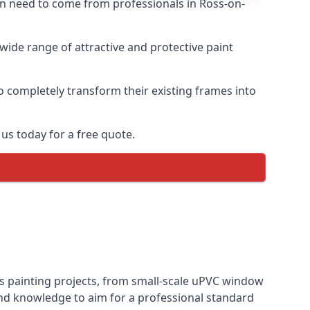
ten need to come from professionals in Ross-on-
ide range of attractive and protective paint
o completely transform their existing frames into
us today for a free quote.
ws painting projects, from small-scale uPVC window
and knowledge to aim for a professional standard