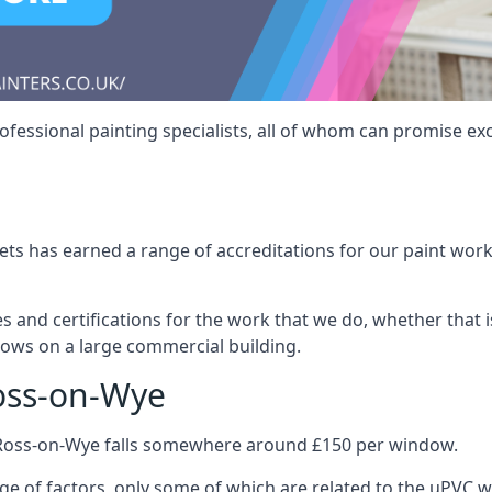
fessional painting specialists, all of whom can promise exc
s has earned a range of accreditations for our paint work 
es and certifications for the work that we do, whether that
dows on a large commercial building.
oss-on-Wye
 Ross-on-Wye falls somewhere around £150 per window.
nge of factors, only some of which are related to the uPVC w