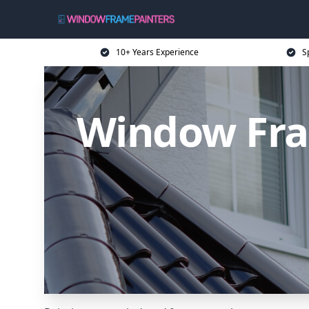
10+ Years Experience
S
Window Fra