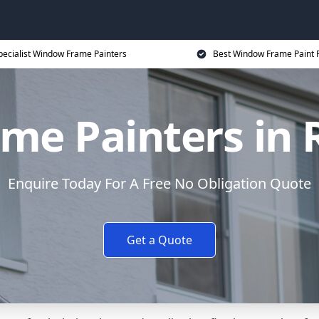
pecialist Window Frame Painters
Best Window Frame Paint P
me Painters in 
Enquire Today For A Free No Obligation Quote
Get a Quote