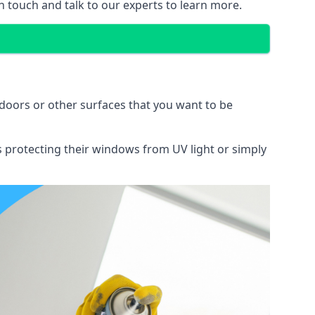
n touch and talk to our experts to learn more.
doors or other surfaces that you want to be
ns protecting their windows from UV light or simply