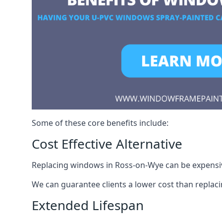
Some of these core benefits include:
Cost Effective Alternative
Replacing windows in Ross-on-Wye can be expensive
We can guarantee clients a lower cost than repla
Extended Lifespan