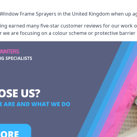
 Window Frame Sprayers
in the United Kingdom when up aga
aving earned many five-star customer reviews for our work
er we are focusing on a colour scheme or protective barrier