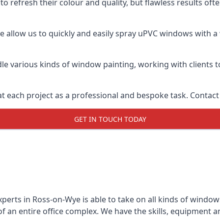
o refresh their colour and quality, but flawless results of
allow us to quickly and easily spray uPVC windows with a w
le various kinds of window painting, working with clients t
t each project as a professional and bespoke task. Contact 
GET IN TOUCH TODAY
perts in Ross-on-Wye is able to take on all kinds of windo
 an entire office complex. We have the skills, equipment 