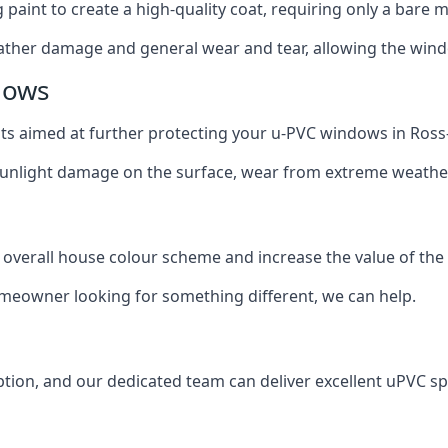
g paint to create a high-quality coat, requiring only a bare
ather damage and general wear and tear, allowing the window
dows
oats aimed at further protecting your u-PVC windows in Ros
 sunlight damage on the surface, wear from extreme weathe
 overall house colour scheme and increase the value of the
omeowner looking for something different, we can help.
tion, and our dedicated team can deliver excellent uPVC sp