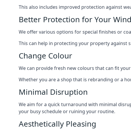
This also includes improved protection against we
Better Protection for Your Win
We offer various options for special finishes or c
This can help in protecting your property against
Change Colour
We can provide fresh new colours that can fit your
Whether you are a shop that is rebranding or a h
Minimal Disruption
We aim for a quick turnaround with minimal disrup
your busy schedule or ruining your routine.
Aesthetically Pleasing