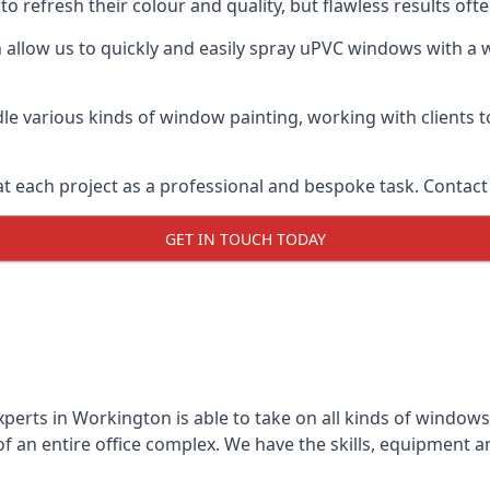
o refresh their colour and quality, but flawless results o
llow us to quickly and easily spray uPVC windows with a wi
le various kinds of window painting, working with clients t
t each project as a professional and bespoke task. Contact 
GET IN TOUCH TODAY
perts in Workington is able to take on all kinds of window
 an entire office complex. We have the skills, equipment 