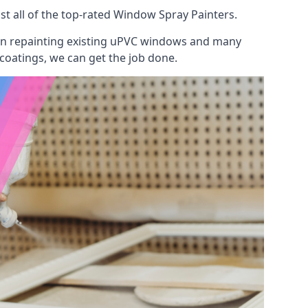
t all of the top-rated Window Spray Painters.
 on repainting existing uPVC windows and many
 coatings, we can get the job done.