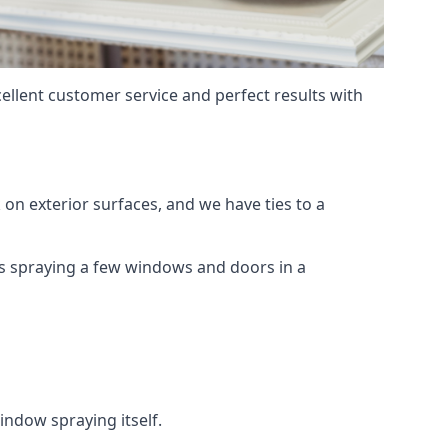
ellent customer service and perfect results with
on exterior surfaces, and we have ties to a
 is spraying a few windows and doors in a
indow spraying itself.