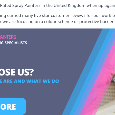
Rated Spray Painters
in the United Kingdom when up agains
aving earned many five-star customer reviews for our work
er we are focusing on a colour scheme or protective barrier