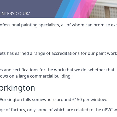
fessional painting specialists, all of whom can promise exc
s has earned a range of accreditations for our paint work 
es and certifications for the work that we do, whether that
dows on a large commercial building.
orkington
 Workington falls somewhere around £150 per window.
nge of factors, only some of which are related to the uPVC w