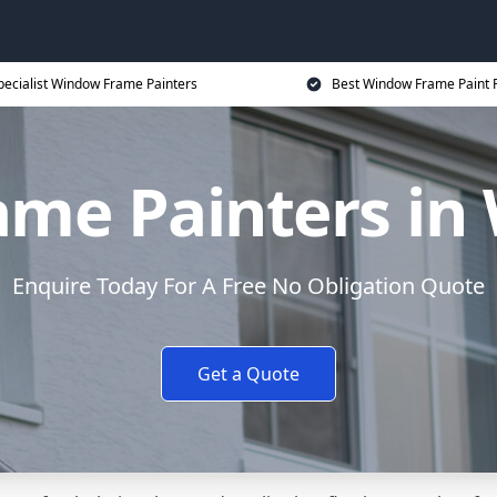
pecialist Window Frame Painters
Best Window Frame Paint P
me Painters in
Enquire Today For A Free No Obligation Quote
Get a Quote