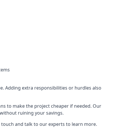
stems
. Adding extra responsibilities or hurdles also
lans to make the project cheaper if needed. Our
without ruining your savings.
 touch and talk to our experts to learn more.