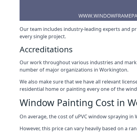
Our team includes industry-leading experts and pro
every single project.
Accreditations
Our work throughout various industries and market
number of major organizations in Workington.
We also make sure that we have all relevant licens
residential home or painting every one of the win
Window Painting Cost in W
On average, the cost of uPVC window spraying in
However, this price can vary heavily based on a ra