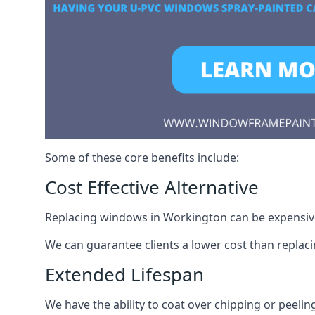
Some of these core benefits include:
Cost Effective Alternative
Replacing windows in Workington can be expensive.
We can guarantee clients a lower cost than repla
Extended Lifespan
We have the ability to coat over chipping or peelin