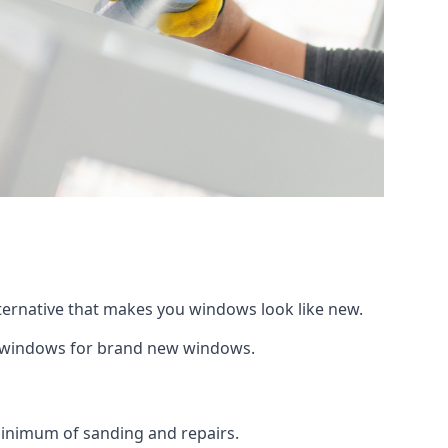
lternative that makes you windows look like new.
ng windows for brand new windows.
 minimum of sanding and repairs.