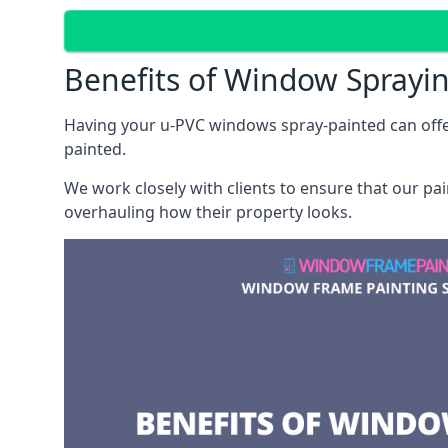
Benefits of Window Sprayi
Having your u-PVC windows spray-painted can offe
painted.
We work closely with clients to ensure that our pa
overhauling how their property looks.