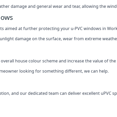
ather damage and general wear and tear, allowing the window
dows
oats aimed at further protecting your u-PVC windows in Wor
 sunlight damage on the surface, wear from extreme weathe
 overall house colour scheme and increase the value of the
omeowner looking for something different, we can help.
tion, and our dedicated team can deliver excellent uPVC sp