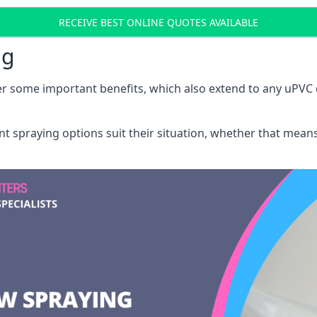
RECEIVE BEST ONLINE QUOTES AVAILABLE
ng
r some important benefits, which also extend to any uPVC 
int spraying options suit their situation, whether that mea