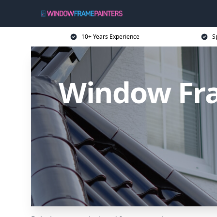
10+ Years Experience
S
Window Fra