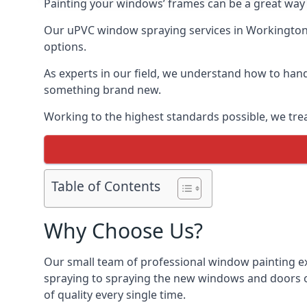
Painting your windows’ frames can be a great way t
Our uPVC window spraying services in Workington a
options.
As experts in our field, we understand how to hand
something brand new.
Working to the highest standards possible, we trea
Table of Contents
Why Choose Us?
Our small team of professional window painting ex
spraying to spraying the new windows and doors of
of quality every single time.