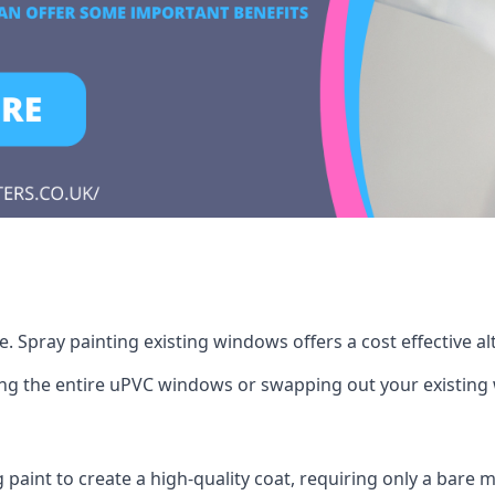
 Spray painting existing windows offers a cost effective a
cing the entire uPVC windows or swapping out your existi
g paint to create a high-quality coat, requiring only a bare