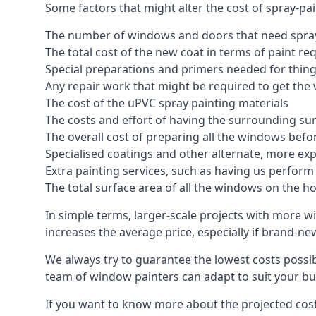
Some factors that might alter the cost of spray-pa
The number of windows and doors that need spray
The total cost of the new coat in terms of paint re
Special preparations and primers needed for thi
Any repair work that might be required to get the 
The cost of the uPVC spray painting materials
The costs and effort of having the surrounding sur
The overall cost of preparing all the windows befo
Specialised coatings and other alternate, more ex
Extra painting services, such as having us perfor
The total surface area of all the windows on the ho
In simple terms, larger-scale projects with more w
increases the average price, especially if brand-n
We always try to guarantee the lowest costs possibl
team of window painters can adapt to suit your bu
If you want to know more about the projected costs