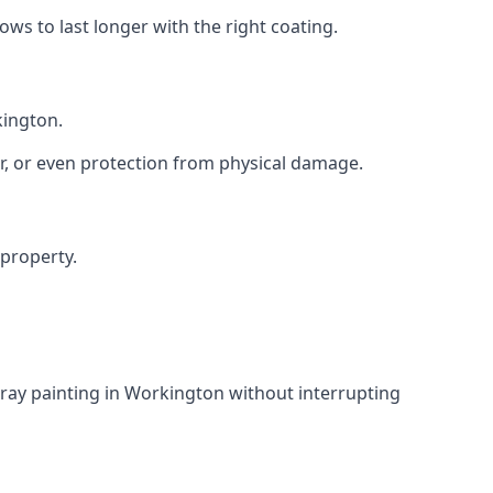
s to last longer with the right coating.
kington.
r, or even protection from physical damage.
 property.
ray painting in Workington without interrupting