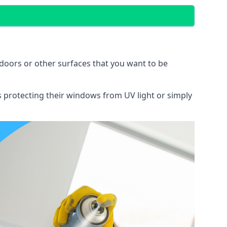
doors or other surfaces that you want to be
ns protecting their windows from UV light or simply