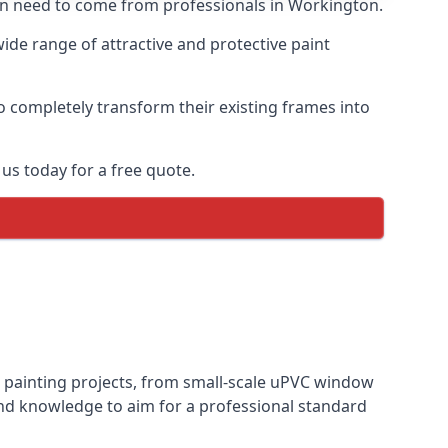
ften need to come from professionals in Workington.
de range of attractive and protective paint
o completely transform their existing frames into
us today for a free quote.
s painting projects, from small-scale uPVC window
and knowledge to aim for a professional standard