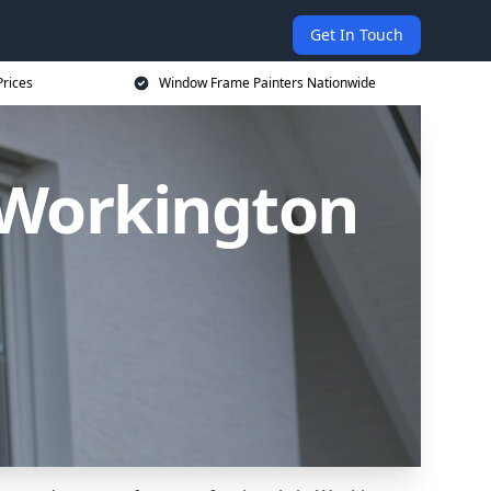
Get In Touch
rices
Window Frame Painters Nationwide
 Workington