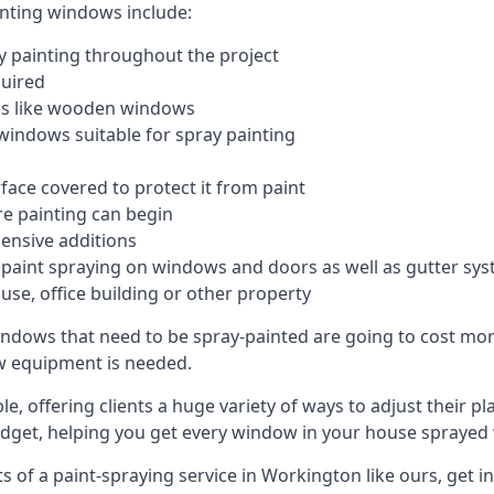
inting windows include:
 painting throughout the project
quired
ngs like wooden windows
windows suitable for spray painting
face covered to protect it from paint
re painting can begin
pensive additions
m paint spraying on windows and doors as well as gutter sy
use, office building or other property
indows that need to be spray-painted are going to cost more
ew equipment is needed.
e, offering clients a huge variety of ways to adjust their p
dget, helping you get every window in your house sprayed 
 of a paint-spraying service in Workington like ours, get in