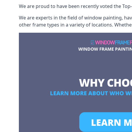
We are proud to have been recently voted the
Top-
We are experts in the field of window painting, h
other frame types in a variety of locations. Wheth