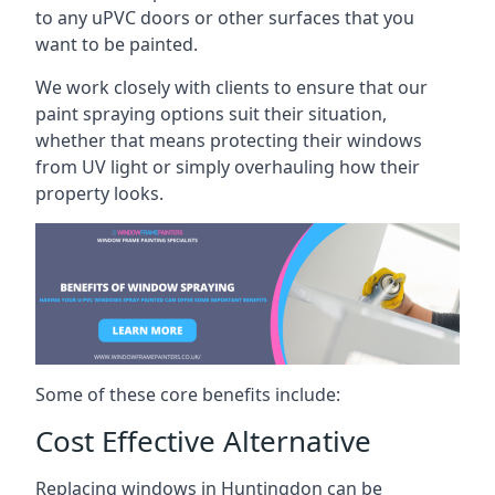
to any uPVC doors or other surfaces that you
want to be painted.
We work closely with clients to ensure that our
paint spraying options suit their situation,
whether that means protecting their windows
from UV light or simply overhauling how their
property looks.
Some of these core benefits include:
Cost Effective Alternative
Replacing windows in Huntingdon can be