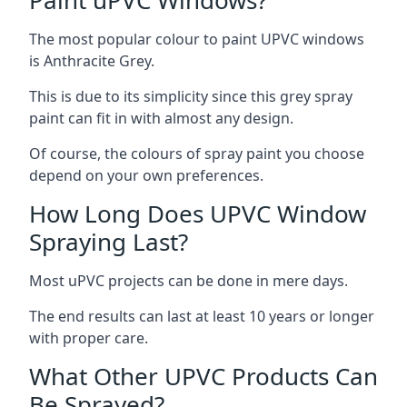
The most popular colour to paint UPVC windows
is Anthracite Grey.
This is due to its simplicity since this grey spray
paint can fit in with almost any design.
Of course, the colours of spray paint you choose
depend on your own preferences.
How Long Does UPVC Window
Spraying Last?
Most uPVC projects can be done in mere days.
The end results can last at least 10 years or longer
with proper care.
What Other UPVC Products Can
Be Sprayed?