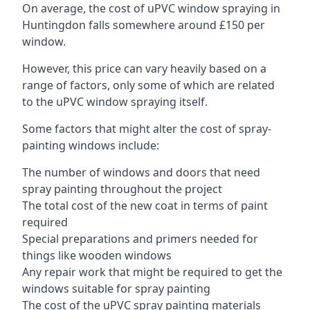
On average, the cost of uPVC window spraying in
Huntingdon falls somewhere around £150 per
window.
However, this price can vary heavily based on a
range of factors, only some of which are related
to the uPVC window spraying itself.
Some factors that might alter the cost of spray-
painting windows include:
The number of windows and doors that need
spray painting throughout the project
The total cost of the new coat in terms of paint
required
Special preparations and primers needed for
things like wooden windows
Any repair work that might be required to get the
windows suitable for spray painting
The cost of the uPVC spray painting materials