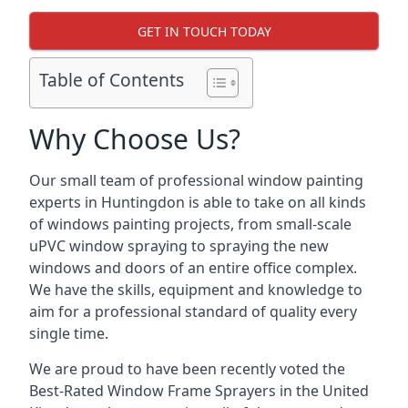
GET IN TOUCH TODAY
Table of Contents
Why Choose Us?
Our small team of professional window painting
experts in Huntingdon is able to take on all kinds
of windows painting projects, from small-scale
uPVC window spraying to spraying the new
windows and doors of an entire office complex.
We have the skills, equipment and knowledge to
aim for a professional standard of quality every
single time.
We are proud to have been recently voted the
Best-Rated Window Frame Sprayers
in the United