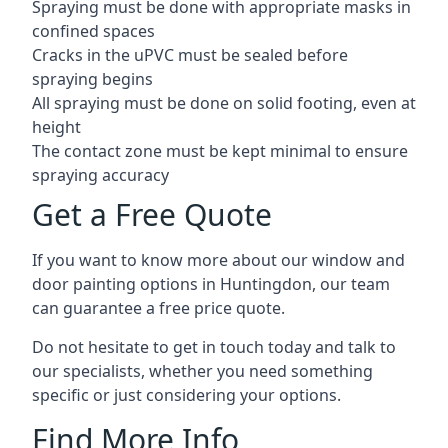
Spraying must be done with appropriate masks in
confined spaces
Cracks in the uPVC must be sealed before
spraying begins
All spraying must be done on solid footing, even at
height
The contact zone must be kept minimal to ensure
spraying accuracy
Get a Free Quote
If you want to know more about our window and
door painting options in Huntingdon, our team
can guarantee a free price quote.
Do not hesitate to get in touch today and talk to
our specialists, whether you need something
specific or just considering your options.
Find More Info