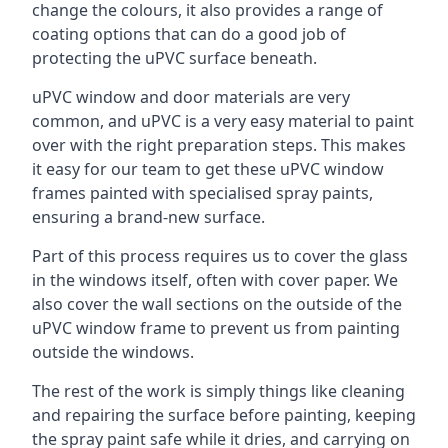
change the colours, it also provides a range of
coating options that can do a good job of
protecting the uPVC surface beneath.
uPVC window and door materials are very
common, and uPVC is a very easy material to paint
over with the right preparation steps. This makes
it easy for our team to get these uPVC window
frames painted with specialised spray paints,
ensuring a brand-new surface.
Part of this process requires us to cover the glass
in the windows itself, often with cover paper. We
also cover the wall sections on the outside of the
uPVC window frame to prevent us from painting
outside the windows.
The rest of the work is simply things like cleaning
and repairing the surface before painting, keeping
the spray paint safe while it dries, and carrying on