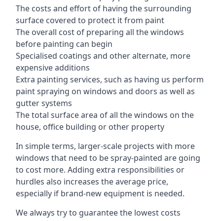
The costs and effort of having the surrounding
surface covered to protect it from paint
The overall cost of preparing all the windows
before painting can begin
Specialised coatings and other alternate, more
expensive additions
Extra painting services, such as having us perform
paint spraying on windows and doors as well as
gutter systems
The total surface area of all the windows on the
house, office building or other property
In simple terms, larger-scale projects with more
windows that need to be spray-painted are going
to cost more. Adding extra responsibilities or
hurdles also increases the average price,
especially if brand-new equipment is needed.
We always try to guarantee the lowest costs