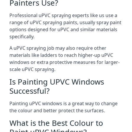
Painters Use?
Professional uPVC spraying experts like us use a
range of uPVC spraying paints, usually spray paint
options designed for uPVC and similar materials
specifically.
A uPVC spraying job may also require other
materials like ladders to reach higher-up uPVC
windows or extra protective measures for larger-
scale uPVC spraying.
Is Painting UPVC Windows
Successful?
Painting uPVC windows is a great way to change
the colour and better protect the surfaces.
What is the Best Colour to
Paint uPVC Windows?