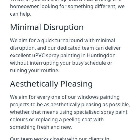
homeowner looking for something different, we
can help.
Minimal Disruption
We aim for a quick turnaround with minimal
disruption, and our dedicated team can deliver
excellent uPVC spray painting in Huntingdon
without interrupting your busy schedule or
ruining your routine.
Aesthetically Pleasing
We aim for every one of our windows painting
projects to be as aesthetically pleasing as possible,
whether that means using specialised spray paint
colours or replacing a peeling coat with
something fresh and new.
Our team works closely with our clients in