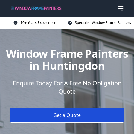
10+ Years Experience
Specialist Window Frame Painters
Window Frame Painters
in Huntingdon
Enquire Today For A Free No Obligation
Quote
Get a Quote