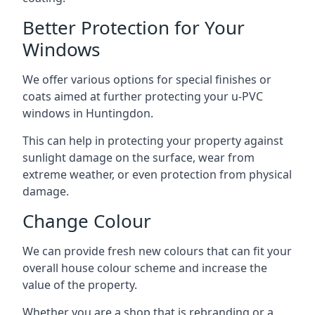
Better Protection for Your
Windows
We offer various options for special finishes or
coats aimed at further protecting your u-PVC
windows in Huntingdon.
This can help in protecting your property against
sunlight damage on the surface, wear from
extreme weather, or even protection from physical
damage.
Change Colour
We can provide fresh new colours that can fit your
overall house colour scheme and increase the
value of the property.
Whether you are a shop that is rebranding or a