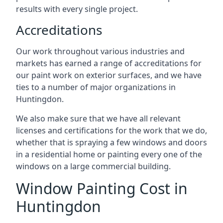
results with every single project.
Accreditations
Our work throughout various industries and
markets has earned a range of accreditations for
our paint work on exterior surfaces, and we have
ties to a number of major organizations in
Huntingdon.
We also make sure that we have all relevant
licenses and certifications for the work that we do,
whether that is spraying a few windows and doors
in a residential home or painting every one of the
windows on a large commercial building.
Window Painting Cost in
Huntingdon