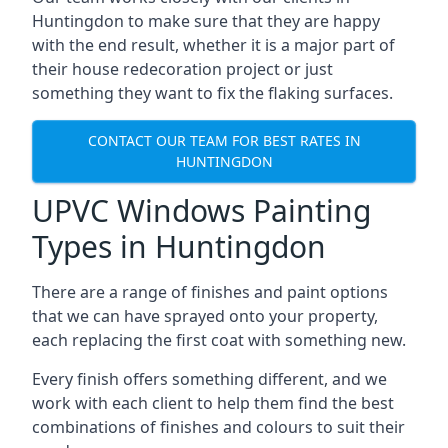
Huntingdon to make sure that they are happy
with the end result, whether it is a major part of
their house redecoration project or just
something they want to fix the flaking surfaces.
CONTACT OUR TEAM FOR BEST RATES IN
HUNTINGDON
UPVC Windows Painting
Types in Huntingdon
There are a range of finishes and paint options
that we can have sprayed onto your property,
each replacing the first coat with something new.
Every finish offers something different, and we
work with each client to help them find the best
combinations of finishes and colours to suit their