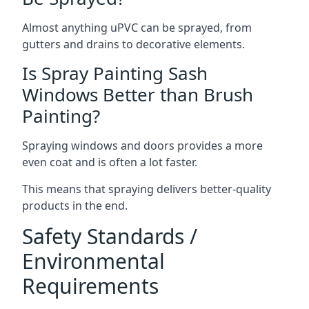
Almost anything uPVC can be sprayed, from
gutters and drains to decorative elements.
Is Spray Painting Sash
Windows Better than Brush
Painting?
Spraying windows and doors provides a more
even coat and is often a lot faster.
This means that spraying delivers better-quality
products in the end.
Safety Standards /
Environmental
Requirements