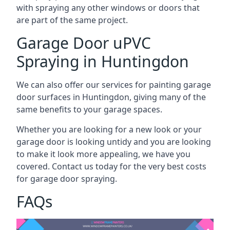
with spraying any other windows or doors that
are part of the same project.
Garage Door uPVC
Spraying in Huntingdon
We can also offer our services for painting garage
door surfaces in Huntingdon, giving many of the
same benefits to your garage spaces.
Whether you are looking for a new look or your
garage door is looking untidy and you are looking
to make it look more appealing, we have you
covered. Contact us today for the very best costs
for garage door spraying.
FAQs