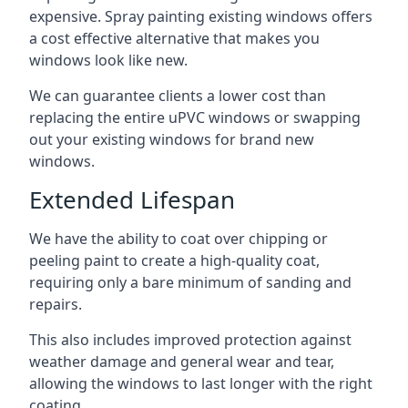
expensive. Spray painting existing windows offers
a cost effective alternative that makes you
windows look like new.
We can guarantee clients a lower cost than
replacing the entire uPVC windows or swapping
out your existing windows for brand new
windows.
Extended Lifespan
We have the ability to coat over chipping or
peeling paint to create a high-quality coat,
requiring only a bare minimum of sanding and
repairs.
This also includes improved protection against
weather damage and general wear and tear,
allowing the windows to last longer with the right
coating.