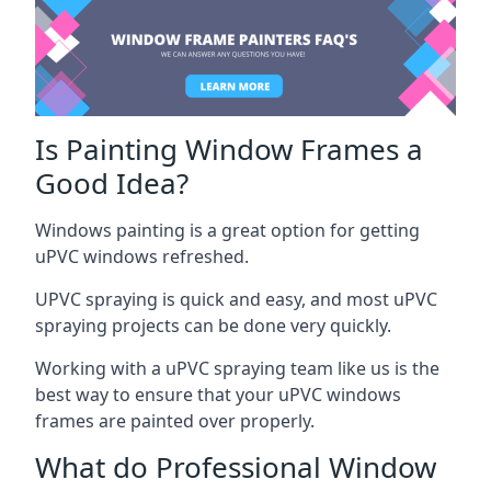
Is Painting Window Frames a
Good Idea?
Windows painting is a great option for getting
uPVC windows refreshed.
UPVC spraying is quick and easy, and most uPVC
spraying projects can be done very quickly.
Working with a uPVC spraying team like us is the
best way to ensure that your uPVC windows
frames are painted over properly.
What do Professional Window