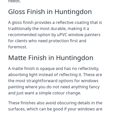
needs.
Gloss Finish in Huntingdon
A gloss finish provides a reflective coating that is
traditionally the most durable, making it a
recommended option by uPVC window painters
for clients who need protection first and
foremost.
Matte Finish in Huntingdon
A matte finish is opaque and has no reflectivity,
absorbing light instead of reflecting it. These are
the most straightforward options for windows
painting where you do not need anything fancy
and just want a simple colour change.
These finishes also avoid obscuring details in the
surfaces, which can be good if your windows are