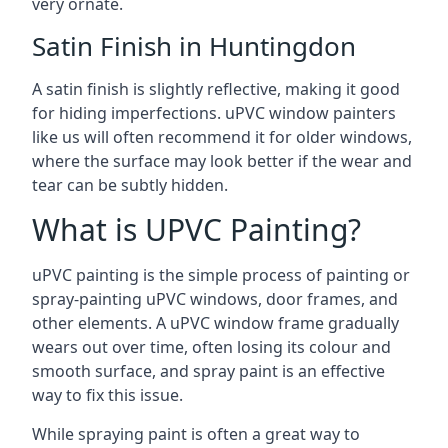
very ornate.
Satin Finish in Huntingdon
A satin finish is slightly reflective, making it good
for hiding imperfections. uPVC window painters
like us will often recommend it for older windows,
where the surface may look better if the wear and
tear can be subtly hidden.
What is UPVC Painting?
uPVC painting is the simple process of painting or
spray-painting uPVC windows, door frames, and
other elements. A uPVC window frame gradually
wears out over time, often losing its colour and
smooth surface, and spray paint is an effective
way to fix this issue.
While spraying paint is often a great way to