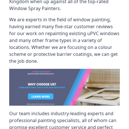
Kingdom when up against all of the top-rated
Window Spray Painters.
We are experts in the field of window painting,
having earned many five-star customer reviews
for our work on repainting existing uPVC windows
and many other frame types in a variety of
locations. Whether we are focusing on a colour
scheme or protective barrier coatings, we can get
the job done.
Our team includes industry-leading experts and
professional painting specialists, all of whom can
promise excellent customer service and perfect