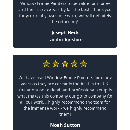
Window Frame Painters to be value for money
and their service was by far the best. Thank you
for your really awesome work, we will definitely
be returning!
Joseph Beck
Cambridgeshire
We have used Window Frame Painters for many
years as they are certainly the best in the UK.
The attention to detail and professional setup is
what makes this company our go-to company for
all our work. I highly recommend the team for
the immense work - we highly recommend
them!
Noah Sutton