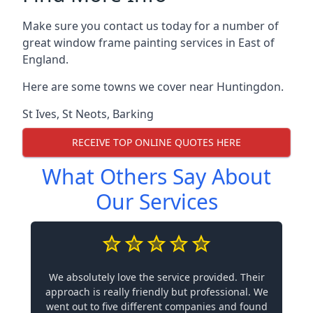
Make sure you contact us today for a number of
great window frame painting services in East of
England.
Here are some towns we cover near Huntingdon.
St Ives
,
St Neots
,
Barking
RECEIVE TOP ONLINE QUOTES HERE
What Others Say About
Our Services
We absolutely love the service provided. Their
approach is really friendly but professional. We
went out to five different companies and found