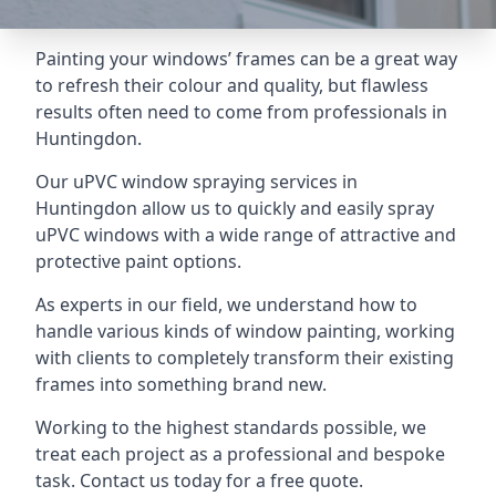
Painting your windows’ frames can be a great way
to refresh their colour and quality, but flawless
results often need to come from professionals in
Huntingdon.
Our uPVC window spraying services in
Huntingdon allow us to quickly and easily spray
uPVC windows with a wide range of attractive and
protective paint options.
As experts in our field, we understand how to
handle various kinds of window painting, working
with clients to completely transform their existing
frames into something brand new.
Working to the highest standards possible, we
treat each project as a professional and bespoke
task. Contact us today for a free quote.