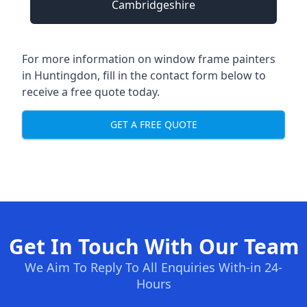
Cambridgeshire
For more information on window frame painters
in Huntingdon, fill in the contact form below to
receive a free quote today.
GET A FREE QUOTE
Get In Touch With Our Team
We Aim To Reply To All Enquiries With-in 24-
Hours