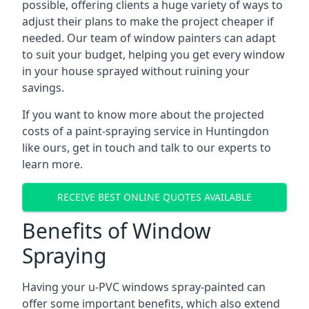
possible, offering clients a huge variety of ways to
adjust their plans to make the project cheaper if
needed. Our team of window painters can adapt
to suit your budget, helping you get every window
in your house sprayed without ruining your
savings.
If you want to know more about the projected
costs of a paint-spraying service in Huntingdon
like ours, get in touch and talk to our experts to
learn more.
RECEIVE BEST ONLINE QUOTES AVAILABLE
Benefits of Window
Spraying
Having your u-PVC windows spray-painted can
offer some important benefits, which also extend