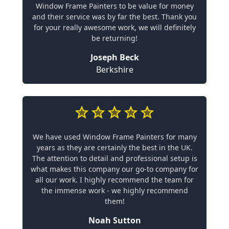
Window Frame Painters to be value for money
and their service was by far the best. Thank you
for your really awesome work, we will definitely
be returning!
Joseph Beck
Berkshire
We have used Window Frame Painters for many
years as they are certainly the best in the UK.
The attention to detail and professional setup is
what makes this company our go-to company for
all our work. I highly recommend the team for
the immense work - we highly recommend
them!
Noah Sutton