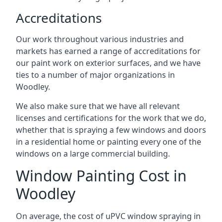
Accreditations
Our work throughout various industries and
markets has earned a range of accreditations for
our paint work on exterior surfaces, and we have
ties to a number of major organizations in
Woodley.
We also make sure that we have all relevant
licenses and certifications for the work that we do,
whether that is spraying a few windows and doors
in a residential home or painting every one of the
windows on a large commercial building.
Window Painting Cost in
Woodley
On average, the cost of uPVC window spraying in