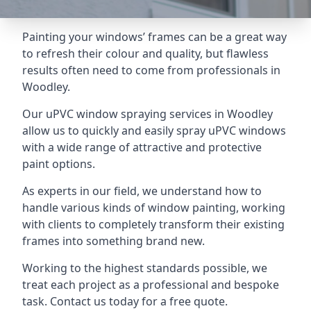
Painting your windows’ frames can be a great way
to refresh their colour and quality, but flawless
results often need to come from professionals in
Woodley.
Our uPVC window spraying services in Woodley
allow us to quickly and easily spray uPVC windows
with a wide range of attractive and protective
paint options.
As experts in our field, we understand how to
handle various kinds of window painting, working
with clients to completely transform their existing
frames into something brand new.
Working to the highest standards possible, we
treat each project as a professional and bespoke
task. Contact us today for a free quote.