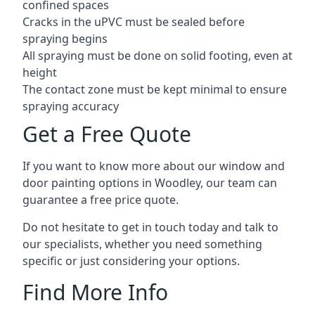
confined spaces
Cracks in the uPVC must be sealed before
spraying begins
All spraying must be done on solid footing, even at
height
The contact zone must be kept minimal to ensure
spraying accuracy
Get a Free Quote
If you want to know more about our window and
door painting options in Woodley, our team can
guarantee a free price quote.
Do not hesitate to get in touch today and talk to
our specialists, whether you need something
specific or just considering your options.
Find More Info