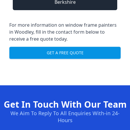
Berkshire
For more information on window frame painters
in Woodley, fill in the contact form below to
receive a free quote today.
GET A FREE QUOTE
Get In Touch With Our Team
We Aim To Reply To All Enquiries With-in 24-
Hours