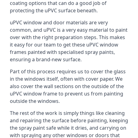
coating options that can do a good job of
protecting the uPVC surface beneath.
uPVC window and door materials are very
common, and uPVC is a very easy material to paint
over with the right preparation steps. This makes
it easy for our team to get these uPVC window
frames painted with specialised spray paints,
ensuring a brand-new surface.
Part of this process requires us to cover the glass
in the windows itself, often with cover paper. We
also cover the wall sections on the outside of the
uPVC window frame to prevent us from painting
outside the windows.
The rest of the work is simply things like cleaning
and repairing the surface before painting, keeping
the spray paint safe while it dries, and carrying on
with spraying any other windows or doors that