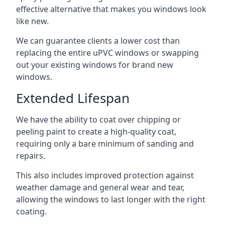
effective alternative that makes you windows look
like new.
We can guarantee clients a lower cost than
replacing the entire uPVC windows or swapping
out your existing windows for brand new
windows.
Extended Lifespan
We have the ability to coat over chipping or
peeling paint to create a high-quality coat,
requiring only a bare minimum of sanding and
repairs.
This also includes improved protection against
weather damage and general wear and tear,
allowing the windows to last longer with the right
coating.