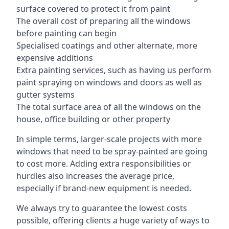
surface covered to protect it from paint
The overall cost of preparing all the windows
before painting can begin
Specialised coatings and other alternate, more
expensive additions
Extra painting services, such as having us perform
paint spraying on windows and doors as well as
gutter systems
The total surface area of all the windows on the
house, office building or other property
In simple terms, larger-scale projects with more
windows that need to be spray-painted are going
to cost more. Adding extra responsibilities or
hurdles also increases the average price,
especially if brand-new equipment is needed.
We always try to guarantee the lowest costs
possible, offering clients a huge variety of ways to