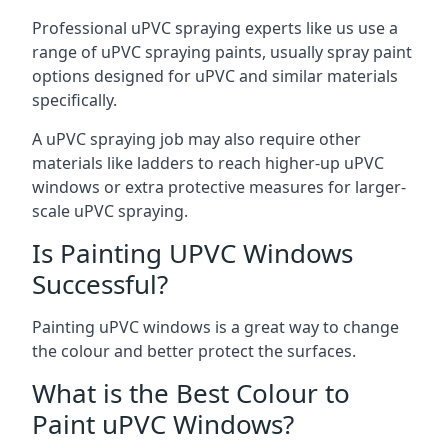
Professional uPVC spraying experts like us use a
range of uPVC spraying paints, usually spray paint
options designed for uPVC and similar materials
specifically.
A uPVC spraying job may also require other
materials like ladders to reach higher-up uPVC
windows or extra protective measures for larger-
scale uPVC spraying.
Is Painting UPVC Windows
Successful?
Painting uPVC windows is a great way to change
the colour and better protect the surfaces.
What is the Best Colour to
Paint uPVC Windows?