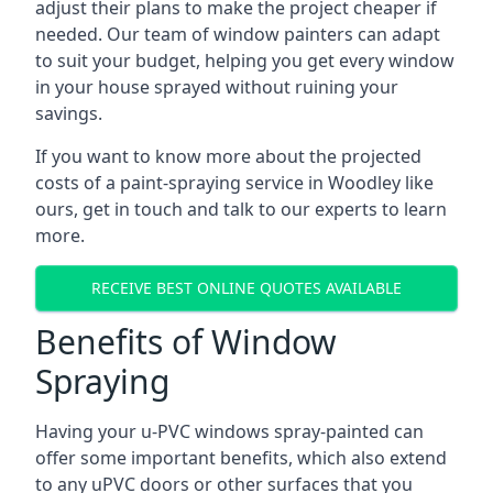
adjust their plans to make the project cheaper if
needed. Our team of window painters can adapt
to suit your budget, helping you get every window
in your house sprayed without ruining your
savings.
If you want to know more about the projected
costs of a paint-spraying service in Woodley like
ours, get in touch and talk to our experts to learn
more.
RECEIVE BEST ONLINE QUOTES AVAILABLE
Benefits of Window
Spraying
Having your u-PVC windows spray-painted can
offer some important benefits, which also extend
to any uPVC doors or other surfaces that you