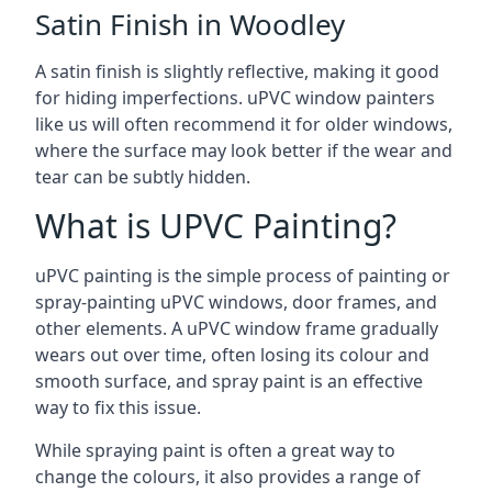
Satin Finish in Woodley
A satin finish is slightly reflective, making it good
for hiding imperfections. uPVC window painters
like us will often recommend it for older windows,
where the surface may look better if the wear and
tear can be subtly hidden.
What is UPVC Painting?
uPVC painting is the simple process of painting or
spray-painting uPVC windows, door frames, and
other elements. A uPVC window frame gradually
wears out over time, often losing its colour and
smooth surface, and spray paint is an effective
way to fix this issue.
While spraying paint is often a great way to
change the colours, it also provides a range of