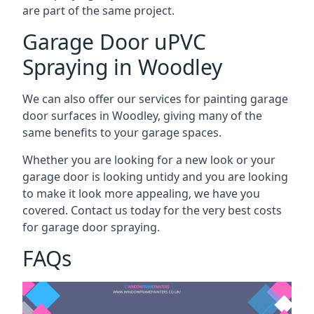
are part of the same project.
Garage Door uPVC
Spraying in Woodley
We can also offer our services for painting garage
door surfaces in Woodley, giving many of the
same benefits to your garage spaces.
Whether you are looking for a new look or your
garage door is looking untidy and you are looking
to make it look more appealing, we have you
covered. Contact us today for the very best costs
for garage door spraying.
FAQs