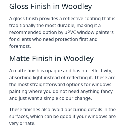
Gloss Finish in Woodley
A gloss finish provides a reflective coating that is
traditionally the most durable, making it a
recommended option by uPVC window painters
for clients who need protection first and
foremost.
Matte Finish in Woodley
A matte finish is opaque and has no reflectivity,
absorbing light instead of reflecting it. These are
the most straightforward options for windows
painting where you do not need anything fancy
and just want a simple colour change.
These finishes also avoid obscuring details in the
surfaces, which can be good if your windows are
very ornate.