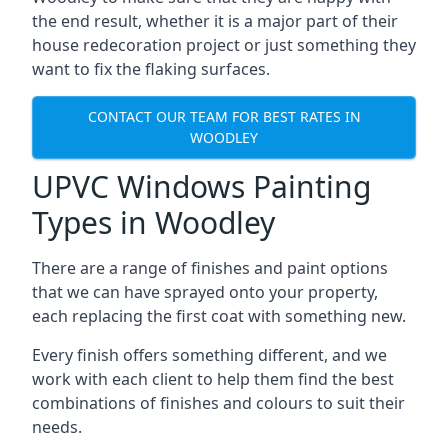
the end result, whether it is a major part of their
house redecoration project or just something they
want to fix the flaking surfaces.
CONTACT OUR TEAM FOR BEST RATES IN
WOODLEY
UPVC Windows Painting
Types in Woodley
There are a range of finishes and paint options
that we can have sprayed onto your property,
each replacing the first coat with something new.
Every finish offers something different, and we
work with each client to help them find the best
combinations of finishes and colours to suit their
needs.