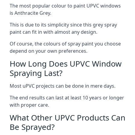
The most popular colour to paint UPVC windows
is Anthracite Grey.
This is due to its simplicity since this grey spray
paint can fit in with almost any design.
Of course, the colours of spray paint you choose
depend on your own preferences.
How Long Does UPVC Window
Spraying Last?
Most uPVC projects can be done in mere days.
The end results can last at least 10 years or longer
with proper care.
What Other UPVC Products Can
Be Sprayed?