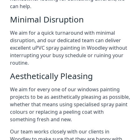
can help.
Minimal Disruption
We aim for a quick turnaround with minimal
disruption, and our dedicated team can deliver
excellent uPVC spray painting in Woodley without
interrupting your busy schedule or ruining your
routine.
Aesthetically Pleasing
We aim for every one of our windows painting
projects to be as aesthetically pleasing as possible,
whether that means using specialised spray paint
colours or replacing a peeling coat with
something fresh and new.
Our team works closely with our clients in
Woodley to make sure that they are happy with