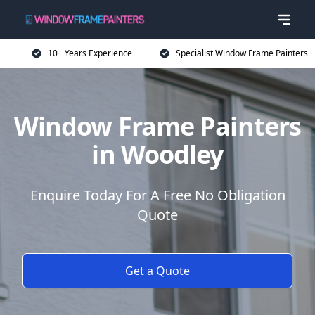
10+ Years Experience
Specialist Window Frame Painters
Window Frame Painters
in Woodley
Enquire Today For A Free No Obligation
Quote
Get a Quote