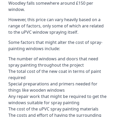
Woodley falls somewhere around £150 per
window.
However, this price can vary heavily based on a
range of factors, only some of which are related
to the uPVC window spraying itself.
Some factors that might alter the cost of spray-
painting windows include:
The number of windows and doors that need
spray painting throughout the project
The total cost of the new coat in terms of paint
required
Special preparations and primers needed for
things like wooden windows
Any repair work that might be required to get the
windows suitable for spray painting
The cost of the uPVC spray painting materials
The costs and effort of having the surrounding