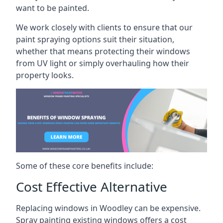
want to be painted.
We work closely with clients to ensure that our
paint spraying options suit their situation,
whether that means protecting their windows
from UV light or simply overhauling how their
property looks.
Some of these core benefits include:
Cost Effective Alternative
Replacing windows in Woodley can be expensive.
Spray painting existing windows offers a cost