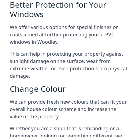
Better Protection for Your
Windows
We offer various options for special finishes or
coats aimed at further protecting your u-PVC
windows in Woodley.
This can help in protecting your property against
sunlight damage on the surface, wear from
extreme weather, or even protection from physical
damage.
Change Colour
We can provide fresh new colours that can fit your
overall house colour scheme and increase the
value of the property.
Whether you are a shop that is rebranding or a
homeowner looking for something different, we