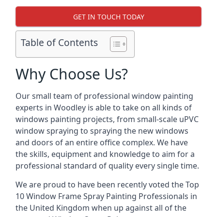
GET IN TOUCH TODAY
Table of Contents
Why Choose Us?
Our small team of professional window painting
experts in Woodley is able to take on all kinds of
windows painting projects, from small-scale uPVC
window spraying to spraying the new windows
and doors of an entire office complex. We have
the skills, equipment and knowledge to aim for a
professional standard of quality every single time.
We are proud to have been recently voted the
Top
10 Window Frame Spray Painting Professionals
in
the United Kingdom when up against all of the