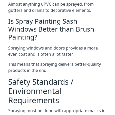
Almost anything uPVC can be sprayed, from
gutters and drains to decorative elements.
Is Spray Painting Sash
Windows Better than Brush
Painting?
Spraying windows and doors provides a more
even coat and is often a lot faster.
This means that spraying delivers better-quality
products in the end.
Safety Standards /
Environmental
Requirements
Spraying must be done with appropriate masks in