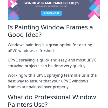
Is Painting Window Frames a
Good Idea?
Windows painting is a great option for getting
uPVC windows refreshed.
UPVC spraying is quick and easy, and most uPVC
spraying projects can be done very quickly.
Working with a uPVC spraying team like us is the
best way to ensure that your uPVC windows
frames are painted over properly.
What do Professional Window
Painters Use?