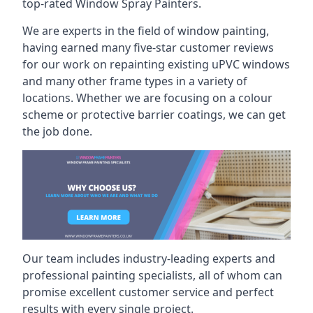
top-rated Window Spray Painters.
We are experts in the field of window painting,
having earned many five-star customer reviews
for our work on repainting existing uPVC windows
and many other frame types in a variety of
locations. Whether we are focusing on a colour
scheme or protective barrier coatings, we can get
the job done.
Our team includes industry-leading experts and
professional painting specialists, all of whom can
promise excellent customer service and perfect
results with every single project.