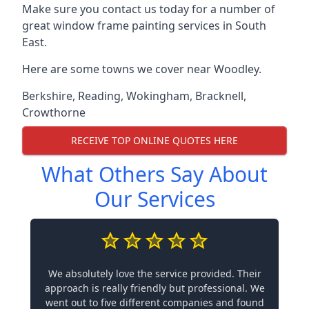
Make sure you contact us today for a number of
great window frame painting services in South
East.
Here are some towns we cover near Woodley.
Berkshire
,
Reading
,
Wokingham
,
Bracknell
,
Crowthorne
RECEIVE TOP ONLINE QUOTES HERE
What Others Say About
Our Services
We absolutely love the service provided. Their
approach is really friendly but professional. We
went out to five different companies and found